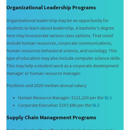
Organizational Leadership Programs
Organizational leadership may be an opportunity for
students to learn about leadership. A bachelor’s degree
here may incorporate various class options. That could
include human resources, corporate communications,
human resources behavioral science, and sociology. This
type of education may also include computer science skills.
This may help a student work as a corporate development
manager or human resource manager.
Positions and 2020 median annual salary:
Human Resource Manager: $121,220 per the
BLS
Corporate Executive: $107,680 per the
BLS
Supply Chain Management Programs