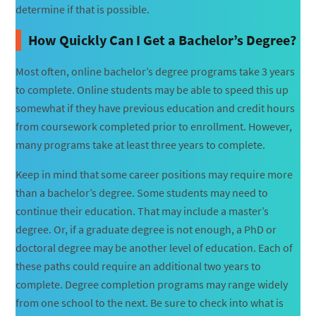
determine if that is possible.
How Quickly Can I Get a Bachelor’s Degree?
Most often, online bachelor’s degree programs take 3 years
to complete. Online students may be able to speed this up
somewhat if they have previous education and credit hours
from coursework completed prior to enrollment. However,
many programs take at least three years to complete.
Keep in mind that some career positions may require more
than a bachelor’s degree. Some students may need to
continue their education. That may include a master’s
degree. Or, if a graduate degree is not enough, a PhD or
doctoral degree may be another level of education. Each of
these paths could require an additional two years to
complete. Degree completion programs may range widely
from one school to the next. Be sure to check into what is