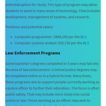
potential option for study. This type of program may allow
students to work in many areas of technology. That includes
development, management of systems, and research.
Positions and potential salary:
Computer programmer: $898,190 per the
BLS
Computer systems analyst: $93,730 per the
BLS
Law Enforcement Programs
Some bachelor’s degrees completed in 3 years may fall into
the area of law enforcement. Criminal justice degrees may
be completed online or in a hybrid format. Many times,
these programs aim to support people currently working as
a police officer to further their education. The focus is often
public safety. That may include more study into social
justice or law. Those working as an officer may wish to