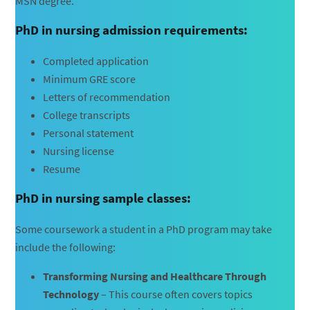
MSN degree.
PhD in nursing admission requirements:
Completed application
Minimum GRE score
Letters of recommendation
College transcripts
Personal statement
Nursing license
Resume
PhD in nursing sample classes:
Some coursework a student in a PhD program may take
include the following:
Transforming Nursing and Healthcare Through
Technology
– This course often covers topics