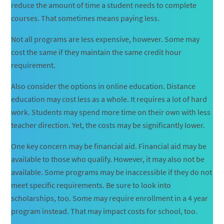
reduce the amount of time a student needs to complete
courses. That sometimes means paying less.
Not all programs are less expensive, however. Some may
cost the same if they maintain the same credit hour
requirement.
Also consider the options in online education. Distance
education may cost less as a whole. It requires a lot of hard
work. Students may spend more time on their own with less
teacher direction. Yet, the costs may be significantly lower.
One key concern may be financial aid. Financial aid may be
available to those who qualify. However, it may also not be
available. Some programs may be inaccessible if they do not
meet specific requirements. Be sure to look into
scholarships, too. Some may require enrollment in a 4 year
program instead. That may impact costs for school, too.