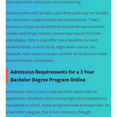
expected at the school you are considering.
Students who wish to take a part time path may not qualify
for a bachelor’s degree at the accelerated level. That’s
because a 3 year program tends to include more summer
studies and longer classes. Some may require full time
attendance. Others may offer more flexibility to meet
student needs. A short term, eight-week course, for
example, may require a larger number of study hours with
limited time for completion.
Admission Requirements for a 3 Year
Bachelor Degree Program Online
Admission into a 3 year program often starts with an
application. Students often need a high school diploma or
equivalent to enroll. Some programs have prerequisites. As
a bachelor’s degree, this is less common, though.