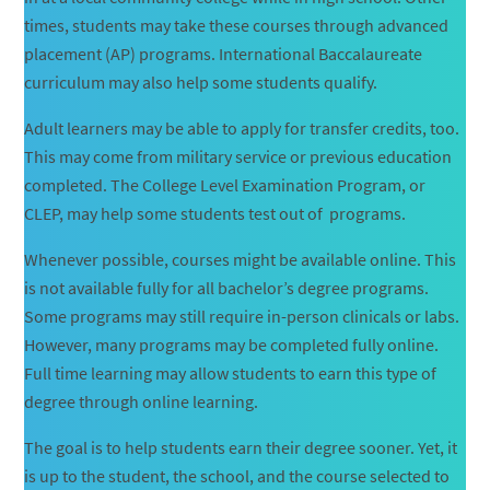
times, students may take these courses through advanced
placement (AP) programs. International Baccalaureate
curriculum may also help some students qualify.
Adult learners may be able to apply for transfer credits, too.
This may come from military service or previous education
completed. The College Level Examination Program, or
CLEP, may help some students test out of programs.
Whenever possible, courses might be available online. This
is not available fully for all bachelor’s degree programs.
Some programs may still require in-person clinicals or labs.
However, many programs may be completed fully online.
Full time learning may allow students to earn this type of
degree through online learning.
The goal is to help students earn their degree sooner. Yet, it
is up to the student, the school, and the course selected to