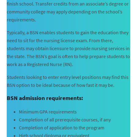
finish school. Transfer credits from an associate’s degree or
community college may apply depending on the school’s
requirements.
Typically, a BSN enables students to gain the education they
need to sit for the nursing license exam. From there,
students may obtain licensure to provide nursing services in
the state. The BSN’s goal is often to help prepare students to
work as a Registered Nurse (RN).
Students looking to enter entry level positions may find this
BSN option to be ideal because of how fast it may be.
BSN admission requirements:
Minimum GPA requirements
Completion of all prerequisite courses, if any
Completion of application to the program
High school diploma or equivalent