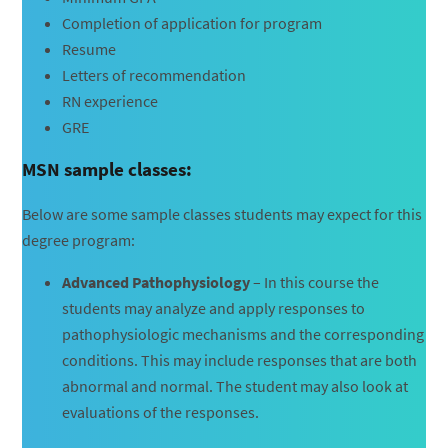
Completion of application for program
Resume
Letters of recommendation
RN experience
GRE
MSN sample classes:
Below are some sample classes students may expect for this
degree program:
Advanced Pathophysiology
– In this course the
students may analyze and apply responses to
pathophysiologic mechanisms and the corresponding
conditions. This may include responses that are both
abnormal and normal. The student may also look at
evaluations of the responses.