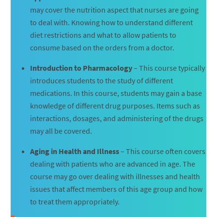
may cover the nutrition aspect that nurses are going
to deal with. Knowing how to understand different
diet restrictions and what to allow patients to
consume based on the orders from a doctor.
Introduction to Pharmacology
– This course typically
introduces students to the study of different
medications. In this course, students may gain a base
knowledge of different drug purposes. Items such as
interactions, dosages, and administering of the drugs
may all be covered.
Aging in Health and Illness
– This course often covers
dealing with patients who are advanced in age. The
course may go over dealing with illnesses and health
issues that affect members of this age group and how
to treat them appropriately.