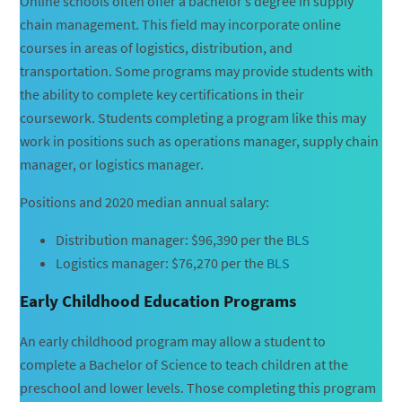
Online schools often offer a bachelor’s degree in supply
chain management. This field may incorporate online
courses in areas of logistics, distribution, and
transportation. Some programs may provide students with
the ability to complete key certifications in their
coursework. Students completing a program like this may
work in positions such as operations manager, supply chain
manager, or logistics manager.
Positions and 2020 median annual salary:
Distribution manager: $96,390 per the
BLS
Logistics manager: $76,270 per the
BLS
Early Childhood Education Programs
An early childhood program may allow a student to
complete a Bachelor of Science to teach children at the
preschool and lower levels. Those completing this program