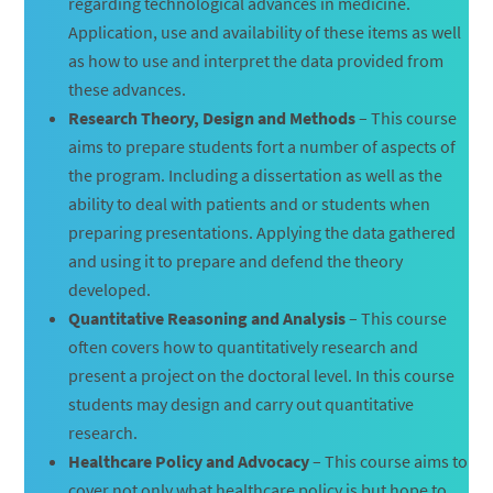
regarding technological advances in medicine.
Application, use and availability of these items as well
as how to use and interpret the data provided from
these advances.
Research Theory, Design and Methods
– This course
aims to prepare students fort a number of aspects of
the program. Including a dissertation as well as the
ability to deal with patients and or students when
preparing presentations. Applying the data gathered
and using it to prepare and defend the theory
developed.
Quantitative Reasoning and Analysis
– This course
often covers how to quantitatively research and
present a project on the doctoral level. In this course
students may design and carry out quantitative
research.
Healthcare Policy and Advocacy
– This course aims to
cover not only what healthcare policy is but hope to