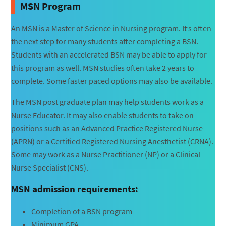
MSN Program
An MSN is a Master of Science in Nursing program. It’s often
the next step for many students after completing a BSN.
Students with an accelerated BSN may be able to apply for
this program as well. MSN studies often take 2 years to
complete. Some faster paced options may also be available.
The MSN post graduate plan may help students work as a
Nurse Educator. It may also enable students to take on
positions such as an Advanced Practice Registered Nurse
(APRN) or a Certified Registered Nursing Anesthetist (CRNA).
Some may work as a Nurse Practitioner (NP) or a Clinical
Nurse Specialist (CNS).
MSN admission requirements:
Completion of a BSN program
Minimum GPA