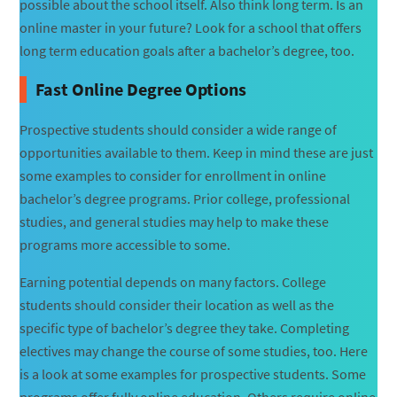
possible about the school itself. Also think long term. Is an
online master in your future? Look for a school that offers
long term education goals after a bachelor’s degree, too.
Fast Online Degree Options
Prospective students should consider a wide range of
opportunities available to them. Keep in mind these are just
some examples to consider for enrollment in online
bachelor’s degree programs. Prior college, professional
studies, and general studies may help to make these
programs more accessible to some.
Earning potential depends on many factors. College
students should consider their location as well as the
specific type of bachelor’s degree they take. Completing
electives may change the course of some studies, too. Here
is a look at some examples for prospective students. Some
programs offer fully online education. Others require online