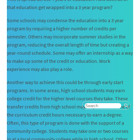
that education get wrapped into a 3 year program?
Some schools may condense the education into a 3 year
program by requiring a higher number of credits per
semester. Others may incorporate summer studies in the
program, reducing the overall length of time but creating a
year-round schedule. Some may offer an internship as a way
to make up some of the credit or education. Work
experience may also play a role.
Another way to achieve this could be through early start
programs. In some areas, high school students may earn
college credit for the higher level courses they take. These
transfer credits from high school may help to meet some of
the curriculum credit hours necessary to earn a degree.
Often, this type of program is done with the support of a
community college. Students may take one or two courses
in at a local community college while in high school. Other