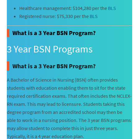
Healthcare management: $104,280 per the
BLS
Registered nurse: $75,330 per the
BLS
What is a 3 Year BSN Program?
3 Year BSN Programs
What is a 3 Year BSN Program?
A Bachelor of Science in Nursing (BSN) often provides
students with education enabling them to sit for the state
required certification exams. That often includes the NCLEX-
RN exam. This may lead to licensure. Students taking this
degree program from an accredited school may then be
able to work in a nursing position. The 3 year BSN programs
may allow student to complete this in just three years.
Typically, it is a 4 year education plan.