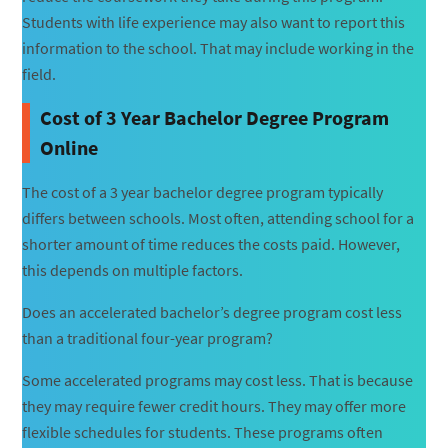
Students with life experience may also want to report this
information to the school. That may include working in the
field.
Cost of 3 Year Bachelor Degree Program
Online
The cost of a 3 year bachelor degree program typically
differs between schools. Most often, attending school for a
shorter amount of time reduces the costs paid. However,
this depends on multiple factors.
Does an accelerated bachelor’s degree program cost less
than a traditional four-year program?
Some accelerated programs may cost less. That is because
they may require fewer credit hours. They may offer more
flexible schedules for students. These programs often