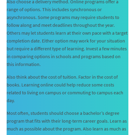
Also choose a delivery method. Online programs offer a
range of options. This includes synchronous or
asynchronous. Some programs may require students to
follow along and meet deadlines throughout the year.
Others may let students learn at their own pace with a target
completion date. Either option may work for your situation
but require a different type of learning. Invest a few minutes
in comparing options in schools and programs based on
this information.
Also think about the cost of tuition. Factor in the cost of
books. Learning online could help reduce some costs
related to living on campus or commuting to campus each
day.
Most often, students should choose a bachelor’s degree
program that fits with their long-term career goals. Learn as
much as possible about the program. Also learn as much as