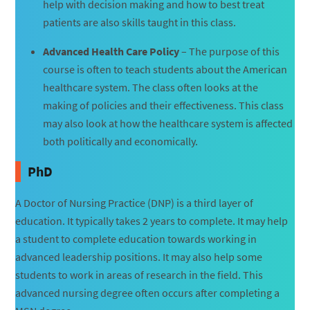
help with decision making and how to best treat
patients are also skills taught in this class.
Advanced Health Care Policy
– The purpose of this
course is often to teach students about the American
healthcare system. The class often looks at the
making of policies and their effectiveness. This class
may also look at how the healthcare system is affected
both politically and economically.
PhD
A Doctor of Nursing Practice (DNP) is a third layer of
education. It typically takes 2 years to complete. It may help
a student to complete education towards working in
advanced leadership positions. It may also help some
students to work in areas of research in the field. This
advanced nursing degree often occurs after completing a