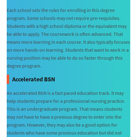
Each school sets the rules for enrolling in this degree
program. Some schools may not require pre-requisites.
Students with a high school diploma or the equivalent may
be able to apply. The coursework is often advanced. That
means more learning in each course. It also typically focuses
on more hands-on learning. Students that want to work in a
nursing position may be able to do so faster through this
degree program.
Accelerated BSN
An accelerated BSN is a fast paced education track. It may
help students prepare for a professional nursing practice.
This is an undergraduate program. That means students
may not have to have a previous degree to enter into the
program. However, they may also be a good option for
students who have some previous education but did not