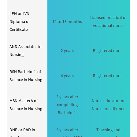
LPN or LVN
Licensed practical or
Diploma or
12 to 18 months
vocational nurse
Certificate
AND Associates in
2 years
Registered nurse
Nursing
BSN Bachelor’s of
4 years
Registered nurse
Science in Nursing
2 years after
MSN Master’s of
Nurse educator or
completing
Science in Nursing
Nurse practitioner
Bachelor’s
DNP or PhD in
2 years after
Teaching and