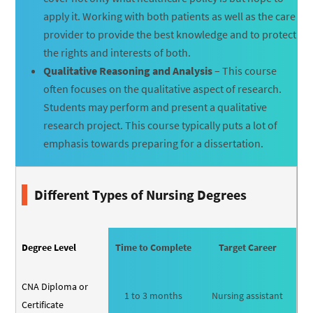
apply it. Working with both patients as well as the care
provider to provide the best knowledge and to protect
the rights and interests of both.
Qualitative Reasoning and Analysis
– This course
often focuses on the qualitative aspect of research.
Students may perform and present a qualitative
research project. This course typically puts a lot of
emphasis towards preparing for a dissertation.
Different Types of Nursing Degrees
Degree Level
Time to Complete
Target Career
CNA Diploma or
1 to 3 months
Nursing assistant
Certificate