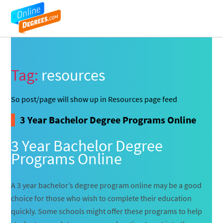
Tag:
resources
So post/page will show up in Resources page feed
3 Year Bachelor Degree Programs Online
3 Year Bachelor Degree
Programs Online
A 3 year bachelor’s degree program online may be a good
choice for those who wish to complete their education
quickly. Some schools might offer these programs to help