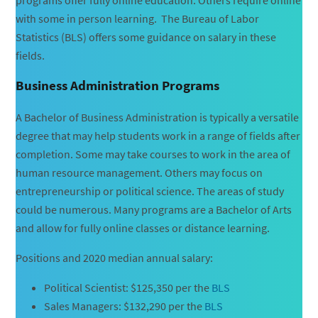
with some in person learning. The Bureau of Labor
Statistics (BLS) offers some guidance on salary in these
fields.
Business Administration Programs
A Bachelor of Business Administration is typically a versatile
degree that may help students work in a range of fields after
completion. Some may take courses to work in the area of
human resource management. Others may focus on
entrepreneurship or political science. The areas of study
could be numerous. Many programs are a Bachelor of Arts
and allow for fully online classes or distance learning.
Positions and 2020 median annual salary:
Political Scientist: $125,350 per the
BLS
Sales Managers: $132,290 per the
BLS