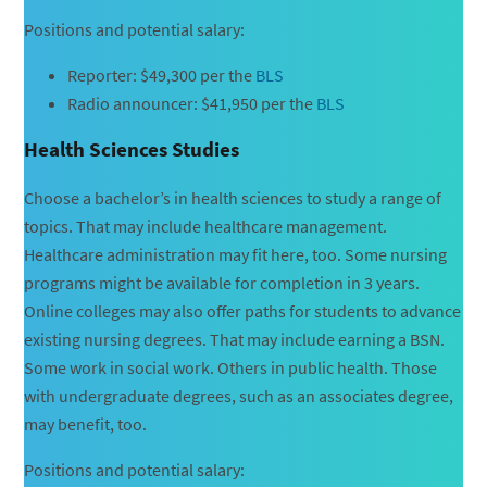
Positions and potential salary:
Reporter: $49,300 per the
BLS
Radio announcer: $41,950 per the
BLS
Health Sciences Studies
Choose a bachelor’s in health sciences to study a range of
topics. That may include healthcare management.
Healthcare administration may fit here, too. Some nursing
programs might be available for completion in 3 years.
Online colleges may also offer paths for students to advance
existing nursing degrees. That may include earning a BSN.
Some work in social work. Others in public health. Those
with undergraduate degrees, such as an associates degree,
may benefit, too.
Positions and potential salary: