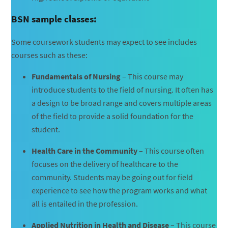
BSN sample classes:
Some coursework students may expect to see includes
courses such as these:
Fundamentals of Nursing
– This course may
introduce students to the field of nursing. It often has
a design to be broad range and covers multiple areas
of the field to provide a solid foundation for the
student.
Health Care in the Community
– This course often
focuses on the delivery of healthcare to the
community. Students may be going out for field
experience to see how the program works and what
all is entailed in the profession.
Applied Nutrition in Health and Disease
– This course