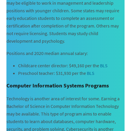
may be eligible to work in management and leadership
positions with younger children. Some states may require
early education students to complete an assessment or
certification after completion of the program. Others may
not require licensing. Students may study child
development and psychology.
Positions and 2020 median annual salary:
Childcare center director: $49,160 per the
BLS
Preschool teacher: $31,930 per the
BLS
Computer Information Systems Programs
Technology is another area of interest for some. Earning a
Bachelor of Science in Computer Information Technology
may be available. This type of program aims to enable
students to learn about databases, computer hardware,
security, and problem solving. Cybersecurity is another