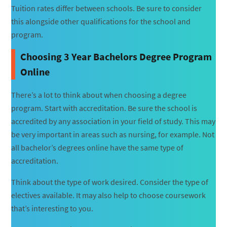
Tuition rates differ between schools. Be sure to consider
this alongside other qualifications for the school and
program.
Choosing 3 Year Bachelors Degree Program
Online
There’s a lot to think about when choosing a degree
program. Start with accreditation. Be sure the school is
accredited by any association in your field of study. This may
be very important in areas such as nursing, for example. Not
all bachelor’s degrees online have the same type of
accreditation.
Think about the type of work desired. Consider the type of
electives available. It may also help to choose coursework
that’s interesting to you.