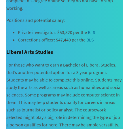
complete this degree online so they do not have to stop
working.
Positions and potential salary:
Private investigator: $53,320 per the
BLS
Corrections officer: $47,440 per the
BLS
Liberal Arts Studies
For those who want to earn a Bachelor of Liberal Studies,
that’s another potential option for a 3 year program.
Students may be able to complete this online. Students may
study the arts as well as areas such as humanities and social
sciences. Some programs may include computer science in
them. This may help students qualify for careers in areas
such as journalist or policy analyst. The coursework
selected might play a big role in determining the type of job
a person qualifies for here. There may be ample versatility.