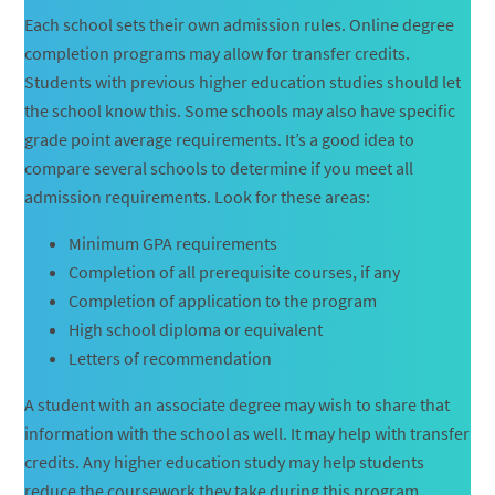
Each school sets their own admission rules. Online degree
completion programs may allow for transfer credits.
Students with previous higher education studies should let
the school know this. Some schools may also have specific
grade point average requirements. It’s a good idea to
compare several schools to determine if you meet all
admission requirements. Look for these areas:
Minimum GPA requirements
Completion of all prerequisite courses, if any
Completion of application to the program
High school diploma or equivalent
Letters of recommendation
A student with an associate degree may wish to share that
information with the school as well. It may help with transfer
credits. Any higher education study may help students
reduce the coursework they take during this program.