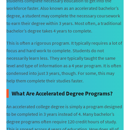
students complete necessary education to get into the
workforce faster. Also known as an accelerated bachelor’s
degree, a student may complete the necessary coursework
to earn their degree within 3 years. Most often, a traditional
bachelor’s degree takes 4 years to complete.
This is often a rigorous program. It typically requires a lot of
focus and hard work to complete. Students do not
necessarily learn less. They are typically taught the same
level and type of information as a 4 year program. It is often
condensed into just 3 years, though. For some, this may
help them complete their studies faster.
What Are Accelerated Degree Programs?
An accelerated college degree is simply a program designed
to be completed in 3 years instead of 4. Many bachelor’s
degree programs often require 120 credit hours of study.
This is spread across 4 years of education. How does all of