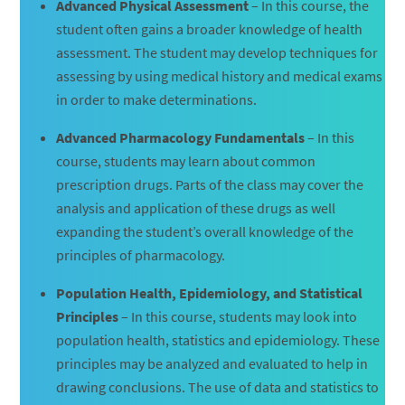
Advanced Physical Assessment
– In this course, the
student often gains a broader knowledge of health
assessment. The student may develop techniques for
assessing by using medical history and medical exams
in order to make determinations.
Advanced Pharmacology Fundamentals
– In this
course, students may learn about common
prescription drugs. Parts of the class may cover the
analysis and application of these drugs as well
expanding the student’s overall knowledge of the
principles of pharmacology.
Population Health, Epidemiology, and Statistical
Principles
– In this course, students may look into
population health, statistics and epidemiology. These
principles may be analyzed and evaluated to help in
drawing conclusions. The use of data and statistics to