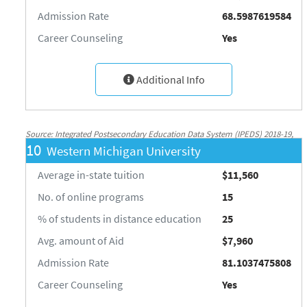
Admission Rate
68.5987619584
Career Counseling
Yes
Additional Info
Source: Integrated Postsecondary Education Data System (IPEDS) 2018-19,
10
Western Michigan University
National Center for Education Statistics, http://nces.ed.gov/ipeds/
Average in-state tuition
$11,560
No. of online programs
15
% of students in distance education
25
Avg. amount of Aid
$7,960
Admission Rate
81.1037475808
Career Counseling
Yes