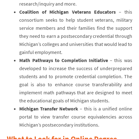
research/inquiry and more.
Coalition of Michigan Veterans Educators
– this
consortium seeks to help student veterans, military
service members and their families find the support
they need to earn a postsecondary credential through
Michigan’s colleges and universities that would lead to
gainful employment.
Math Pathways to Completion Initiative
– this was
developed to increase the success of underprepared
students and to promote credential completion. The
goal is also to enhance course transferability and
implement math pathways that are designed to meet
the educational goals of Michigan students.
Michigan Transfer Network
– this is a unified online
portal to view transfer course equivalencies across
Michigan’s postsecondary institutions.
What to Look for in Online Degree