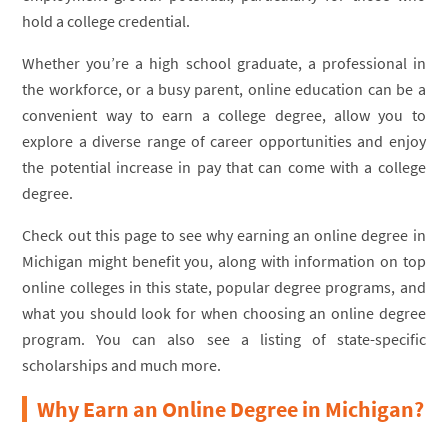
hold a college credential.
Whether you’re a high school graduate, a professional in
the workforce, or a busy parent, online education can be a
convenient way to earn a college degree, allow you to
explore a diverse range of career opportunities and enjoy
the potential increase in pay that can come with a college
degree.
Check out this page to see why earning an online degree in
Michigan might benefit you, along with information on top
online colleges in this state, popular degree programs, and
what you should look for when choosing an online degree
program. You can also see a listing of state-specific
scholarships and much more.
Why Earn an Online Degree in Michigan?