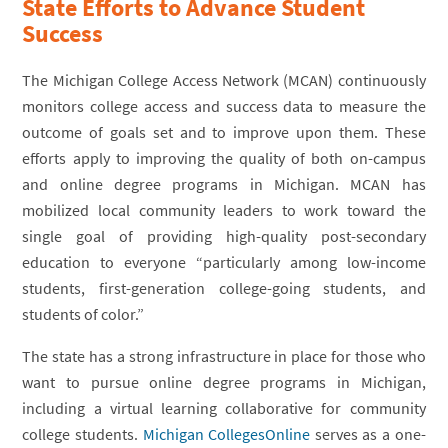
State Efforts to Advance Student
Success
The Michigan College Access Network (MCAN) continuously
monitors college access and success data to measure the
outcome of goals set and to improve upon them. These
efforts apply to improving the quality of both on-campus
and online degree programs in Michigan. MCAN has
mobilized local community leaders to work toward the
single goal of providing high-quality post-secondary
education to everyone “particularly among low-income
students, first-generation college-going students, and
students of color.”
The state has a strong infrastructure in place for those who
want to pursue online degree programs in Michigan,
including a virtual learning collaborative for community
college students.
Michigan CollegesOnline
serves as a one-