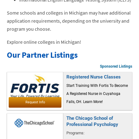
Some schools and colleges in Michigan may have additional
application requirements, depending on the university and
program you choose.
Explore online colleges in Michigan!
Our Partner Listings
Sponsored Listings
Registered Nurse Classes
Start Training With Fortis To Become
A Registered Nurse in Cuyahoga
Falls, OH. Learn More!
The Chicago School of
Professional Psychology
Programs: