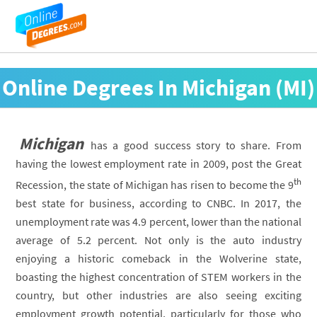
Online Degrees In Michigan (MI)
Michigan
has a good success story to share. From
having the lowest employment rate in 2009, post the Great
th
Recession, the state of Michigan has risen to become the 9
best state for business, according to CNBC. In 2017, the
unemployment rate was 4.9 percent, lower than the national
average of 5.2 percent. Not only is the auto industry
enjoying a historic comeback in the Wolverine state,
boasting the highest concentration of STEM workers in the
country, but other industries are also seeing exciting
employment growth potential, particularly for those who