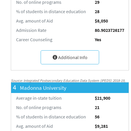
No. of online programs
29
% of students in distance education
28
Avg. amount of Aid
$8,050
Admission Rate
80.9023726177
Career Counseling
Yes
Additional Info
Source: Integrated Postsecondary Education Data System (IPEDS) 2018-19,
4
Madonna University
National Center for Education Statistics, http://nces.ed.gov/ipeds/
Average in-state tuition
$21,900
No. of online programs
21
% of students in distance education
56
Avg. amount of Aid
$9,281