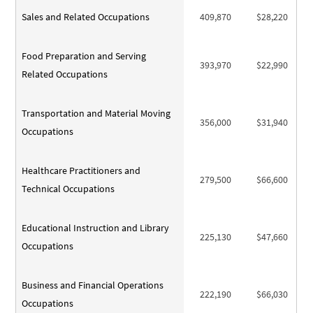
Sales and Related Occupations
409,870
$28,220
Food Preparation and Serving
393,970
$22,990
Related Occupations
Transportation and Material Moving
356,000
$31,940
Occupations
Healthcare Practitioners and
279,500
$66,600
Technical Occupations
Educational Instruction and Library
225,130
$47,660
Occupations
Business and Financial Operations
222,190
$66,030
Occupations