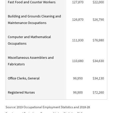
Fast Food and Counter Workers
127,870
$22,000
Building and Grounds Cleaning and
126,870
$26,790
Maintenance Occupations
Computer and Mathematical
111,930
$76,980
Occupations
Miscellaneous Assemblers and
110,680
$34,630
Fabricators
Office Clerks, General
96,950
$34,130
Registered Nurses
96,900
$72,260
Source: 2019 Occupational Employment Statistics and 2018-28