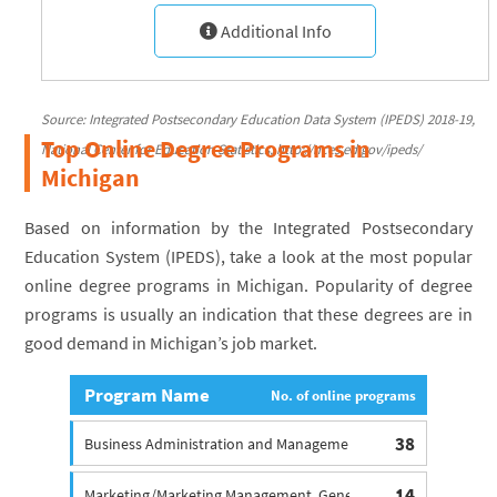
Additional Info
Source: Integrated Postsecondary Education Data System (IPEDS) 2018-19,
Top Online Degree Programs in
National Center for Education Statistics, http://nces.ed.gov/ipeds/
Michigan
Based on information by the Integrated Postsecondary
Education System (IPEDS), take a look at the most popular
online degree programs in Michigan. Popularity of degree
programs is usually an indication that these degrees are in
good demand in Michigan’s job market.
Program Name
No. of online programs
38
Business Administration and Management Degree, General
14
Marketing/Marketing Management, General