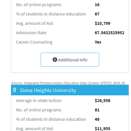
No. of online programs
16
% of students in distance education
67
Avg. amount of Aid
$10,799
Admission Rate
67.5432525952
Career Counseling
Yes
Additional Info
Source: Integrated Postsecondary Education Data System (IPEDS) 2018-19,
9
Siena Heights University
National Center for Education Statistics, http://nces.ed.gov/ipeds/
Average in-state tuition
$26,558
No. of online programs
81
% of students in distance education
48
Avg. amount of Aid
$11,955