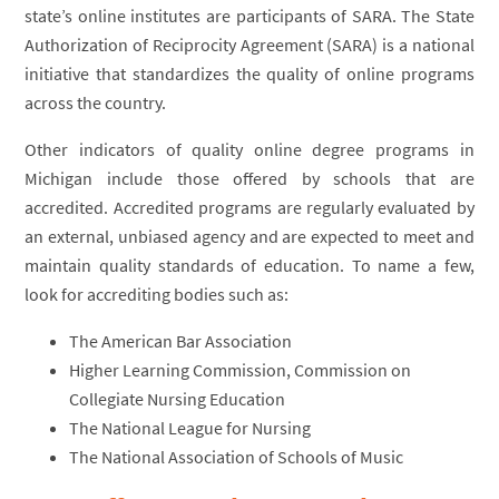
state’s online institutes are participants of SARA. The State
Authorization of Reciprocity Agreement (SARA) is a national
initiative that standardizes the quality of online programs
across the country.
Other indicators of quality online degree programs in
Michigan include those offered by schools that are
accredited. Accredited programs are regularly evaluated by
an external, unbiased agency and are expected to meet and
maintain quality standards of education. To name a few,
look for accrediting bodies such as:
The American Bar Association
Higher Learning Commission, Commission on
Collegiate Nursing Education
The National League for Nursing
The National Association of Schools of Music