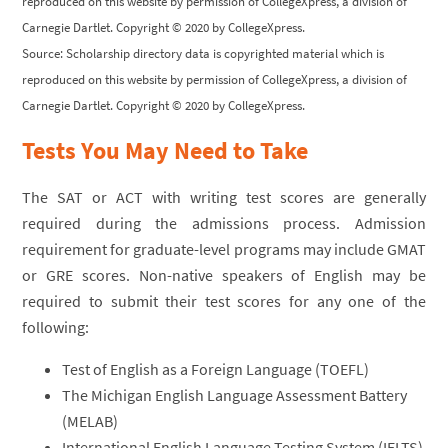
reproduced on this website by permission of CollegeXpress, a division of
Carnegie Dartlet. Copyright © 2020 by CollegeXpress.
Source: Scholarship directory data is copyrighted material which is
reproduced on this website by permission of CollegeXpress, a division of
Carnegie Dartlet. Copyright © 2020 by CollegeXpress.
Tests You May Need to Take
The SAT or ACT with writing test scores are generally
required during the admissions process. Admission
requirement for graduate-level programs may include GMAT
or GRE scores. Non-native speakers of English may be
required to submit their test scores for any one of the
following:
Test of English as a Foreign Language (TOEFL)
The Michigan English Language Assessment Battery
(MELAB)
International English Language Testing System (IELTS)