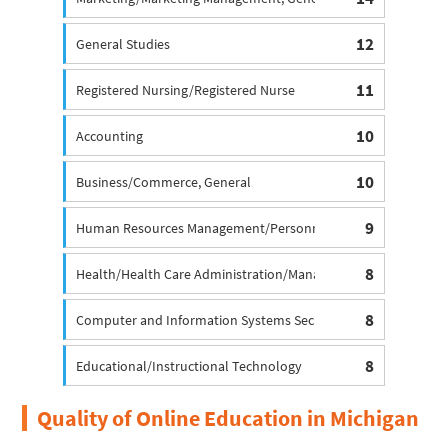
12
General Studies
11
Registered Nursing/Registered Nurse
10
Accounting
10
Business/Commerce, General
9
Human Resources Management/Personnel Administration, Ge
8
Health/Health Care Administration/Management
8
Computer and Information Systems Security/Information Ass
8
Educational/Instructional Technology
Quality of Online Education in Michigan