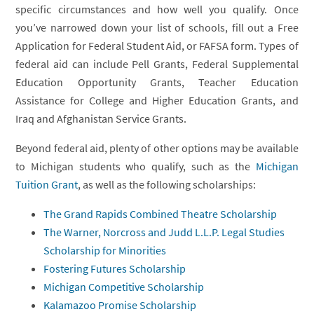
specific circumstances and how well you qualify. Once
you’ve narrowed down your list of schools, fill out a Free
Application for Federal Student Aid, or FAFSA form. Types of
federal aid can include Pell Grants, Federal Supplemental
Education Opportunity Grants, Teacher Education
Assistance for College and Higher Education Grants, and
Iraq and Afghanistan Service Grants.
Beyond federal aid, plenty of other options may be available
to Michigan students who qualify, such as the
Michigan
Tuition Grant
, as well as the following scholarships:
The Grand Rapids Combined Theatre Scholarship
The Warner, Norcross and Judd L.L.P. Legal Studies
Scholarship for Minorities
Fostering Futures Scholarship
Michigan Competitive Scholarship
Kalamazoo Promise Scholarship