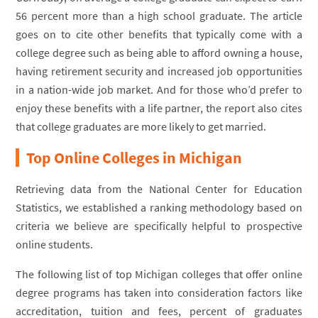
56 percent more than a high school graduate. The article
goes on to cite other benefits that typically come with a
college degree such as being able to afford owning a house,
having retirement security and increased job opportunities
in a nation-wide job market. And for those who’d prefer to
enjoy these benefits with a life partner, the report also cites
that college graduates are more likely to get married.
Top Online Colleges in Michigan
Retrieving data from the National Center for Education
Statistics, we established a ranking methodology based on
criteria we believe are specifically helpful to prospective
online students.
The following list of top Michigan colleges that offer online
degree programs has taken into consideration factors like
accreditation, tuition and fees, percent of graduates