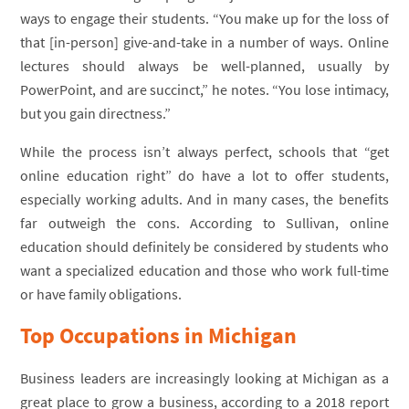
ways to engage their students. “You make up for the loss of
that [in-person] give-and-take in a number of ways. Online
lectures should always be well-planned, usually by
PowerPoint, and are succinct,” he notes. “You lose intimacy,
but you gain directness.”
While the process isn’t always perfect, schools that “get
online education right” do have a lot to offer students,
especially working adults. And in many cases, the benefits
far outweigh the cons. According to Sullivan, online
education should definitely be considered by students who
want a specialized education and those who work full-time
or have family obligations.
Top Occupations in Michigan
Business leaders are increasingly looking at Michigan as a
great place to grow a business, according to a 2018 report