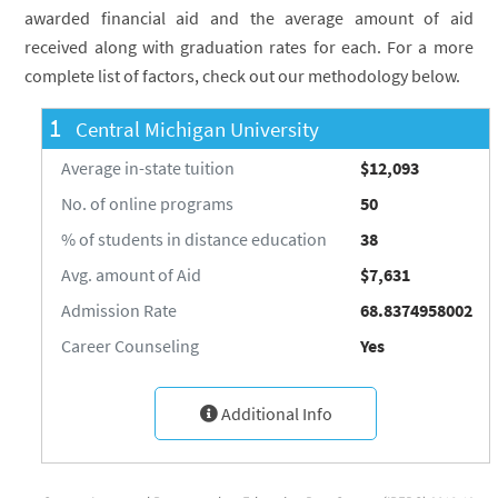
awarded financial aid and the average amount of aid
received along with graduation rates for each. For a more
complete list of factors, check out our methodology below.
1
Central Michigan University
Average in-state tuition
$12,093
No. of online programs
50
% of students in distance education
38
Avg. amount of Aid
$7,631
Admission Rate
68.8374958002
Career Counseling
Yes
Additional Info