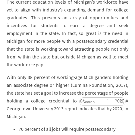
The current education levels of Michigan’s workforce have
yet to align with industry’s expanding demand for college
graduates. This presents an array of opportunities and
incentives for students to earn a degree and seek
employment in the state. In fact, so great is the need in
Michigan for more people with a postsecondary credential
that the state is working toward attracting people not only
from within the state but outside Michigan as well to meet
the workforce gap.
With only 38 percent of working-age Michiganders holding
an associate degree or higher (Lumina Foundation, 2017),
the state has set a goal to increase the percentage of people
holding a college credential to 60 percent by 2025.A
Georgetown University 2013 report indicates that by 2020, in
Michigan:
70 percent of all jobs will require postsecondary