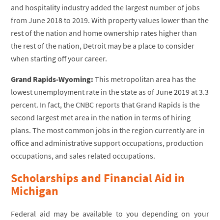
and hospitality industry added the largest number of jobs
from June 2018 to 2019. With property values lower than the
rest of the nation and home ownership rates higher than
the rest of the nation, Detroit may be a place to consider
when starting off your career.
Grand Rapids-Wyoming:
This metropolitan area has the
lowest unemployment rate in the state as of June 2019 at 3.3
percent. In fact, the CNBC reports that Grand Rapids is the
second largest met area in the nation in terms of hiring
plans. The most common jobs in the region currently are in
office and administrative support occupations, production
occupations, and sales related occupations.
Scholarships and Financial Aid in
Michigan
Federal aid may be available to you depending on your