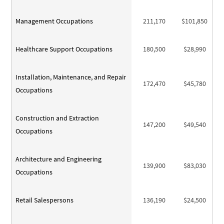
Management Occupations
211,170
$101,850
Healthcare Support Occupations
180,500
$28,990
Installation, Maintenance, and Repair
172,470
$45,780
Occupations
Construction and Extraction
147,200
$49,540
Occupations
Architecture and Engineering
139,900
$83,030
Occupations
Retail Salespersons
136,190
$24,500