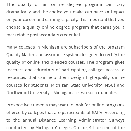
The quality of an online degree program can vary
dramatically and the choice you make can have an impact
on your career and earning capacity. It is important that you
choose a quality online degree program that earns you a
marketable postsecondary credential.
Many colleges in Michigan are subscribers of the program
Quality Matters, an assurance system designed to certify the
quality of online and blended courses. The program gives
teachers and educators of participating colleges access to
resources that can help them design high-quality online
courses for students. Michigan State University (MSU) and
Northwood University – Michigan are two such examples.
Prospective students may want to look for online programs
offered by colleges that are participants of SARA. According
to the annual Distance Learning Administrator Surveys
conducted by Michigan Colleges Online, 44 percent of the