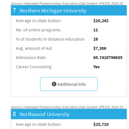
Source: Integrated Postsecondary Education Data System (IPEDS) 2018-19,
7
Northern Michigan University
National Center for Education Statistics, http://nces.ed.gov/ipeds/
Average in-state tuition
$10,242
No. of online programs
11
% of students in distance education
28
Avg. amount of Aid
$7,306
Admission Rate
65.7420796635
Career Counseling
Yes
Additional Info
Source: Integrated Postsecondary Education Data System (IPEDS) 2018-19,
8
Northwood University
National Center for Education Statistics, http://nces.ed.gov/ipeds/
Average in-state tuition
$25,710