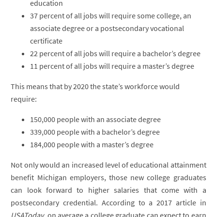
education
37 percent of all jobs will require some college, an
associate degree or a postsecondary vocational
certificate
22 percent of all jobs will require a bachelor’s degree
11 percent of all jobs will require a master’s degree
This means that by 2020 the state’s workforce would
require:
150,000 people with an associate degree
339,000 people with a bachelor’s degree
184,000 people with a master’s degree
Not only would an increased level of educational attainment
benefit Michigan employers, those new college graduates
can look forward to higher salaries that come with a
postsecondary credential. According to a 2017 article in
USAToday
, on average a college graduate can expect to earn