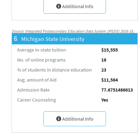
Additional Info
Source: Integrated Postsecondary Education Data System (IPEDS) 2018-19,
6
Michigan State University
National Center for Education Statistics, http://nces.ed.gov/ipeds/
Average in-state tuition
$15,555
No. of online programs
18
% of students in distance education
23
Avg. amount of Aid
$11,564
Admission Rate
77.6751486613
Career Counseling
Yes
Additional Info