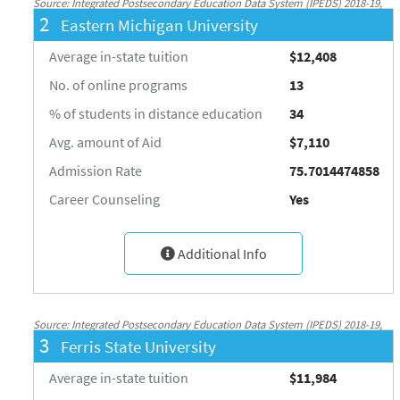
Source: Integrated Postsecondary Education Data System (IPEDS) 2018-19,
2
Eastern Michigan University
National Center for Education Statistics, http://nces.ed.gov/ipeds/
Average in-state tuition
$12,408
No. of online programs
13
% of students in distance education
34
Avg. amount of Aid
$7,110
Admission Rate
75.7014474858
Career Counseling
Yes
Additional Info
Source: Integrated Postsecondary Education Data System (IPEDS) 2018-19,
3
Ferris State University
National Center for Education Statistics, http://nces.ed.gov/ipeds/
Average in-state tuition
$11,984