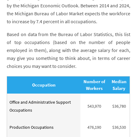
by the Michigan Economic Outlook. Between 2014 and 2024,
the Michigan Bureau of Labor Market expects the workforce
to increase by 7.4 percent in all occupations.
Based on data from the Bureau of Labor Statistics, this list
of top occupations (based on the number of people
employed in them), along with the average salary for each,
may give you something to think about, in terms of career
choices you may want to consider.
Number of
Median
Occupation
Workers
Salary
Office and Administrative Support
543,970
$36,780
Occupations
Production Occupations
476,190
$36,530