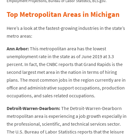
Employment Projections, Bureau of Labor Statistics, BLS.gov.
Top Metropolitan Areas in Michigan
Here’s a look at the fastest-growing industries in the state’s
metro areas:
Ann Arbor:
This metropolitan area has the lowest
unemployment rate in the state as of June 2019 at 3.3
percent. In fact, the CNBC reports that Grand Rapids is the
second largest met area in the nation in terms of hiring
plans. The most common jobs in the region currently are in
office and administrative support occupations, production
occupations, and sales related occupations.
Detroit-Warren-Dearborn:
The Detroit-Warren-Dearborn
metropolitan area is experiencing a job growth especially in
the professional, scientific, and technical services sector.
The U.S. Bureau of Labor Statistics reports that the leisure