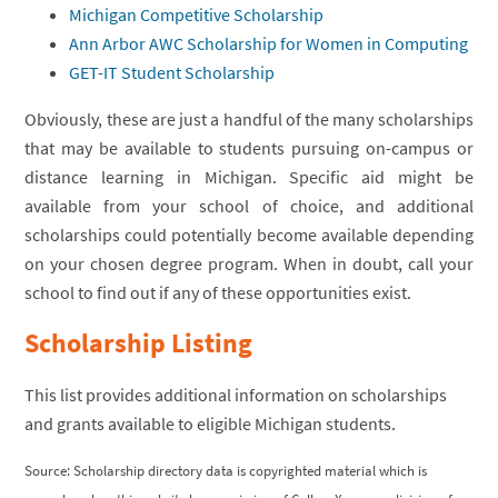
Michigan Competitive Scholarship
Ann Arbor AWC Scholarship for Women in Computing
GET-IT Student Scholarship
Obviously, these are just a handful of the many scholarships
that may be available to students pursuing on-campus or
distance learning in Michigan. Specific aid might be
available from your school of choice, and additional
scholarships could potentially become available depending
on your chosen degree program. When in doubt, call your
school to find out if any of these opportunities exist.
Scholarship Listing
This list provides additional information on scholarships
and grants available to eligible Michigan students.
Source: Scholarship directory data is copyrighted material which is