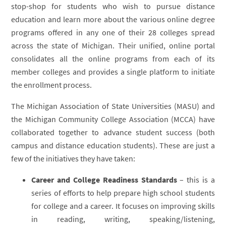
stop-shop for students who wish to pursue distance
education and learn more about the various online degree
programs offered in any one of their 28 colleges spread
across the state of Michigan. Their unified, online portal
consolidates all the online programs from each of its
member colleges and provides a single platform to initiate
the enrollment process.
The Michigan Association of State Universities (MASU) and
the Michigan Community College Association (MCCA) have
collaborated together to advance student success (both
campus and distance education students). These are just a
few of the initiatives they have taken:
Career and College Readiness Standards
– this is a
series of efforts to help prepare high school students
for college and a career. It focuses on improving skills
in reading, writing, speaking/listening,