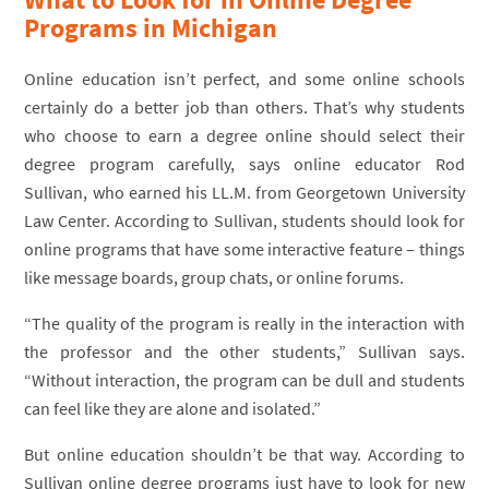
Programs in Michigan
Online education isn’t perfect, and some online schools
certainly do a better job than others. That’s why students
who choose to earn a degree online should select their
degree program carefully, says online educator Rod
Sullivan, who earned his LL.M. from Georgetown University
Law Center. According to Sullivan, students should look for
online programs that have some interactive feature – things
like message boards, group chats, or online forums.
“The quality of the program is really in the interaction with
the professor and the other students,” Sullivan says.
“Without interaction, the program can be dull and students
can feel like they are alone and isolated.”
But online education shouldn’t be that way. According to
Sullivan online degree programs just have to look for new