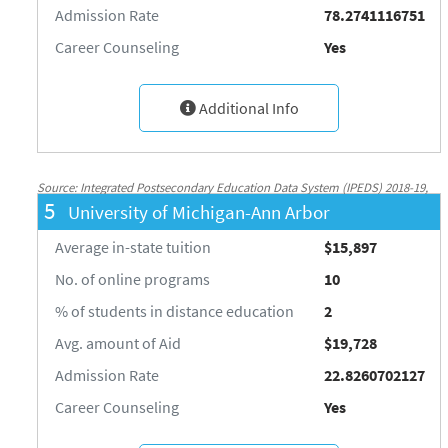
Admission Rate
78.2741116751
Career Counseling
Yes
Additional Info
Source: Integrated Postsecondary Education Data System (IPEDS) 2018-19,
5
University of Michigan-Ann Arbor
National Center for Education Statistics, http://nces.ed.gov/ipeds/
Average in-state tuition
$15,897
No. of online programs
10
% of students in distance education
2
Avg. amount of Aid
$19,728
Admission Rate
22.8260702127
Career Counseling
Yes