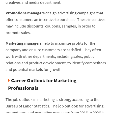
creatives and media department.
Promotions managers
design advertising campaigns that
offer consumers an incentive to purchase. These incentives
may include discounts, coupons, samples, in order to
promote sales.
Marketing managers
help to maximize profits for the
company and ensure customers are satisfied. They often
work with other departments, including sales, public
relations and product development, to identify competitors
and potential markets for growth.
Career Outlook for Marketing
Professionals
The job outlook in marketing is strong, according to the
Bureau of Labor Statistics. The job outlook for advertising,
promotions, and marketing managers from 2016 to 2026 is