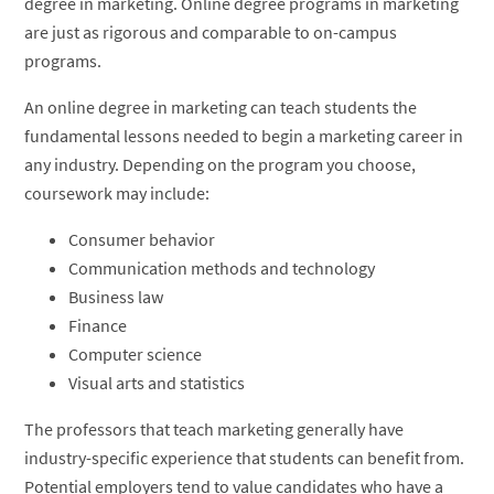
degree in marketing. Online degree programs in marketing
are just as rigorous and comparable to on-campus
programs.
An online degree in marketing can teach students the
fundamental lessons needed to begin a marketing career in
any industry. Depending on the program you choose,
coursework may include:
Consumer behavior
Communication methods and technology
Business law
Finance
Computer science
Visual arts and statistics
The professors that teach marketing generally have
industry-specific experience that students can benefit from.
Potential employers tend to value candidates who have a