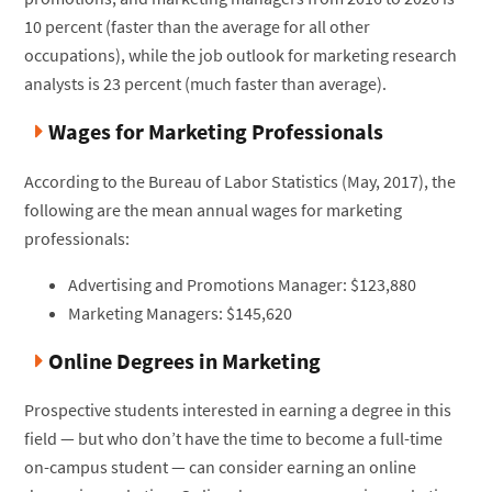
10 percent (faster than the average for all other
occupations), while the job outlook for marketing research
analysts is 23 percent (much faster than average).
Wages for Marketing Professionals
According to the Bureau of Labor Statistics (May, 2017), the
following are the mean annual wages for marketing
professionals:
Advertising and Promotions Manager: $123,880
Marketing Managers: $145,620
Online Degrees in Marketing
Prospective students interested in earning a degree in this
field — but who don’t have the time to become a full-time
on-campus student — can consider earning an online