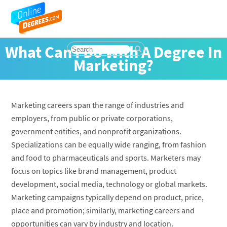
What Can I Do With A Degree In
Marketing?
Marketing careers span the range of industries and
employers, from public or private corporations,
government entities, and nonprofit organizations.
Specializations can be equally wide ranging, from fashion
and food to pharmaceuticals and sports. Marketers may
focus on topics like brand management, product
development, social media, technology or global markets.
Marketing campaigns typically depend on product, price,
place and promotion; similarly, marketing careers and
opportunities can vary by industry and location.