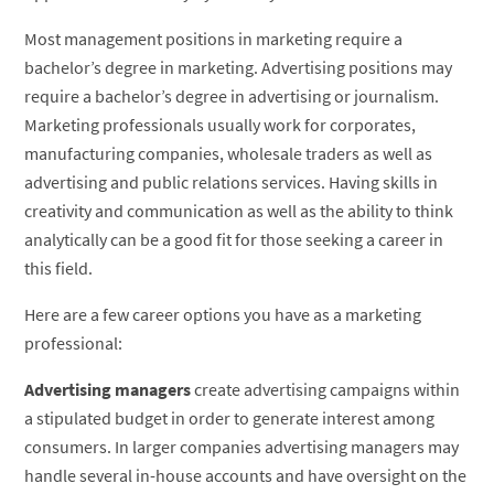
Most management positions in marketing require a
bachelor’s degree in marketing. Advertising positions may
require a bachelor’s degree in advertising or journalism.
Marketing professionals usually work for corporates,
manufacturing companies, wholesale traders as well as
advertising and public relations services. Having skills in
creativity and communication as well as the ability to think
analytically can be a good fit for those seeking a career in
this field.
Here are a few career options you have as a marketing
professional:
Advertising managers
create advertising campaigns within
a stipulated budget in order to generate interest among
consumers. In larger companies advertising managers may
handle several in-house accounts and have oversight on the