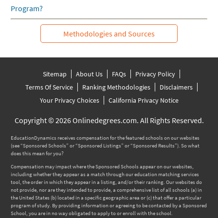
Program?
Methodologies and Sources
Sitemap
About Us
FAQs
Privacy Policy
Terms Of Service
Ranking Methodologies
Disclaimers
Your Privacy Choices
California Privacy Notice
Copyright © 2026 Onlinedegrees.com. All Rights Reserved.
EducationDynamics receives compensation for the featured schools on our websites
(see “Sponsored Schools” or “Sponsored Listings” or “Sponsored Results”). So what
does this mean for you?
Compensation may impact where the Sponsored Schools appear on our websites,
including whether they appear as a match through our education matching services
tool, the order in which they appear in a listing, and/or their ranking. Our websites do
not provide, nor are they intended to provide, a comprehensive list of all schools (a) in
the United States (b) located in a specific geographic area or (c) that offer a particular
program of study. By providing information or agreeing to be contacted by a Sponsored
School, you are in no way obligated to apply to or enroll with the school.