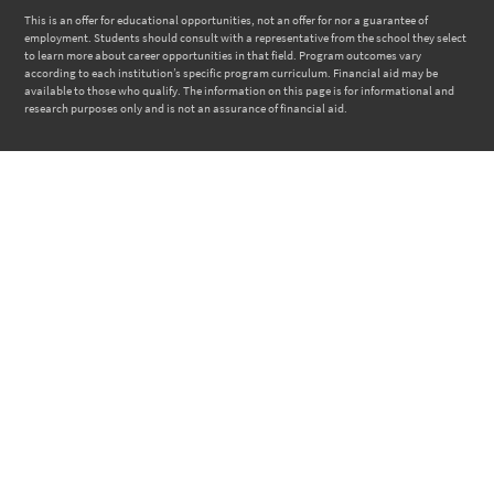
This is an offer for educational opportunities, not an offer for nor a guarantee of
employment. Students should consult with a representative from the school they select
to learn more about career opportunities in that field. Program outcomes vary
according to each institution’s specific program curriculum. Financial aid may be
available to those who qualify. The information on this page is for informational and
research purposes only and is not an assurance of financial aid.