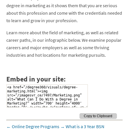
degree in marketing as it shows them that you are serious
about this profession and come with the credentials needed
to learn and grow in your profession.
Learn more about the field of marketing, as well as related
career paths, in our infographic below. We examine popular
careers and major employers as well as some thriving
industries and hot locations for marketing pursuits.
Embed in your site:
←
Online Degree Programs
→
What is a 3 Year BSN