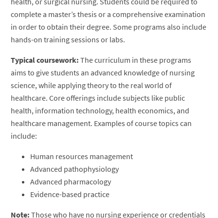
health, or surgical nursing. Students could be required to
complete a master’s thesis or a comprehensive examination
in order to obtain their degree. Some programs also include
hands-on training sessions or labs.
Typical coursework:
The curriculum in these programs
aims to give students an advanced knowledge of nursing
science, while applying theory to the real world of
healthcare. Core offerings include subjects like public
health, information technology, health economics, and
healthcare management. Examples of course topics can
include:
Human resources management
Advanced pathophysiology
Advanced pharmacology
Evidence-based practice
Note:
Those who have no nursing experience or credentials