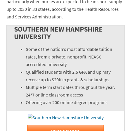
particularly when nurses are expected to be in short supply
up to 2030 in 33 states, according to the Health Resources
and Services Administration.
SOUTHERN NEW HAMPSHIRE
UNIVERSITY
Some of the nation’s most affordable tuition
rates, from a private, nonprofit, NEASC
accredited university
Qualified students with 2.5 GPA and up may
receive up to $20K in grants & scholarships
Multiple term start dates throughout the year.
24/7 online classroom access
Offering over 200 online degree programs
VISIT SCHOOL