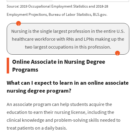
Source: 2019 Occupational Employment Statistics and 2018-28
Employment Projections, Bureau of Labor Statistics, BLS.gov.
Nursing is the single largest profession in the entire U.S.
healthcare workforce with RNs and LPNs making up the
two largest occupations in this profession.
Online Associate in Nursing Degree
Programs
What can I expect to learn in an online associate
nursing degree program?
An associate program can help students acquire the
education to earn their nursing license, including the
clinical knowledge and problem-solving skills needed to
treat patients on a daily basis.