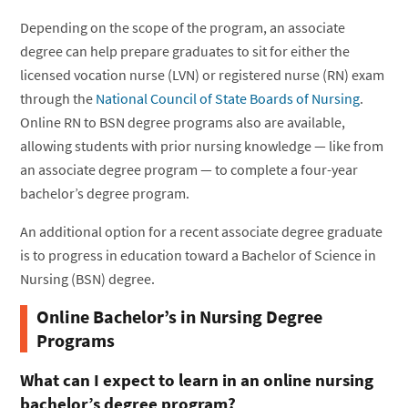
Depending on the scope of the program, an associate
degree can help prepare graduates to sit for either the
licensed vocation nurse (LVN) or registered nurse (RN) exam
through the
National Council of State Boards of Nursing
.
Online RN to BSN degree programs also are available,
allowing students with prior nursing knowledge — like from
an associate degree program — to complete a four-year
bachelor’s degree program.
An additional option for a recent associate degree graduate
is to progress in education toward a Bachelor of Science in
Nursing (BSN) degree.
Online Bachelor’s in Nursing Degree
Programs
What can I expect to learn in an online nursing
bachelor’s degree program?