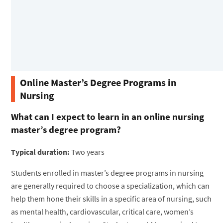
Online Master’s Degree Programs in
Nursing
What can I expect to learn in an online nursing
master’s degree program?
Typical duration:
Two years
Students enrolled in master’s degree programs in nursing
are generally required to choose a specialization, which can
help them hone their skills in a specific area of nursing, such
as mental health, cardiovascular, critical care, women’s