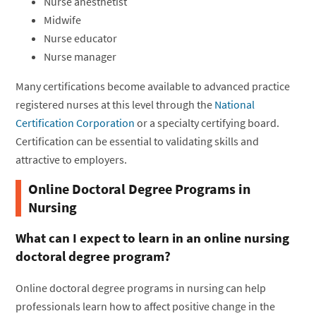
Nurse anesthetist
Midwife
Nurse educator
Nurse manager
Many certifications become available to advanced practice
registered nurses at this level through the
National
Certification Corporation
or a specialty certifying board.
Certification can be essential to validating skills and
attractive to employers.
Online Doctoral Degree Programs in
Nursing
What can I expect to learn in an online nursing
doctoral degree program?
Online doctoral degree programs in nursing can help
professionals learn how to affect positive change in the