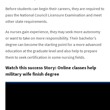
Before students can begin their careers, they are required to
pass the National Council Licensure Examination and meet
other state requirements.
As nurses gain experience, they may seek more autonomy
or want to take on more responsibility. Their bachelor’s
degree can become the starting point for a more advanced
education at the graduate level and also help to prepare
them to seek certification in some nursing fields.
Watch this success Story: Online classes help
military wife finish degree