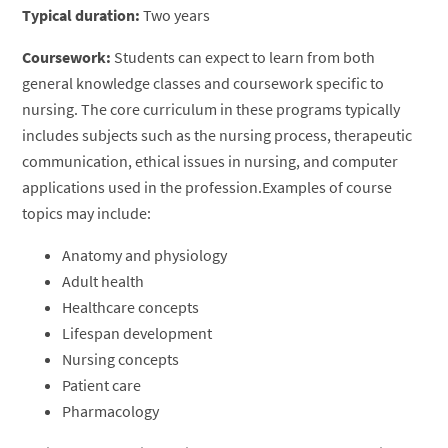
Typical duration:
Two years
Coursework:
Students can expect to learn from both
general knowledge classes and coursework specific to
nursing. The core curriculum in these programs typically
includes subjects such as the nursing process, therapeutic
communication, ethical issues in nursing, and computer
applications used in the profession.Examples of course
topics may include:
Anatomy and physiology
Adult health
Healthcare concepts
Lifespan development
Nursing concepts
Patient care
Pharmacology