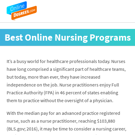
Best Online Nursing Programs
It’s a busy world for healthcare professionals today. Nurses
have long comprised a significant part of healthcare teams,
but today, more than ever, they have increased
independence on the job. Nurse practitioners enjoy Full
Practice Authority (FPA) in 46 percent of states enabling
them to practice without the oversight of a physician.
With the median pay for an advanced practice registered
nurse, such as a nurse practitioner, reaching $103,880
(BLS.gov; 2016), it may be time to consider a nursing career,