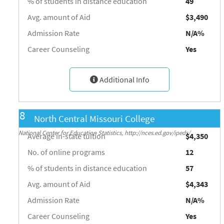
% of students in distance education
49
Avg. amount of Aid
$3,490
Admission Rate
N/A%
Career Counseling
Yes
Additional Info
8
North Central Missouri College
Source: Integrated Postsecondary Education Data System (IPEDS) 2018-19,
National Center for Education Statistics, http://nces.ed.gov/ipeds/
Average in-state tuition
$4,350
No. of online programs
12
% of students in distance education
57
Avg. amount of Aid
$4,343
Admission Rate
N/A%
Career Counseling
Yes