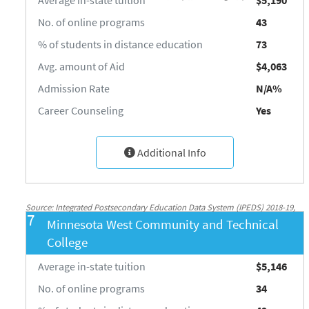
No. of online programs
43
% of students in distance education
73
Avg. amount of Aid
$4,063
Admission Rate
N/A%
Career Counseling
Yes
Additional Info
Source: Integrated Postsecondary Education Data System (IPEDS) 2018-19,
7
Minnesota West Community and Technical
National Center for Education Statistics, http://nces.ed.gov/ipeds/
College
Average in-state tuition
$5,146
No. of online programs
34