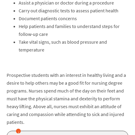
Assist a physician or doctor during a procedure
Carry out diagnostic tests to assess patient health
Document patients concerns
Help patients and families to understand steps for
follow-up care
Take vital signs, such as blood pressure and
temperature
Prospective students with an interest in healthy living and a
desire to help others may be a good fit for nursing degree
programs. Nurses spend much of the day on their feet and
must have the physical stamina and dexterity to perform
heavy lifting. Above all, nurses must exhibit an attitude of
caring and compassion while attending to sick and injured
patients.