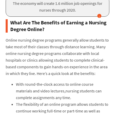
The economy will create 1.6 million job openings for
nurses through 2020.
What Are The Benefits of Earning a Nursing
Degree Online?
Online nursing degree programs generally allow students to
take most of their classes through distance learning. Many
online nursing degree programs collaborate with local
hospitals or clinics allowing students to complete clinical-
based components to gain hands-on experience in the area
in which they live. Here’s a quick look at the benefits:
With round-the-clock access to online course
materials and video lectures,nursing students can
complete assignments any time.
The flexibility of an online program allows students to
continue working full-time or part-time as well as