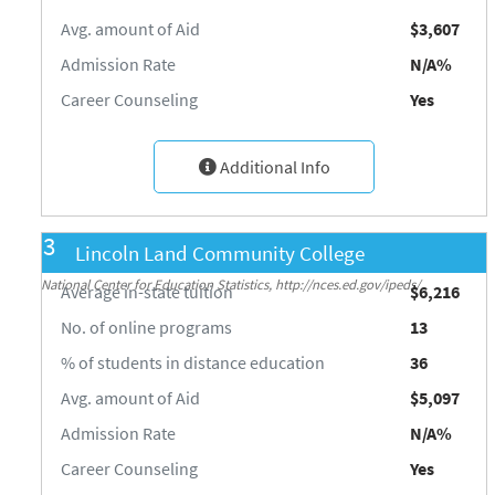
Avg. amount of Aid
$3,607
Admission Rate
N/A%
Career Counseling
Yes
Additional Info
3
Lincoln Land Community College
Source: Integrated Postsecondary Education Data System (IPEDS) 2018-19,
National Center for Education Statistics, http://nces.ed.gov/ipeds/
Average in-state tuition
$6,216
No. of online programs
13
% of students in distance education
36
Avg. amount of Aid
$5,097
Admission Rate
N/A%
Career Counseling
Yes