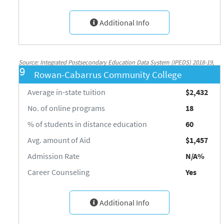
Additional Info
Source: Integrated Postsecondary Education Data System (IPEDS) 2018-19,
9
Rowan-Cabarrus Community College
National Center for Education Statistics, http://nces.ed.gov/ipeds/
Average in-state tuition
$2,432
No. of online programs
18
% of students in distance education
60
Avg. amount of Aid
$1,457
Admission Rate
N/A%
Career Counseling
Yes
Additional Info