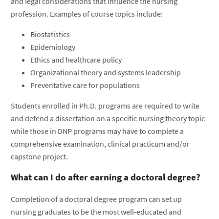
and legal considerations that influence the nursing
profession. Examples of course topics include:
Biostatistics
Epidemiology
Ethics and healthcare policy
Organizational theory and systems leadership
Preventative care for populations
Students enrolled in Ph.D. programs are required to write
and defend a dissertation on a specific nursing theory topic
while those in DNP programs may have to complete a
comprehensive examination, clinical practicum and/or
capstone project.
What can I do after earning a doctoral degree?
Completion of a doctoral degree program can set up
nursing graduates to be the most well-educated and