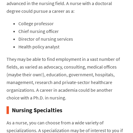
advanced in the nursing field. A nurse with a doctoral
degree could pursue a career as a:
College professor
Chief nursing officer
Director of nursing services
Health policy analyst
They may be able to find employment in a vast number of
fields, as varied as advocacy, consulting, medical offices
(maybe their own!), education, government, hospitals,
management, research and private-sector healthcare
organizations. A career in academia could be another
choice with a Ph.D. in nursing.
Nursing Specialties
As a nurse, you can choose from a wide variety of
specializations. A specialization may be of interest to you if