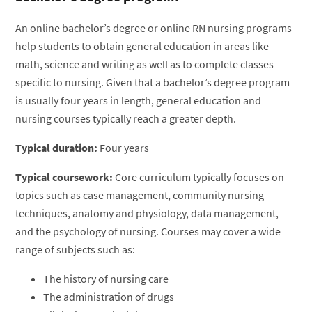
An online bachelor’s degree or online RN nursing programs
help students to obtain general education in areas like
math, science and writing as well as to complete classes
specific to nursing. Given that a bachelor’s degree program
is usually four years in length, general education and
nursing courses typically reach a greater depth.
Typical duration:
Four years
Typical coursework:
Core curriculum typically focuses on
topics such as case management, community nursing
techniques, anatomy and physiology, data management,
and the psychology of nursing. Courses may cover a wide
range of subjects such as:
The history of nursing care
The administration of drugs