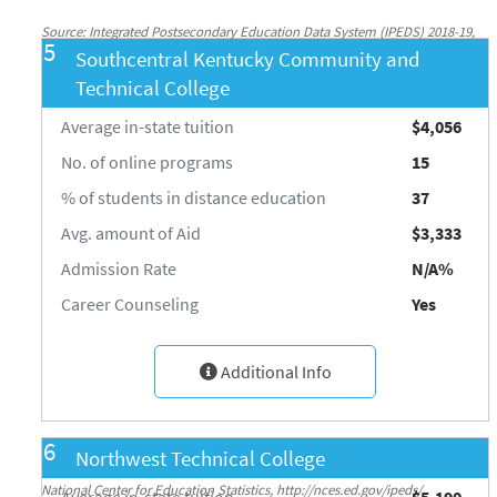
Source: Integrated Postsecondary Education Data System (IPEDS) 2018-19,
5
Southcentral Kentucky Community and
National Center for Education Statistics, http://nces.ed.gov/ipeds/
Technical College
Average in-state tuition
$4,056
No. of online programs
15
% of students in distance education
37
Avg. amount of Aid
$3,333
Admission Rate
N/A%
Career Counseling
Yes
Additional Info
6
Northwest Technical College
Source: Integrated Postsecondary Education Data System (IPEDS) 2018-19,
National Center for Education Statistics, http://nces.ed.gov/ipeds/
Average in-state tuition
$5,190