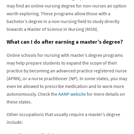
may find an online nursing degree for non-nurses an option
worth exploring. These programs allow those with a
bachelor’s degree in a non-nursing field to study directly
towards a Master of Science in Nursing (MSN).
What can I do after earning a master’s degree?
Online schools for nursing with master’s degree programs
may help prepare students to expand the scope of their
practice by becoming an advanced practice registered nurse
(APRN), or a nurse practitioner (NP). In some states, you may
even be allowed to prescribe medication and to work more
autonomously. Check the
AANP website
for more details on
these states.
Other occupations that usually require a master’s degree
include: