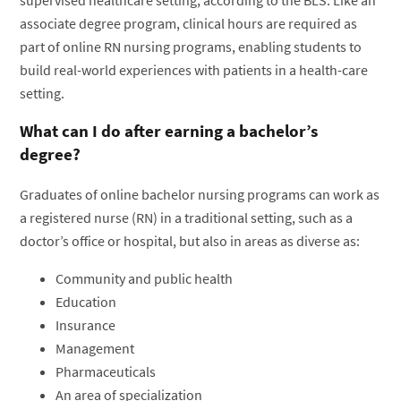
associate degree program, clinical hours are required as
part of online RN nursing programs, enabling students to
build real-world experiences with patients in a health-care
setting.
What can I do after earning a bachelor’s
degree?
Graduates of online bachelor nursing programs can work as
a registered nurse (RN) in a traditional setting, such as a
doctor’s office or hospital, but also in areas as diverse as:
Community and public health
Education
Insurance
Management
Pharmaceuticals
An area of specialization