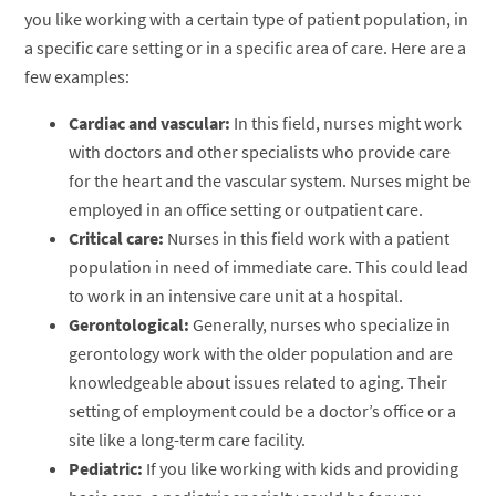
you like working with a certain type of patient population, in
a specific care setting or in a specific area of care. Here are a
few examples:
Cardiac and vascular:
In this field, nurses might work
with doctors and other specialists who provide care
for the heart and the vascular system. Nurses might be
employed in an office setting or outpatient care.
Critical care:
Nurses in this field work with a patient
population in need of immediate care. This could lead
to work in an intensive care unit at a hospital.
Gerontological:
Generally, nurses who specialize in
gerontology work with the older population and are
knowledgeable about issues related to aging. Their
setting of employment could be a doctor’s office or a
site like a long-term care facility.
Pediatric:
If you like working with kids and providing