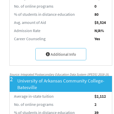
No. of online programs
0
% of students in distance education
80
Avg. amount of Aid
$5,524
Admission Rate
N/A%
Career Counseling
Yes
Additional Info
Source: Integrated Postsecondary Education Data System (IPEDS) 2018-19,
2
University of Arkansas Community College-
National Center for Education Statistics, http://nces.ed.gov/ipeds/
Batesville
Average in-state tuition
$2,112
No. of online programs
2
% of students in distance education
39