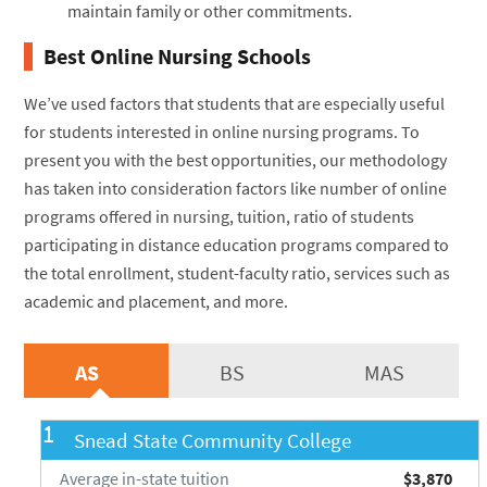
maintain family or other commitments.
Best Online Nursing Schools
We’ve used factors that students that are especially useful
for students interested in online nursing programs. To
present you with the best opportunities, our methodology
has taken into consideration factors like number of online
programs offered in nursing, tuition, ratio of students
participating in distance education programs compared to
the total enrollment, student-faculty ratio, services such as
academic and placement, and more.
AS
BS
MAS
1
Snead State Community College
Average in-state tuition
$3,870