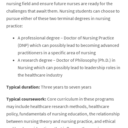
nursing field and ensure future nurses are ready for the
challenges that await them. Nursing students can choose to
pursue either of these two terminal degrees in nursing
practice:
A professional degree – Doctor of Nursing Practice
(DNP) which can possibly lead to becoming advanced
practitioners in a specific area of nursing
A research degree – Doctor of Philosophy (Ph.D.) in
Nursing which can possibly lead to leadership roles in
the healthcare industry
Typical duration:
Three years to seven years
Typical coursework:
Core curriculum in these programs
may include healthcare research methods, healthcare
policy, fundamentals of nursing education, the relationship
between nursing theory and nursing practice, and ethical