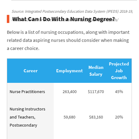
Source: Integrated Postsecondary Education Data System (IPEDS) 2018-19,
What Can I Do With a Nursing Degree?
National Center for Education Statistics, http://nces.ed.gov/ipeds/
Below is a list of nursing occupations, along with important
related data aspiring nurses should consider when making
a career choice.
Projected
Median
Career
Employment
Job
Salary
Growth
Nurse Practitioners
263,400
$117,670
45%
Nursing Instructors
and Teachers,
59,680
$83,160
20%
Postsecondary