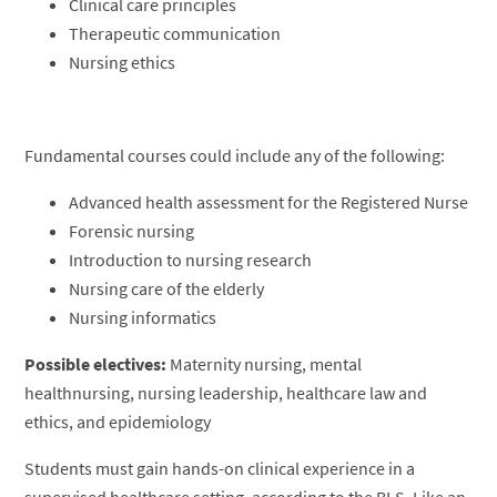
Clinical care principles
Therapeutic communication
Nursing ethics
Fundamental courses could include any of the following:
Advanced health assessment for the Registered Nurse
Forensic nursing
Introduction to nursing research
Nursing care of the elderly
Nursing informatics
Possible electives:
Maternity nursing, mental
healthnursing, nursing leadership, healthcare law and
ethics, and epidemiology
Students must gain hands-on clinical experience in a
supervised healthcare setting, according to the BLS. Like an