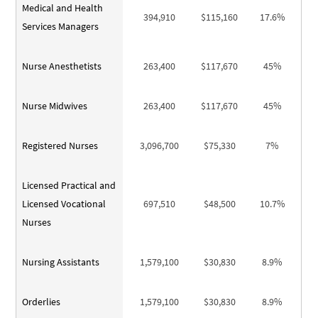
Medical and Health
394,910
$115,160
17.6%
Services Managers
Nurse Anesthetists
263,400
$117,670
45%
Nurse Midwives
263,400
$117,670
45%
Registered Nurses
3,096,700
$75,330
7%
Licensed Practical and
Licensed Vocational
697,510
$48,500
10.7%
Nurses
Nursing Assistants
1,579,100
$30,830
8.9%
Orderlies
1,579,100
$30,830
8.9%