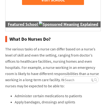
Featured School
What Do Nurses Do?
The various tasks of a nurse can differ based on a nurse’s
level of skill and even the setting, ranging from doctor’s
offices to healthcare facilities, nursing homes and even
hospitals. For example, a nurse working in an emergency
room is likely to have different responsibilities than a nurse
working in a long-term care facility. However, in general,
nurses may be expected to be able to:
Administer certain medications to patients
Apply bandages, dressings and splints