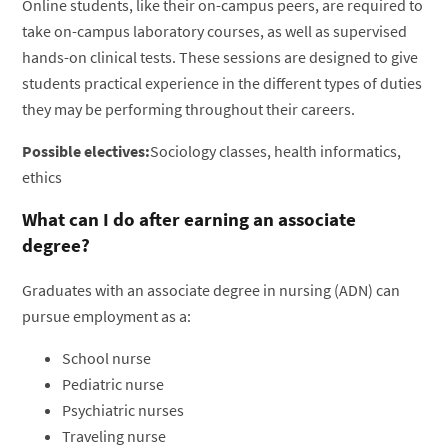
Online students, like their on-campus peers, are required to
take on-campus laboratory courses, as well as supervised
hands-on clinical tests. These sessions are designed to give
students practical experience in the different types of duties
they may be performing throughout their careers.
Possible electives:
Sociology classes, health informatics,
ethics
What can I do after earning an associate
degree?
Graduates with an associate degree in nursing (ADN) can
pursue employment as a:
School nurse
Pediatric nurse
Psychiatric nurses
Traveling nurse