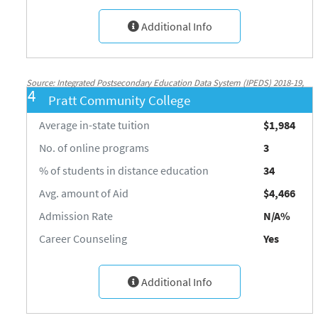
Additional Info
Source: Integrated Postsecondary Education Data System (IPEDS) 2018-19,
4
Pratt Community College
National Center for Education Statistics, http://nces.ed.gov/ipeds/
Average in-state tuition
$1,984
No. of online programs
3
% of students in distance education
34
Avg. amount of Aid
$4,466
Admission Rate
N/A%
Career Counseling
Yes
Additional Info