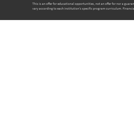
This is an offer for educational opportunities, not an offer for nor a gua
vary according to each institution’s specific program curriculum. Financia