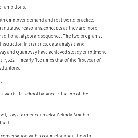
er ambitions.
 with employer demand and real-world practice.
uantitative reasoning concepts as they are more
traditional algebraic sequence. The two programs,
struction in statistics, data analysis and
atway and Quantway have achieved steady enrollment
7,522 — nearly five times that of the first year of
titutions.
.
a work-life-school balance is the job of the
hool,” says former counselor Celinda Smith of
hell.
 conversation with a counselor about how to