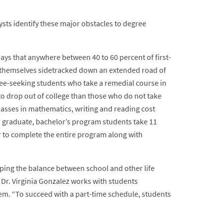
sts identify these major obstacles to degree
ays that anywhere between 40 to 60 percent of first-
d themselves sidetracked down an extended road of
ree-seeking students who take a remedial course in
 to drop out of college than those who do not take
asses in mathematics, writing and reading cost
 graduate, bachelor’s program students take 11
 to complete the entire program along with
pping the balance between school and other life
Dr. Virginia Gonzalez works with students
hem. “To succeed with a part-time schedule, students