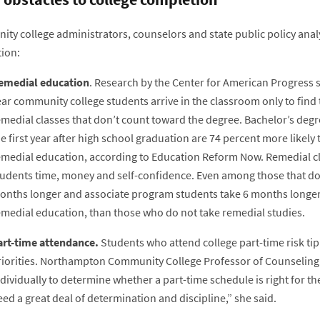
ty college administrators, counselors and state public policy analy
ion:
emedial education
. Research by the Center for American Progress s
ear community college students arrive in the classroom only to fin
emedial classes that don’t count toward the degree. Bachelor’s deg
e first year after high school graduation are 74 percent more likely
emedial education, according to Education Reform Now. Remedial cl
tudents time, money and self-confidence. Even among those that do
onths longer and associate program students take 6 months longer
emedial education, than those who do not take remedial studies.
art-time attendance.
Students who attend college part-time risk ti
riorities. Northampton Community College Professor of Counseling 
dividually to determine whether a part-time schedule is right for t
ed a great deal of determination and discipline,” she said.