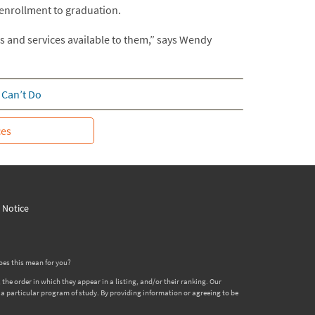
 enrollment to graduation.
s and services available to them,” says Wendy
 Can’t Do
ces
y Notice
oes this mean for you?
 order in which they appear in a listing, and/or their ranking. Our
er a particular program of study. By providing information or agreeing to be