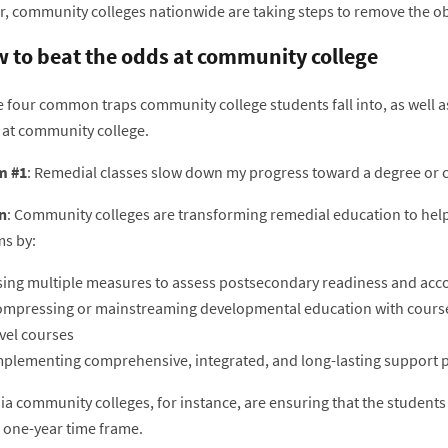
, community colleges nationwide are taking steps to remove the obs
 to beat the odds at community college
 four common traps community college students fall into, as well as
 at community college.
m #1
: Remedial classes slow down my progress toward a degree or ce
n
: Community colleges are transforming remedial education to help p
s by:
sing multiple measures to assess postsecondary readiness and acco
ompressing or mainstreaming developmental education with course r
vel courses
mplementing comprehensive, integrated, and long-lasting support
nia community colleges, for instance, are ensuring that the student
a one-year time frame.