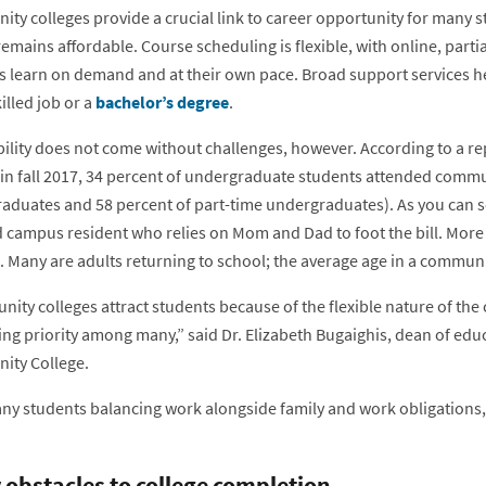
ty colleges provide a crucial link to career opportunity for many s
remains affordable. Course scheduling is flexible, with online, parti
s learn on demand and at their own pace. Broad support services h
illed job or a
bachelor’s degree
.
ility does not come without challenges, however. According to a rep
 in fall 2017, 34 percent of undergraduate students attended commun
duates and 58 percent of part-time undergraduates). As you can see, 
d campus resident who relies on Mom and Dad to foot the bill. More
 Many are adults returning to school; the average age in a communit
ty colleges attract students because of the flexible nature of the 
ng priority among many,” said Dr. Elizabeth Bugaighis, dean of ed
ty College.
ny students balancing work alongside family and work obligations, 
 obstacles to college completion