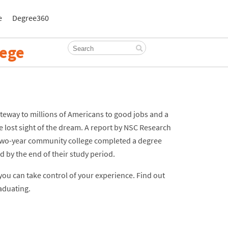
e
Degree360
lege
eway to millions of Americans to good jobs and a
 lost sight of the dream. A report by NSC Research
 two-year community college completed a degree
d by the end of their study period.
ou can take control of your experience. Find out
aduating.