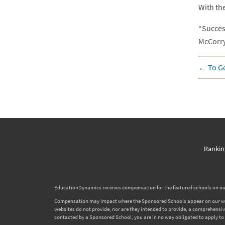
With th
“Succes
McCorry
←
To Ge
Rankin
EducationDynamics receives compensation for the featured schools on our
Compensation may impact where the Sponsored Schools appear on our websi
websites do not provide, nor are they intended to provide, a comprehensive l
contacted by a Sponsored School, you are in no way obligated to apply to o