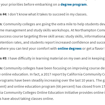
 your priorities before embarking on a
degree program
.
m #4
: I don’t know what it takes to succeed in my classes.
n
: Community colleges are going the extra mile to help students dev
time management and study skills workshops. At Northampton Commu
success course targeting three skill areas: study skills, informationa
etention rates, and students report increased confidence and succes
where you can test your comfort with
online degrees
or get a flavor 
m #5
: I have difficulty in learning material on my own and in keepi
n:
Community colleges have been focusing on improving course des
 online education. In fact, a 2017 report by California Community
rograms have been steadily increasing over the last 10 years. The g
cent) and online education program (66 percent) has closed from 17 
ia Community Colleges Online Education Initiative provides online i
s have about taking classes online.