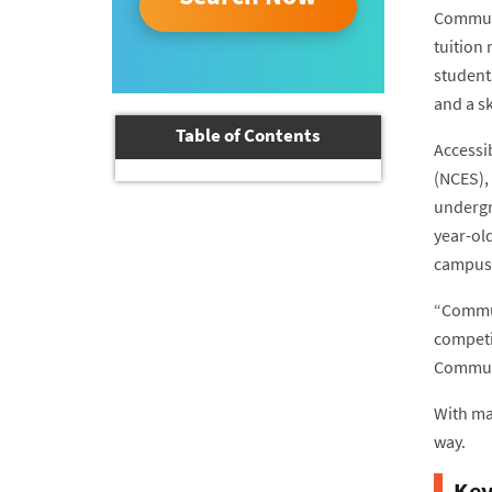
Communi
tuition 
student
and a sk
Table of Contents
Accessib
(NCES),
undergra
year-ol
campus.
“Communi
competi
Communi
With ma
way.
Key