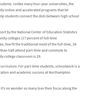
tudents. Unlike many four-year universities, the
ally online and accelerated programs that let
elp students connect the dots between high school
ort by the National Center of Education Statistics
ity colleges (17 percent of full-time
few fit the traditional mold of the full-time, 18-
 than half attend part-time and commute to
y college classroom is 29.
curriculum. For part-time students, schoolwork is a
ucation and academic success at Northampton
it’s no wonder so many lose their focus along the