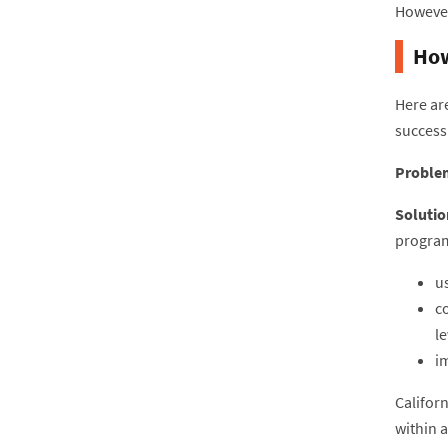
However
How
Here are
success
Proble
Solutio
program
u
c
le
i
Califor
within 