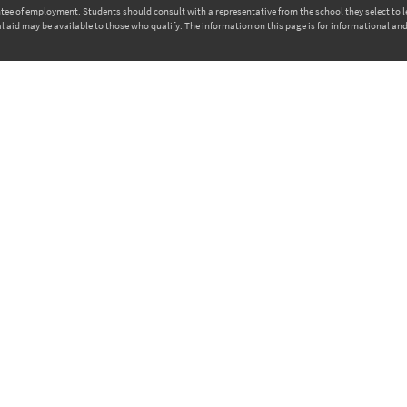
rantee of employment. Students should consult with a representative from the school they select to
l aid may be available to those who qualify. The information on this page is for informational and