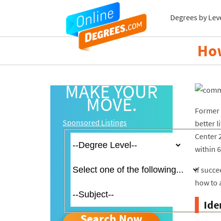
Degrees by Lev
How
MAKE YOUR
MOVE.
Former 
Sponsored Listings
better 
Center 
within 6
If succ
how to 
Ide
Search Now