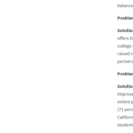
balance
Proble
Solutio
offers 
college 
raised r
period 
Proble
Solutio
improve
online p
(71 per
Californ
student