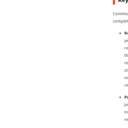
Communi
complet
R
y
r
th
r
s
m
r
P
p
in
ne