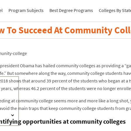
el
Program Subjects
Best Degree Programs
Colleges By Stat
 To Succeed At Community Col
president Obama has hailed community colleges as providing a “gat
life.” But somewhere along the way, community college students have
2018 shows that around 39 percent of the students who began at a
 years, whereas 46.2 percent of the students were no longer enrolle
eeding at community college seems more and more like a long shot, y
avoid the main traps that keep community college students from gr
ntifying opportunities at community colleges