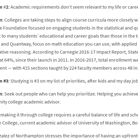
m
#
2
: Academic requirements don’t seem relevant to my life or care
n
: Colleges are taking steps to align course curricula more closely
e Foundation focused on engaging students in the statistical and q
t to many students’ educational and career goals than those in the 
 and Quantway, focus on math education you can use, with applied in
ative reasoning. According to Carnegie 2016-17 Impact Report, St
t 64%, since their launch in 2011. In 2016-2017, total enrollment was 
ent — with 415 sections taught by 224 faculty members across 48 ins
m #3
: Studying is #3 on my list of priorities, after kids and my day job
n
: Seek out people who can help you prioritize. Helping you achieve 
ty college academic advisor.
 making it through college requires a careful balance of life and sc
 College, current academic advisor of University of Washington, Bot
zalez of Northampton stresses the importance of having an upfront