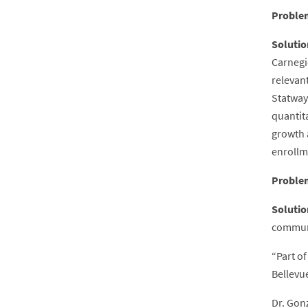
Proble
Solutio
Carnegi
relevan
Statway
quantit
growth a
enrollm
Proble
Solutio
communi
“Part of
Bellevue
Dr. Gon