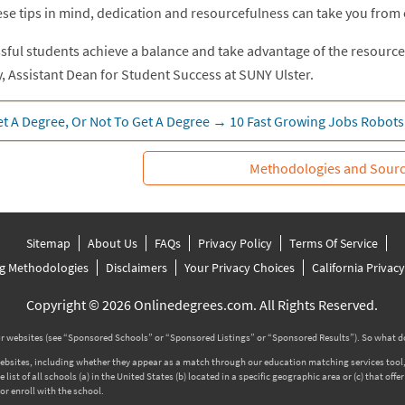
ese tips in mind, dedication and resourcefulness can take you from
sful students achieve a balance and take advantage of the resource
, Assistant Dean for Student Success at SUNY Ulster.
t A Degree, Or Not To Get A Degree
→
10 Fast Growing Jobs Robots
Methodologies and Sour
Sitemap
About Us
FAQs
Privacy Policy
Terms Of Service
g Methodologies
Disclaimers
Your Privacy Choices
California Privac
Copyright © 2026 Onlinedegrees.com. All Rights Reserved.
 websites (see “Sponsored Schools” or “Sponsored Listings” or “Sponsored Results”). So what d
tes, including whether they appear as a match through our education matching services tool, the
ist of all schools (a) in the United States (b) located in a specific geographic area or (c) that off
r enroll with the school.