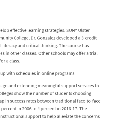
elop effective learning strategies. SUNY Ulster
nity College, Dr. Gonzalez developed a 3-credit
l literacy and critical thinking. The course has
s in other classes. Other schools may offer a trial
for a class.
ng up with schedules in online programs
ign and extending meaningful support services to
 Colleges show the number of students choosing
ap in success rates between traditional face-to-face
percent in 2006 to 4 percent in 2016-17. The
nstructional support to help alleviate the concerns