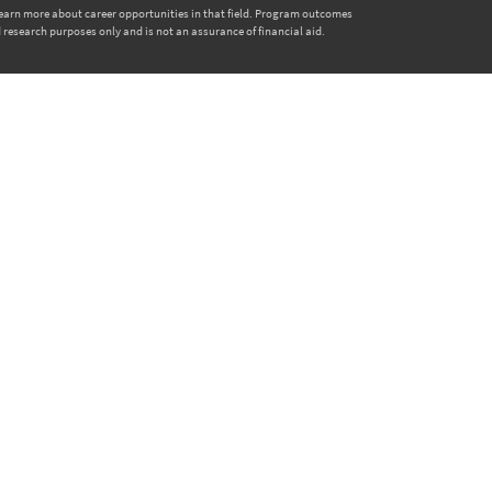
 learn more about career opportunities in that field. Program outcomes
 research purposes only and is not an assurance of financial aid.