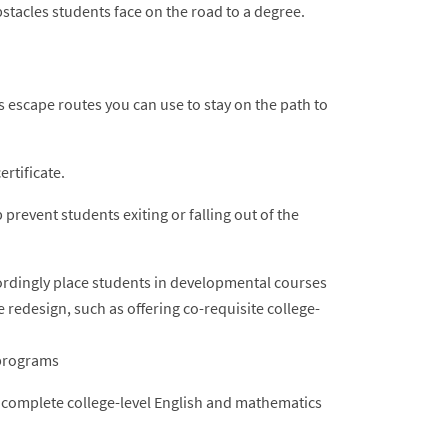
tacles students face on the road to a degree.
 escape routes you can use to stay on the path to
rtificate.
revent students exiting or falling out of the
rdingly place students in developmental courses
edesign, such as offering co-requisite college-
 programs
s complete college-level English and mathematics