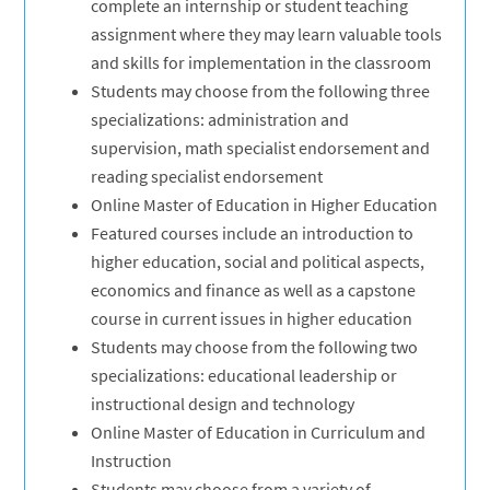
complete an internship or student teaching
assignment where they may learn valuable tools
and skills for implementation in the classroom
Students may choose from the following three
specializations: administration and
supervision, math specialist endorsement and
reading specialist endorsement
Online Master of Education in Higher Education
Featured courses include an introduction to
higher education, social and political aspects,
economics and finance as well as a capstone
course in current issues in higher education
Students may choose from the following two
specializations: educational leadership or
instructional design and technology
Online Master of Education in Curriculum and
Instruction
Students may choose from a variety of