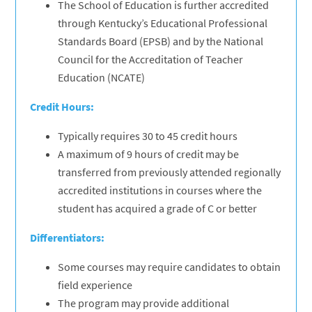
The School of Education is further accredited
through Kentucky’s Educational Professional
Standards Board (EPSB) and by the National
Council for the Accreditation of Teacher
Education (NCATE)
Credit Hours:
Typically requires 30 to 45 credit hours
A maximum of 9 hours of credit may be
transferred from previously attended regionally
accredited institutions in courses where the
student has acquired a grade of C or better
Differentiators:
Some courses may require candidates to obtain
field experience
The program may provide additional