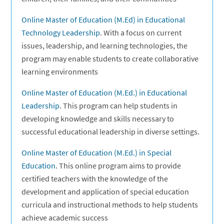
Online Master of Education (M.Ed) in Educational
Technology Leadership
. With a focus on current
issues, leadership, and learning technologies, the
program may enable students to create collaborative
learning environments
Online Master of Education (M.Ed.) in Educational
Leadership
. This program can help students in
developing knowledge and skills necessary to
successful educational leadership in diverse settings.
Online Master of Education (M.Ed.) in Special
Education
. This online program aims to provide
certified teachers with the knowledge of the
development and application of special education
curricula and instructional methods to help students
achieve academic success