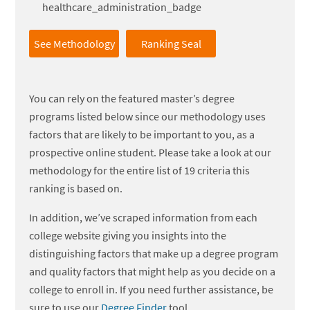
See Methodology
Ranking Seal
You can rely on the featured master’s degree
programs listed below since our methodology uses
factors that are likely to be important to you, as a
prospective online student. Please take a look at our
methodology for the entire list of 19 criteria this
ranking is based on.
In addition, we’ve scraped information from each
college website giving you insights into the
distinguishing factors that make up a degree program
and quality factors that might help as you decide on a
college to enroll in. If you need further assistance, be
sure to use our
Degree Finder
tool.