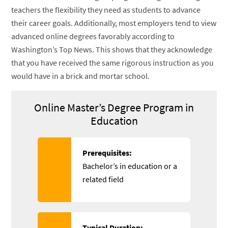
teachers the flexibility they need as students to advance
their career goals. Additionally, most employers tend to view
advanced online degrees favorably according to
Washington’s Top News. This shows that they acknowledge
that you have received the same rigorous instruction as you
would have in a brick and mortar school.
Online Master’s Degree Program in
Education
Prerequisites:
Bachelor’s in education or a
related field
Typical Duration: