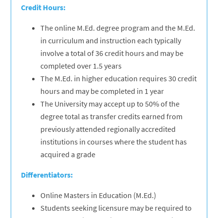
Credit Hours:
The online M.Ed. degree program and the M.Ed.
in curriculum and instruction each typically
involve a total of 36 credit hours and may be
completed over 1.5 years
The M.Ed. in higher education requires 30 credit
hours and may be completed in 1 year
The University may accept up to 50% of the
degree total as transfer credits earned from
previously attended regionally accredited
institutions in courses where the student has
acquired a grade
Differentiators:
Online Masters in Education (M.Ed.)
Students seeking licensure may be required to