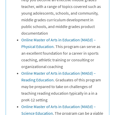
teacher, with a range of topics covered such as
young adolescents, schools, and community,
middle grades curriculum development in
public schools, and middle grades product
documentation
Online Master of Arts in Education (MAEd) –
Physical Education
. This program can serve as
an excellent foundation for a career in sports
coaching, athletic training or consulting or
organizational coaching
Online Master of Arts in Education (MAEd) –
Reading Education
. Graduates of this program
may be prepared to take on challenges of
teaching reading education typically in a in a
preK-12 setting
Online Master of Arts in Education (MAEd) –
Science Education
. The program can be a viable