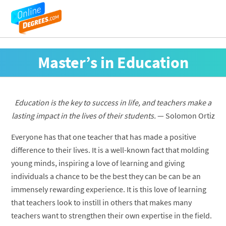
Master’s in Education
Education is the key to success in life, and teachers make a
lasting impact in the lives of their students.
— Solomon Ortiz
Everyone has that one teacher that has made a positive
difference to their lives. It is a well-known fact that molding
young minds, inspiring a love of learning and giving
individuals a chance to be the best they can be can be an
immensely rewarding experience. It is this love of learning
that teachers look to instill in others that makes many
teachers want to strengthen their own expertise in the field.