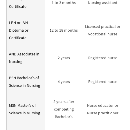
1 to 3 months
Nursing assistant
Certificate
LPN or LVN
Licensed practical or
Diploma or
12 to 18 months
vocational nurse
Certificate
AND Associates in
2 years
Registered nurse
Nursing
BSN Bachelor’s of
4 years
Registered nurse
Science in Nursing
2 years after
MSN Master’s of
Nurse educator or
completing
Science in Nursing
Nurse practitioner
Bachelor’s