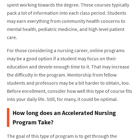
spent working towards the degree. These courses typically
pack a lot of information into each class period. Students
may earn everything from community health concerns to
mental health, pediatric medicine, and high level patient
care.
For those considering a nursing career, online programs
may be a good option if a student may focus on their
education and devote enough time to it. That may increase
the difficulty in the program. Mentorship from fellow
students and professors may be a bit harder to obtain, too.
Before enrollment, consider how well this type of course fits
into your daily life. Still, for many, it could be optimal.
How long does an Accelerated Nursing
Program Take?
The goal of this type of program is to get through the