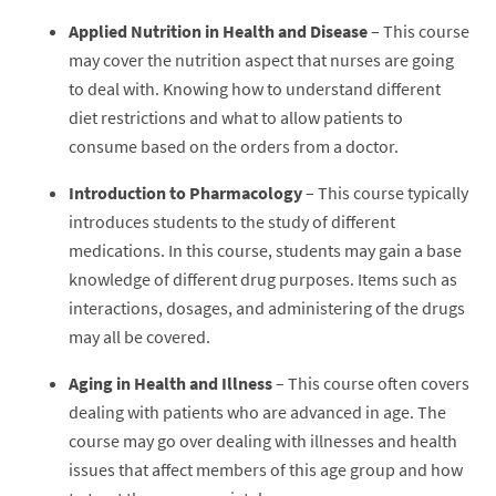
Applied Nutrition in Health and Disease
– This course
may cover the nutrition aspect that nurses are going
to deal with. Knowing how to understand different
diet restrictions and what to allow patients to
consume based on the orders from a doctor.
Introduction to Pharmacology
– This course typically
introduces students to the study of different
medications. In this course, students may gain a base
knowledge of different drug purposes. Items such as
interactions, dosages, and administering of the drugs
may all be covered.
Aging in Health and Illness
– This course often covers
dealing with patients who are advanced in age. The
course may go over dealing with illnesses and health
issues that affect members of this age group and how