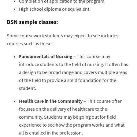
Completion of application to the program
High school diploma or equivalent
BSN sample classes:
Some coursework students may expect to see includes
courses such as these:
Fundamentals of Nursing
– This course may
introduce students to the field of nursing. It often has
a design to be broad range and covers multiple areas
of the field to provide a solid foundation for the
student.
Health Care in the Community
– This course often
focuses on the delivery of healthcare to the
community. Students may be going out for field
experience to see how the program works and what
all is entailed in the profession.