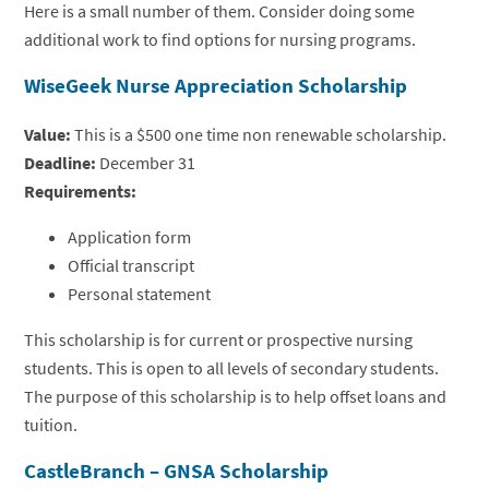
Here is a small number of them. Consider doing some
additional work to find options for nursing programs.
WiseGeek Nurse Appreciation Scholarship
Value:
This is a $500 one time non renewable scholarship.
Deadline:
December 31
Requirements:
Application form
Official transcript
Personal statement
This scholarship is for current or prospective nursing
students. This is open to all levels of secondary students.
The purpose of this scholarship is to help offset loans and
tuition.
CastleBranch – GNSA Scholarship