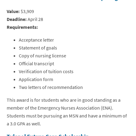
Value:
$3,909
Deadline:
April 28
Requirements:
Acceptance letter
Statement of goals
Copy of nursing license
Official transcript
Verification of tuition costs
Application form
Two letters of recommendation
This award is for students who are in good standing as a
member of the Emergency Nurses Association (ENA).
Students must be pursuing an MSN and have a minimum of
a 3.0 GPA as well.