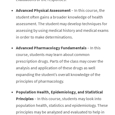
Advanced Physical Assessment
– In this course, the
student often gains a broader knowledge of health
assessment. The student may develop techniques for
assessing by using medical history and medical exams
in order to make determinations.
Advanced Pharmacology Fundamentals
– In this
course, students may learn about common
prescription drugs. Parts of the class may cover the
analysis and application of these drugs as well
expanding the student’s overall knowledge of the
principles of pharmacology.
Population Health, Epidemiology, and Statistical
Principles
– In this course, students may look into
population health, statistics and epidemiology. These
principles may be analyzed and evaluated to help in