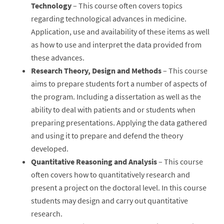
Technology
– This course often covers topics
regarding technological advances in medicine.
Application, use and availability of these items as well
as how to use and interpret the data provided from
these advances.
Research Theory, Design and Methods
– This course
aims to prepare students fort a number of aspects of
the program. Including a dissertation as well as the
ability to deal with patients and or students when
preparing presentations. Applying the data gathered
and using it to prepare and defend the theory
developed.
Quantitative Reasoning and Analysis
– This course
often covers how to quantitatively research and
present a project on the doctoral level. In this course
students may design and carry out quantitative
research.