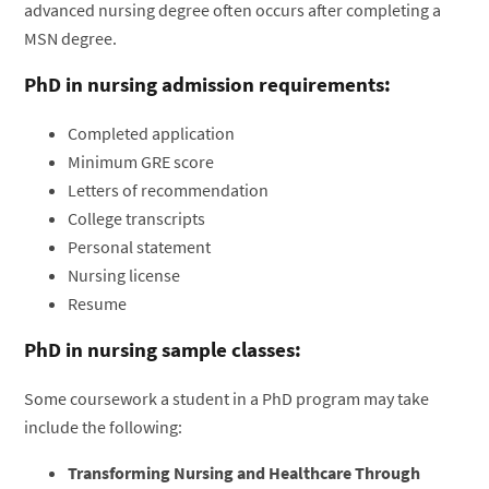
advanced nursing degree often occurs after completing a
MSN degree.
PhD in nursing admission requirements:
Completed application
Minimum GRE score
Letters of recommendation
College transcripts
Personal statement
Nursing license
Resume
PhD in nursing sample classes:
Some coursework a student in a PhD program may take
include the following:
Transforming Nursing and Healthcare Through