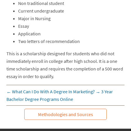
Non traditional student
Current undergraduate
Major in Nursing
Essay
Application
Two letters of recommendation
This is a scholarship designed for students who did not
immediately enroll in college after high school. It is a one
time scholarship and requires the completion of a 500 word
essay in order to qualify.
←
What Can I Do With A Degree In Marketing?
→
3 Year
Bachelor Degree Programs Online
Methodologies and Sources