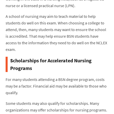
nurse or a licensed practical nurse (LPN).
A school of nursing may aim to teach material to help
students do well on this exam. When choosing a college to
attend, then, many students may want to ensure the school
is accredited. That may help ensure BSN students have
access to the information they need to do well on the NCLEX
exam.
Scholarships for Accelerated Nursing
Programs
For many students attending a BSN degree program, costs
may be a factor. Financial aid may be available to those who
qualify.
Some students may also qualify for scholarships. Many
organizations may offer scholarships for nursing programs.