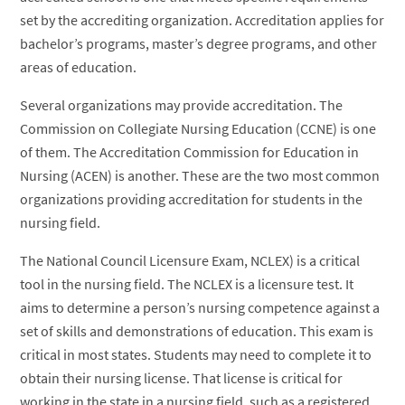
set by the accrediting organization. Accreditation applies for
bachelor’s programs, master’s degree programs, and other
areas of education.
Several organizations may provide accreditation. The
Commission on Collegiate Nursing Education (CCNE) is one
of them. The Accreditation Commission for Education in
Nursing (ACEN) is another. These are the two most common
organizations providing accreditation for students in the
nursing field.
The National Council Licensure Exam, NCLEX) is a critical
tool in the nursing field. The NCLEX is a licensure test. It
aims to determine a person’s nursing competence against a
set of skills and demonstrations of education. This exam is
critical in most states. Students may need to complete it to
obtain their nursing license. That license is critical for
working in the state in a nursing field, such as a registered