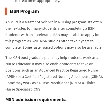
to treat them appropriately.
MSN Program
An MSN is a Master of Science in Nursing program. It’s often
the next step for many students after completing a BSN.
Students with an accelerated BSN may be able to apply for
this program as well. MSN studies often take 2 years to
complete. Some faster paced options may also be available.
The MSN post graduate plan may help students work as a
Nurse Educator. It may also enable students to take on
positions such as an Advanced Practice Registered Nurse
(APRN) or a Certified Registered Nursing Anesthetist (CRNA).
Some may work as a Nurse Practitioner (NP) or a Clinical
Nurse Specialist (CNS).
MSN admission requirements: