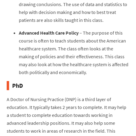
drawing conclusions. The use of data and statistics to
help with decision making and how to best treat
patients are also skills taught in this class.
Advanced Health Care Policy
– The purpose of this
course is often to teach students about the American
healthcare system. The class often looks at the
making of policies and their effectiveness. This class
may also look at how the healthcare system is affected
both politically and economically.
PhD
A Doctor of Nursing Practice (DNP) is a third layer of
education. It typically takes 2 years to complete. It may help
a student to complete education towards working in
advanced leadership positions. It may also help some
students to work in areas of research in the field. This