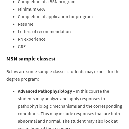
Completion of a BSN program
Minimum GPA
Completion of application for program
Resume
Letters of recommendation
RN experience
GRE
MSN sample classes:
Below are some sample classes students may expect for this
degree program:
Advanced Pathophysiology
– In this course the
students may analyze and apply responses to
pathophysiologic mechanisms and the corresponding
conditions. This may include responses that are both
abnormal and normal. The student may also look at
evaluations of the responses.