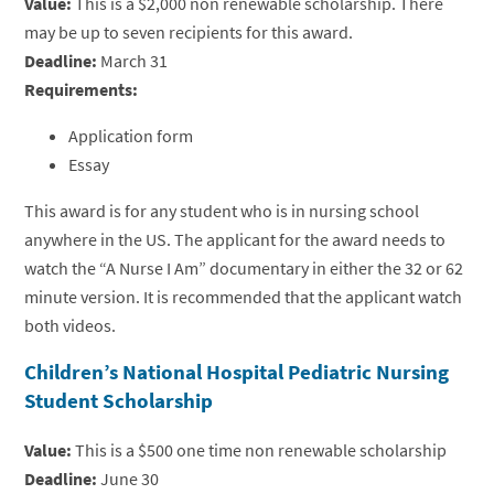
Value:
This is a $2,000 non renewable scholarship. There
may be up to seven recipients for this award.
Deadline:
March 31
Requirements:
Application form
Essay
This award is for any student who is in nursing school
anywhere in the US. The applicant for the award needs to
watch the “A Nurse I Am” documentary in either the 32 or 62
minute version. It is recommended that the applicant watch
both videos.
Children’s National Hospital Pediatric Nursing
Student Scholarship
Value:
This is a $500 one time non renewable scholarship
Deadline:
June 30