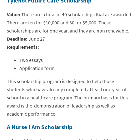
Tylenol Future Care Scholarship
Value:
There are a total of 40 scholarships that are awarded.
There are ten for $10,000 and 30 for $5,000. These
scholarships are for one year, and they are non renewable.
Deadline:
June 27
Requirements:
Two essays
Application form
This scholarship program is designed to help those
students who have already completed at least one year of
school in a healthcare program. The primary basis for this
award is the demonstration of leadership as well as
academic performance.
A Nurse I Am Scholarship