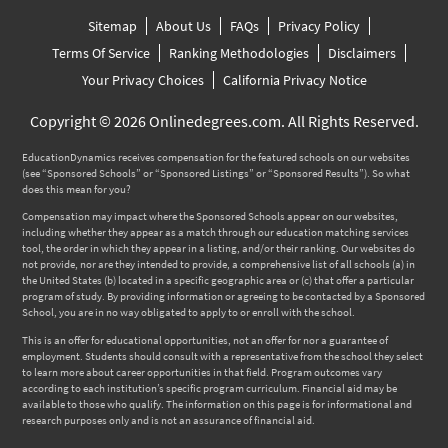
Sitemap
About Us
FAQs
Privacy Policy
Terms Of Service
Ranking Methodologies
Disclaimers
Your Privacy Choices
California Privacy Notice
Copyright © 2026 Onlinedegrees.com. All Rights Reserved.
EducationDynamics receives compensation for the featured schools on our websites
(see “Sponsored Schools” or “Sponsored Listings” or “Sponsored Results”). So what
does this mean for you?
Compensation may impact where the Sponsored Schools appear on our websites,
including whether they appear as a match through our education matching services
tool, the order in which they appear in a listing, and/or their ranking. Our websites do
not provide, nor are they intended to provide, a comprehensive list of all schools (a) in
the United States (b) located in a specific geographic area or (c) that offer a particular
program of study. By providing information or agreeing to be contacted by a Sponsored
School, you are in no way obligated to apply to or enroll with the school.
This is an offer for educational opportunities, not an offer for nor a guarantee of
employment. Students should consult with a representative from the school they select
to learn more about career opportunities in that field. Program outcomes vary
according to each institution’s specific program curriculum. Financial aid may be
available to those who qualify. The information on this page is for informational and
research purposes only and is not an assurance of financial aid.