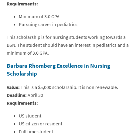
Requirements:
Minimum of 3.0 GPA
Pursuing career in pediatrics
This scholarship is for nursing students working towards a
BSN. The student should have an interest in pediatrics and a
minimum of 3.0 GPA.
Barbara Rhomberg Excellence in Nursing
Scholarship
Value:
This is a $5,000 scholarship. It is non renewable.
Deadline:
April 30
Requirements:
US student
US citizen or resident
Full time student