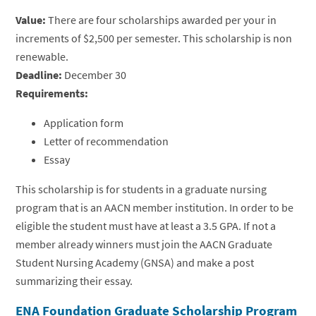
Value:
There are four scholarships awarded per your in
increments of $2,500 per semester. This scholarship is non
renewable.
Deadline:
December 30
Requirements:
Application form
Letter of recommendation
Essay
This scholarship is for students in a graduate nursing
program that is an AACN member institution. In order to be
eligible the student must have at least a 3.5 GPA. If not a
member already winners must join the AACN Graduate
Student Nursing Academy (GNSA) and make a post
summarizing their essay.
ENA Foundation Graduate Scholarship Program