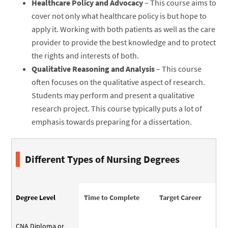
Healthcare Policy and Advocacy
– This course aims to
cover not only what healthcare policy is but hope to
apply it. Working with both patients as well as the care
provider to provide the best knowledge and to protect
the rights and interests of both.
Qualitative Reasoning and Analysis
– This course
often focuses on the qualitative aspect of research.
Students may perform and present a qualitative
research project. This course typically puts a lot of
emphasis towards preparing for a dissertation.
Different Types of Nursing Degrees
Degree Level
Time to Complete
Target Career
CNA Diploma or