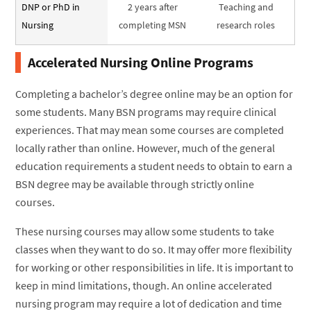
DNP or PhD in
2 years after
Teaching and
Nursing
completing MSN
research roles
Accelerated Nursing Online Programs
Completing a bachelor’s degree online may be an option for
some students. Many BSN programs may require clinical
experiences. That may mean some courses are completed
locally rather than online. However, much of the general
education requirements a student needs to obtain to earn a
BSN degree may be available through strictly online
courses.
These nursing courses may allow some students to take
classes when they want to do so. It may offer more flexibility
for working or other responsibilities in life. It is important to
keep in mind limitations, though. An online accelerated
nursing program may require a lot of dedication and time