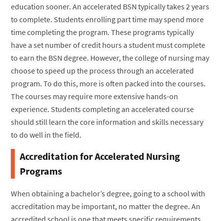
education sooner. An accelerated BSN typically takes 2 years
to complete. Students enrolling part time may spend more
time completing the program. These programs typically
have a set number of credit hours a student must complete
to earn the BSN degree. However, the college of nursing may
choose to speed up the process through an accelerated
program. To do this, more is often packed into the courses.
The courses may require more extensive hands-on
experience. Students completing an accelerated course
should still learn the core information and skills necessary
to do well in the field.
Accreditation for Accelerated Nursing
Programs
When obtaining a bachelor’s degree, going to a school with
accreditation may be important, no matter the degree. An
accredited school is one that meets specific requirements