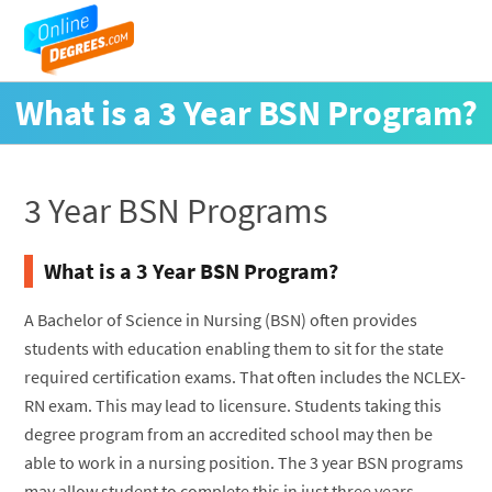
What is a 3 Year BSN Program?
3 Year BSN Programs
What is a 3 Year BSN Program?
A Bachelor of Science in Nursing (BSN) often provides
students with education enabling them to sit for the state
required certification exams. That often includes the NCLEX-
RN exam. This may lead to licensure. Students taking this
degree program from an accredited school may then be
able to work in a nursing position. The 3 year BSN programs
may allow student to complete this in just three years.