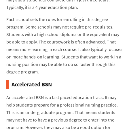
Typically, it is a 4 year education plan.
Each school sets the rules for enrolling in this degree
program. Some schools may not require pre-requisites.
Students with a high school diploma or the equivalent may
be able to apply. The coursework is often advanced. That
means more learning in each course. It also typically focuses
on more hands-on learning. Students that want to work in a
nursing position may be able to do so faster through this
degree program.
Accelerated BSN
An accelerated BSN is a fast paced education track. It may
help students prepare for a professional nursing practice.
This is an undergraduate program. That means students
may not have to have a previous degree to enter into the
program. However, they may also be a good option for