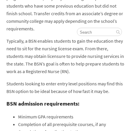
students who have some previous education but did not
finish school. Transfer credits from an associate’s degree or
community college may apply depending on the school’s
requirements.
Typically, a BSN enables students to gain the education they
need to sit for the nursing license exam. From there,
students may obtain licensure to provide nursing services in
the state. The BSN’s goal is often to help prepare students to
work as a Registered Nurse (RN).
Students looking to enter entry level positions may find this
BSN option to be ideal because of how fast it may be.
BSN admission requirements:
Minimum GPA requirements
Completion of all prerequisite courses, if any