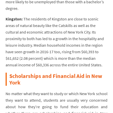
more likely to be unemployed than those with a bachelor’s
degree.
Kingston:
The residents of Kingston are close to scenic
areas of natural beauty like the Catskills as well as the
cultural and economic attractions of New York City. Its
proximity to both has led to a growth in the hospitality and
leisure industry. Median household incomes in the region
have seen growth in 2016-17 too, rising from $60,393 to
$61,652 (2.08 percent) which is more than the median
annual income of $60,336 across the entire United States.
Scholarships and Financial Aid in New
York
No matter what they want to study or which New York school
they want to attend, students are usually very concerned
about how they’re going to fund their education and