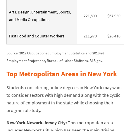
Arts, Design, Entertainment, Sports,
221,800
$67,930
and Media Occupations
Fast Food and Counter Workers
211,970
$26,410
Source: 2019 Occupational Employment Statistics and 2018-28
Employment Projections, Bureau of Labor Statistics, BLS.gov.
Top Metropolitan Areas in New York
Students considering online degrees in New York may want
to consider sectors with high demand along with the cyclic
nature of employment in the state while choosing their
program of study.
New York-Newark-Jersey City:
This metropolitan area
includes New York City which has been the main driving