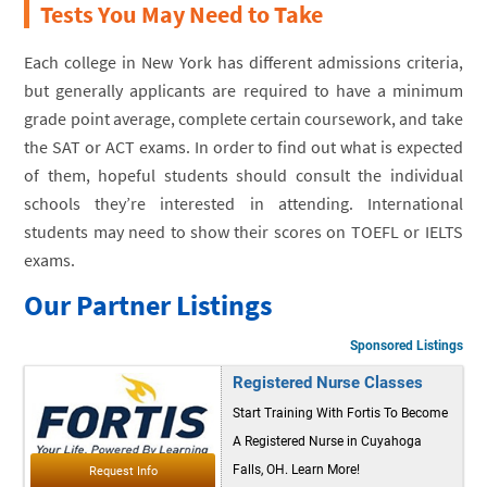
Tests You May Need to Take
Each college in New York has different admissions criteria,
but generally applicants are required to have a minimum
grade point average, complete certain coursework, and take
the SAT or ACT exams. In order to find out what is expected
of them, hopeful students should consult the individual
schools they’re interested in attending. International
students may need to show their scores on TOEFL or IELTS
exams.
Our Partner Listings
Sponsored Listings
Registered Nurse Classes
Start Training With Fortis To Become
A Registered Nurse in Cuyahoga
Falls, OH. Learn More!