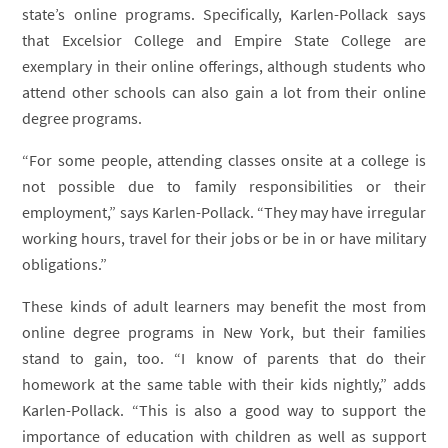
state’s online programs. Specifically, Karlen-Pollack says
that Excelsior College and Empire State College are
exemplary in their online offerings, although students who
attend other schools can also gain a lot from their online
degree programs.
“For some people, attending classes onsite at a college is
not possible due to family responsibilities or their
employment,” says Karlen-Pollack. “They may have irregular
working hours, travel for their jobs or be in or have military
obligations.”
These kinds of adult learners may benefit the most from
online degree programs in New York, but their families
stand to gain, too. “I know of parents that do their
homework at the same table with their kids nightly,” adds
Karlen-Pollack. “This is also a good way to support the
importance of education with children as well as support