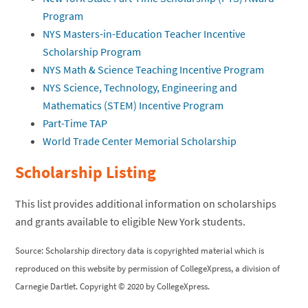
Program
NYS Masters-in-Education Teacher Incentive
Scholarship Program
NYS Math & Science Teaching Incentive Program
NYS Science, Technology, Engineering and
Mathematics (STEM) Incentive Program
Part-Time TAP
World Trade Center Memorial Scholarship
Scholarship Listing
This list provides additional information on scholarships
and grants available to eligible New York students.
Source: Scholarship directory data is copyrighted material which is
reproduced on this website by permission of CollegeXpress, a division of
Carnegie Dartlet. Copyright © 2020 by CollegeXpress.