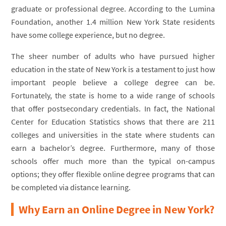
graduate or professional degree. According to the Lumina
Foundation, another 1.4 million New York State residents
have some college experience, but no degree.
The sheer number of adults who have pursued higher
education in the state of New York is a testament to just how
important people believe a college degree can be.
Fortunately, the state is home to a wide range of schools
that offer postsecondary credentials. In fact, the National
Center for Education Statistics shows that there are 211
colleges and universities in the state where students can
earn a bachelor’s degree. Furthermore, many of those
schools offer much more than the typical on-campus
options; they offer flexible online degree programs that can
be completed via distance learning.
Why Earn an Online Degree in New York?