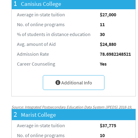
1
Canisius College
Average in-state tuition
$27,000
No. of online programs
11
% of students in distance education
30
Avg. amount of Aid
$24,880
Admission Rate
78.6982248521
Career Counseling
Yes
Additional Info
Source: Integrated Postsecondary Education Data System (IPEDS) 2018-19,
2
Marist College
National Center for Education Statistics, http://nces.ed.gov/ipeds/
Average in-state tuition
$37,775
No. of online programs
10