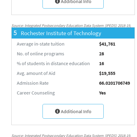
Additional Info
Source: Integrated Postsecondary Education Data System (IPEDS) 2018-19,
5
Rochester Institute of Technology
National Center for Education Statistics, http://nces.ed.gov/ipeds/
Average in-state tuition
$41,761
No. of online programs
28
% of students in distance education
16
Avg. amount of Aid
$19,555
Admission Rate
66.0201706749
Career Counseling
Yes
Additional Info
Source: Integrated Postsecondary Education Data System (IPEDS) 2018-19,