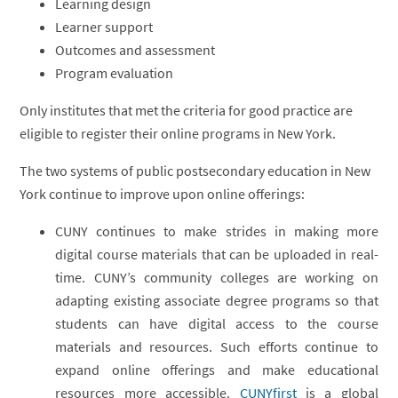
Learning design
Learner support
Outcomes and assessment
Program evaluation
Only institutes that met the criteria for good practice are
eligible to register their online programs in New York.
The two systems of public postsecondary education in New
York continue to improve upon online offerings:
CUNY continues to make strides in making more
digital course materials that can be uploaded in real-
time. CUNY’s community colleges are working on
adapting existing associate degree programs so that
students can have digital access to the course
materials and resources. Such efforts continue to
expand online offerings and make educational
resources more accessible.
CUNYfirst
is a global