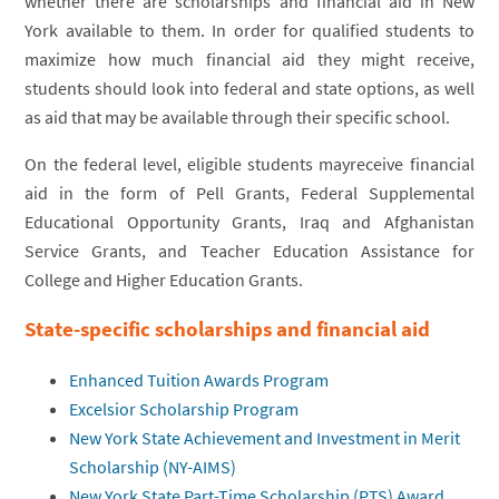
whether there are scholarships and financial aid in New
York available to them. In order for qualified students to
maximize how much financial aid they might receive,
students should look into federal and state options, as well
as aid that may be available through their specific school.
On the federal level, eligible students mayreceive financial
aid in the form of Pell Grants, Federal Supplemental
Educational Opportunity Grants, Iraq and Afghanistan
Service Grants, and Teacher Education Assistance for
College and Higher Education Grants.
State-specific scholarships and financial aid
Enhanced Tuition Awards Program
Excelsior Scholarship Program
New York State Achievement and Investment in Merit
Scholarship (NY-AIMS)
New York State Part-Time Scholarship (PTS) Award