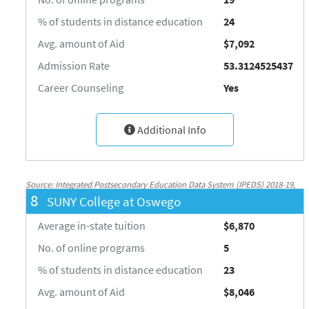
% of students in distance education
24
Avg. amount of Aid
$7,092
Admission Rate
53.3124525437
Career Counseling
Yes
Additional Info
Source: Integrated Postsecondary Education Data System (IPEDS) 2018-19,
8
SUNY College at Oswego
National Center for Education Statistics, http://nces.ed.gov/ipeds/
Average in-state tuition
$6,870
No. of online programs
5
% of students in distance education
23
Avg. amount of Aid
$8,046