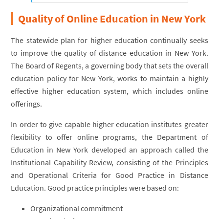
Quality of Online Education in New York
The statewide plan for higher education continually seeks
to improve the quality of distance education in New York.
The Board of Regents, a governing body that sets the overall
education policy for New York, works to maintain a highly
effective higher education system, which includes online
offerings.
In order to give capable higher education institutes greater
flexibility to offer online programs, the Department of
Education in New York developed an approach called the
Institutional Capability Review, consisting of the Principles
and Operational Criteria for Good Practice in Distance
Education. Good practice principles were based on:
Organizational commitment