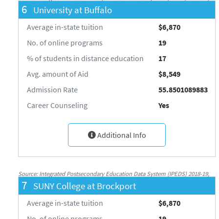
6
University at Buffalo
National Center for Education Statistics, http://nces.ed.gov/ipeds/
Average in-state tuition
$6,870
No. of online programs
19
% of students in distance education
17
Avg. amount of Aid
$8,549
Admission Rate
55.8501089883
Career Counseling
Yes
Additional Info
Source: Integrated Postsecondary Education Data System (IPEDS) 2018-19,
7
SUNY College at Brockport
National Center for Education Statistics, http://nces.ed.gov/ipeds/
Average in-state tuition
$6,870
No. of online programs
19