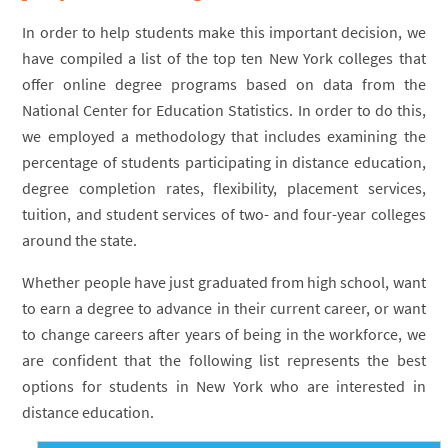
In order to help students make this important decision, we
have compiled a list of the top ten New York colleges that
offer online degree programs based on data from the
National Center for Education Statistics. In order to do this,
we employed a methodology that includes examining the
percentage of students participating in distance education,
degree completion rates, flexibility, placement services,
tuition, and student services of two- and four-year colleges
around the state.
Whether people have just graduated from high school, want
to earn a degree to advance in their current career, or want
to change careers after years of being in the workforce, we
are confident that the following list represents the best
options for students in New York who are interested in
distance education.