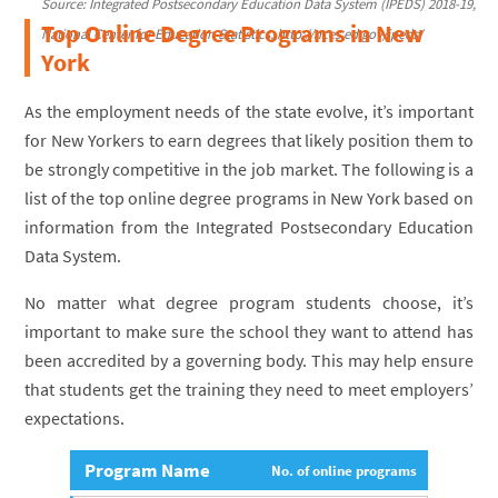
Source: Integrated Postsecondary Education Data System (IPEDS) 2018-19,
Top Online Degree Programs in New
National Center for Education Statistics, http://nces.ed.gov/ipeds/
York
As the employment needs of the state evolve, it’s important
for New Yorkers to earn degrees that likely position them to
be strongly competitive in the job market. The following is a
list of the top online degree programs in New York based on
information from the Integrated Postsecondary Education
Data System.
No matter what degree program students choose, it’s
important to make sure the school they want to attend has
been accredited by a governing body. This may help ensure
that students get the training they need to meet employers’
expectations.
Program Name
No. of online programs