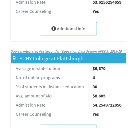
Admission Rate
53.6156254659
Career Counseling
Yes
Additional Info
Source: Integrated Postsecondary Education Data System (IPEDS) 2018-19,
9
SUNY College at Plattsburgh
National Center for Education Statistics, http://nces.ed.gov/ipeds/
Average in-state tuition
$6,870
No. of online programs
4
% of students in distance education
30
Avg. amount of Aid
$8,685
Admission Rate
54.2549722856
Career Counseling
Yes