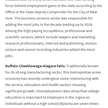
force behind employment gains in the state according to the
Office of the State Deputy Comptroller for the City of New
York. The business services sector was responsible for
adding the most jobs in the decade leading up to 2018.
Among the high paying occupations, professional and
scientific services (which include lawyers and marketing
research professionals), internet and publishing, motion
picture and sound recording industries added the most
jobs.
Buffalo-Cheektowaga-Niagara Falls:
Traditionally known
for its strong manufacturing sector, this metropolitan areas
economy has recently undergone some restructuring with
the service, education and health sectors showing
significant growth. Unemployment rates show that college
education is important to employers in the region as
individuals without a high school diploma are seven times