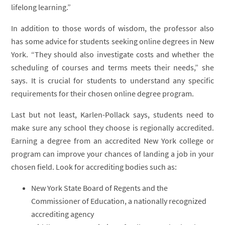
lifelong learning.”
In addition to those words of wisdom, the professor also
has some advice for students seeking online degrees in New
York. “They should also investigate costs and whether the
scheduling of courses and terms meets their needs,” she
says. It is crucial for students to understand any specific
requirements for their chosen online degree program.
Last but not least, Karlen-Pollack says, students need to
make sure any school they choose is regionally accredited.
Earning a degree from an accredited New York college or
program can improve your chances of landing a job in your
chosen field. Look for accrediting bodies such as:
New York State Board of Regents and the
Commissioner of Education, a nationally recognized
accrediting agency