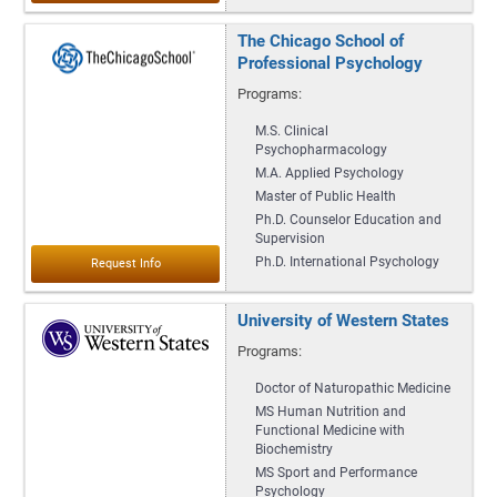
The Chicago School of
Professional Psychology
Programs:
M.S. Clinical
Psychopharmacology
M.A. Applied Psychology
Master of Public Health
Ph.D. Counselor Education and
Supervision
Ph.D. International Psychology
University of Western States
Programs:
Doctor of Naturopathic Medicine
MS Human Nutrition and
Functional Medicine with
Biochemistry
MS Sport and Performance
Psychology