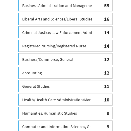
55
Business Administration and Management Degree, General
16
Liberal Arts and Sciences/Liberal Studies
14
Criminal Justice/Law Enforcement Administration
14
Registered Nursing/Registered Nurse
12
Business/Commerce, General
12
Accounting
11
General Studies
10
Health/Health Care Administration/Management
9
Humanities/Humanistic Studies
9
Computer and Information Sciences, General