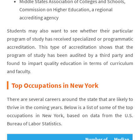
Middle States Association of Colleges and Schools,
Commission on Higher Education, a regional
accrediting agency
Students may also want to see whether their particular
program of study has received specialized or programmatic
accreditation. This type of accreditation shows that the
program of study has been audited by a third party and
found to impart quality education in terms of curriculum
and faculty.
Top Occupations in New York
There are several careers around the state that are likely to
thrive in the coming years. Below is a list of some of the top
occupations in New York, based on data from the U.S.
Bureau of Labor Statistics.
Number of
Median