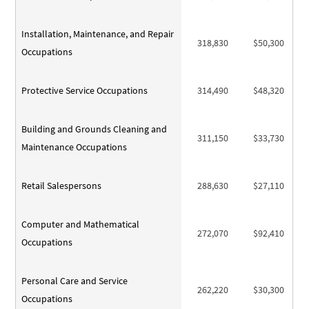
Installation, Maintenance, and Repair
318,830
$50,300
Occupations
Protective Service Occupations
314,490
$48,320
Building and Grounds Cleaning and
311,150
$33,730
Maintenance Occupations
Retail Salespersons
288,630
$27,110
Computer and Mathematical
272,070
$92,410
Occupations
Personal Care and Service
262,220
$30,300
Occupations