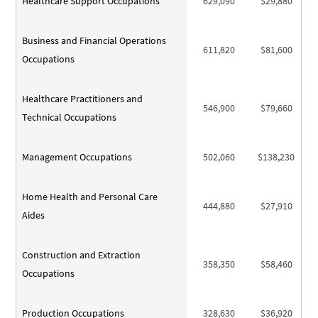
Healthcare Support Occupations
629,090
$29,880
Business and Financial Operations
611,820
$81,600
Occupations
Healthcare Practitioners and
546,900
$79,660
Technical Occupations
Management Occupations
502,060
$138,230
Home Health and Personal Care
444,880
$27,910
Aides
Construction and Extraction
358,350
$58,460
Occupations
Production Occupations
328,630
$36,920