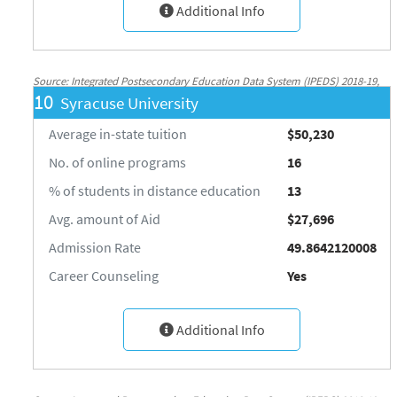
Additional Info
Source: Integrated Postsecondary Education Data System (IPEDS) 2018-19,
10
Syracuse University
National Center for Education Statistics, http://nces.ed.gov/ipeds/
Average in-state tuition
$50,230
No. of online programs
16
% of students in distance education
13
Avg. amount of Aid
$27,696
Admission Rate
49.8642120008
Career Counseling
Yes
Additional Info