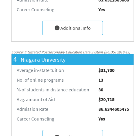
Career Counseling
Yes
Additional Info
Source: Integrated Postsecondary Education Data System (IPEDS) 2018-19,
4
Niagara University
National Center for Education Statistics, http://nces.ed.gov/ipeds/
Average in-state tuition
$31,700
No. of online programs
13
% of students in distance education
30
Avg. amount of Aid
$20,715
Admission Rate
86.6344605475
Career Counseling
Yes