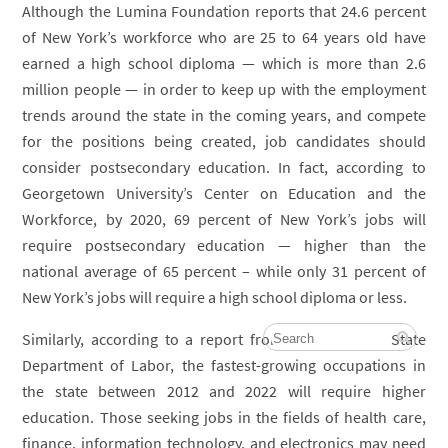
Although the Lumina Foundation reports that 24.6 percent
of New York’s workforce who are 25 to 64 years old have
earned a high school diploma — which is more than 2.6
million people — in order to keep up with the employment
trends around the state in the coming years, and compete
for the positions being created, job candidates should
consider postsecondary education. In fact, according to
Georgetown University’s Center on Education and the
Workforce, by 2020, 69 percent of New York’s jobs will
require postsecondary education — higher than the
national average of 65 percent – while only 31 percent of
New York’s jobs will require a high school diploma or less.
Similarly, according to a report from the New York State
Department of Labor, the fastest-growing occupations in
the state between 2012 and 2022 will require higher
education. Those seeking jobs in the fields of health care,
finance, information technology, and electronics may need