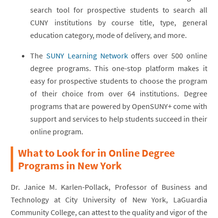
search tool for prospective students to search all
CUNY institutions by course title, type, general
education category, mode of delivery, and more.
The
SUNY Learning Network
offers over 500 online
degree programs. This one-stop platform makes it
easy for prospective students to choose the program
of their choice from over 64 institutions. Degree
programs that are powered by OpenSUNY+ come with
support and services to help students succeed in their
online program.
What to Look for in Online Degree
Programs in New York
Dr. Janice M. Karlen-Pollack, Professor of Business and
Technology at City University of New York, LaGuardia
Community College, can attest to the quality and vigor of the