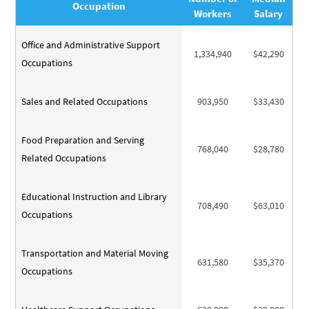
Occupation
Workers
Salary
Office and Administrative Support
1,334,940
$42,290
Occupations
Sales and Related Occupations
903,950
$33,430
Food Preparation and Serving
768,040
$28,780
Related Occupations
Educational Instruction and Library
708,490
$63,010
Occupations
Transportation and Material Moving
631,580
$35,370
Occupations