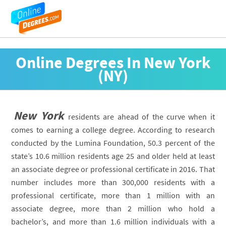
Online Degrees In New York
(NY)
New York
residents are ahead of the curve when it
comes to earning a college degree. According to research
conducted by the Lumina Foundation, 50.3 percent of the
state’s 10.6 million residents age 25 and older held at least
an associate degree or professional certificate in 2016. That
number includes more than 300,000 residents with a
professional certificate, more than 1 million with an
associate degree, more than 2 million who hold a
bachelor’s, and more than 1.6 million individuals with a