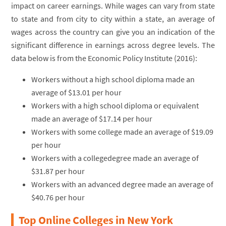
impact on career earnings. While wages can vary from state
to state and from city to city within a state, an average of
wages across the country can give you an indication of the
significant difference in earnings across degree levels. The
data below is from the Economic Policy Institute (2016):
Workers without a high school diploma made an
average of $13.01 per hour
Workers with a high school diploma or equivalent
made an average of $17.14 per hour
Workers with some college made an average of $19.09
per hour
Workers with a collegedegree made an average of
$31.87 per hour
Workers with an advanced degree made an average of
$40.76 per hour
Top Online Colleges in New York