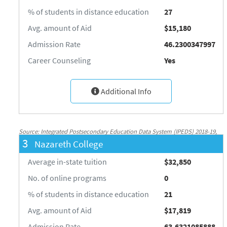
% of students in distance education
27
Avg. amount of Aid
$15,180
Admission Rate
46.2300347997
Career Counseling
Yes
Additional Info
Source: Integrated Postsecondary Education Data System (IPEDS) 2018-19,
3
Nazareth College
National Center for Education Statistics, http://nces.ed.gov/ipeds/
Average in-state tuition
$32,850
No. of online programs
0
% of students in distance education
21
Avg. amount of Aid
$17,819
Admission Rate
63.6321085888