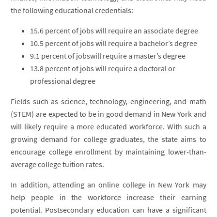
the following educational credentials:
15.6 percent of jobs will require an associate degree
10.5 percent of jobs will require a bachelor’s degree
9.1 percent of jobswill require a master’s degree
13.8 percent of jobs will require a doctoral or
professional degree
Fields such as science, technology, engineering, and math
(STEM) are expected to be in good demand in New York and
will likely require a more educated workforce. With such a
growing demand for college graduates, the state aims to
encourage college enrollment by maintaining lower-than-
average college tuition rates.
In addition, attending an online college in New York may
help people in the workforce increase their earning
potential. Postsecondary education can have a significant