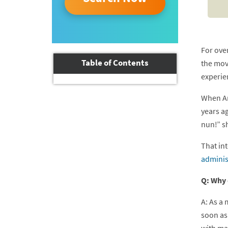
For ove
Table of Contents
the mov
experie
When Am
years ag
nun!” s
That int
adminis
Q: Why 
A: As a 
soon as 