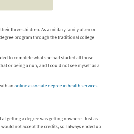
eir three children. As a military family often on
degree program through the traditional college
ded to complete what she had started all those
that or being a nun, and I could not see myself as a
 with an
online associate degree in health services
t at getting a degree was getting nowhere. Just as
e would not accept the credits, so I always ended up