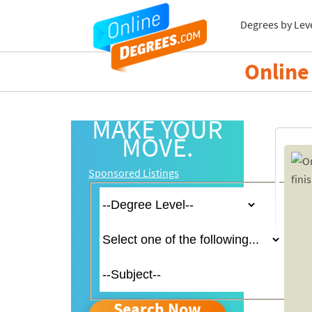
Degrees by Lev
Online 
MAKE YOUR
MOVE.
Sponsored Listings
Search Now