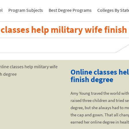
el
Program Subjects
Best Degree Programs
Colleges By Stat
classes help military wife finis
Online classes hel
finish degree
Amy Young traved the world with
raised three children and tried se
degree, but she always had to m
the cap and gown. That all chan
earned her online degree in heal