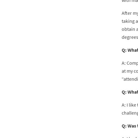
with man
After my
taking a
obtain a
degrees
Q: What
A: Comp
at my co
“attend
Q: What
A: I lik
challeng
Q: Was 