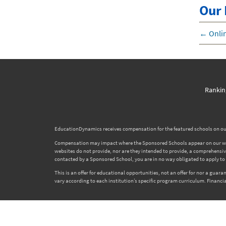
Our 
←
Onlin
Rankin
EducationDynamics receives compensation for the featured schools on our
Compensation may impact where the Sponsored Schools appear on our websi
websites do not provide, nor are they intended to provide, a comprehensive l
contacted by a Sponsored School, you are in no way obligated to apply to o
This is an offer for educational opportunities, not an offer for nor a gua
vary according to each institution’s specific program curriculum. Financia