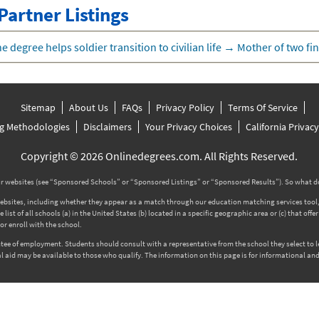
Partner Listings
e degree helps soldier transition to civilian life
→
Mother of two fin
Sitemap
About Us
FAQs
Privacy Policy
Terms Of Service
g Methodologies
Disclaimers
Your Privacy Choices
California Privac
Copyright © 2026 Onlinedegrees.com. All Rights Reserved.
 websites (see “Sponsored Schools” or “Sponsored Listings” or “Sponsored Results”). So what d
tes, including whether they appear as a match through our education matching services tool, the
ist of all schools (a) in the United States (b) located in a specific geographic area or (c) that off
r enroll with the school.
rantee of employment. Students should consult with a representative from the school they select to
l aid may be available to those who qualify. The information on this page is for informational and