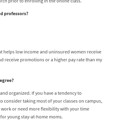
ch prior to enrolling in the online class.
nd professors?
hat helps low income and uninsured women receive
d receive promotions or a higher pay rate than my
degree?
 and organized. If you have a tendency to
to consider taking most of your classes on campus,
 work or need more flexibility with your time
rue for young stay-at-home moms.