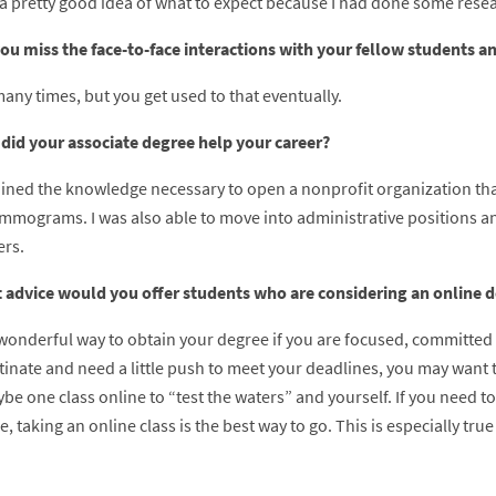
 a pretty good idea of what to expect because I had done some resear
you miss the face-to-face interactions with your fellow students a
many times, but you get used to that eventually.
did your associate degree help your career?
tained the knowledge necessary to open a nonprofit organization t
mmograms. I was also able to move into administrative positions an
rs.
 advice would you offer students who are considering an online 
a wonderful way to obtain your degree if you are focused, committed
tinate and need a little push to meet your deadlines, you may want 
e one class online to “test the waters” and yourself. If you need to
, taking an online class is the best way to go. This is especially t