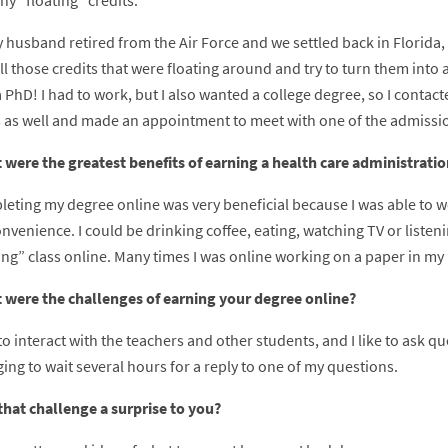
y “floating” credits.
 husband retired from the Air Force and we settled back in Florida, 
ll those credits that were floating around and try to turn them into
 PhD! I had to work, but I also wanted a college degree, so I contacte
 as well and made an appointment to meet with one of the admission
 were the greatest benefits of earning a health care administrati
leting my degree online was very beneficial because I was able to w
nvenience. I could be drinking coffee, eating, watching TV or listeni
ing” class online. Many times I was online working on a paper in my
 were the challenges of earning your degree online?
e to interact with the teachers and other students, and I like to ask qu
ing to wait several hours for a reply to one of my questions.
that challenge a surprise to you?