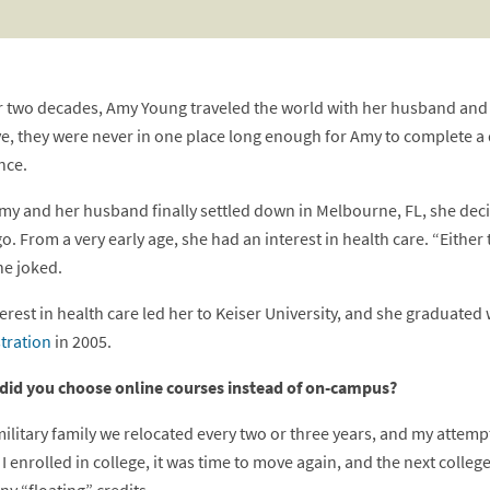
r two decades, Amy Young traveled the world with her husband and th
e, they were never in one place long enough for Amy to complete a 
nce.
y and her husband finally settled down in Melbourne, FL, she deci
o. From a very early age, she had an interest in health care. “Either 
he joked.
erest in health care led her to Keiser University, and she graduated
tration
in 2005.
did you choose online courses instead of on-campus?
military family we relocated every two or three years, and my attemp
I enrolled in college, it was time to move again, and the next colleg