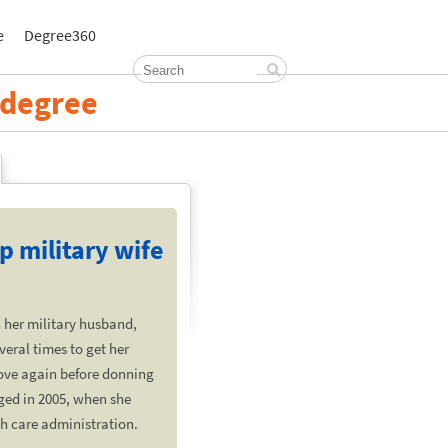
e
Degree360
h degree
p military wife
 her military husband,
veral times to get her
ove again before donning
ged in 2005, when she
th care administration.