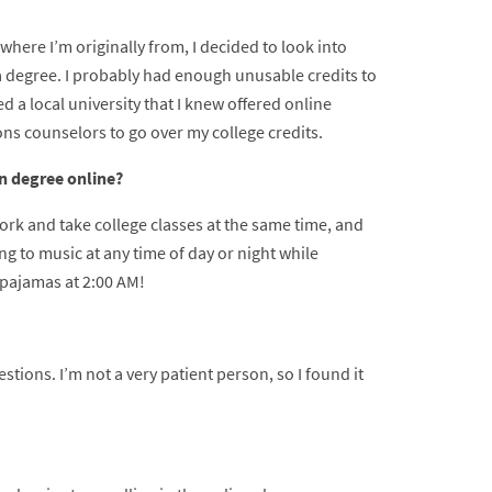
where I’m originally from, I decided to look into
 a degree. I probably had enough unusable credits to
d a local university that I knew offered online
s counselors to go over my college credits.
on degree online?
ork and take college classes at the same time, and
ng to music at any time of day or night while
 pajamas at 2:00 AM!
estions. I’m not a very patient person, so I found it