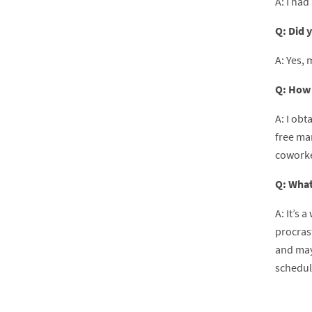
A: I had
Q: Did 
A: Yes, 
Q: How 
A: I ob
free ma
coworke
Q: What
A: It’s 
procras
and mayb
schedule