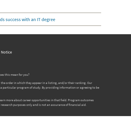
ds success with an IT degree
y Notice
oes this mean for you?
 order in which they appear in a listing, and/or their ranking. Our
er a particular program of study. By providing information or agreeing to be
 learn more about career opportunities in that field. Program outcomes
 research purposes only and is not an assurance of financial aid.