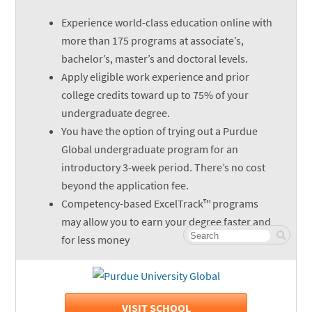
Experience world-class education online with
more than 175 programs at associate’s,
bachelor’s, master’s and doctoral levels.
Apply eligible work experience and prior
college credits toward up to 75% of your
undergraduate degree.
You have the option of trying out a Purdue
Global undergraduate program for an
introductory 3-week period. There’s no cost
beyond the application fee.
Competency-based ExcelTrack™ programs
may allow you to earn your degree faster and
for less money
VISIT SCHOOL