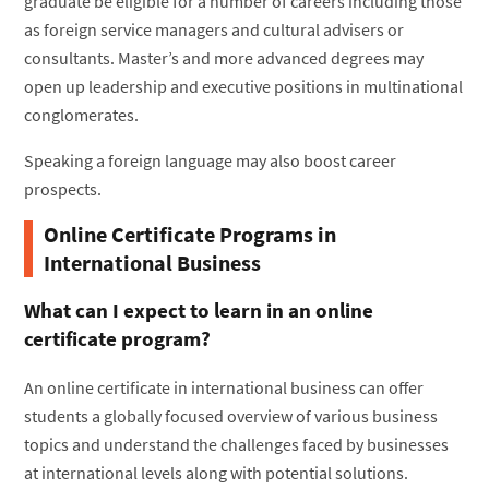
graduate be eligible for a number of careers including those
as foreign service managers and cultural advisers or
consultants. Master’s and more advanced degrees may
open up leadership and executive positions in multinational
conglomerates.
Speaking a foreign language may also boost career
prospects.
Online Certificate Programs in
International Business
What can I expect to learn in an online
certificate program?
An online certificate in international business can offer
students a globally focused overview of various business
topics and understand the challenges faced by businesses
at international levels along with potential solutions.