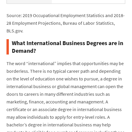
Source: 2019 Occupational Employment Statistics and 2018-
28 Employment Projections, Bureau of Labor Statistics,
BLS.gov.
What International Business Degrees are in
Demand?
The word “international” implies that opportunities may be
borderless. There is no typical career path and depending
on the level of education one wishes to pursue, a degree in
international business or global management can open the
doors to careers in many different industries such as
marketing, finance, accounting and management. A
certificate or an associate degree in international business
may allow individuals to apply for entry-level roles. A
bachelor’s degree in international business may help