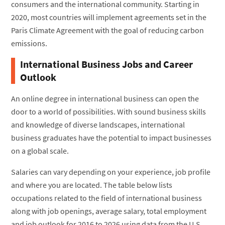
consumers and the international community. Starting in
2020, most countries will implement agreements set in the
Paris Climate Agreement with the goal of reducing carbon
emissions.
International Business Jobs and Career
Outlook
An online degree in international business can open the
door to a world of possibilities. With sound business skills
and knowledge of diverse landscapes, international
business graduates have the potential to impact businesses
on a global scale.
Salaries can vary depending on your experience, job profile
and where you are located. The table below lists
occupations related to the field of international business
along with job openings, average salary, total employment
and job outlook for 2016 to 2026 using data from the U.S