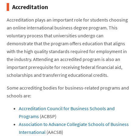
Accreditation
Accreditation plays an important role for students choosing
an online international business degree program. This
voluntary process that universities undergo can
demonstrate that the program offers education that aligns
with the high quality standards required for employment in
the industry. Attending an accredited program is also an
important prerequisite for receiving federal financial aid,
scholarships and transferring educational credits.
Some accrediting bodies for business-related programs and
schools are:
Accreditation Council for Business Schools and
Programs
(ACBSP)
Association to Advance Collegiate Schools of Business
International
(AACSB)