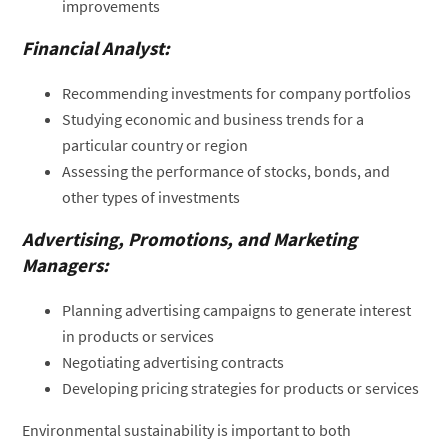
improvements
Financial Analyst:
Recommending investments for company portfolios
Studying economic and business trends for a
particular country or region
Assessing the performance of stocks, bonds, and
other types of investments
Advertising, Promotions, and Marketing
Managers:
Planning advertising campaigns to generate interest
in products or services
Negotiating advertising contracts
Developing pricing strategies for products or services
Environmental sustainability is important to both