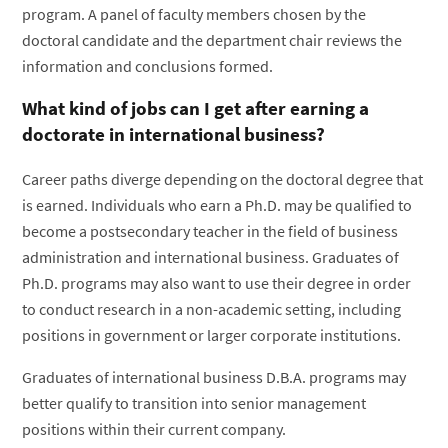
program. A panel of faculty members chosen by the
doctoral candidate and the department chair reviews the
information and conclusions formed.
What kind of jobs can I get after earning a
doctorate in international business?
Career paths diverge depending on the doctoral degree that
is earned. Individuals who earn a Ph.D. may be qualified to
become a postsecondary teacher in the field of business
administration and international business. Graduates of
Ph.D. programs may also want to use their degree in order
to conduct research in a non-academic setting, including
positions in government or larger corporate institutions.
Graduates of international business D.B.A. programs may
better qualify to transition into senior management
positions within their current company.