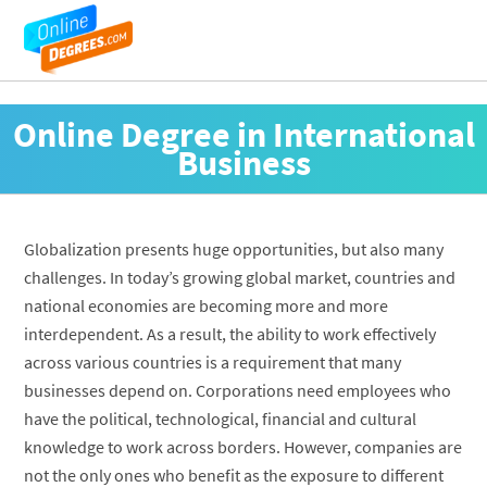
Online Degree in International
Business
Globalization presents huge opportunities, but also many
challenges. In today’s growing global market, countries and
national economies are becoming more and more
interdependent. As a result, the ability to work effectively
across various countries is a requirement that many
businesses depend on. Corporations need employees who
have the political, technological, financial and cultural
knowledge to work across borders. However, companies are
not the only ones who benefit as the exposure to different