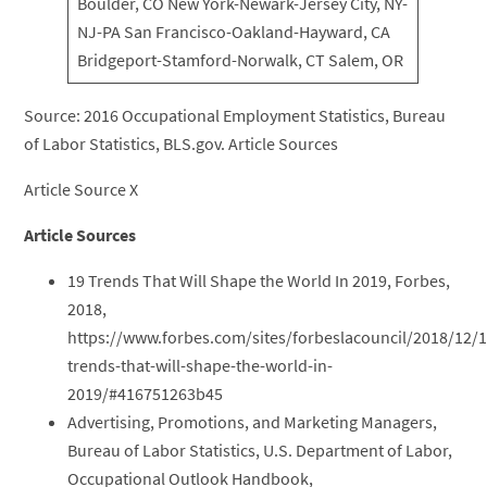
Boulder, CO New York-Newark-Jersey City, NY-
NJ-PA San Francisco-Oakland-Hayward, CA
Bridgeport-Stamford-Norwalk, CT Salem, OR
Source: 2016 Occupational Employment Statistics, Bureau
of Labor Statistics, BLS.gov. Article Sources
Article Source X
Article Sources
19 Trends That Will Shape the World In 2019, Forbes,
2018,
https://www.forbes.com/sites/forbeslacouncil/2018/12/1
trends-that-will-shape-the-world-in-
2019/#416751263b45
Advertising, Promotions, and Marketing Managers,
Bureau of Labor Statistics, U.S. Department of Labor,
Occupational Outlook Handbook,