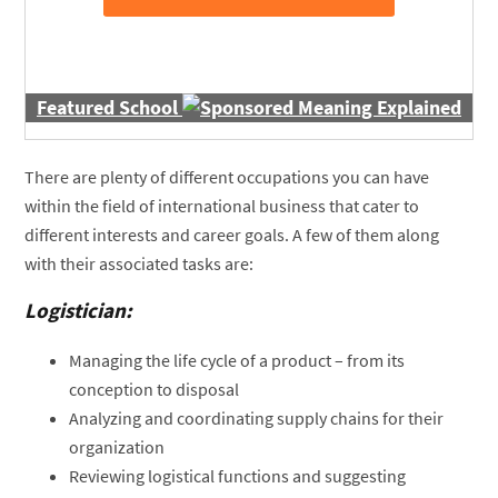
Featured School
There are plenty of different occupations you can have
within the field of international business that cater to
different interests and career goals. A few of them along
with their associated tasks are:
Logistician:
Managing the life cycle of a product – from its
conception to disposal
Analyzing and coordinating supply chains for their
organization
Reviewing logistical functions and suggesting