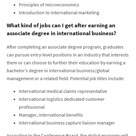
Principles of microeconomics
Introduction to international marketing
What kind of jobs can I get after earning an
associate degree in international business?
After completing an associate degree program, graduates
can pursue entry-level positions in an industry that interests
them or can choose to further their education by earning a
bachelor’s degree in international business/global
management or a related field. Potential job titles include:
International medical claims representative
International logistics dedicated customer
professional
Manager, international benefits
International business capture liaison manager
According to the Conference Board, the global economy will