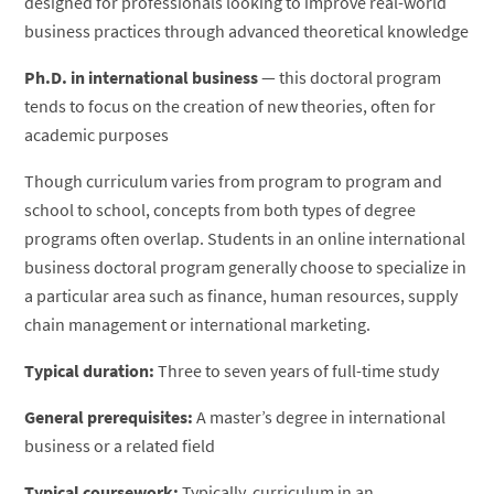
designed for professionals looking to improve real-world
business practices through advanced theoretical knowledge
Ph.D. in international business
— this doctoral program
tends to focus on the creation of new theories, often for
academic purposes
Though curriculum varies from program to program and
school to school, concepts from both types of degree
programs often overlap. Students in an online international
business doctoral program generally choose to specialize in
a particular area such as finance, human resources, supply
chain management or international marketing.
Typical duration:
Three to seven years of full-time study
General prerequisites:
A master’s degree in international
business or a related field
Typical coursework:
Typically, curriculum in an