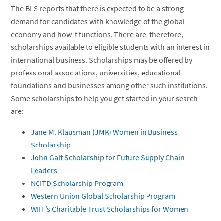
The BLS reports that there is expected to be a strong
demand for candidates with knowledge of the global
economy and how it functions. There are, therefore,
scholarships available to eligible students with an interest in
international business. Scholarships may be offered by
professional associations, universities, educational
foundations and businesses among other such institutions.
Some scholarships to help you get started in your search
are:
Jane M. Klausman (JMK) Women in Business
Scholarship
John Galt Scholarship for Future Supply Chain
Leaders
NCITD Scholarship Program
Western Union Global Scholarship Program
WIIT’s Charitable Trust Scholarships for Women