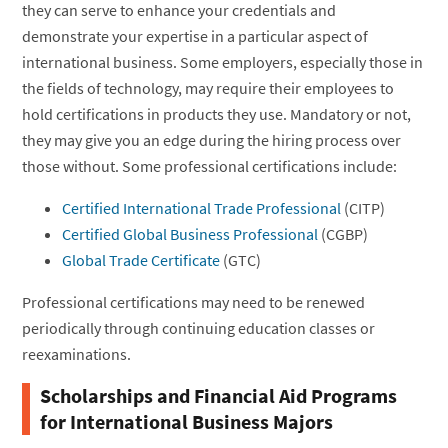
they can serve to enhance your credentials and
demonstrate your expertise in a particular aspect of
international business. Some employers, especially those in
the fields of technology, may require their employees to
hold certifications in products they use. Mandatory or not,
they may give you an edge during the hiring process over
those without. Some professional certifications include:
Certified International Trade Professional
(CITP)
Certified Global Business Professional
(CGBP)
Global Trade Certificate
(GTC)
Professional certifications may need to be renewed
periodically through continuing education classes or
reexaminations.
Scholarships and Financial Aid Programs
for International Business Majors