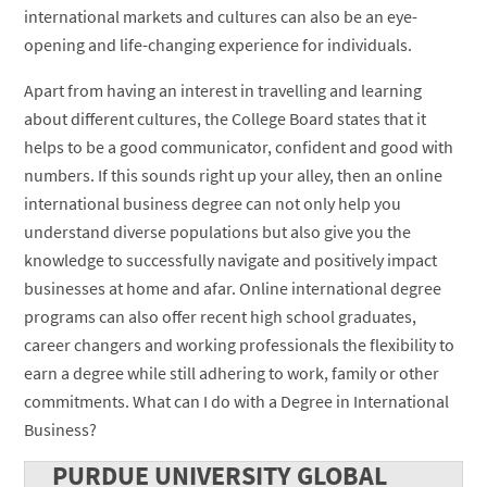
international markets and cultures can also be an eye-
opening and life-changing experience for individuals.
Apart from having an interest in travelling and learning
about different cultures, the College Board states that it
helps to be a good communicator, confident and good with
numbers. If this sounds right up your alley, then an online
international business degree can not only help you
understand diverse populations but also give you the
knowledge to successfully navigate and positively impact
businesses at home and afar. Online international degree
programs can also offer recent high school graduates,
career changers and working professionals the flexibility to
earn a degree while still adhering to work, family or other
commitments. What can I do with a Degree in International
Business?
PURDUE UNIVERSITY GLOBAL