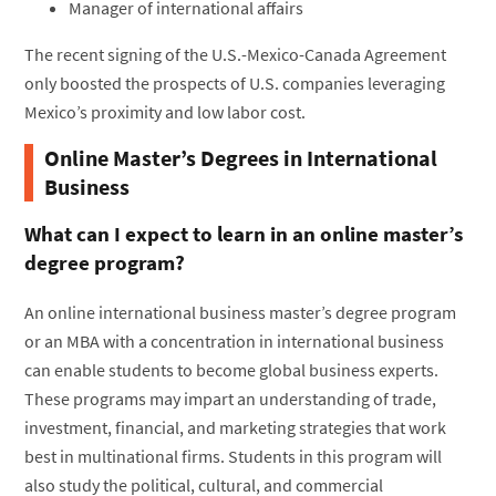
Manager of international affairs
The recent signing of the U.S.-Mexico-Canada Agreement
only boosted the prospects of U.S. companies leveraging
Mexico’s proximity and low labor cost.
Online Master’s Degrees in International
Business
What can I expect to learn in an online master’s
degree program?
An online international business master’s degree program
or an MBA with a concentration in international business
can enable students to become global business experts.
These programs may impart an understanding of trade,
investment, financial, and marketing strategies that work
best in multinational firms. Students in this program will
also study the political, cultural, and commercial