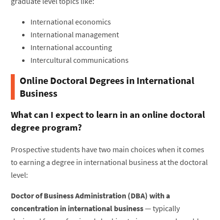
graduate level topics like:
International economics
International management
International accounting
Intercultural communications
Online Doctoral Degrees in International
Business
What can I expect to learn in an online doctoral
degree program?
Prospective students have two main choices when it comes
to earning a degree in international business at the doctoral
level:
Doctor of Business Administration (DBA) with a
concentration in international business
— typically