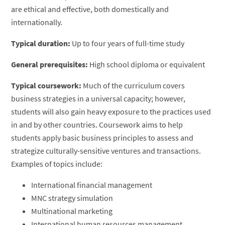
are ethical and effective, both domestically and
internationally.
Typical duration:
Up to four years of full-time study
General prerequisites:
High school diploma or equivalent
Typical coursework:
Much of the curriculum covers
business strategies in a universal capacity; however,
students will also gain heavy exposure to the practices used
in and by other countries. Coursework aims to help
students apply basic business principles to assess and
strategize culturally-sensitive ventures and transactions.
Examples of topics include:
International financial management
MNC strategy simulation
Multinational marketing
International human resources management