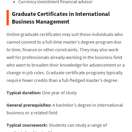
Currency investment financial advisor
Graduate Certificates in International
Business Management
Online graduate certificates may suit those individuals who
cannot commit to a full-time master’s degree program due
to time, finance or other constraints. They may also work
well for professionals already working in the business field
who want to broaden their knowledge for advancement or a
change in job roles. Graduate certificate programs typically
require fewer credits than a full-fledged master’s degree.
Typical duration:
One year of study
General prerequisites:
A bachelor’s degree in international
business or a related field
Typical coursework:
Students can study a range of