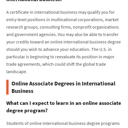
A certificate in international business may qualify you for
entry-level positions in multinational corporations, market
research groups, consulting firms, nonprofit organizations
and government agencies. You may also be able to transfer
your credits toward an online international business degree
should you wish to advance your education. The U.S. in
particular is beginning to reevaluate its position in major
trade agreements, which could shift the global trade
landscape.
Online Associate Degrees in International
Business
What can I expect to learn in an online associate
degree program?
Students of online international business degree programs