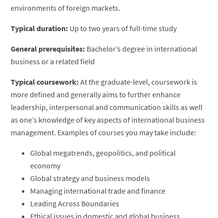
environments of foreign markets.
Typical duration:
Up to two years of full-time study
General prerequisites:
Bachelor’s degree in international
business or a related field
Typical coursework:
At the graduate-level, coursework is
more defined and generally aims to further enhance
leadership, interpersonal and communication skills as well
as one’s knowledge of key aspects of international business
management. Examples of courses you may take include:
Global megatrends, geopolitics, and political
economy
Global strategy and business models
Managing international trade and finance
Leading Across Boundaries
Ethical issues in domestic and global business