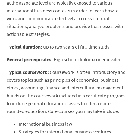
at the associate level are typically exposed to various
international business contexts in order to learn how to
work and communicate effectively in cross-cultural
situations, analyze problems and provide businesses with
actionable strategies.
Typical duration:
Up to two years of full-time study
General prerequisites:
High school diploma or equivalent
Typical coursework:
Coursework is often introductory and
covers topics such as principles of economics, business
ethics, accounting, finance and intercultural management. It
builds on the coursework included in a certificate program
to include general education classes to offer a more
rounded education. Core courses you may take include:
International business law
Strategies for international business ventures