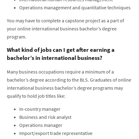
Operations management and quantitative techniques
You may have to complete a capstone project as a part of
your online international business bachelor’s degree
program.
What kind of jobs can I get after earning a
bachelor’s in international business?
Many business occupations require a minimum of a
bachelor’s degree according to the BLS. Graduates of online
international business bachelor’s degree programs may
qualify to hold job titles like:
In-country manager
Business and risk analyst
Operations manager
Import/export trade representative