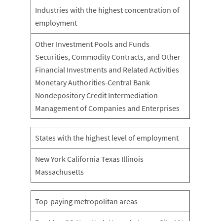
Industries with the highest concentration of
employment
Other Investment Pools and Funds
Securities, Commodity Contracts, and Other
Financial Investments and Related Activities
Monetary Authorities-Central Bank
Nondepository Credit Intermediation
Management of Companies and Enterprises
States with the highest level of employment
New York California Texas Illinois
Massachusetts
Top-paying metropolitan areas