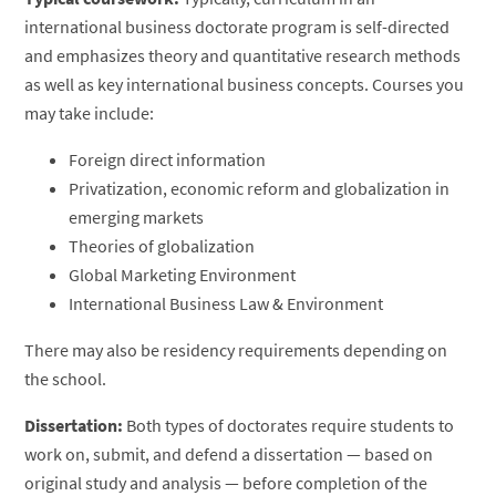
international business doctorate program is self-directed
and emphasizes theory and quantitative research methods
as well as key international business concepts. Courses you
may take include:
Foreign direct information
Privatization, economic reform and globalization in
emerging markets
Theories of globalization
Global Marketing Environment
International Business Law & Environment
There may also be residency requirements depending on
the school.
Dissertation:
Both types of doctorates require students to
work on, submit, and defend a dissertation — based on
original study and analysis — before completion of the