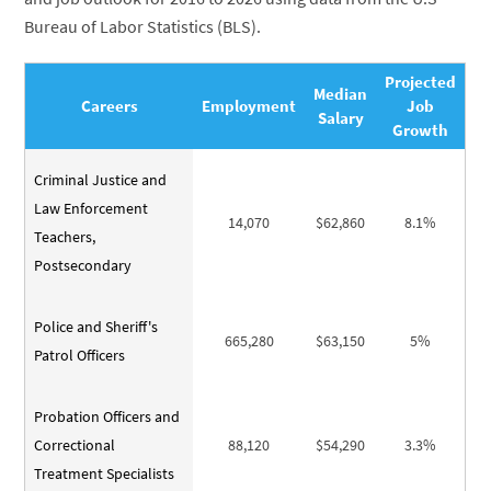
Bureau of Labor Statistics (BLS).
Projected
Median
Careers
Employment
Job
Salary
Growth
Criminal Justice and
Law Enforcement
14,070
$62,860
8.1%
Teachers,
Postsecondary
Police and Sheriff's
665,280
$63,150
5%
Patrol Officers
Probation Officers and
Correctional
88,120
$54,290
3.3%
Treatment Specialists