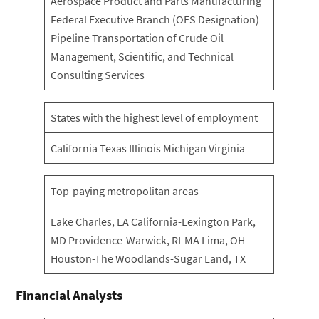
Aerospace Product and Parts Manufacturing
Federal Executive Branch (OES Designation)
Pipeline Transportation of Crude Oil
Management, Scientific, and Technical
Consulting Services
States with the highest level of employment
California Texas Illinois Michigan Virginia
Top-paying metropolitan areas
Lake Charles, LA California-Lexington Park,
MD Providence-Warwick, RI-MA Lima, OH
Houston-The Woodlands-Sugar Land, TX
Financial Analysts