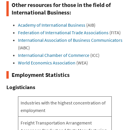
Other resources for those in the field of
International Business:
Academy of International Business
(AIB)
Federation of International Trade Associations
(FITA)
International Association of Business Communicators
(IABC)
International Chamber of Commerce
(ICC)
World Economics Association
(WEA)
Employment Statistics
Logisticians
Industries with the highest concentration of
employment
Freight Transportation Arrangement