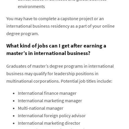
environments
You may have to complete a capstone project or an
international business residency as a part of your online
degree program.
What kind of jobs can I get after earning a
master’s in international business?
Graduates of master’s degree programs in international
business may qualify for leadership positions in
multinational corporations. Potential job titles include:
International finance manager
International marketing manager
Multi-national manager
International foreign policy advisor
International marketing director