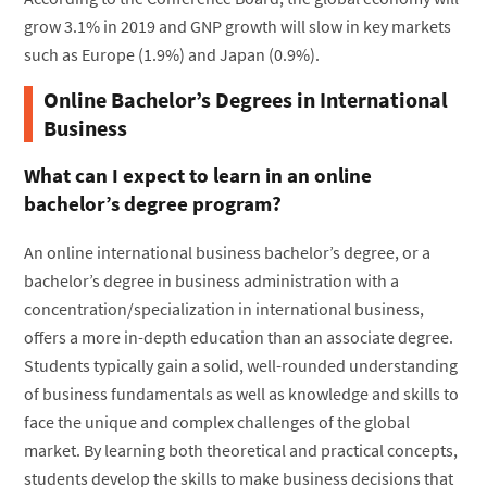
grow 3.1% in 2019 and GNP growth will slow in key markets
such as Europe (1.9%) and Japan (0.9%).
Online Bachelor’s Degrees in International
Business
What can I expect to learn in an online
bachelor’s degree program?
An online international business bachelor’s degree, or a
bachelor’s degree in business administration with a
concentration/specialization in international business,
offers a more in-depth education than an associate degree.
Students typically gain a solid, well-rounded understanding
of business fundamentals as well as knowledge and skills to
face the unique and complex challenges of the global
market. By learning both theoretical and practical concepts,
students develop the skills to make business decisions that