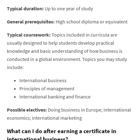
Typical duration:
Up to one year of study
General prerequisites:
High school diploma or equivalent
Typical coursework:
Topics included in curricula are
usually designed to help students develop practical
knowledge and basic understanding of how business is
conducted in a global environment. Topics you may study
include:
International business
Principles of management
International banking and finance
Possible electives:
Doing business in Europe; international
economics; international marketing
What can I do after earning a certificate in
international business?