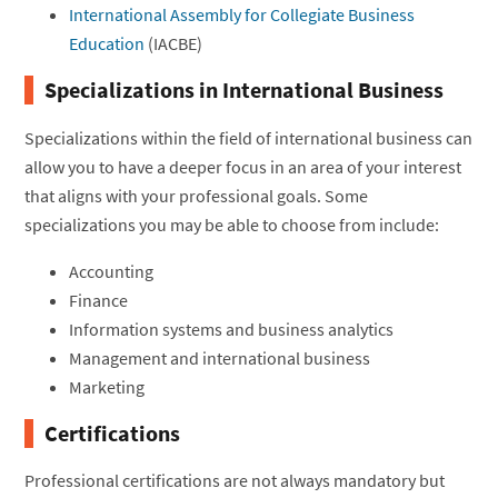
International Assembly for Collegiate Business
Education
(IACBE)
Specializations in International Business
Specializations within the field of international business can
allow you to have a deeper focus in an area of your interest
that aligns with your professional goals. Some
specializations you may be able to choose from include:
Accounting
Finance
Information systems and business analytics
Management and international business
Marketing
Certifications
Professional certifications are not always mandatory but