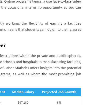
 Online programs typically use face-to-face video
the occasional internship opportunity, so you can
y working, the flexibility of earning a facilities
s means that students can log on to their classes
ee?
descriptions within the private and public spheres.
 schools and hospitals to manufacturing facilities,
 Labor Statistics offers insights into the potential
rograms, as well as where the most promising job
ent
Median Salary
Projected Job Growth
0
$97,180
8%