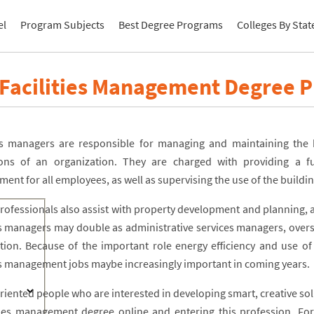
el
Program Subjects
Best Degree Programs
Colleges By Stat
 Facilities Management Degree 
ies managers are responsible for managing and maintaining the
ons of an organization. They are charged with providing a fu
ment for all employees, as well as supervising the use of the build
rofessionals also assist with property development and planning,
ies managers may double as administrative services managers, overs
ution. Because of the important role energy efficiency and use of 
ies management jobs maybe increasingly important in coming years.
oriented people who are interested in developing smart, creative so
ities management degree online and entering this profession. For