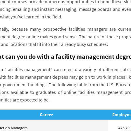
ent courses provide numerous opportunities to hone these skills.
ncing, emailing and instant messaging, message boards and even 
hat you’ve learned in the field.
nally, because many prospective facilities managers are currentl
ent degree online makes good sense. The nature of these program
 and locations that fit into their already busy schedules.
t can you do with a facility management degr
m “facilities management” can refer to a variety of different job 
ith facilities management degrees may go on to work in places like
r government buildings. The following table from the U.S. Bureau of
ions available to graduates of online facilities management p
nities are expected to be.
Career
Employm
uction Managers
476,70