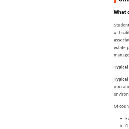
What c
Students
of faci
associa
estate 
manage
Typical
Typical
operati
environm
Of cours
F
O