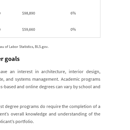
0
$98,890
6%
0
$59,660
0%
 of Labor Statistics, BLS.gov.
r goals
e an interest in architecture, interior design,
tate, and systems management. Academic programs
pus-based and online degrees can vary by school and
ost degree programs do require the completion of a
dent’s overall knowledge and understanding of the
icant’s portfolio.