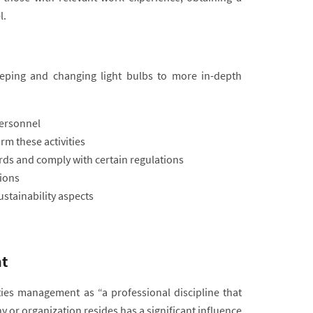
l.
eeping and changing light bulbs to more in-depth
personnel
m these activities
ards and comply with certain regulations
ions
stainability aspects
t
ities management as “a professional discipline that
y or organization resides has a significant influence