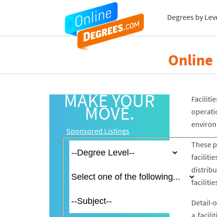
Degrees by Lev
Online
MAKE YOUR
Facilit
MOVE.
operati
environ
Sponsored Listings
These p
facilit
distrib
facilit
Detail-
a facil