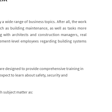
 a wide range of business topics. After all, the work
uch as building maintenance, as well as tasks more
 with architects and construction managers, real
ment-level employees regarding building systems
are designed to provide comprehensive training in
pect to learn about safety, security and
ch subject matter as: