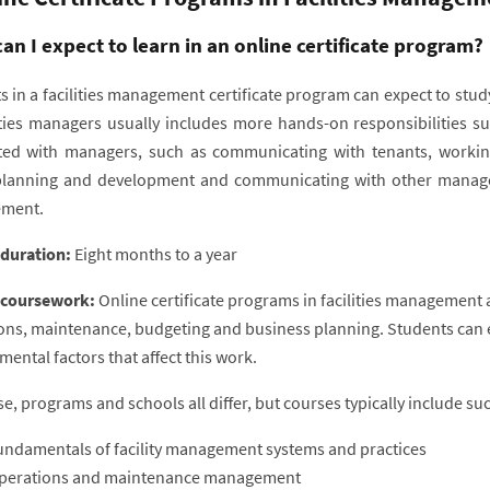
an I expect to learn in an online certificate program?
 in a facilities management certificate program can expect to study
lities managers usually includes more hands-on responsibilities s
ted with managers, such as communicating with tenants, working
planning and development and communicating with other manage
ment.
 duration:
Eight months to a year
 coursework:
Online certificate programs in facilities management 
ons, maintenance, budgeting and business planning. Students can ex
ental factors that affect this work.
e, programs and schools all differ, but courses typically include su
undamentals of facility management systems and practices
perations and maintenance management