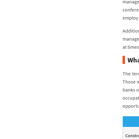
managem
confere
employ w
Additio
managem
at times
Wha
The ter
Those w
banks o
occupat
opportu
Constr