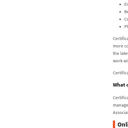
E
B
C
P
Certifi
more co
the lat
work wi
Certific
What c
Certific
managem
Associa
Onl