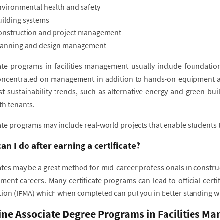
nvironmental health and safety
uilding systems
onstruction and project management
lanning and design management
cate programs in facilities management usually include foundatio
ncentrated on management in addition to hands-on equipment an
est sustainability trends, such as alternative energy and green b
th tenants.
ate programs may include real-world projects that enable students t
an I do after earning a certificate?
ates may be a great method for mid-career professionals in construc
ent careers. Many certificate programs can lead to official certi
tion (IFMA) which when completed can put you in better standing w
ine Associate Degree Programs in Facilities M