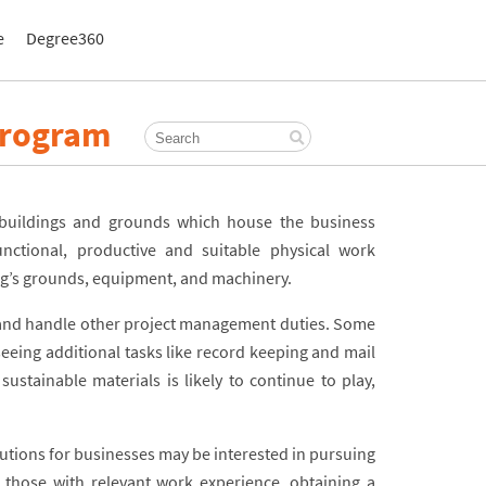
e
Degree360
Program
 buildings and grounds which house the business
nctional, productive and suitable physical work
ing’s grounds, equipment, and machinery.
 and handle other project management duties. Some
eeing additional tasks like record keeping and mail
sustainable materials is likely to continue to play,
lutions for businesses may be interested in pursuing
 those with relevant work experience, obtaining a