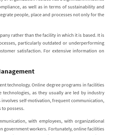
ompliance, as well as in terms of sustainability and
egrate people, place and processes not only for the
rather than the facility in which it is based. It is
cesses, particularly outdated or underperforming
stomer satisfaction. For extensive information on
s Management
ent technology. Online degree programs in facilities
technologies, as they usually are led by industry
es involves self-motivation, frequent communication,
rs to possess.
communication, with employees, with organizational
n government workers. Fortunately, online facilities