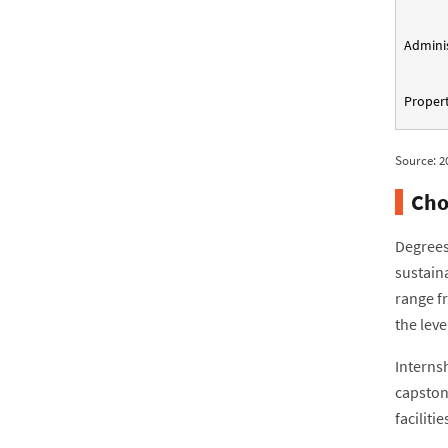
Adminis
Propert
Source: 2
Cho
Degrees
sustain
range f
the leve
Interns
capston
facilit