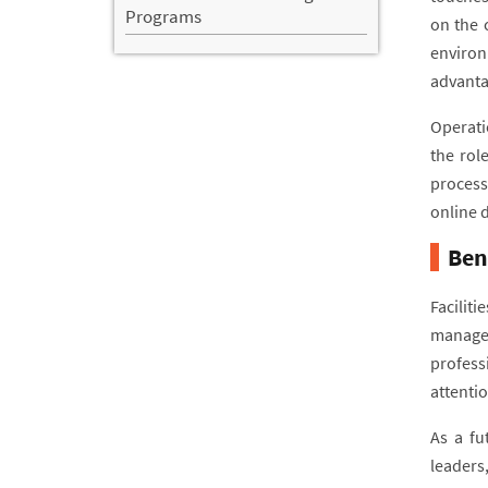
Programs
on the 
environ
advanta
Operatio
the rol
process
online 
Ben
Facilit
managem
professi
attentio
As a fu
leaders,