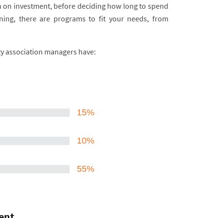
urn on investment, before deciding how long to spend
ning, there are programs to fit your needs, from
ty association managers have:
15%
10%
55%
ent