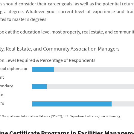
s should consider their career goals, as well as the potential ret
g a degree. Whatever your current level of experience and trai
ates to master’s degrees.
look at the education level most property, real estate, and communi
ty, Real Estate, and Community Association Managers
on Level Required & Percentage of Respondents
ool diploma or
nt
condary
te
's
8 Occupational Information Network (O*NET), U.S. Department of Labor, onetonline.org
ine Certificate Programs in Facilities Managem