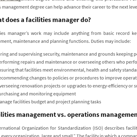
es management degree can help advance their career to the next leve
t does a facilities manager do?
ities manager’s work may include anything from basic record k
ent, maintenance and planning functions. Duties may include:
iring and supervising security, maintenance and grounds keeping 
erforming repairs and maintenance or overseeing others who perfor
suring that facilities meet environmental, health and safety stand
ecommending changes to policies or procedures to improve operat
erseeing renovation projects or upgrades to energy-efficiency or su
urchasing and monitoring equipment
nage facilities budget and project planning tasks
ilities management vs. operations managemen
ernational Organization for Standardization (ISO) describes facil
every organization, large and small.” The facility in which a compan