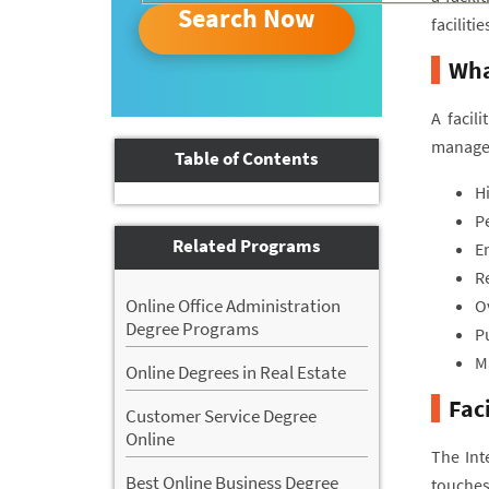
Search Now
faciliti
Wha
A facil
managem
Table of Contents
H
P
Related Programs
En
R
Online Office Administration
Ov
Degree Programs
P
Ma
Online Degrees in Real Estate
Fac
Customer Service Degree
Online
The Int
Best Online Business Degree
touches 