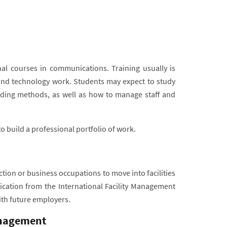
nal courses in communications. Training usually is
d technology work. Students may expect to study
uilding methods, as well as how to manage staff and
o build a professional portfolio of work.
tion or business occupations to move into facilities
fication from the International Facility Management
ith future employers.
anagement