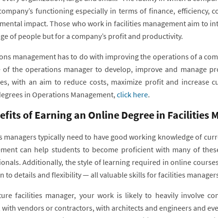
company’s functioning especially in terms of finance, efficiency, c
mental impact. Those who work in facilities management aim to int
ge of people but for a company’s profit and productivity.
ns management has to do with improving the operations of a company 
e of the operations manager to develop, improve and manage pro
es, with an aim to reduce costs, maximize profit and increase cu
degrees in Operations Management,
click here
.
efits of Earning an Online Degree in Facilitie
ies managers typically need to have good working knowledge of curr
ent can help students to become proficient with many of these 
onals. Additionally, the style of learning required in online cours
n to details and flexibility — all valuable skills for facilities manage
ture facilities manager, your work is likely to heavily involve 
 with vendors or contractors, with architects and engineers and eve