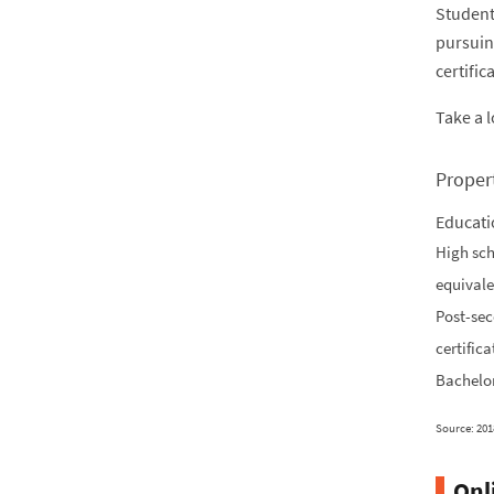
Student
pursuin
certific
Take a 
Proper
Educati
High sch
equivale
Post-se
certifica
Bachelor
Source: 201
Onl