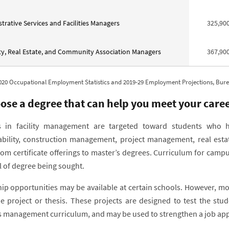
trative Services and Facilities Managers
325,90
y, Real Estate, and Community Association Managers
367,90
020 Occupational Employment Statistics and 2019-29 Employment Projections, Bureau
ose a degree that can help you meet your caree
 in facility management are targeted toward students who hav
ability, construction management, project management, real es
rom certificate offerings to master’s degrees. Curriculum for cam
l of degree being sought.
hip opportunities may be available at certain schools. However, m
e project or thesis. These projects are designed to test the stu
ies management curriculum, and may be used to strengthen a job appl