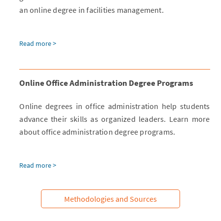
an online degree in facilities management.
Read more >
Online Office Administration Degree Programs
Online degrees in office administration help students
advance their skills as organized leaders. Learn more
about office administration degree programs.
Read more >
Methodologies and Sources