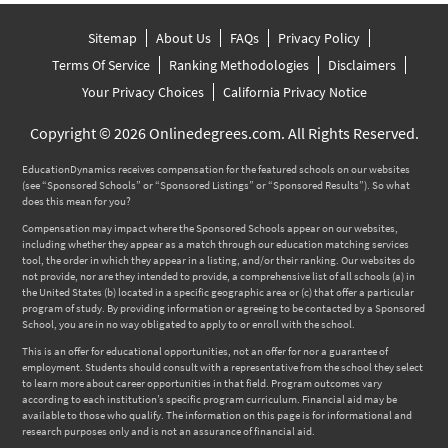
Sitemap
About Us
FAQs
Privacy Policy
Terms Of Service
Ranking Methodologies
Disclaimers
Your Privacy Choices
California Privacy Notice
Copyright © 2026 Onlinedegrees.com. All Rights Reserved.
EducationDynamics receives compensation for the featured schools on our websites
(see “Sponsored Schools” or “Sponsored Listings” or “Sponsored Results”). So what
does this mean for you?
Compensation may impact where the Sponsored Schools appear on our websites,
including whether they appear as a match through our education matching services
tool, the order in which they appear in a listing, and/or their ranking. Our websites do
not provide, nor are they intended to provide, a comprehensive list of all schools (a) in
the United States (b) located in a specific geographic area or (c) that offer a particular
program of study. By providing information or agreeing to be contacted by a Sponsored
School, you are in no way obligated to apply to or enroll with the school.
This is an offer for educational opportunities, not an offer for nor a guarantee of
employment. Students should consult with a representative from the school they select
to learn more about career opportunities in that field. Program outcomes vary
according to each institution’s specific program curriculum. Financial aid may be
available to those who qualify. The information on this page is for informational and
research purposes only and is not an assurance of financial aid.