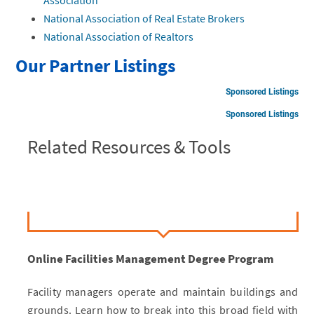
National Association of Real Estate Brokers
National Association of Realtors
Our Partner Listings
Sponsored Listings
Sponsored Listings
Related Resources & Tools
Online Facilities Management Degree Program
Facility managers operate and maintain buildings and
grounds. Learn how to break into this broad field with