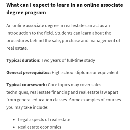
What can I expect to learn in an online associate
degree program
An online associate degree in real estate can act as an
introduction to the field. Students can learn about the
procedures behind the sale, purchase and management of
real estate.
Typical duration:
Two years of full-time study
General prerequisites:
High school diploma or equivalent
Typical coursework:
Core topics may cover sales
techniques, real estate financing and real estate law apart
from general education classes. Some examples of courses
you may take include:
Legal aspects of real estate
Real estate economics