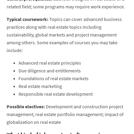
related field; some programs may require work experience.
Typical coursework:
Topics can cover advanced business
practices along with real estate topics including
sustainability, global markets and project management
among others. Some examples of courses you may take
include:
Advanced real estate principles
Due diligence and entitlements
Foundations of real estate markets
Real estate marketing
Responsible real estate development
Possible electives:
Development and construction project
management; real estate portfolio management; impact of
globalization on real estate