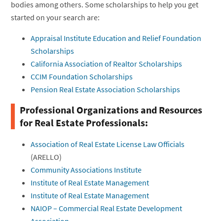
bodies among others. Some scholarships to help you get
started on your search are:
Appraisal Institute Education and Relief Foundation
Scholarships
California Association of Realtor Scholarships
CCIM Foundation Scholarships
Pension Real Estate Association Scholarships
Professional Organizations and Resources
for Real Estate Professionals:
Association of Real Estate License Law Officials
(ARELLO)
Community Associations Institute
Institute of Real Estate Management
Institute of Real Estate Management
NAIOP – Commercial Real Estate Development
Association