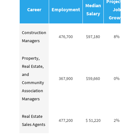
Projected
Median
Career
Employment
Job
Salary
Growth
Construction
476,700
$97,180
8%
Managers
Property,
Real Estate,
and
367,900
$59,660
0%
Community
Association
Managers
Real Estate
477,200
$ 51,220
2%
Sales Agents