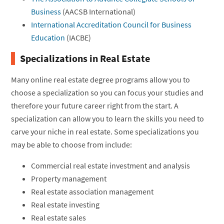
Business
(AACSB International)
International Accreditation Council for Business
Education
(IACBE)
Specializations in Real Estate
Many online real estate degree programs allow you to
choose a specialization so you can focus your studies and
therefore your future career right from the start. A
specialization can allow you to learn the skills you need to
carve your niche in real estate. Some specializations you
may be able to choose from include:
Commercial real estate investment and analysis
Property management
Real estate association management
Real estate investing
Real estate sales