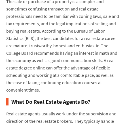
The sale or purchase of a property is a complex and
sometimes confusing transaction and real estate
professionals need to be familiar with zoning laws, sale and
tax requirements, and the legal implications of selling and
buying real estate. According to the Bureau of Labor
Statistics (BLS), the best candidates for a real estate career
are mature, trustworthy, honest and enthusiastic. The
College Board recommends having an interest in math and
the economy as well as good communication skills. A real
estate degree online can offer the advantage of flexible
scheduling and working at a comfortable pace, as well as
the ease of taking continuing education courses at
convenient times.
What Do Real Estate Agents Do?
Real estate agents usually work under the supervision and
direction of the real estate brokers. They typically handle