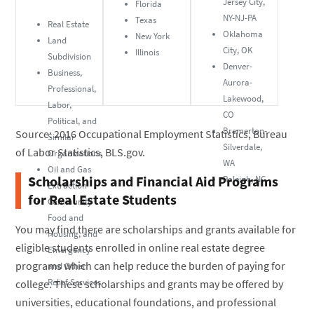
Jersey City,
Florida
NY-NJ-PA
Texas
Real Estate
Oklahoma
New York
Land
City, OK
Illinois
Subdivision
Denver-
Business,
Aurora-
Professional,
Lakewood,
Labor,
CO
Political, and
Bremerton-
Source: 2016 Occupational Employment Statistics, Bureau
Similar
Silverdale,
of Labor Statistics, BLS.gov.
Organizations
WA
Oil and Gas
Scholarships and Financial Aid Programs
Raleigh, NC
Extraction
for Real Estate Students
Community
Food and
You may find there are scholarships and grants available for
Housing, and
eligible students enrolled in online real estate degree
Emergency
programs which can help reduce the burden of paying for
and Other
Relief Services
college. These scholarships and grants may be offered by
universities, educational foundations, and professional