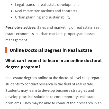
Legal issues in real estate development
Real estate transactions and contracts
Urban planning and sustainability
Possible electives:
Sales and marketing of real estate; real
estate economics in urban markets; property and asset
management
Online Doctoral Degrees in Real Estate
What can I expect to learn in an online doctoral
degree program?
Real estate degrees online at the doctoral level can prepare
students to conduct research in the field of real estate.
Students may learn to develop business strategies and
develop practical solutions to contemporary real estate
problems. They may be able to conduct their research in an