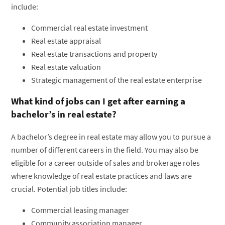
include:
Commercial real estate investment
Real estate appraisal
Real estate transactions and property
Real estate valuation
Strategic management of the real estate enterprise
What kind of jobs can I get after earning a
bachelor’s in real estate?
A bachelor’s degree in real estate may allow you to pursue a
number of different careers in the field. You may also be
eligible for a career outside of sales and brokerage roles
where knowledge of real estate practices and laws are
crucial. Potential job titles include:
Commercial leasing manager
Community association manager