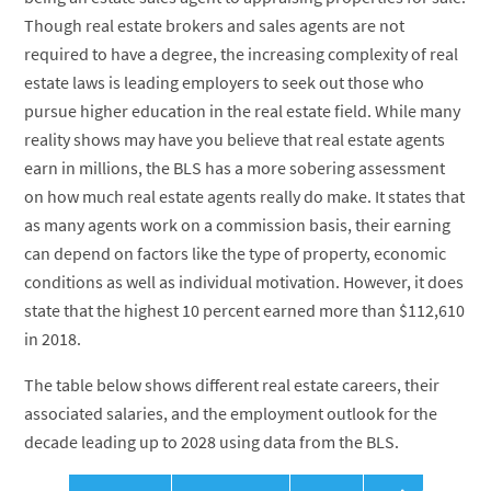
Though real estate brokers and sales agents are not
required to have a degree, the increasing complexity of real
estate laws is leading employers to seek out those who
pursue higher education in the real estate field. While many
reality shows may have you believe that real estate agents
earn in millions, the BLS has a more sobering assessment
on how much real estate agents really do make. It states that
as many agents work on a commission basis, their earning
can depend on factors like the type of property, economic
conditions as well as individual motivation. However, it does
state that the highest 10 percent earned more than $112,610
in 2018.
The table below shows different real estate careers, their
associated salaries, and the employment outlook for the
decade leading up to 2028 using data from the BLS.