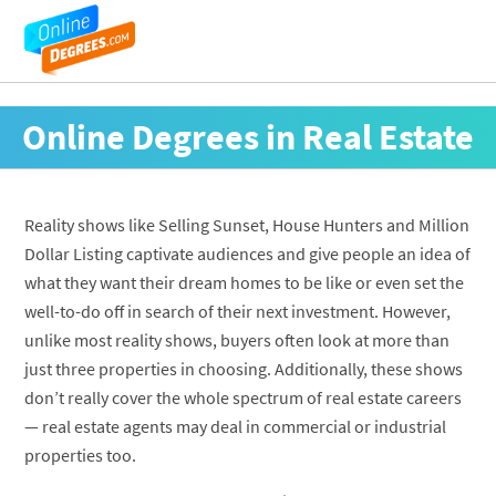
Online Degrees in Real Estate
Reality shows like Selling Sunset, House Hunters and Million
Dollar Listing captivate audiences and give people an idea of
what they want their dream homes to be like or even set the
well-to-do off in search of their next investment. However,
unlike most reality shows, buyers often look at more than
just three properties in choosing. Additionally, these shows
don’t really cover the whole spectrum of real estate careers
— real estate agents may deal in commercial or industrial
properties too.