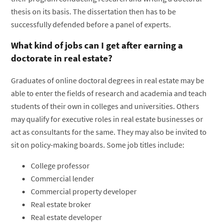
thesis on its basis. The dissertation then has to be
successfully defended before a panel of experts.
What kind of jobs can I get after earning a
doctorate in real estate?
Graduates of online doctoral degrees in real estate may be
able to enter the fields of research and academia and teach
students of their own in colleges and universities. Others
may qualify for executive roles in real estate businesses or
act as consultants for the same. They may also be invited to
sit on policy-making boards. Some job titles include:
College professor
Commercial lender
Commercial property developer
Real estate broker
Real estate developer