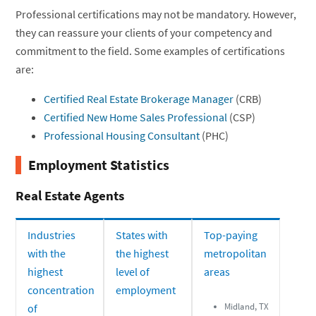
Professional certifications may not be mandatory. However,
they can reassure your clients of your competency and
commitment to the field. Some examples of certifications
are:
Certified Real Estate Brokerage Manager
(CRB)
Certified New Home Sales Professional
(CSP)
Professional Housing Consultant
(PHC)
Employment Statistics
Real Estate Agents
Industries
States with
Top-paying
with the
the highest
metropolitan
highest
level of
areas
concentration
employment
Midland, TX
of