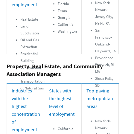
New York-
Florida
employment
Newark-
Texas
Jersey City,
Georgia
Real Estate
NY-NJ-PA
California
Land
San
Washington
Subdivision
Francisco-
Oil and Gas
Oakland-
Extraction
Hayward, CA
Residential
Providence-
Building
Warwick, RI-
Property, Real Estate, and Community
Construction
MA
Association Managers
Pipeline
Sioux Falls,
Transportation
SD
of Natural Gas
Industries
States with
Top-paying
with the
the highest
metropolitan
highest
level of
areas
concentration
employment
New York-
of
Newark-
California
employment