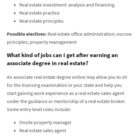
Real estate investment: analysis and financing
Real estate practice
Real estate principles
Possible electives:
Real estate office administration; escrow
principles; property management
What kind of jobs can I get after earning an
associate degree in real estate?
An associate real estate degree online may allow you to sit
for the licensing examination in your state and help you
start gaining work experience as a real estate sales agent
under the guidance or mentorship of a real estate broker.
Some entry-level roles include:
Onsite property manager
Real estate sales agent