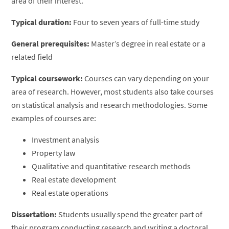
area of their interest.
Typical duration:
Four to seven years of full-time study
General prerequisites:
Master’s degree in real estate or a
related field
Typical coursework:
Courses can vary depending on your
area of research. However, most students also take courses
on statistical analysis and research methodologies. Some
examples of courses are:
Investment analysis
Property law
Qualitative and quantitative research methods
Real estate development
Real estate operations
Dissertation:
Students usually spend the greater part of
their program conducting research and writing a doctoral