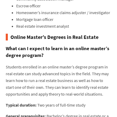
Escrow officer
Homeowner’s insurance claims adjuster / investigator
Mortgage loan officer
Real estate investment analyst
Online Master’s Degrees in Real Estate
What can I expect to learn in an online master’s
degree program?
Students enrolled in an online master’s degree program in
real estate can study advanced topics in the field. They may
learn how to run a real estate business as well as how to
start one of their own. They can learn to identify real estate
opportunities and apply theory to real-world situations.
Typical duration:
Two years of full-time study
General prerequisites:
Bachelor’s degree in real estate or a