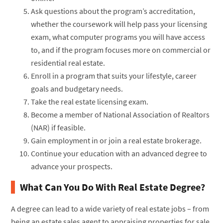
Ask questions about the program’s accreditation,
whether the coursework will help pass your licensing
exam, what computer programs you will have access
to, and if the program focuses more on commercial or
residential real estate.
Enroll in a program that suits your lifestyle, career
goals and budgetary needs.
Take the real estate licensing exam.
Become a member of National Association of Realtors
(NAR) if feasible.
Gain employment in or join a real estate brokerage.
Continue your education with an advanced degree to
advance your prospects.
What Can You Do With Real Estate Degree?
A degree can lead to a wide variety of real estate jobs – from
being an estate sales agent to appraising properties for sale.