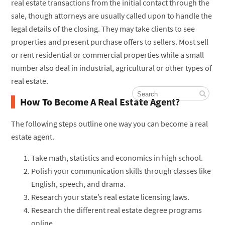
real estate transactions from the initial contact through the
sale, though attorneys are usually called upon to handle the
legal details of the closing. They may take clients to see
properties and present purchase offers to sellers. Most sell
or rent residential or commercial properties while a small
number also deal in industrial, agricultural or other types of
real estate.
How To Become A Real Estate Agent?
The following steps outline one way you can become a real
estate agent.
Take math, statistics and economics in high school.
Polish your communication skills through classes like
English, speech, and drama.
Research your state’s real estate licensing laws.
Research the different real estate degree programs
online.