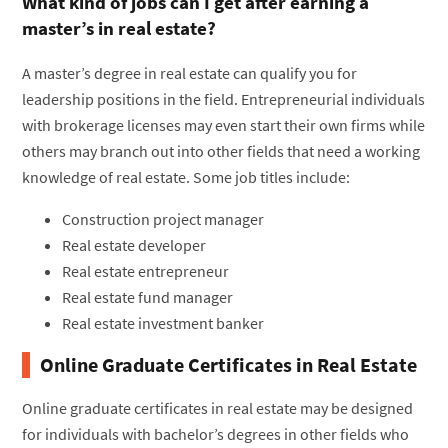
What kind of jobs can I get after earning a
master’s in real estate?
A master’s degree in real estate can qualify you for
leadership positions in the field. Entrepreneurial individuals
with brokerage licenses may even start their own firms while
others may branch out into other fields that need a working
knowledge of real estate. Some job titles include:
Construction project manager
Real estate developer
Real estate entrepreneur
Real estate fund manager
Real estate investment banker
Online Graduate Certificates in Real Estate
Online graduate certificates in real estate may be designed
for individuals with bachelor’s degrees in other fields who