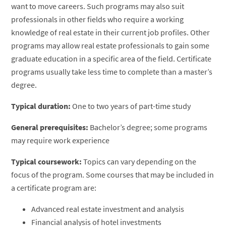
want to move careers. Such programs may also suit
professionals in other fields who require a working
knowledge of real estate in their current job profiles. Other
programs may allow real estate professionals to gain some
graduate education in a specific area of the field. Certificate
programs usually take less time to complete than a master’s
degree.
Typical duration:
One to two years of part-time study
General prerequisites:
Bachelor’s degree; some programs
may require work experience
Typical coursework:
Topics can vary depending on the
focus of the program. Some courses that may be included in
a certificate program are:
Advanced real estate investment and analysis
Financial analysis of hotel investments