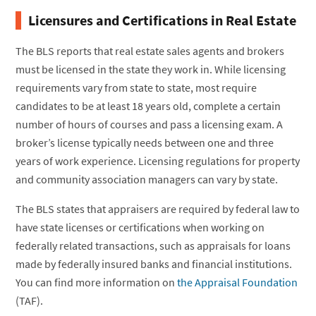
Licensures and Certifications in Real Estate
The BLS reports that real estate sales agents and brokers
must be licensed in the state they work in. While licensing
requirements vary from state to state, most require
candidates to be at least 18 years old, complete a certain
number of hours of courses and pass a licensing exam. A
broker’s license typically needs between one and three
years of work experience. Licensing regulations for property
and community association managers can vary by state.
The BLS states that appraisers are required by federal law to
have state licenses or certifications when working on
federally related transactions, such as appraisals for loans
made by federally insured banks and financial institutions.
You can find more information on
the Appraisal Foundation
(TAF).