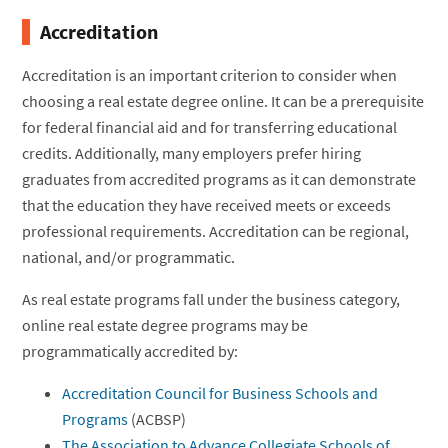
Accreditation
Accreditation is an important criterion to consider when
choosing a real estate degree online. It can be a prerequisite
for federal financial aid and for transferring educational
credits. Additionally, many employers prefer hiring
graduates from accredited programs as it can demonstrate
that the education they have received meets or exceeds
professional requirements. Accreditation can be regional,
national, and/or programmatic.
As real estate programs fall under the business category,
online real estate degree programs may be
programmatically accredited by:
Accreditation Council for Business Schools and
Programs
(ACBSP)
The Association to Advance Collegiate Schools of