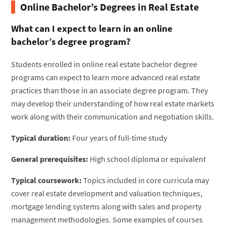
Online Bachelor’s Degrees in Real Estate
What can I expect to learn in an online
bachelor’s degree program?
Students enrolled in online real estate bachelor degree
programs can expect to learn more advanced real estate
practices than those in an associate degree program. They
may develop their understanding of how real estate markets
work along with their communication and negotiation skills.
Typical duration:
Four years of full-time study
General prerequisites:
High school diploma or equivalent
Typical coursework:
Topics included in core curricula may
cover real estate development and valuation techniques,
mortgage lending systems along with sales and property
management methodologies. Some examples of courses