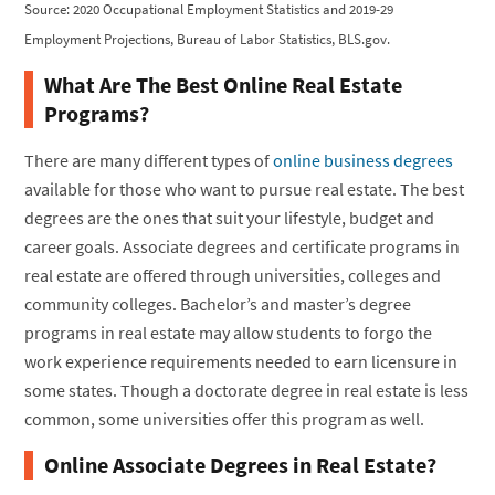
Source: 2020 Occupational Employment Statistics and 2019-29
Employment Projections, Bureau of Labor Statistics, BLS.gov.
What Are The Best Online Real Estate
Programs?
There are many different types of
online business degrees
available for those who want to pursue real estate. The best
degrees are the ones that suit your lifestyle, budget and
career goals. Associate degrees and certificate programs in
real estate are offered through universities, colleges and
community colleges. Bachelor’s and master’s degree
programs in real estate may allow students to forgo the
work experience requirements needed to earn licensure in
some states. Though a doctorate degree in real estate is less
common, some universities offer this program as well.
Online Associate Degrees in Real Estate?