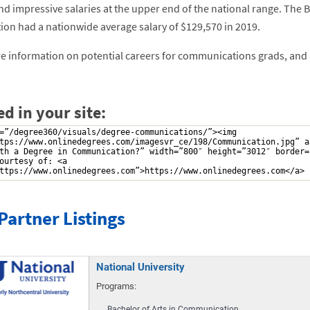
 impressive salaries at the upper end of the national range. The Bu
ion had a nationwide average salary of $129,570 in 2019.
 information on potential careers for communications grads, and a f
d in your site:
Partner Listings
National University
Programs:
Bachelor of Arts in Communication