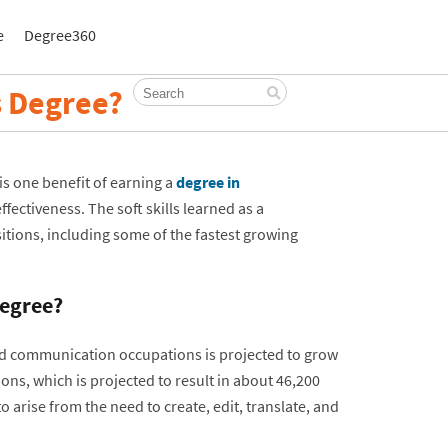
e
Degree360
 Degree?
is one benefit of earning a
degree in
ffectiveness. The soft skills learned as a
tions, including some of the fastest growing
egree?
nd communication occupations is projected to grow
ions, which is projected to result in about 46,200
rise from the need to create, edit, translate, and