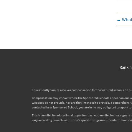
←
What
Rankin
EducationDynamics receives compensation for the featured schools on our
Compensation may impact where the Sponsored Schools appear on our websi
websites do not provide, nor are they intended to provide, a comprehensive l
contacted by a Sponsored School, you are in no way obligated to apply to o
This is an offer for educational opportunities, not an offer for nor a gua
vary according to each institution’s specific program curriculum. Financia