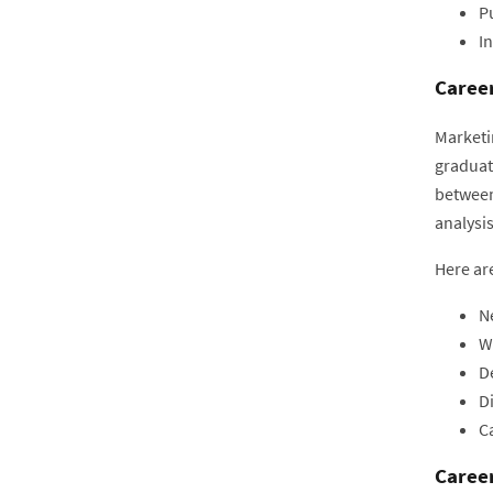
Pu
In
Career
Marketi
graduat
between
analysi
Here are
N
W
D
Di
Ca
Career