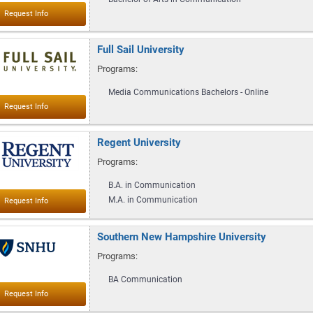
Full Sail University
Programs:
Media Communications Bachelors - Online
Regent University
Programs:
B.A. in Communication
M.A. in Communication
Southern New Hampshire University
Programs:
BA Communication