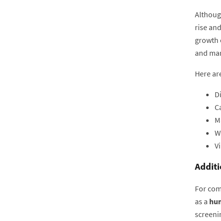
Although
rise an
growth 
and man
Here are
Di
Ca
M
W
Vi
Additi
For com
as a
hum
screeni