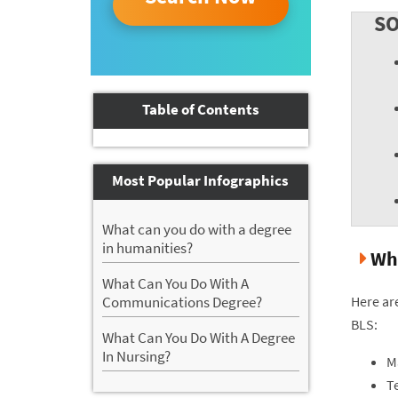
SO
Table of Contents
Most Popular Infographics
What can you do with a degree
in humanities?
Wha
What Can You Do With A
Here ar
Communications Degree?
BLS:
What Can You Do With A Degree
In Nursing?
M
Te