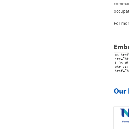
command
occupat
For more
Embe
Our 