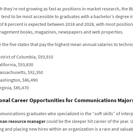
 they’re not growing as fast as positions in market research, the B
d tend to be most accessible to graduates with a bachelor’s degree 
of 8 percent is expected between 2018 and 2028, with most positi
agement books, magazines, newspapers and web properties.
 the five states that pay the highest mean annual salaries to technic
strict of Columbia, $93,910
lifornia, $93,830
assachusetts, $92,350
ashington, $86,490
rginia, $85,470
onal Career Opportunities for Communications Major
munications graduates who specialized in the “soft skills” of inter
an resource manager
could be the sleeper hit career of the year.
ng and placing new hires within an organization is a rare and valua