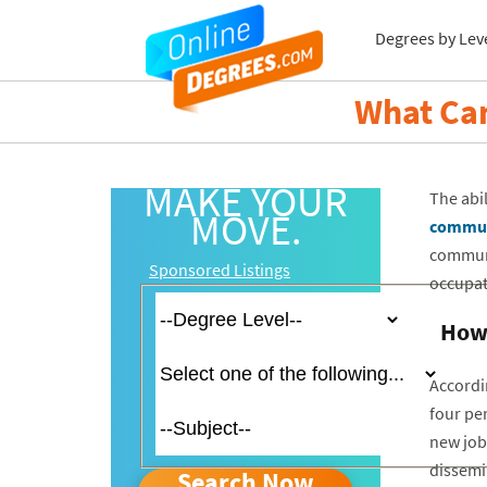
Degrees by Lev
What Ca
MAKE YOUR
The abi
MOVE.
commun
communi
Sponsored Listings
occupat
How 
Accordi
four per
new job
dissemin
Search Now