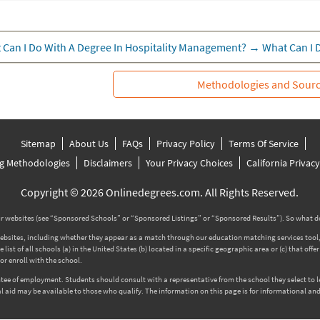
 Can I Do With A Degree In Hospitality Management?
→
What Can I 
Methodologies and Sour
Sitemap
About Us
FAQs
Privacy Policy
Terms Of Service
g Methodologies
Disclaimers
Your Privacy Choices
California Privac
Copyright © 2026 Onlinedegrees.com. All Rights Reserved.
 websites (see “Sponsored Schools” or “Sponsored Listings” or “Sponsored Results”). So what d
tes, including whether they appear as a match through our education matching services tool, the
ist of all schools (a) in the United States (b) located in a specific geographic area or (c) that off
r enroll with the school.
rantee of employment. Students should consult with a representative from the school they select to
l aid may be available to those who qualify. The information on this page is for informational and