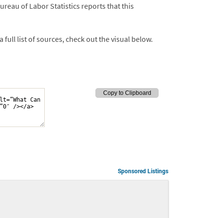
reau of Labor Statistics reports that this
ull list of sources, check out the visual below.
Sponsored Listings