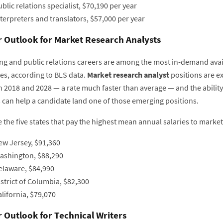
blic relations specialist, $70,190 per year
terpreters and translators, $57,000 per year
 Outlook for Market Research Analysts
ng and public relations careers are among the most in-demand ava
es, according to BLS data.
Market research analyst
positions are e
 2018 and 2028 — a rate much faster than average — and the ability 
s can help a candidate land one of those emerging positions.
 the five states that pay the highest mean annual salaries to market
ew Jersey, $91,360
ashington, $88,290
elaware, $84,990
strict of Columbia, $82,300
lifornia, $79,070
 Outlook for Technical Writers