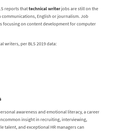
LS reports that
technical writer
jobs are still on the
in communications, English or journalism. Job
ons focusing on content development for computer
al writers, per BLS 2019 data:
s
personal awareness and emotional literacy, a career
 Uncommon insight in recruiting, interviewing,
ble talent, and exceptional HR managers can