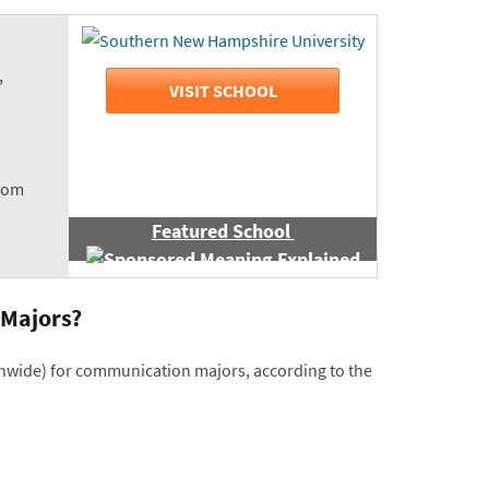
,
VISIT SCHOOL
room
Featured School
 Majors?
ionwide) for communication majors, according to the