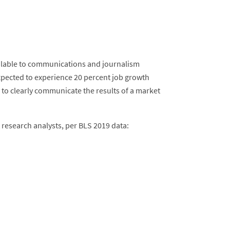
ilable to communications and journalism
xpected to experience 20 percent job growth
to clearly communicate the results of a market
 research analysts, per BLS 2019 data: