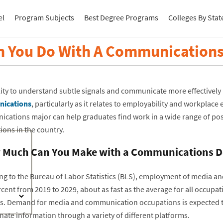
el
Program Subjects
Best Degree Programs
Colleges By Stat
n You Do With A Communications
lity to understand subtle signals and communicate more effectively 
ications
, particularly as it relates to employability and workplace e
cations major can help graduates find work in a wide range of posi
ions in the country.
Much Can You Make with a Communications D
ng to the Bureau of Labor Statistics (BLS), employment of media a
cent from 2019 to 2029, about as fast as the average for all occupat
s. Demand for media and communication occupations is expected to a
ate information through a variety of different platforms.