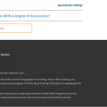
Sponsored Listings
Do With A Degree In Economics?
ces
y Notice
oes this mean for you?
 order in which they appear in a listing, and/or their ranking. Our
er a particular program of study. By providing information or agreeing to be
 learn more about career opportunities in that field. Program outcomes
 research purposes only and is not an assurance of financial aid.