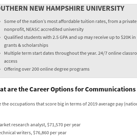
UTHERN NEW HAMPSHIRE UNIVERSITY
Some of the nation’s most affordable tuition rates, from a private
nonprofit, NEASC accredited university
Qualified students with 2.5 GPA and up may receive up to $20K in
grants & scholarships
Multiple term start dates throughout the year. 24/7 online class
access
Offering over 200 online degree programs
t are the Career Options for Communications
e the occupations that score big in terms of 2019 average pay (nat
arket research analyst, $71,570 per year
chnical writers, $76,860 per year