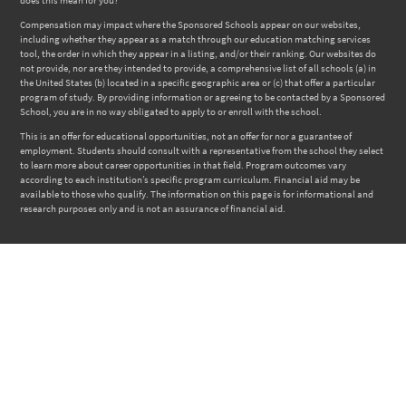
Compensation may impact where the Sponsored Schools appear on our websites,
including whether they appear as a match through our education matching services
tool, the order in which they appear in a listing, and/or their ranking. Our websites do
not provide, nor are they intended to provide, a comprehensive list of all schools (a) in
the United States (b) located in a specific geographic area or (c) that offer a particular
program of study. By providing information or agreeing to be contacted by a Sponsored
School, you are in no way obligated to apply to or enroll with the school.
This is an offer for educational opportunities, not an offer for nor a guarantee of
employment. Students should consult with a representative from the school they select
to learn more about career opportunities in that field. Program outcomes vary
according to each institution’s specific program curriculum. Financial aid may be
available to those who qualify. The information on this page is for informational and
research purposes only and is not an assurance of financial aid.