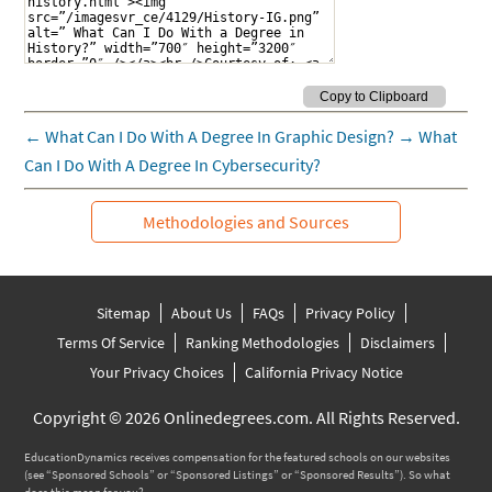
←
What Can I Do With A Degree In Graphic Design?
→
What
Can I Do With A Degree In Cybersecurity?
Methodologies and Sources
Sitemap
About Us
FAQs
Privacy Policy
Terms Of Service
Ranking Methodologies
Disclaimers
Your Privacy Choices
California Privacy Notice
Copyright © 2026 Onlinedegrees.com. All Rights Reserved.
EducationDynamics receives compensation for the featured schools on our websites
(see “Sponsored Schools” or “Sponsored Listings” or “Sponsored Results”). So what
does this mean for you?