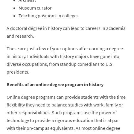
Museum curator
Teaching positions in colleges
A doctoral degree in history can lead to careers in academia
and research.
These are just a few of your options after earning a degree
in history. Individuals with history majors have gone into
diverse occupations, from standup comedians to U.S.
presidents.
Benefits of an online degree program in history
Online degree programs can provide students with the time
flexibility they need to balance studies with work, family or
other responsibilities. Such programs use the power of
technology to provide a rigorous education that is at par
with their on-campus equivalents. As most online degree