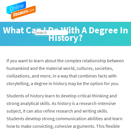
What Can I Do With A Degree In
History?
If you want to learn about the complex relationship between
humankind and the material world, cultures, societies,
civilizations, and more, in a way that combines facts with
storytelling, a degree in history may be the option for you.
Students of history learn to develop critical-thinking and
strong analytical skills. As history is a research-intensive
subject, it can also refine research and writing skills.
Students develop strong communication abilities and learn
how to make convicting, cohesive arguments. This flexible