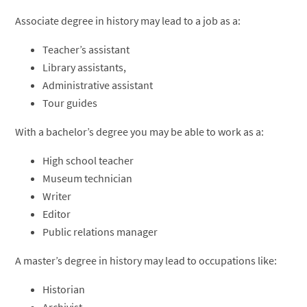
Associate degree in history may lead to a job as a:
Teacher’s assistant
Library assistants,
Administrative assistant
Tour guides
With a bachelor’s degree you may be able to work as a:
High school teacher
Museum technician
Writer
Editor
Public relations manager
A master’s degree in history may lead to occupations like:
Historian
Archivist