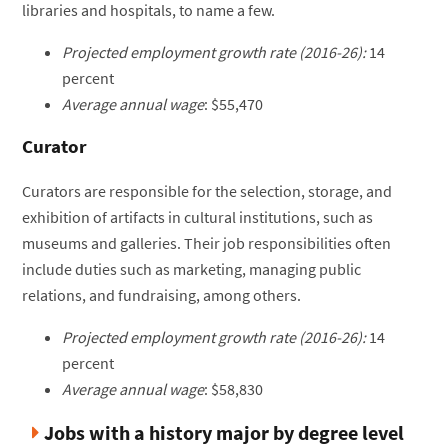
libraries and hospitals, to name a few.
Projected employment growth rate (2016-26):
14
percent
Average annual wage
: $55,470
Curator
Curators are responsible for the selection, storage, and
exhibition of artifacts in cultural institutions, such as
museums and galleries. Their job responsibilities often
include duties such as marketing, managing public
relations, and fundraising, among others.
Projected employment growth rate (2016-26):
14
percent
Average annual wage
: $58,830
Jobs with a history major by degree level