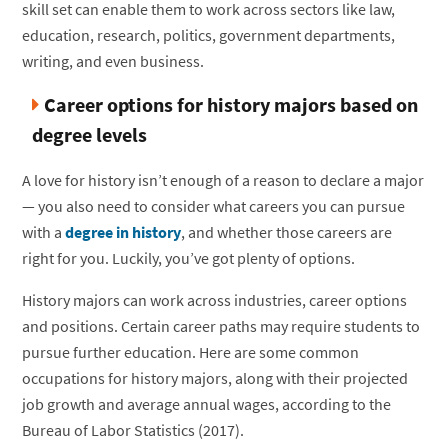
skill set can enable them to work across sectors like law,
education, research, politics, government departments,
writing, and even business.
Career options for history majors based on
degree levels
A love for history isn’t enough of a reason to declare a major
— you also need to consider what careers you can pursue
with a
degree in history
, and whether those careers are
right for you. Luckily, you’ve got plenty of options.
History majors can work across industries, career options
and positions. Certain career paths may require students to
pursue further education. Here are some common
occupations for history majors, along with their projected
job growth and average annual wages, according to the
Bureau of Labor Statistics (2017).