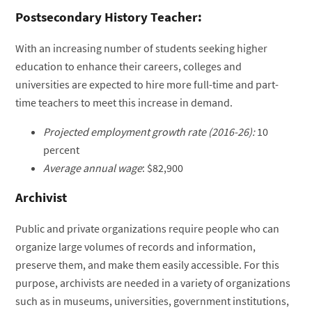
Postsecondary History Teacher:
With an increasing number of students seeking higher
education to enhance their careers, colleges and
universities are expected to hire more full-time and part-
time teachers to meet this increase in demand.
Projected employment growth rate (2016-26):
10
percent
Average annual wage
: $82,900
Archivist
Public and private organizations require people who can
organize large volumes of records and information,
preserve them, and make them easily accessible. For this
purpose, archivists are needed in a variety of organizations
such as in museums, universities, government institutions,