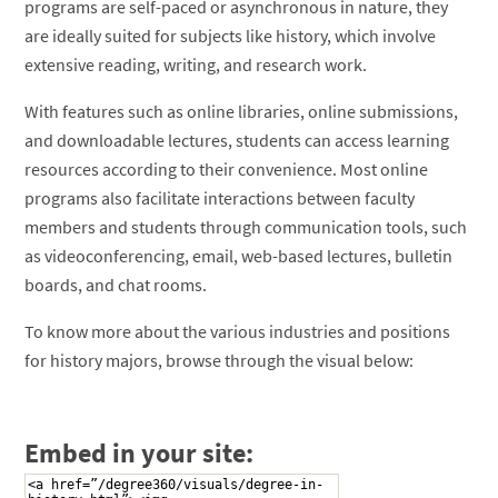
programs are self-paced or asynchronous in nature, they
are ideally suited for subjects like history, which involve
extensive reading, writing, and research work.
With features such as online libraries, online submissions,
and downloadable lectures, students can access learning
resources according to their convenience. Most online
programs also facilitate interactions between faculty
members and students through communication tools, such
as videoconferencing, email, web-based lectures, bulletin
boards, and chat rooms.
To know more about the various industries and positions
for history majors, browse through the visual below:
Embed in your site: