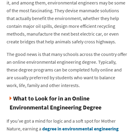
it, and among them, environmental engineers may be some
of the most fascinating. They devise manmade solutions
that actually benefit the environment, whether they help
contain major oil spills, design more efficient recycling
methods, manufacture the next best electric car, or even
create bridges that help animals safely cross highways.
The good news is that many schools across the country offer
an online environmental engineering degree. Typically,
these degree programs can be completed fully online and
are usually preferred by students who want to balance
work, life, family and other interests.
What to Look for in an Online
Environmental Engineering Degree
If you’ve got a mind for logic and a soft spot for Mother
Nature, earning a
degree in environmental engineering