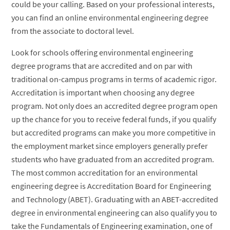
could be your calling. Based on your professional interests,
you can find an online environmental engineering degree
from the associate to doctoral level.
Look for schools offering environmental engineering
degree programs that are accredited and on par with
traditional on-campus programs in terms of academic rigor.
Accreditation is important when choosing any degree
program. Not only does an accredited degree program open
up the chance for you to receive federal funds, if you qualify
but accredited programs can make you more competitive in
the employment market since employers generally prefer
students who have graduated from an accredited program.
The most common accreditation for an environmental
engineering degree is Accreditation Board for Engineering
and Technology (ABET). Graduating with an ABET-accredited
degree in environmental engineering can also qualify you to
take the Fundamentals of Engineering examination, one of