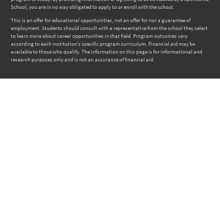
School, you are in no way obligated to apply to or enroll with the school.
This is an offer for educational opportunities, not an offer for nor a guarantee of
employment. Students should consult with a representative from the school they select
to learn more about career opportunities in that field. Program outcomes vary
according to each institution’s specific program curriculum. Financial aid may be
available to those who qualify. The information on this page is for informational and
research purposes only and is not an assurance of financial aid.