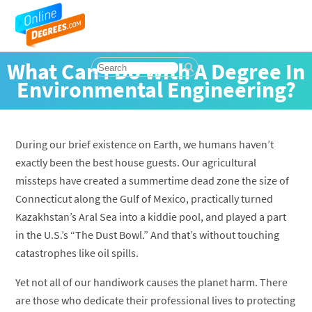
What Can I Do With A Degree In
Environmental Engineering?
During our brief existence on Earth, we humans haven’t
exactly been the best house guests. Our agricultural
missteps have created a summertime dead zone the size of
Connecticut along the Gulf of Mexico, practically turned
Kazakhstan’s Aral Sea into a kiddie pool, and played a part
in the U.S.’s “The Dust Bowl.” And that’s without touching
catastrophes like oil spills.
Yet not all of our handiwork causes the planet harm. There
are those who dedicate their professional lives to protecting