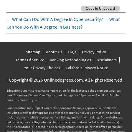
←
What Can I Do With A Degree In Cybersecurity?
→
What
Can You Do With A Degree In Business?
Sitemap
About Us
FAQs
Privacy Policy
Terms Of Service
Ranking Methodologies
Disclaimers
Your Privacy Choices
California Privacy Notice
Copyright © 2026 Onlinedegrees.com. All Rights Reserved.
EducationDynamics receives compensation for the featured schools on our websites
(see “Sponsored Schools” or “Sponsored Listings” or “Sponsored Results”). So what
does this mean for you?
Compensation may impact where the Sponsored Schools appear on our websites,
including whether they appear as a match through our education matching services
tool, the order in which they appear in a listing, and/or their ranking. Our websites do
not provide, nor are they intended to provide, a comprehensive list of all schools (a) in
the United States (b) located in a specific geographic area or (c) that offer a particular
program of study. By providing information or agreeing to be contacted by a Sponsored