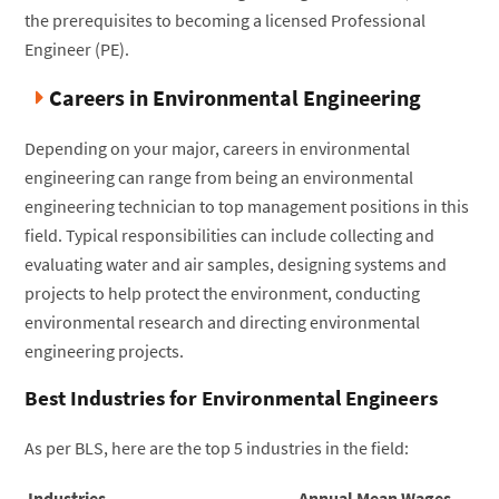
the prerequisites to becoming a licensed Professional
Engineer (PE).
Careers in Environmental Engineering
Depending on your major, careers in environmental
engineering can range from being an environmental
engineering technician to top management positions in this
field. Typical responsibilities can include collecting and
evaluating water and air samples, designing systems and
projects to help protect the environment, conducting
environmental research and directing environmental
engineering projects.
Best Industries for Environmental Engineers
As per BLS, here are the top 5 industries in the field:
Industries
Annual Mean Wages