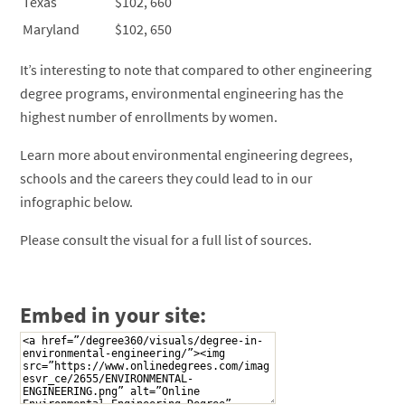
Texas
$102, 660
Maryland
$102, 650
It’s interesting to note that compared to other engineering
degree programs, environmental engineering has the
highest number of enrollments by women.
Learn more about environmental engineering degrees,
schools and the careers they could lead to in our
infographic below.
Please consult the visual for a full list of sources.
Embed in your site: