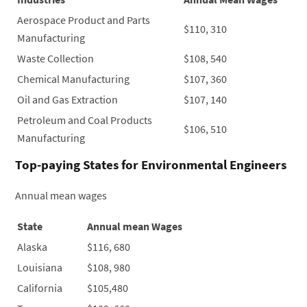
Aerospace Product and Parts
$110, 310
Manufacturing
Waste Collection
$108, 540
Chemical Manufacturing
$107, 360
Oil and Gas Extraction
$107, 140
Petroleum and Coal Products
$106, 510
Manufacturing
Top-paying States for Environmental Engineers
Annual mean wages
State
Annual mean Wages
Alaska
$116, 680
Louisiana
$108, 980
California
$105,480