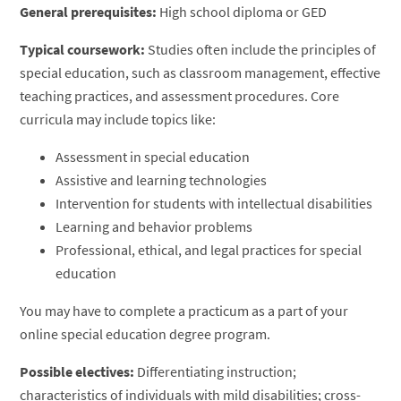
General prerequisites:
High school diploma or GED
Typical coursework:
Studies often include the principles of
special education, such as classroom management, effective
teaching practices, and assessment procedures. Core
curricula may include topics like:
Assessment in special education
Assistive and learning technologies
Intervention for students with intellectual disabilities
Learning and behavior problems
Professional, ethical, and legal practices for special
education
You may have to complete a practicum as a part of your
online special education degree program.
Possible electives:
Differentiating instruction;
characteristics of individuals with mild disabilities; cross-