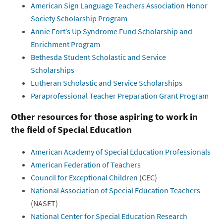
American Sign Language Teachers Association Honor
Society Scholarship Program
Annie Fort’s Up Syndrome Fund Scholarship and
Enrichment Program
Bethesda Student Scholastic and Service
Scholarships
Lutheran Scholastic and Service Scholarships
Paraprofessional Teacher Preparation Grant Program
Other resources for those aspiring to work in
the field of Special Education
American Academy of Special Education Professionals
American Federation of Teachers
Council for Exceptional Children
(CEC)
National Association of Special Education Teachers
(NASET)
National Center for Special Education Research