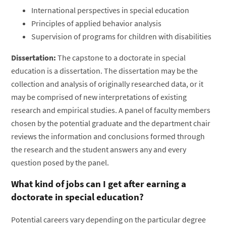
International perspectives in special education
Principles of applied behavior analysis
Supervision of programs for children with disabilities
Dissertation:
The capstone to a doctorate in special
education is a dissertation. The dissertation may be the
collection and analysis of originally researched data, or it
may be comprised of new interpretations of existing
research and empirical studies. A panel of faculty members
chosen by the potential graduate and the department chair
reviews the information and conclusions formed through
the research and the student answers any and every
question posed by the panel.
What kind of jobs can I get after earning a
doctorate in special education?
Potential careers vary depending on the particular degree