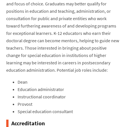
and focus of choice. Graduates may better qualify for
positions in education and teaching, administration, or
consultation for public and private entities who work
toward furthering awareness of and developing programs
for exceptional learners. K-12 educators who earn their
doctoral degree can become mentors, helping to guide new
teachers. Those interested in bringing about positive
change for special education in institutions of higher
learning may be interested in careers in postsecondary
education administration. Potential job roles include:
Dean
Education administrator
Instructional coordinator
Provost
Special education consultant
Accreditation