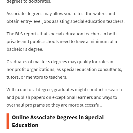
degrees to doctorates.
Associate degrees may allow you to test the waters and
obtain entry-level jobs assisting special education teachers.
The BLS reports that special education teachers in both
private and public schools need to have a minimum of a
bachelor’s degree.
Graduates of master’s degrees may qualify for roles in
nonprofit organizations, as special education consultants,
tutors, or mentors to teachers.
With a doctoral degree, graduates might conduct research
and publish papers on exceptional learners and ways to
overhaul programs so they are more successful.
Online Associate Degrees in Special
Education