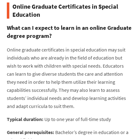
Online Graduate Certificates in Special
Education
What can I expect to learn in an online Graduate
degree program?
Online graduate certificates in special education may suit
individuals who are already in the field of education but
wish to work with children with special needs. Educators
can learn to give diverse students the care and attention
they need in order to help them utilize their learning
capabilities successfully. They may also learn to assess
students’ individual needs and develop learning activities
and adapt curricula to suit them.
Typical duration:
Up to one year of full-time study
General prerequisites:
Bachelor’s degree in education or a