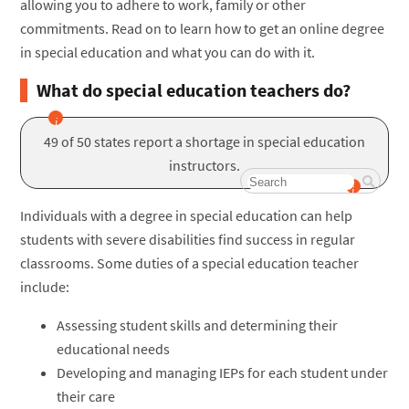
allowing you to adhere to work, family or other
commitments. Read on to learn how to get an online degree
in special education and what you can do with it.
What do special education teachers do?
49 of 50 states report a shortage in special education
instructors.
Individuals with a degree in special education can help
students with severe disabilities find success in regular
classrooms. Some duties of a special education teacher
include:
Assessing student skills and determining their
educational needs
Developing and managing IEPs for each student under
their care