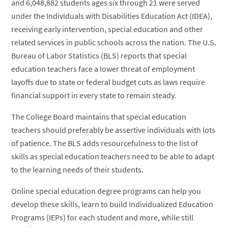
and 6,048,882 students ages six through 21 were served
under the Individuals with Disabilities Education Act (IDEA),
receiving early intervention, special education and other
related services in public schools across the nation. The U.S.
Bureau of Labor Statistics (BLS) reports that special
education teachers face a lower threat of employment
layoffs due to state or federal budget cuts as laws require
financial support in every state to remain steady.
The College Board maintains that special education
teachers should preferably be assertive individuals with lots
of patience. The BLS adds resourcefulness to the list of
skills as special education teachers need to be able to adapt
to the learning needs of their students.
Online special education degree programs can help you
develop these skills, learn to build Individualized Education
Programs (IEPs) for each student and more, while still