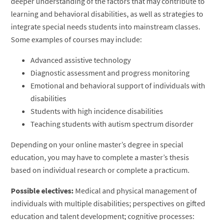
deeper understanding of the factors that may contribute to
learning and behavioral disabilities, as well as strategies to
integrate special needs students into mainstream classes.
Some examples of courses may include:
Advanced assistive technology
Diagnostic assessment and progress monitoring
Emotional and behavioral support of individuals with
disabilities
Students with high incidence disabilities
Teaching students with autism spectrum disorder
Depending on your online master’s degree in special
education, you may have to complete a master’s thesis
based on individual research or complete a practicum.
Possible electives:
Medical and physical management of
individuals with multiple disabilities; perspectives on gifted
education and talent development; cognitive processes: