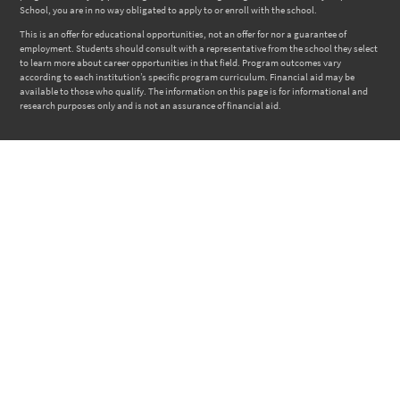
School, you are in no way obligated to apply to or enroll with the school.
This is an offer for educational opportunities, not an offer for nor a guarantee of
employment. Students should consult with a representative from the school they select
to learn more about career opportunities in that field. Program outcomes vary
according to each institution’s specific program curriculum. Financial aid may be
available to those who qualify. The information on this page is for informational and
research purposes only and is not an assurance of financial aid.