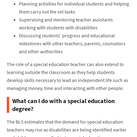
Planning activities for individual students and helping
them carry out the set tasks
Supervising and mentoring teacher assistants
working with students with disabilities
Discussing students’ progress and educational
milestones with other teachers, parents, counselors
and other authorities
The role of a special education teacher can also extend to
learning outside the classroom as they help students
develop skills necessary to lead an independent life such as
managing money, time and interacting with other people.
What can I do with a special education
degree?
The BLS estimates that the demand for special education
teachers may rise as disabilities are being identified earlier