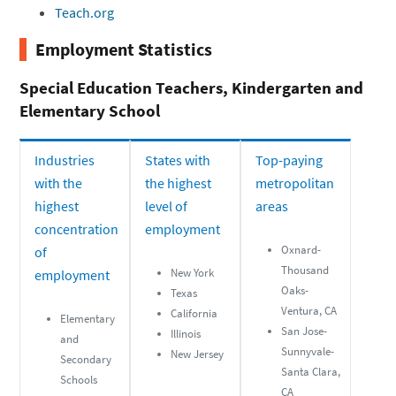
Teach.org
Employment Statistics
Special Education Teachers, Kindergarten and
Elementary School
Industries
States with
Top-paying
with the
the highest
metropolitan
highest
level of
areas
concentration
employment
Oxnard-
of
Thousand
New York
employment
Oaks-
Texas
Ventura, CA
California
Elementary
San Jose-
Illinois
and
Sunnyvale-
New Jersey
Secondary
Santa Clara,
Schools
CA