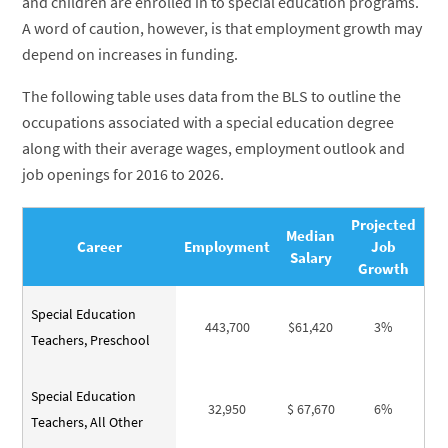
and children are enrolled in to special education programs.
A word of caution, however, is that employment growth may
depend on increases in funding.
The following table uses data from the BLS to outline the
occupations associated with a special education degree
along with their average wages, employment outlook and
job openings for 2016 to 2026.
Projected
Median
Career
Employment
Job
Salary
Growth
Special Education
443,700
$61,420
3%
Teachers, Preschool
Special Education
32,950
$ 67,670
6%
Teachers, All Other