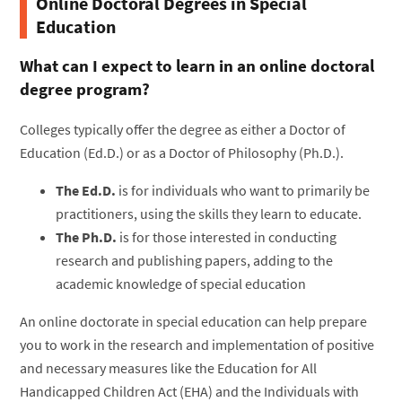
Online Doctoral Degrees in Special
Education
What can I expect to learn in an online doctoral
degree program?
Colleges typically offer the degree as either a Doctor of
Education (Ed.D.) or as a Doctor of Philosophy (Ph.D.).
The Ed.D.
is for individuals who want to primarily be
practitioners, using the skills they learn to educate.
The Ph.D.
is for those interested in conducting
research and publishing papers, adding to the
academic knowledge of special education
An online doctorate in special education can help prepare
you to work in the research and implementation of positive
and necessary measures like the Education for All
Handicapped Children Act (EHA) and the Individuals with