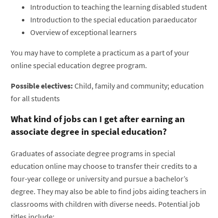
Introduction to teaching the learning disabled student
Introduction to the special education paraeducator
Overview of exceptional learners
You may have to complete a practicum as a part of your
online special education degree program.
Possible electives:
Child, family and community; education
for all students
What kind of jobs can I get after earning an
associate degree in special education?
Graduates of associate degree programs in special
education online may choose to transfer their credits to a
four-year college or university and pursue a bachelor’s
degree. They may also be able to find jobs aiding teachers in
classrooms with children with diverse needs. Potential job
titles include: