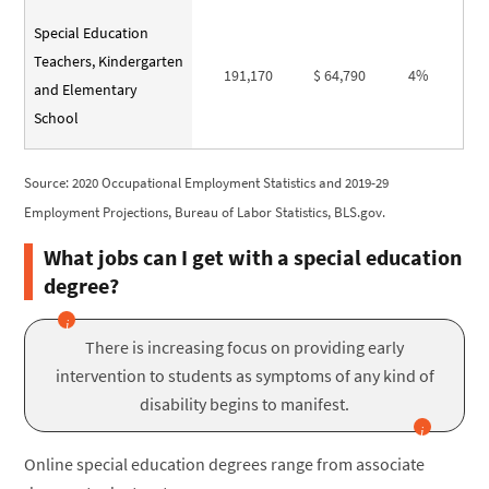
Special Education
Teachers, Kindergarten
191,170
$ 64,790
4%
and Elementary
School
Source: 2020 Occupational Employment Statistics and 2019-29
Employment Projections, Bureau of Labor Statistics, BLS.gov.
What jobs can I get with a special education
degree?
There is increasing focus on providing early
intervention to students as symptoms of any kind of
disability begins to manifest.
Online special education degrees range from associate