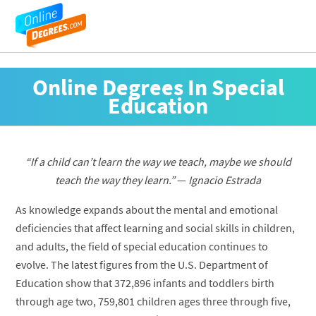
Online Degrees In Special
Education
“If a child can’t learn the way we teach, maybe we should
teach the way they learn.”
—
Ignacio Estrada
As knowledge expands about the mental and emotional
deficiencies that affect learning and social skills in children,
and adults, the field of special education continues to
evolve. The latest figures from the U.S. Department of
Education show that 372,896 infants and toddlers birth
through age two, 759,801 children ages three through five,