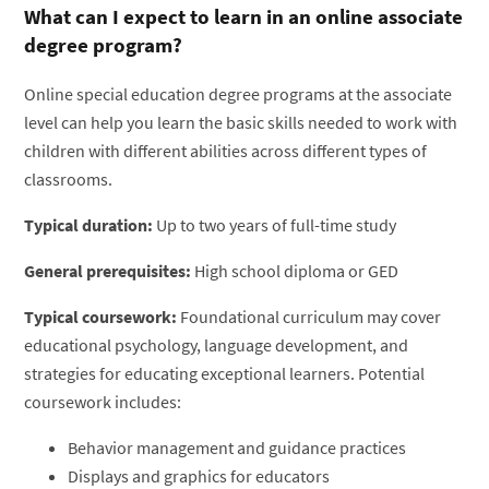
What can I expect to learn in an online associate
degree program?
Online special education degree programs at the associate
level can help you learn the basic skills needed to work with
children with different abilities across different types of
classrooms.
Typical duration:
Up to two years of full-time study
General prerequisites:
High school diploma or GED
Typical coursework:
Foundational curriculum may cover
educational psychology, language development, and
strategies for educating exceptional learners. Potential
coursework includes:
Behavior management and guidance practices
Displays and graphics for educators