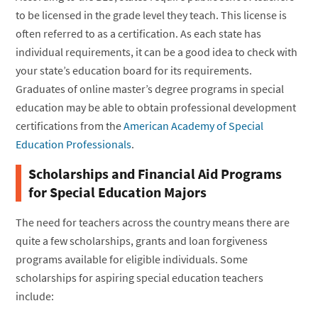
to be licensed in the grade level they teach. This license is
often referred to as a certification. As each state has
individual requirements, it can be a good idea to check with
your state’s education board for its requirements.
Graduates of online master’s degree programs in special
education may be able to obtain professional development
certifications from the
American Academy of Special
Education Professionals
.
Scholarships and Financial Aid Programs
for Special Education Majors
The need for teachers across the country means there are
quite a few scholarships, grants and loan forgiveness
programs available for eligible individuals. Some
scholarships for aspiring special education teachers
include: