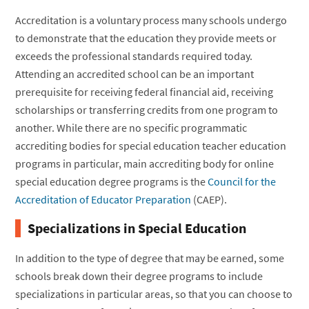
Accreditation is a voluntary process many schools undergo
to demonstrate that the education they provide meets or
exceeds the professional standards required today.
Attending an accredited school can be an important
prerequisite for receiving federal financial aid, receiving
scholarships or transferring credits from one program to
another. While there are no specific programmatic
accrediting bodies for special education teacher education
programs in particular, main accrediting body for online
special education degree programs is the
Council for the
Accreditation of Educator Preparation
(CAEP).
Specializations in Special Education
In addition to the type of degree that may be earned, some
schools break down their degree programs to include
specializations in particular areas, so that you can choose to