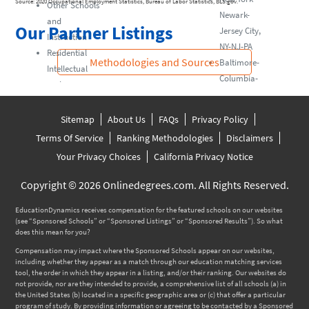
Source: 2020 Occupational Employment Statistics, Bureau of Labor Statistics, BLS.gov.
Other Schools
Newark-
and
Our Partner Listings
Jersey City,
Instruction
NY-NJ-PA
Residential
Methodologies and Sources
Baltimore-
Intellectual
Columbia-
and
Towson, MD
Developmental
Disability,
Sitemap
About Us
FAQs
Privacy Policy
Mental Health,
Terms Of Service
Ranking Methodologies
Disclaimers
and Substance
Your Privacy Choices
California Privacy Notice
Abuse Facilities
Other
Copyright © 2026 Onlinedegrees.com. All Rights Reserved.
Residential
EducationDynamics receives compensation for the featured schools on our websites
Care Facilities
(see “Sponsored Schools” or “Sponsored Listings” or “Sponsored Results”). So what
does this mean for you?
Compensation may impact where the Sponsored Schools appear on our websites,
including whether they appear as a match through our education matching services
tool, the order in which they appear in a listing, and/or their ranking. Our websites do
not provide, nor are they intended to provide, a comprehensive list of all schools (a) in
the United States (b) located in a specific geographic area or (c) that offer a particular
program of study. By providing information or agreeing to be contacted by a Sponsored