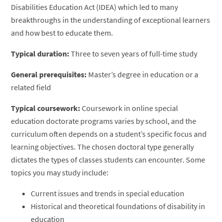
Disabilities Education Act (IDEA) which led to many
breakthroughs in the understanding of exceptional learners
and how best to educate them.
Typical duration:
Three to seven years of full-time study
General prerequisites:
Master’s degree in education or a
related field
Typical coursework:
Coursework in online special
education doctorate programs varies by school, and the
curriculum often depends on a student’s specific focus and
learning objectives. The chosen doctoral type generally
dictates the types of classes students can encounter. Some
topics you may study include:
Current issues and trends in special education
Historical and theoretical foundations of disability in
education