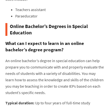
Teachers assistant
Paraeducator
Online Bachelor’s Degrees in Special
Education
What can I expect to learn in an online
bachelor’s degree program?
An online bachelor’s degree in special education can help
prepare you to communicate with and properly evaluate the
needs of students with a variety of disabilities. You may
learn how to assess the knowledge and skills of the children
you may be teaching in order to create IEPs based on each
student’s specific needs.
Typical duration:
Up to four years of full-time study