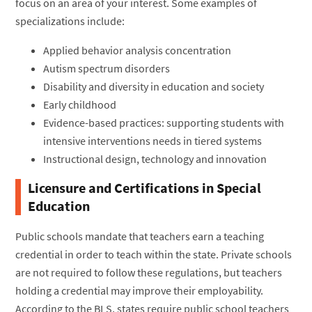
focus on an area of your interest. Some examples of
specializations include:
Applied behavior analysis concentration
Autism spectrum disorders
Disability and diversity in education and society
Early childhood
Evidence-based practices: supporting students with
intensive interventions needs in tiered systems
Instructional design, technology and innovation
Licensure and Certifications in Special
Education
Public schools mandate that teachers earn a teaching
credential in order to teach within the state. Private schools
are not required to follow these regulations, but teachers
holding a credential may improve their employability.
According to the BLS, states require public school teachers