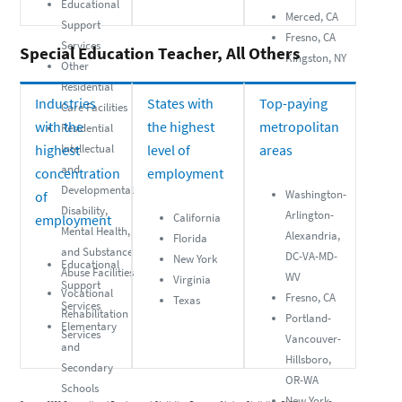
Educational
Merced, CA
Support
Fresno, CA
Services
Special Education Teacher, All Others
Kingston, NY
Other
Residential
Industries
States with
Top-paying
Care Facilities
with the
the highest
metropolitan
Residential
highest
Intellectual
level of
areas
and
concentration
employment
Developmental
Washington-
of
Disability,
Arlington-
California
employment
Mental Health,
Alexandria,
Florida
and Substance
DC-VA-MD-
New York
Educational
Abuse Facilities
WV
Virginia
Support
Vocational
Fresno, CA
Texas
Services
Rehabilitation
Portland-
Elementary
Services
Vancouver-
and
Hillsboro,
Secondary
OR-WA
Schools
New York-