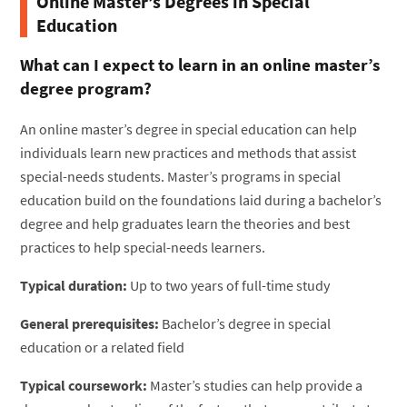
Online Master’s Degrees in Special
Education
What can I expect to learn in an online master’s
degree program?
An online master’s degree in special education can help
individuals learn new practices and methods that assist
special-needs students. Master’s programs in special
education build on the foundations laid during a bachelor’s
degree and help graduates learn the theories and best
practices to help special-needs learners.
Typical duration:
Up to two years of full-time study
General prerequisites:
Bachelor’s degree in special
education or a related field
Typical coursework:
Master’s studies can help provide a