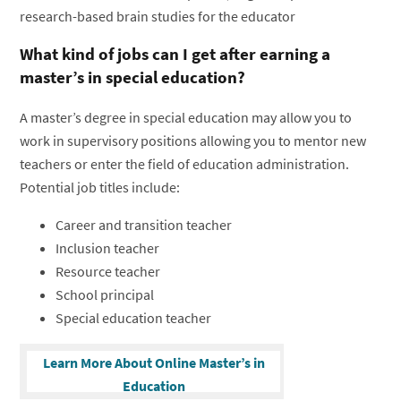
research-based brain studies for the educator
What kind of jobs can I get after earning a
master’s in special education?
A master’s degree in special education may allow you to
work in supervisory positions allowing you to mentor new
teachers or enter the field of education administration.
Potential job titles include:
Career and transition teacher
Inclusion teacher
Resource teacher
School principal
Special education teacher
Learn More About Online Master’s in
Education