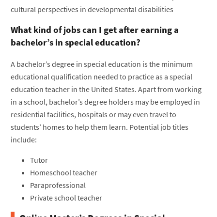
cultural perspectives in developmental disabilities
What kind of jobs can I get after earning a
bachelor’s in special education?
A bachelor’s degree in special education is the minimum
educational qualification needed to practice as a special
education teacher in the United States. Apart from working
in a school, bachelor’s degree holders may be employed in
residential facilities, hospitals or may even travel to
students’ homes to help them learn. Potential job titles
include:
Tutor
Homeschool teacher
Paraprofessional
Private school teacher