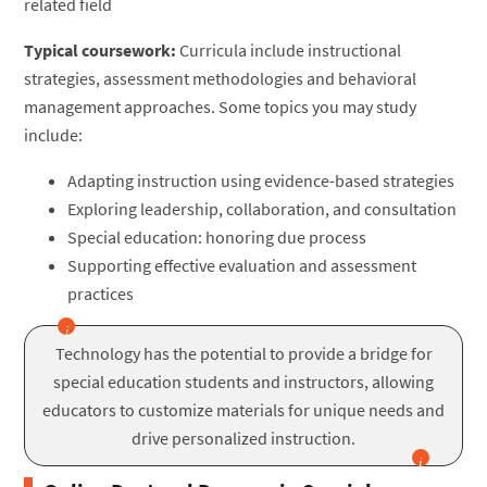
related field
Typical coursework:
Curricula include instructional
strategies, assessment methodologies and behavioral
management approaches. Some topics you may study
include:
Adapting instruction using evidence-based strategies
Exploring leadership, collaboration, and consultation
Special education: honoring due process
Supporting effective evaluation and assessment
practices
Technology has the potential to provide a bridge for
special education students and instructors, allowing
educators to customize materials for unique needs and
drive personalized instruction.