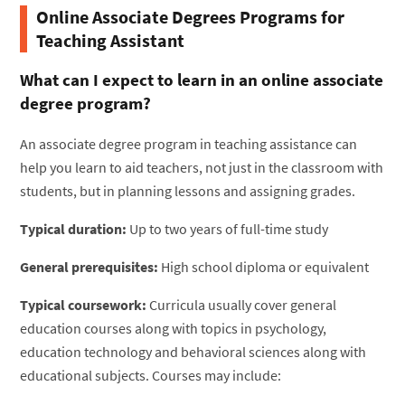
Online Associate Degrees Programs for
Teaching Assistant
What can I expect to learn in an online associate
degree program?
An associate degree program in teaching assistance can
help you learn to aid teachers, not just in the classroom with
students, but in planning lessons and assigning grades.
Typical duration:
Up to two years of full-time study
General prerequisites:
High school diploma or equivalent
Typical coursework:
Curricula usually cover general
education courses along with topics in psychology,
education technology and behavioral sciences along with
educational subjects. Courses may include: