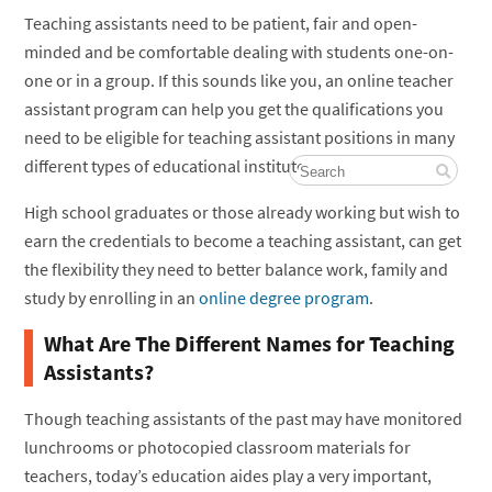
Teaching assistants need to be patient, fair and open-
minded and be comfortable dealing with students one-on-
one or in a group. If this sounds like you, an online teacher
assistant program can help you get the qualifications you
need to be eligible for teaching assistant positions in many
different types of educational institutes.
High school graduates or those already working but wish to
earn the credentials to become a teaching assistant, can get
the flexibility they need to better balance work, family and
study by enrolling in an
online degree program
.
What Are The Different Names for Teaching
Assistants?
Though teaching assistants of the past may have monitored
lunchrooms or photocopied classroom materials for
teachers, today’s education aides play a very important,