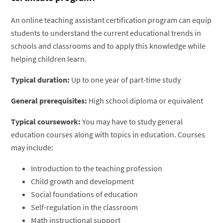
An online teaching assistant certification program can equip
students to understand the current educational trends in
schools and classrooms and to apply this knowledge while
helping children learn.
Typical duration:
Up to one year of part-time study
General prerequisites:
High school diploma or equivalent
Typical coursework:
You may have to study general
education courses along with topics in education. Courses
may include:
Introduction to the teaching profession
Child growth and development
Social foundations of education
Self-regulation in the classroom
Math instructional support