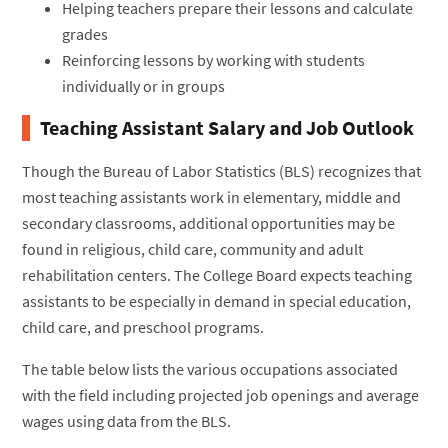
Helping teachers prepare their lessons and calculate
grades
Reinforcing lessons by working with students
individually or in groups
Teaching Assistant Salary and Job Outlook
Though the Bureau of Labor Statistics (BLS) recognizes that
most teaching assistants work in elementary, middle and
secondary classrooms, additional opportunities may be
found in religious, child care, community and adult
rehabilitation centers. The College Board expects teaching
assistants to be especially in demand in special education,
child care, and preschool programs.
The table below lists the various occupations associated
with the field including projected job openings and average
wages using data from the BLS.