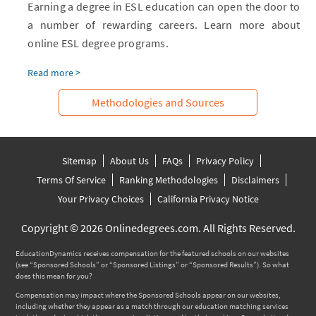
Earning a degree in ESL education can open the door to
a number of rewarding careers. Learn more about
online ESL degree programs.
Read more >
Methodologies and Sources
Sitemap
About Us
FAQs
Privacy Policy
Terms Of Service
Ranking Methodologies
Disclaimers
Your Privacy Choices
California Privacy Notice
Copyright © 2026 Onlinedegrees.com. All Rights Reserved.
EducationDynamics receives compensation for the featured schools on our websites
(see “Sponsored Schools” or “Sponsored Listings” or “Sponsored Results”). So what
does this mean for you?
Compensation may impact where the Sponsored Schools appear on our websites,
including whether they appear as a match through our education matching services