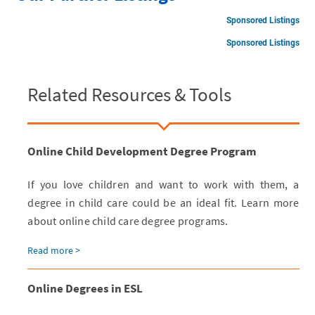
Sponsored Listings
Sponsored Listings
Related Resources & Tools
Online Child Development Degree Program
If you love children and want to work with them, a
degree in child care could be an ideal fit. Learn more
about online child care degree programs.
Read more >
Online Degrees in ESL