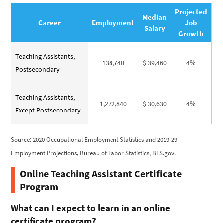
Projected
Median
Career
Employment
Job
Salary
Growth
Teaching Assistants,
138,740
$ 39,460
4%
Postsecondary
Teaching Assistants,
1,272,840
$ 30,630
4%
Except Postsecondary
Source: 2020 Occupational Employment Statistics and 2019-29
Employment Projections, Bureau of Labor Statistics, BLS.gov.
Online Teaching Assistant Certificate
Program
What can I expect to learn in an online
certificate program?