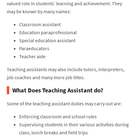
valued role in students’ learning and achievement. They
may be known by many names:
Classroom assistant
Education paraprofessional
Special education assistant
Paraeducators
Teacher aide
Teaching assistants may also include tutors, interpreters,
job coaches and many more job titles.
What Does Teaching Assistant do?
Some of the teaching assistant duties may carry out are:
Enforcing classroom and school rules
Supervising students in their various activities during
class, lunch breaks and field trips