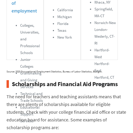
Ithaca, NY
of
Springfield,
California
employment
MA-CT
Michigan
Norwich-New
Florida
Colleges,
London-
Texas
Universities,
Westerly, CT-
New York
and
RI
Professional
Hartford-
Schools
West
Junior
Hartford-
Colleges
East
Source: 2020 Occupational Employment Statistics, Bureau of Labor Statistics, BLS.gov.
Grantmaking
Hartford, CT
and Giving
Scholarships and Financial Aid Programs
Toledo, OH
Services
Technical and
The need for teachers and teaching assistants means that
Trade Schools
there are plenty of scholarships available for eligible
Educational
students. Check with your college financial aid office or state
Support
education board for assistance. Some examples of
Services
scholarship programs are: