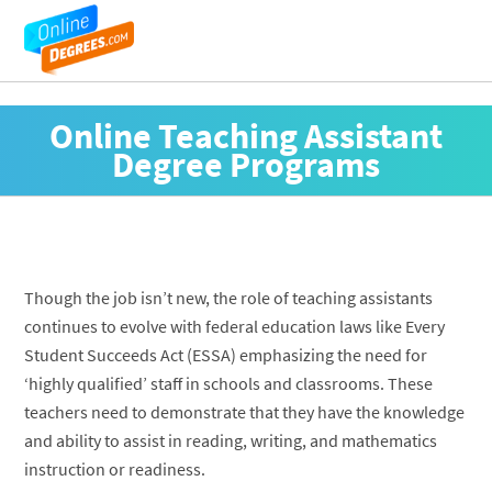
Online Teaching Assistant
Degree Programs
Though the job isn’t new, the role of teaching assistants
continues to evolve with federal education laws like Every
Student Succeeds Act (ESSA) emphasizing the need for
‘highly qualified’ staff in schools and classrooms. These
teachers need to demonstrate that they have the knowledge
and ability to assist in reading, writing, and mathematics
instruction or readiness.