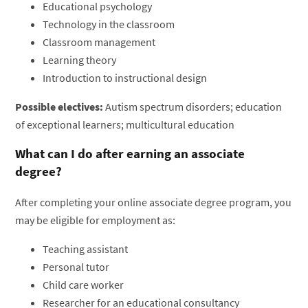
Educational psychology
Technology in the classroom
Classroom management
Learning theory
Introduction to instructional design
Possible electives:
Autism spectrum disorders; education
of exceptional learners; multicultural education
What can I do after earning an associate
degree?
After completing your online associate degree program, you
may be eligible for employment as:
Teaching assistant
Personal tutor
Child care worker
Researcher for an educational consultancy