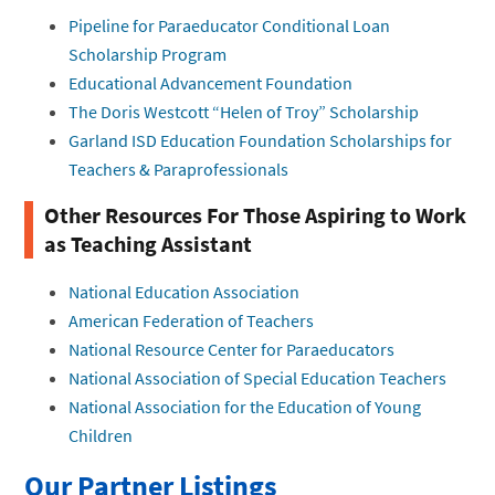
Pipeline for Paraeducator Conditional Loan
Scholarship Program
Educational Advancement Foundation
The Doris Westcott “Helen of Troy” Scholarship
Garland ISD Education Foundation Scholarships for
Teachers & Paraprofessionals
Other Resources For Those Aspiring to Work
as Teaching Assistant
National Education Association
American Federation of Teachers
National Resource Center for Paraeducators
National Association of Special Education Teachers
National Association for the Education of Young
Children
Our Partner Listings