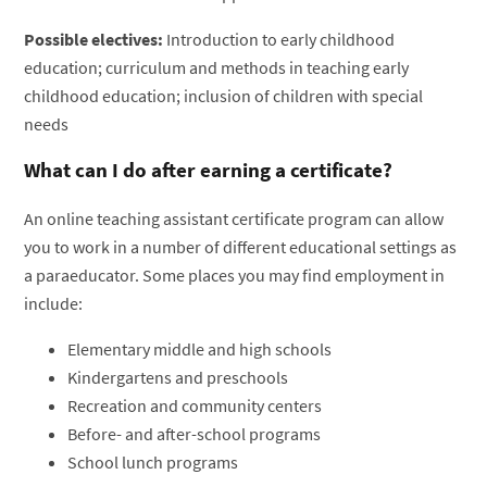
Possible electives:
Introduction to early childhood
education; curriculum and methods in teaching early
childhood education; inclusion of children with special
needs
What can I do after earning a certificate?
An online teaching assistant certificate program can allow
you to work in a number of different educational settings as
a paraeducator. Some places you may find employment in
include:
Elementary middle and high schools
Kindergartens and preschools
Recreation and community centers
Before- and after-school programs
School lunch programs