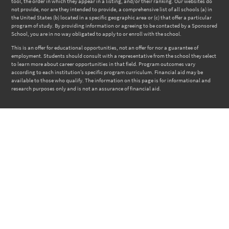
tool, the order in which they appear in a listing, and/or their ranking. Our websites do
not provide, nor are they intended to provide, a comprehensive list of all schools (a) in
the United States (b) located in a specific geographic area or (c) that offer a particular
program of study. By providing information or agreeing to be contacted by a Sponsored
School, you are in no way obligated to apply to or enroll with the school.
This is an offer for educational opportunities, not an offer for nor a guarantee of
employment. Students should consult with a representative from the school they select
to learn more about career opportunities in that field. Program outcomes vary
according to each institution’s specific program curriculum. Financial aid may be
available to those who qualify. The information on this page is for informational and
research purposes only and is not an assurance of financial aid.