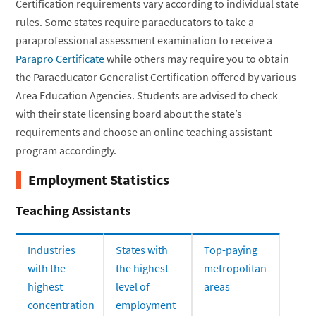
Certification requirements vary according to individual state
rules. Some states require paraeducators to take a
paraprofessional assessment examination to receive a
Parapro Certificate
while others may require you to obtain
the Paraeducator Generalist Certification offered by various
Area Education Agencies. Students are advised to check
with their state licensing board about the state’s
requirements and choose an online teaching assistant
program accordingly.
Employment Statistics
Teaching Assistants
Industries
States with
Top-paying
with the
the highest
metropolitan
highest
level of
areas
concentration
employment