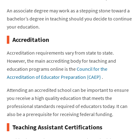
An associate degree may work as a stepping stone toward a
bachelor’s degree in teaching should you decide to continue
your education.
Accreditation
Accreditation requirements vary from state to state.
However, the main accrediting body for teaching and
education programs online is the
Council for the
Accreditation of Educator Preparation (CAEP)
.
Attending an accredited school can be important to ensure
you receive a high quality education that meets the
professional standards required of educators today. It can
also be a prerequisite for receiving federal funding.
Teaching Assistant Certifications