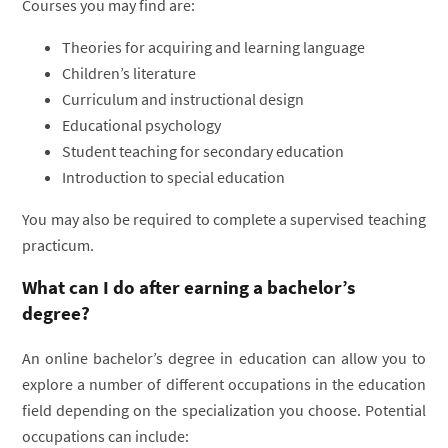
Courses you may find are:
Theories for acquiring and learning language
Children’s literature
Curriculum and instructional design
Educational psychology
Student teaching for secondary education
Introduction to special education
You may also be required to complete a supervised teaching
practicum.
What can I do after earning a bachelor’s
degree?
An online bachelor’s degree in education can allow you to
explore a number of different occupations in the education
field depending on the specialization you choose. Potential
occupations can include: