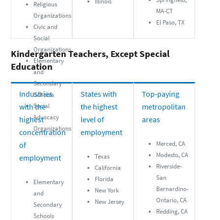
Illinois
Religious
MA-CT
Organizations
El Paso, TX
Civic and
Social
Organizations
Kindergarten Teachers, Except Special
Elementary
Education
and
Secondary
Industries
States with
Top-paying
Schools
with the
Social
the highest
metropolitan
Advocacy
highest
level of
areas
Organizations
concentration
employment
Merced, CA
of
Modesto, CA
Texas
employment
Riverside-
California
San
Florida
Elementary
Bernardino-
New York
and
Ontario, CA
New Jersey
Secondary
Redding, CA
Schools