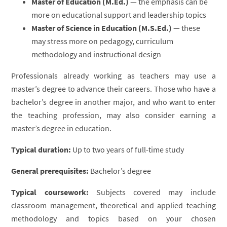
Master of Education (M.Ed.)
— the emphasis can be
more on educational support and leadership topics
Master of Science in Education (M.S.Ed.)
— these
may stress more on pedagogy, curriculum
methodology and instructional design
Professionals already working as teachers may use a
master’s degree to advance their careers. Those who have a
bachelor’s degree in another major, and who want to enter
the teaching profession, may also consider earning a
master’s degree in education.
Typical duration:
Up to two years of full-time study
General prerequisites:
Bachelor’s degree
Typical coursework:
Subjects covered may include
classroom management, theoretical and applied teaching
methodology and topics based on your chosen