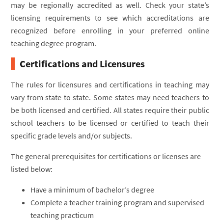
may be regionally accredited as well. Check your state’s
licensing requirements to see which accreditations are
recognized before enrolling in your preferred online
teaching degree program.
Certifications and Licensures
The rules for licensures and certifications in teaching may
vary from state to state. Some states may need teachers to
be both licensed and certified. All states require their public
school teachers to be licensed or certified to teach their
specific grade levels and/or subjects.
The general prerequisites for certifications or licenses are
listed below:
Have a minimum of bachelor’s degree
Complete a teacher training program and supervised
teaching practicum