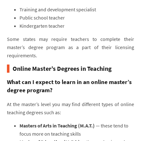
Training and development specialist
Public school teacher
Kindergarten teacher
Some states may require teachers to complete their
master’s degree program as a part of their licensing
requirements.
Online Master’s Degrees in Teaching
What can I expect to learn in an online master’s
degree program?
At the master’s level you may find different types of online
teaching degrees such as:
Masters of Arts in Teaching (M.A.T.)
— these tend to
focus more on teaching skills