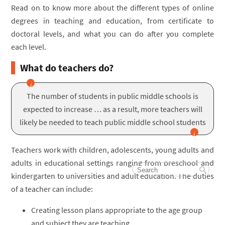
Read on to know more about the different types of online
degrees in teaching and education, from certificate to
doctoral levels, and what you can do after you complete
each level.
What do teachers do?
The number of students in public middle schools is
expected to increase … as a result, more teachers will
likely be needed to teach public middle school students
Teachers work with children, adolescents, young adults and
adults in educational settings ranging from preschool and
kindergarten to universities and adult education. The duties
of a teacher can include:
Creating lesson plans appropriate to the age group
and subject they are teaching