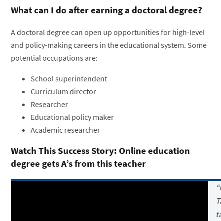
What can I do after earning a doctoral degree?
A doctoral degree can open up opportunities for high-level
and policy-making careers in the educational system. Some
potential occupations are:
School superintendent
Curriculum director
Researcher
Educational policy maker
Academic researcher
Watch This Success Story: Online education
degree gets A’s from this teacher
“
T
t