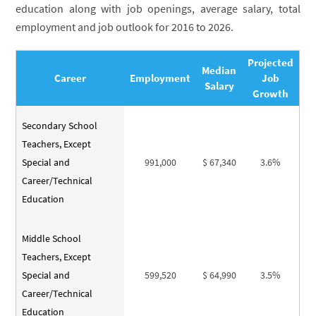
education along with job openings, average salary, total
employment and job outlook for 2016 to 2026.
Projected
Median
Career
Employment
Job
Salary
Growth
Secondary School
Teachers, Except
Special and
991,000
$ 67,340
3.6%
Career/Technical
Education
Middle School
Teachers, Except
Special and
599,520
$ 64,990
3.5%
Career/Technical
Education