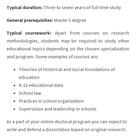
Typical duration:
Three to seven years of full-time study
General prerequisites:
Master’s degree
Typical coursework:
Apart from courses on research
methodologies, students may be required to study other
educational topics depending on the chosen specialization
and program. Some examples of courses are:
Theories of historical and social foundations of
education
K-12 educational data
School law
Practices in school organization
Supervision and leadership in schools
As a part of your online doctoral program you can expect to
write and defend a dissertation based on original research.