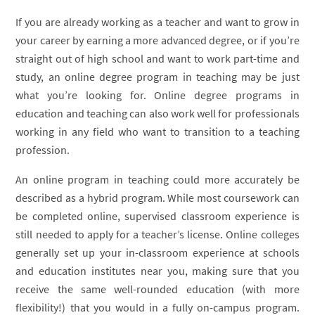
If you are already working as a teacher and want to grow in
your career by earning a more advanced degree, or if you’re
straight out of high school and want to work part-time and
study, an online degree program in teaching may be just
what you’re looking for. Online degree programs in
education and teaching can also work well for professionals
working in any field who want to transition to a teaching
profession.
An online program in teaching could more accurately be
described as a hybrid program. While most coursework can
be completed online, supervised classroom experience is
still needed to apply for a teacher’s license. Online colleges
generally set up your in-classroom experience at schools
and education institutes near you, making sure that you
receive the same well-rounded education (with more
flexibility!) that you would in a fully on-campus program.