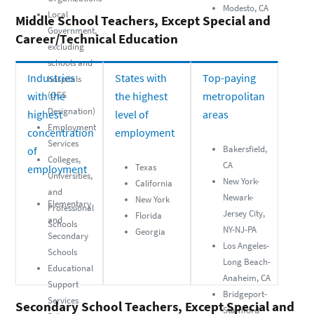
Modesto, CA
Local
Middle School Teachers, Except Special and
Government,
Career/Technical Education
excluding
schools and
Industries
States with
Top-paying
hospitals
with the
(OES
the highest
metropolitan
Designation)
highest
level of
areas
Employment
concentration
employment
Services
Bakersfield,
of
Colleges,
CA
Texas
employment
Universities,
New York-
California
and
Newark-
New York
Elementary
Professional
Jersey City,
Florida
and
Schools
NY-NJ-PA
Georgia
Secondary
Los Angeles-
Schools
Long Beach-
Educational
Anaheim, CA
Support
Bridgeport-
Services
Secondary School Teachers, Except Special and
Stamford-