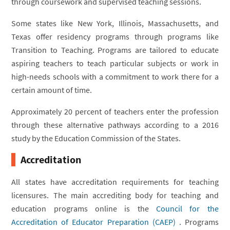
through coursework and supervised teaching sessions.
Some states like New York, Illinois, Massachusetts, and
Texas offer residency programs through programs like
Transition to Teaching. Programs are tailored to educate
aspiring teachers to teach particular subjects or work in
high-needs schools with a commitment to work there for a
certain amount of time.
Approximately 20 percent of teachers enter the profession
through these alternative pathways according to a 2016
study by the Education Commission of the States.
Accreditation
All states have accreditation requirements for teaching
licensures. The main accrediting body for teaching and
education programs online is the
Council for the
Accreditation of Educator Preparation (CAEP)
. Programs