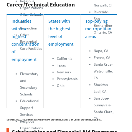
Religious
Career/Technical Education
Norwalk, CT
Organizations
Riverside-
Other Schools
San
Industries
States with
Top-paying
and
Bernardino-
with the
Instruction
the highest
metropolitan
Ontario, CA
Other
highest
level of
areas
Residential
concentration
employment
Care Facilities
Napa, CA
of
Fresno, CA
California
employment
Santa Cruz-
Texas
Watsonville,
New York
Elementary
CA
Pennsylvania
and
Stockton-
Ohio
Secondary
Lodi, CA
Schools
San Jose-
Educational
Sunnyvale-
Support
Santa Clara,
Services
CA
Source: 2020 Occupational Employment Statistics, Bureau of Labor Statistics, BLS.gov.
Religious
Organizations
Scholarships and Financial Aid Programs