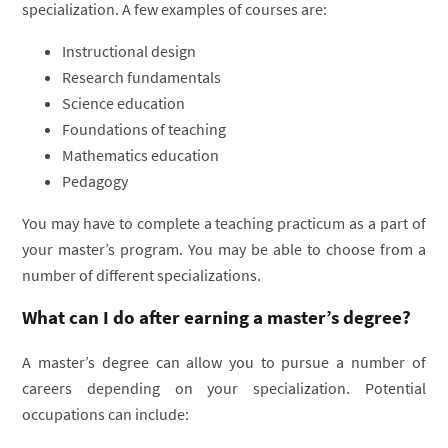
specialization. A few examples of courses are:
Instructional design
Research fundamentals
Science education
Foundations of teaching
Mathematics education
Pedagogy
You may have to complete a teaching practicum as a part of
your master’s program. You may be able to choose from a
number of different specializations.
What can I do after earning a master’s degree?
A master’s degree can allow you to pursue a number of
careers depending on your specialization. Potential
occupations can include: