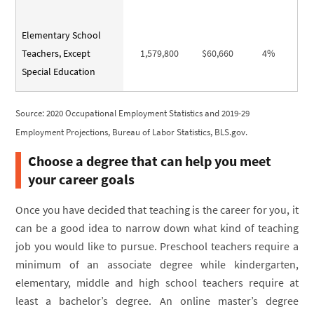
Elementary School
Teachers, Except
1,579,800
$60,660
4%
Special Education
Source: 2020 Occupational Employment Statistics and 2019-29
Employment Projections, Bureau of Labor Statistics, BLS.gov.
Choose a degree that can help you meet
your career goals
Once you have decided that teaching is the career for you, it
can be a good idea to narrow down what kind of teaching
job you would like to pursue. Preschool teachers require a
minimum of an associate degree while kindergarten,
elementary, middle and high school teachers require at
least a bachelor’s degree. An online master’s degree