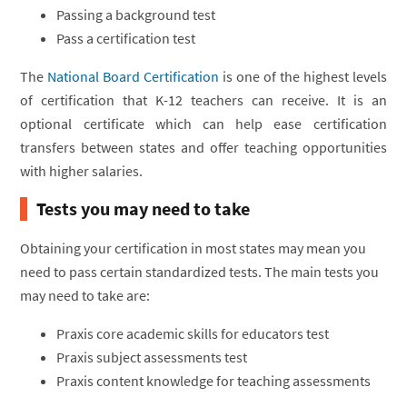
Passing a background test
Pass a certification test
The
National Board Certification
is one of the highest levels
of certification that K-12 teachers can receive. It is an
optional certificate which can help ease certification
transfers between states and offer teaching opportunities
with higher salaries.
Tests you may need to take
Obtaining your certification in most states may mean you
need to pass certain standardized tests. The main tests you
may need to take are:
Praxis core academic skills for educators test
Praxis subject assessments test
Praxis content knowledge for teaching assessments