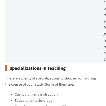
L
o
d
e
h
g
r
p
M
T
Specializations in Teaching
There are plenty of specializations to choose from during
the course of your study. Some of them are:
Curriculum and instruction
Educational technology