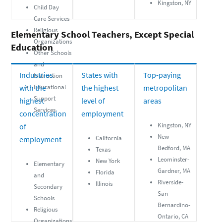
Kingston, NY
Child Day
Care Services
Religious
Elementary School Teachers, Except Special
Organizations
Education
Other Schools
and
Industries
States with
Top-paying
Instruction
with the
Educational
the highest
metropolitan
Support
highest
level of
areas
Services
concentration
employment
Kingston, NY
of
New
California
employment
Bedford, MA
Texas
Leominster-
New York
Elementary
Gardner, MA
Florida
and
Riverside-
Illinois
Secondary
San
Schools
Bernardino-
Religious
Ontario, CA
Organizations