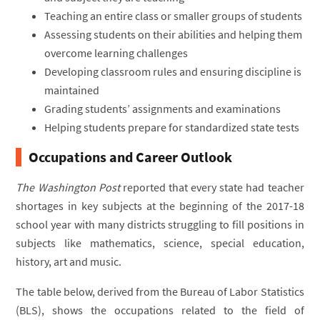
Teaching an entire class or smaller groups of students
Assessing students on their abilities and helping them
overcome learning challenges
Developing classroom rules and ensuring discipline is
maintained
Grading students’ assignments and examinations
Helping students prepare for standardized state tests
Occupations and Career Outlook
The Washington Post
reported that every state had teacher
shortages in key subjects at the beginning of the 2017-18
school year with many districts struggling to fill positions in
subjects like mathematics, science, special education,
history, art and music.
The table below, derived from the Bureau of Labor Statistics
(BLS), shows the occupations related to the field of