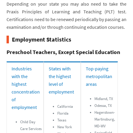
Depending on your state you may also need to take the
Praxis Principles of Learning and Teaching (PLT) test.
Certifications need to be renewed periodically by passing an
examination and/or through continuing education courses.
Employment Statistics
Preschool Teachers, Except Special Education
Industries
States with
Top-paying
with the
the highest
metropolitan
highest
level of
areas
concentration
employment
Midland, TX
of
Odessa, TX
California
employment
Hagerstown-
Florida
Martinsburg,
Texas
Child Day
MD-WV
New York
Care Services
Springfield,