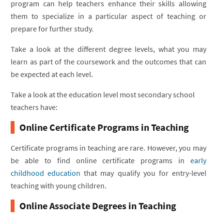
program can help teachers enhance their skills allowing
them to specialize in a particular aspect of teaching or
prepare for further study.
Take a look at the different degree levels, what you may
learn as part of the coursework and the outcomes that can
be expected at each level.
Take a look at the education level most secondary school
teachers have:
Online Certificate Programs in Teaching
Certificate programs in teaching are rare. However, you may
be able to find online certificate programs in
early
childhood education
that may qualify you for entry-level
teaching with young children.
Online Associate Degrees in Teaching