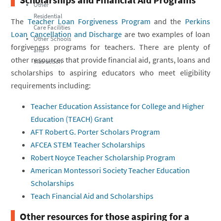
Other
Residential
The
Teacher Loan Forgiveness Program
and the
Perkins
Care Facilities
Loan Cancellation and Discharge
are two examples of loan
Other Schools
forgiveness programs for teachers. There are plenty of
and
other resources that provide financial aid, grants, loans and
Instruction
scholarships to aspiring educators who meet eligibility
requirements including:
Teacher Education Assistance for College and Higher
Education (TEACH) Grant
AFT Robert G. Porter Scholars Program
AFCEA STEM Teacher Scholarships
Robert Noyce Teacher Scholarship Program
American Montessori Society Teacher Education
Scholarships
Teach Financial Aid and Scholarships
Other resources for those aspiring for a