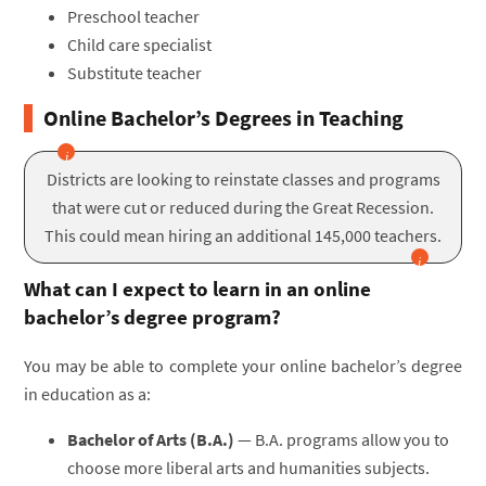
Preschool teacher
Child care specialist
Substitute teacher
Online Bachelor’s Degrees in Teaching
Districts are looking to reinstate classes and programs
that were cut or reduced during the Great Recession.
This could mean hiring an additional 145,000 teachers.
What can I expect to learn in an online
bachelor’s degree program?
You may be able to complete your online bachelor’s degree
in education as a:
Bachelor of Arts (B.A.)
— B.A. programs allow you to
choose more liberal arts and humanities subjects.