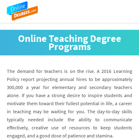
Online Teaching Degree
Programs
The demand for teachers is on the rise. A 2016 Learning
Policy report projecting annual hires to be approximately
300,000 a year for elementary and secondary teachers
alone. If you have a strong desire to inspire students and
motivate them toward their fullest potential in life, a career
in teaching may be waiting for you. The day-to-day skills
typically needed include the ability to communicate
effectively, creative use of resources to keep students
engaged, and a good dose of patience and stamina.