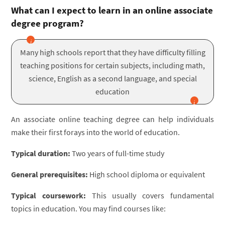
What can I expect to learn in an online associate
degree program?
Many high schools report that they have difficulty filling
teaching positions for certain subjects, including math,
science, English as a second language, and special
education
An associate online teaching degree can help individuals
make their first forays into the world of education.
Typical duration:
Two years of full-time study
General prerequisites:
High school diploma or equivalent
Typical coursework:
This usually covers fundamental
topics in education. You may find courses like: