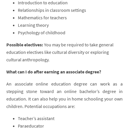
Introduction to education
Relationships in classroom settings
Mathematics for teachers
Learning theory
Psychology of childhood
Possible electives:
You may be required to take general
education electives like cultural diversity or exploring
cultural anthropology.
What can I do after earning an associate degree?
An associate online education degree can work as a
stepping stone toward an online bachelor’s degree in
education. It can also help you in home schooling your own
children. Potential occupations are:
Teacher’s assistant
Paraeducator