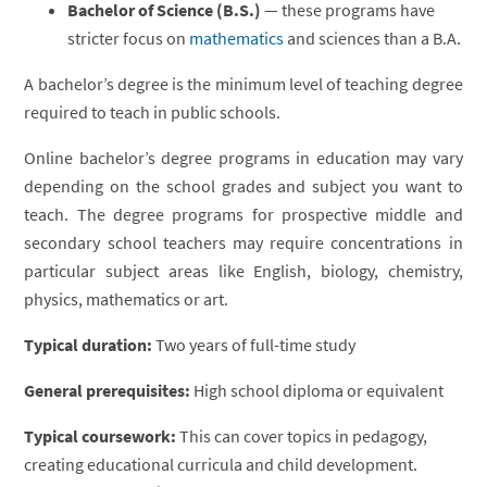
Bachelor of Science (B.S.)
— these programs have
stricter focus on
mathematics
and sciences than a B.A.
A bachelor’s degree is the minimum level of teaching degree
required to teach in public schools.
Online bachelor’s degree programs in education may vary
depending on the school grades and subject you want to
teach. The degree programs for prospective middle and
secondary school teachers may require concentrations in
particular subject areas like English, biology, chemistry,
physics, mathematics or art.
Typical duration:
Two years of full-time study
General prerequisites:
High school diploma or equivalent
Typical coursework:
This can cover topics in pedagogy,
creating educational curricula and child development.