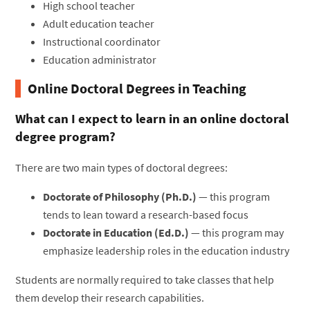
High school teacher
Adult education teacher
Instructional coordinator
Education administrator
Online Doctoral Degrees in Teaching
What can I expect to learn in an online doctoral
degree program?
There are two main types of doctoral degrees:
Doctorate of Philosophy (Ph.D.)
— this program
tends to lean toward a research-based focus
Doctorate in Education (Ed.D.)
— this program may
emphasize leadership roles in the education industry
Students are normally required to take classes that help
them develop their research capabilities.