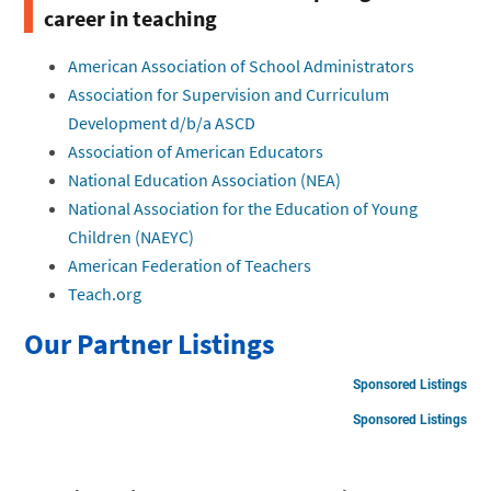
career in teaching
American Association of School Administrators
Association for Supervision and Curriculum
Development d/b/a ASCD
Association of American Educators
National Education Association (NEA)
National Association for the Education of Young
Children (NAEYC)
American Federation of Teachers
Teach.org
Our Partner Listings
Sponsored Listings
Sponsored Listings