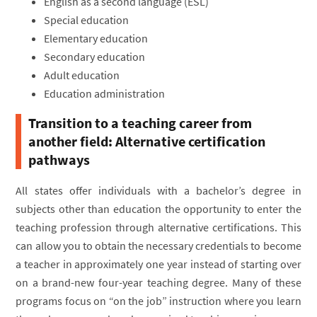
English as a second language (ESL)
Special education
Elementary education
Secondary education
Adult education
Education administration
Transition to a teaching career from
another field: Alternative certification
pathways
All states offer individuals with a bachelor’s degree in
subjects other than education the opportunity to enter the
teaching profession through alternative certifications. This
can allow you to obtain the necessary credentials to become
a teacher in approximately one year instead of starting over
on a brand-new four-year teaching degree. Many of these
programs focus on “on the job” instruction where you learn