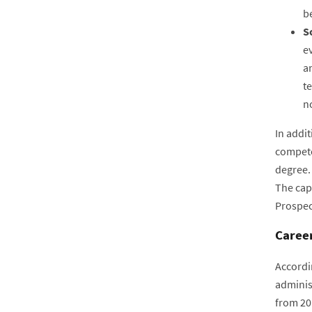
be
S
e
an
te
n
In addi
compete
degree.
The cap
Prospec
Career
Accordi
adminis
from 20