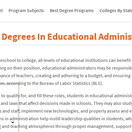
el
Program Subjects
Best Degree Programs
Colleges By Stat
 Degrees In Educational Adminis
school to college, all levels of educational institutions can benefi
ng on their position, educational administrators may be responsibl
ance of teachers, creating and adhering to a budget, and ensuring s
n, according to the Bureau of Labor Statistics (BLS).
 to qualify for, and fill these roles, students in educational admini
s and laws that affect decisions made in schools. They may also st
s and staff, implement new technologies, and properly assess and 
 in administration help instill leadership qualities in students, wh
g and teaching atmospheres through proper management, support