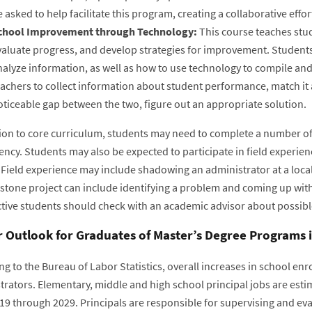
 asked to help facilitate this program, creating a collaborative eff
chool Improvement through Technology:
This course teaches stu
valuate progress, and develop strategies for improvement. Students
alyze information, as well as how to use technology to compile and
achers to collect information about student performance, match it a
oticeable gap between the two, figure out an appropriate solution.
tion to core curriculum, students may need to complete a number of 
ncy. Students may also be expected to participate in field experien
 Field experience may include shadowing an administrator at a local
stone project can include identifying a problem and coming up with
tive students should check with an academic advisor about possibl
 Outlook for Graduates of Master’s Degree Programs 
ng to the Bureau of Labor Statistics, overall increases in school e
trators. Elementary, middle and high school principal jobs are esti
19 through 2029. Principals are responsible for supervising and eva