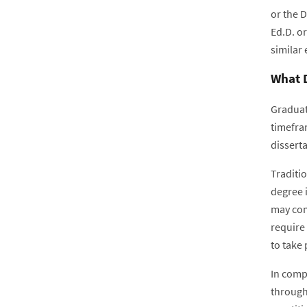
or the 
Ed.D. or
similar
What D
Graduat
timefra
disserta
Traditio
degree i
may com
require 
to take 
In compa
through 