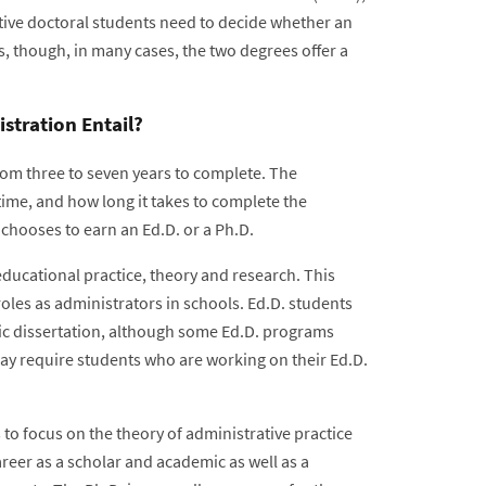
tive doctoral students need to decide whether an
s, though, in many cases, the two degrees offer a
stration Entail?
om three to seven years to complete. The
time, and how long it takes to complete the
 chooses to earn an Ed.D. or a Ph.D.
educational practice, theory and research. This
roles as administrators in schools. Ed.D. students
ic dissertation, although some Ed.D. programs
may require students who are working on their Ed.D.
to focus on the theory of administrative practice
areer as a scholar and academic as well as a