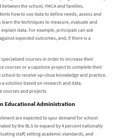
ort between the school, YMCA and families.
dents how to use data to define needs, assess and
 learn the techniques to measure, evaluate and
 explain data. For example, principals can ask
gainst expected outcomes, and, if there is a
specialized courses in order to increase their
ce courses or a capstone project to complete their
 school to receive up-close knowledge and practice.
 a solution based on research and data.
e courses and projects.
in Educational Administration
nrollment are expected to spur demand for school
mated by the BLS to expand by 4 percent nationally
luating staff, setting academic standards, and