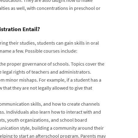
ties as well, with concentrations in preschool or
tration Entail?
ing their studies, students can gain skills in oral
name a few. Possible courses include:
 the proper governance of schools. Topics cover the
he legal rights of teachers and administrators.
rom minor mishaps. For example, if a student has a
that they are not legally allowed to give that
communication skills, and how to create channels
ss. Individuals also learn how to interact with and
nts, youth organizations, and school board
nication style, building a community around their
elping to start an afterschool program. Parents may