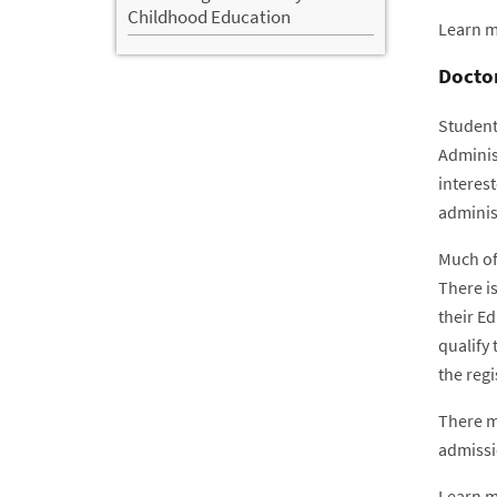
Childhood Education
Learn 
Doctor
Student
Administ
interest
administ
Much of
There is
their Ed
qualify
the regi
There m
admissi
Learn 