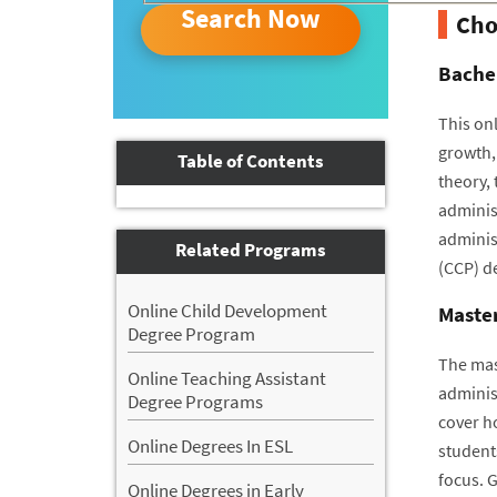
Search Now
Cho
Bachel
This onl
growth,
Table of Contents
theory,
adminis
administ
Related Programs
(CCP) d
Online Child Development
Master
Degree Program
The mast
Online Teaching Assistant
administ
Degree Programs
cover h
Online Degrees In ESL
student
focus. G
Online Degrees in Early