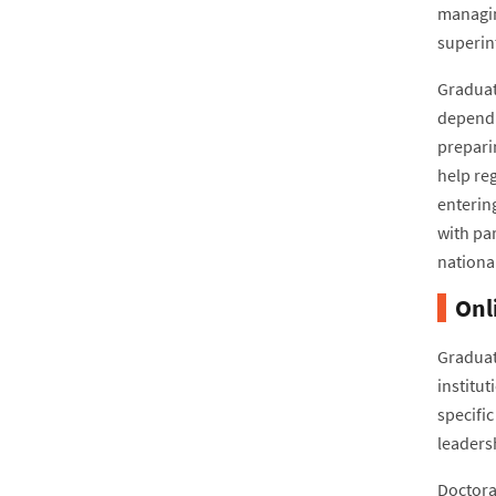
managing
superin
Graduat
dependin
prepari
help re
enterin
with pa
nationa
Onl
Graduat
institut
specifi
leaders
Doctoral