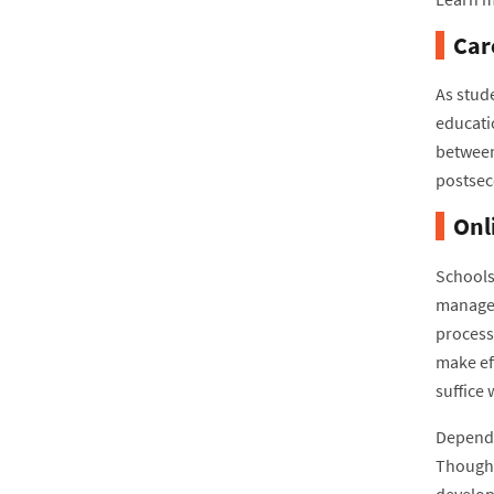
Car
As stud
educati
between
postsec
Onl
Schools
managem
processe
make ef
suffice
Dependin
Though 
develop 