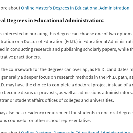
more about
Online Master’s Degrees in Educational Administration
al Degrees in Educational Administration:
s interested in pursuing this degree can choose one of two options:
ration or a Doctor of Education (Ed.D.) in Educational Administrati
ed in conducting research and publishing scholarly papers, while th
rative practitioners.
 the coursework for the degrees can overlap, as Ph.D. candidates ma
 generally a deeper focus on research methods in the Ph.D. path, as 
.D. may have the choice to complete a doctoral project instead of a
 to become deans or provosts, as well as admissions administrators.
strar or student affairs offices of colleges and universities.
ay also be a residency requirement for students in doctoral degre
ons counselor or other school representative.
more about
Online Doctoral Degrees in Educational Administration