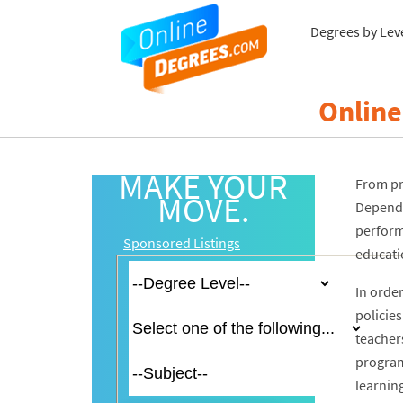
Degrees by Lev
Online
MAKE YOUR
From pre
MOVE.
Dependi
perform
Sponsored Listings
educatio
In order
policie
teacher
programs
learnin