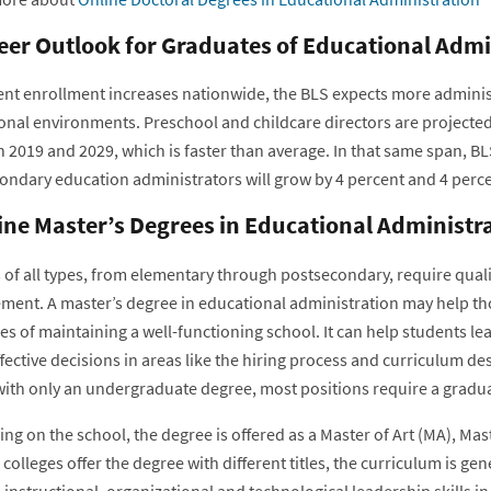
eer Outlook for Graduates of Educational Adm
ent enrollment increases nationwide, the BLS expects more administ
onal environments. Preschool and childcare directors are projecte
 2019 and 2029, which is faster than average. In that same span, BL
ondary education administrators will grow by 4 percent and 4 percen
ine Master’s Degrees in Educational Administr
 of all types, from elementary through postsecondary, require qual
ent. A master’s degree in educational administration may help th
s of maintaining a well-functioning school. It can help students lear
fective decisions in areas like the hiring process and curriculum d
 with only an undergraduate degree, most positions require a gradua
g on the school, the degree is offered as a Master of Art (MA), Mast
colleges offer the degree with different titles, the curriculum is 
instructional, organizational and technological leadership skills i