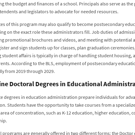
 the budget and finances of a school. Principals also serve as the 
tendents and legislators to advocate for needed resources.
es of this program may also qualify to become postsecondary educa
g on the exact role these administrators fill. Job duties of admiss
ng promotional brochures and videos, and meeting with potential app
gister and sign students up for classes, plan graduation ceremoni
g student affairs is typically in charge of handling student housin
rents. According to the BLS, employment of postsecondary educatio
lly from 2019 through 2029.
ine Doctoral Degrees in Educational Administr
e degrees in education administration prepare individuals for adva
ion. Students have the opportunity to take courses from a specializ
c area of concentration, such as K-12 education, higher education, 
hip.
 programs are generally offered in two different forms: the Doctor 