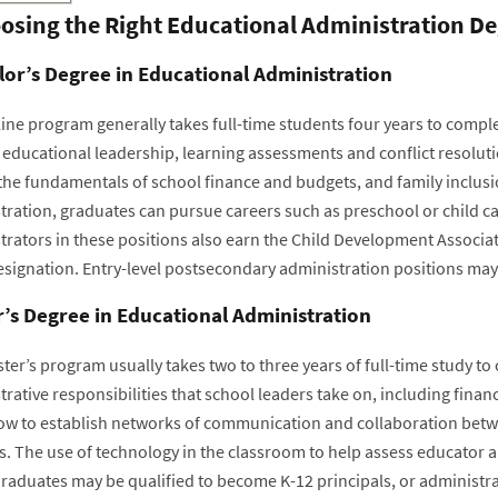
osing the Right Educational Administration D
or’s Degree in Educational Administration
ine program generally takes full-time students four years to comple
 educational leadership, learning assessments and conflict resolu
 the fundamentals of school finance and budgets, and family inclusi
tration, graduates can pursue careers such as preschool or child ca
rators in these positions also earn the Child Development Associate
esignation. Entry-level postsecondary administration positions may 
’s Degree in Educational Administration
er’s program usually takes two to three years of full-time study to 
rative responsibilities that school leaders take on, including financ
ow to establish networks of communication and collaboration betw
s. The use of technology in the classroom to help assess educator 
raduates may be qualified to become K-12 principals, or administrato