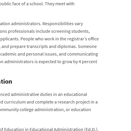
public face of a school. They meet with
tion administrators. Responsibilities vary
ions professionals include screening students,
licants. People who work in the registrar’s office
es, and prepare transcripts and diplomas. Someone
g, academic and personal issues, and communicating
n administrators is expected to grow by 4 percent
ation
nced administrative duties in an educational
ed curriculum and complete a research project in a
community college administration, or education
of Education in Educational Administration (Ed.D.),