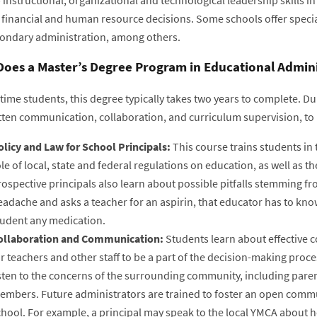
 financial and human resource decisions. Some schools offer special
ondary administration, among others.
oes a Master’s Degree Program in Educational Adminis
-time students, this degree typically takes two years to complete. Dur
tten communication, collaboration, and curriculum supervision, to 
olicy and Law for School Principals:
This course trains students in
le of local, state and federal regulations on education, as well as t
ospective principals also learn about possible pitfalls stemming f
adache and asks a teacher for an aspirin, that educator has to know 
tudent any medication.
ollaboration and Communication:
Students learn about effective 
r teachers and other staff to be a part of the decision-making proce
isten to the concerns of the surrounding community, including pare
embers. Future administrators are trained to foster an open commu
chool. For example, a principal may speak to the local YMCA about h