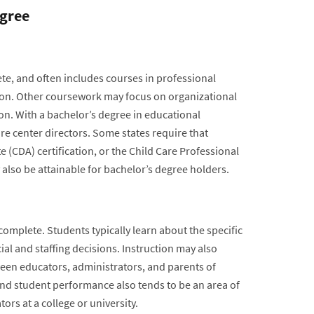
egree
te, and often includes courses in professional
tion. Other coursework may focus on organizational
on. With a bachelor’s degree in educational
re center directors. Some states require that
 (CDA) certification, or the Child Care Professional
also be attainable for bachelor’s degree holders.
complete. Students typically learn about the specific
ial and staffing decisions. Instruction may also
een educators, administrators, and parents of
and student performance also tends to be an area of
rs at a college or university.