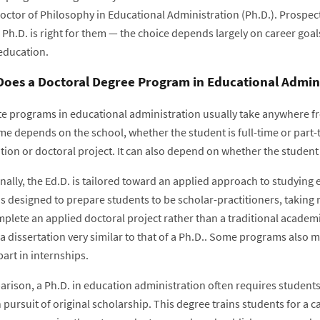
Doctor of Philosophy in Educational Administration (Ph.D.). Prospec
 Ph.D. is right for them — the choice depends largely on career goal
 education.
oes a Doctoral Degree Program in Educational Admini
e programs in educational administration usually take anywhere fr
me depends on the school, whether the student is full-time or part-
tion or doctoral project. It can also depend on whether the student
nally, the Ed.D. is tailored toward an applied approach to studying 
s designed to prepare students to be scholar-practitioners, taking 
plete an applied doctoral project rather than a traditional academ
a dissertation very similar to that of a Ph.D.. Some programs also 
part in internships.
rison, a Ph.D. in education administration often requires students 
pursuit of original scholarship. This degree trains students for a c