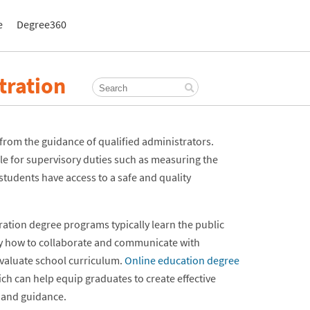
e
Degree360
tration
t from the guidance of qualified administrators.
e for supervisory duties such as measuring the
tudents have access to a safe and quality
stration degree programs typically learn the public
udy how to collaborate and communicate with
evaluate school curriculum.
Online education degree
ich can help equip graduates to create effective
 and guidance.