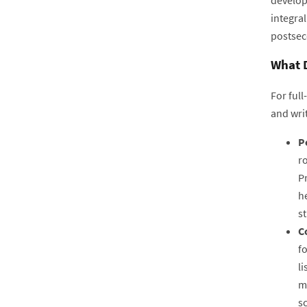
integral
postsec
What D
For full
and wri
P
ro
Pr
he
s
C
fo
l
m
s