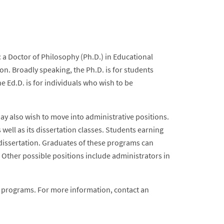
 a Doctor of Philosophy (Ph.D.) in Educational
on. Broadly speaking, the Ph.D. is for students
e Ed.D. is for individuals who wish to be
y also wish to move into administrative positions.
well as its dissertation classes. Students earning
 dissertation. Graduates of these programs can
 Other possible positions include administrators in
e programs. For more information, contact an