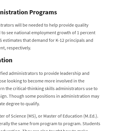
inistration Programs
rators will be needed to help provide quality
d to see national employment growth of 1 percent
S estimates that demand for K-12 principals and
t, respectively.
ation
ified administrators to provide leadership and
ose looking to become more involved in the
n the critical-thinking skills administrators use to
esign. Though some positions in administration may
te degree to qualify.
er of Science (MS), or Master of Education (M.Ed.).
generally the same from program to program. Students
n education. They are also taught how to make