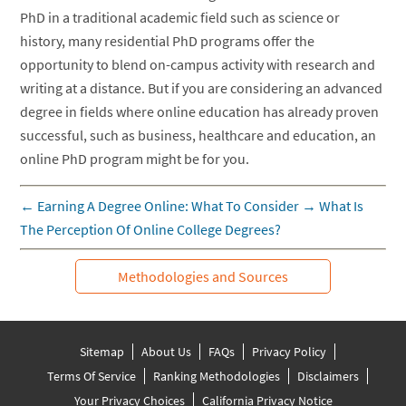
PhD in a traditional academic field such as science or
history, many residential PhD programs offer the
opportunity to blend on-campus activity with research and
writing at a distance. But if you are considering an advanced
degree in fields where online education has already proven
successful, such as business, healthcare and education, an
online PhD program might be for you.
←
Earning A Degree Online: What To Consider
→
What Is
The Perception Of Online College Degrees?
Methodologies and Sources
Sitemap
About Us
FAQs
Privacy Policy
Terms Of Service
Ranking Methodologies
Disclaimers
Your Privacy Choices
California Privacy Notice