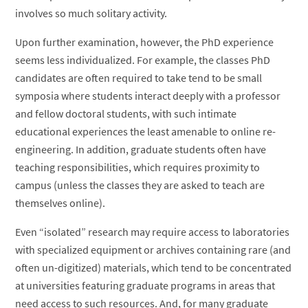
involves so much solitary activity.
Upon further examination, however, the PhD experience
seems less individualized. For example, the classes PhD
candidates are often required to take tend to be small
symposia where students interact deeply with a professor
and fellow doctoral students, with such intimate
educational experiences the least amenable to online re-
engineering. In addition, graduate students often have
teaching responsibilities, which requires proximity to
campus (unless the classes they are asked to teach are
themselves online).
Even “isolated” research may require access to laboratories
with specialized equipment or archives containing rare (and
often un-digitized) materials, which tend to be concentrated
at universities featuring graduate programs in areas that
need access to such resources. And, for many graduate