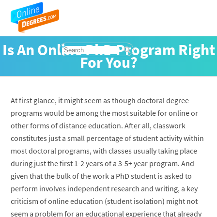
Is An Online PhD Program Right
For You?
At first glance, it might seem as though doctoral degree
programs would be among the most suitable for online or
other forms of distance education. After all, classwork
constitutes just a small percentage of student activity within
most doctoral programs, with classes usually taking place
during just the first 1-2 years of a 3-5+ year program. And
given that the bulk of the work a PhD student is asked to
perform involves independent research and writing, a key
criticism of online education (student isolation) might not
seem a problem for an educational experience that already