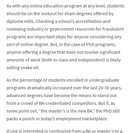
As with any online education program at any level, students
should be on the lookout for sham degrees offered by
diploma mills. Checking a school’s accreditation and
reviewing industry or government resources for fraudulent
programs are important steps for anyone considering any
sort of online degree. But, in the case of PhD programs,
anyone offering a degree that does not involve significant
amounts of work (both in-class and independent) is likely
selling snake oil.
As the percentage of students enrolled in undergraduate
programs dramatically increased over the last 20-30 years,
advanced degrees have become the means to stand out
from a crowd of BA-credentialed competitors. But if, as
some point out, “the master’s is the new BA,” the PhD still
packs a punch in today’s employment marketplace.
If one is interested in continuing from a BA or master’s to a