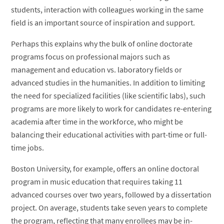
students, interaction with colleagues working in the same
field is an important source of inspiration and support.
Perhaps this explains why the bulk of online doctorate
programs focus on professional majors such as
management and education vs. laboratory fields or
advanced studies in the humanities. In addition to limiting
the need for specialized facilities (like scientific labs), such
programs are more likely to work for candidates re-entering
academia after time in the workforce, who might be
balancing their educational activities with part-time or full-
time jobs.
Boston University, for example, offers an online doctoral
program in music education that requires taking 11
advanced courses over two years, followed by a dissertation
project. On average, students take seven years to complete
the program, reflecting that many enrollees may be in-