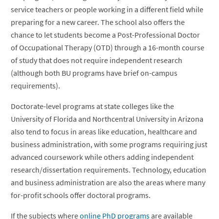
service teachers or people working in a different field while
preparing for a new career. The school also offers the
chance to let students become a Post-Professional Doctor
of Occupational Therapy (OTD) through a 16-month course
of study that does not require independent research
(although both BU programs have brief on-campus
requirements).
Doctorate-level programs at state colleges like the
University of Florida and Northcentral University in Arizona
also tend to focus in areas like education, healthcare and
business administration, with some programs requiring just
advanced coursework while others adding independent
research/dissertation requirements. Technology, education
and business administration are also the areas where many
for-profit schools offer doctoral programs.
If the subjects where
online PhD programs
are available