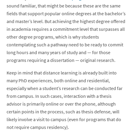
sound familiar, that might be because these are the same
fields that support popular online degrees at the bachelor’s
and master’s level. But achieving the highest degree offered
in academia requires a commitment level that surpasses all
other degree programs, which is why students
contemplating such a pathway need to be ready to commit
long hours and many years of study and — for those
programs requiring a dissertation — original research.
Keep in mind that distance learning is already built into
many PhD experiences, both online and residential,
especially when a student’s research can be conducted far
from campus. In such cases, interaction with a thesis
advisor is primarily online or over the phone, although
certain points in the process, such as thesis defense, will
likely involve a visit to campus (even for programs that do
not require campus residency).