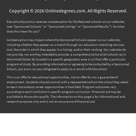
Copyright © 2026 Onlinedegrees.com. All Rights Reserved.
EducationDynamics receives compensation for the featured schools on our websites
(see “Sponsored Schools” or “Sponsored Listings” or “Sponsored Results”). So what
does this mean for you?
Compensation may impact where the Sponsored Schools appear on our websites,
including whether they appear as a match through our education matching services
tool, the order in which they appear in a listing, and/or their ranking. Our websites do
not provide, nor are they intended to provide, a comprehensive list of all schools (a) in
the United States (b) located in a specific geographic area or (c) that offer a particular
program of study. By providing information or agreeing to be contacted by a Sponsored
School, you are in no way obligated to apply to or enroll with the school.
This is an offer for educational opportunities, not an offer for nor a guarantee of
employment. Students should consult with a representative from the school they select
to learn more about career opportunities in that field. Program outcomes vary
according to each institution’s specific program curriculum. Financial aid may be
available to those who qualify. The information on this page is for informational and
research purposes only and is not an assurance of financial aid.