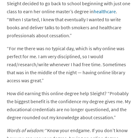
Sleight decided to go back to school beginning with just one
class to earn her online master’s degree in
healthcare
.
“When I started, I knew that eventually I wanted to write
books and deliver talks to both smokers and healthcare
professionals about cessation.”
“For me there was no typical day, which is why online was
perfect for me. I am very disciplined, so I would
read/research/write whenever I had free time. Sometimes
that was in the middle of the night — having online library
access was great.”
How did earning this online degree help Sleight? “Probably
the biggest benefit is the confidence my degree gives me. My
educational credentials are no longer questioned, and the
degree rounded out my knowledge about cessation.”
Words of wisdom:
“Know your endgame. If you don’t know