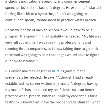
including motivational speaking and commencement
speeches but felt the lack of a degree. He explains, “I started
feeling like a bit of a hypocrite, I felt if I was going to
continue to speak, I would need to practice what I preach.
He knew if he went back to school it would have to be a
program that gave him the flexibility he needed, “My life was
very full at the time. I was speaking professionally and
running three companies, so I knew taking time to go back
to school was going to be a challenge I would have to figure
out how to balance.”
His online master’s degree in
nursing
gave him the
credentials he needed. He says, “Although I had already
established my career without my master’s degree, having
my master’s has increased my confidence so I can better
practice what I preach. When I submit my credentials for a
textbook, I know that I have the proper credentials for what