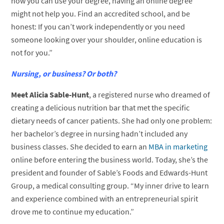
how you can use your degree, having an online degree
might not help you. Find an accredited school, and be
honest: If you can’t work independently or you need
someone looking over your shoulder, online education is
not for you.”
Nursing, or business? Or both?
Meet Alicia Sable-Hunt
, a registered nurse who dreamed of
creating a delicious nutrition bar that met the specific
dietary needs of cancer patients. She had only one problem:
her bachelor’s degree in nursing hadn’t included any
business classes. She decided to earn an
MBA in marketing
online before entering the business world. Today, she’s the
president and founder of Sable’s Foods and Edwards-Hunt
Group, a medical consulting group. “My inner drive to learn
and experience combined with an entrepreneurial spirit
drove me to continue my education.”