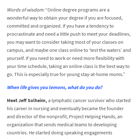
Words of wisdom:
“Online degree programs are a
wonderful way to obtain your degree if you are focused,
committed and organized. If you have a tendency to
procrastinate and need a little push to meet your deadlines,
you may want to consider taking most of your classes on
campus, and maybe one class online to ‘test the waters’ and
yourself. If you need to work or need more flexibility with
your time schedule, taking an online class is the best way to
go. This is especially true for young stay-at-home moms.”
When life gives you lemons, what do you do?
Meet Jeff Solheim,
a lymphatic cancer survivor who started
his career in nursing and eventually became the founder
and director of the nonprofit, Project Helping Hands, an
organization that sends medical teams to developing
countries. He started doing speaking engagements