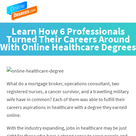
Learn How 6 Professionals
Turned Their Careers Around
With Online Healthcare Degrees
What do a mortgage broker, operations consultant, two
registered nurses, a cancer survivor, and a travelling military
wife have in common? Each of them was able to fulfill their
careers aspirations in healthcare with a degree they earned
online.
With the industry expanding, jobs in healthcare may be just
right for those who have a strong sense to serve people and