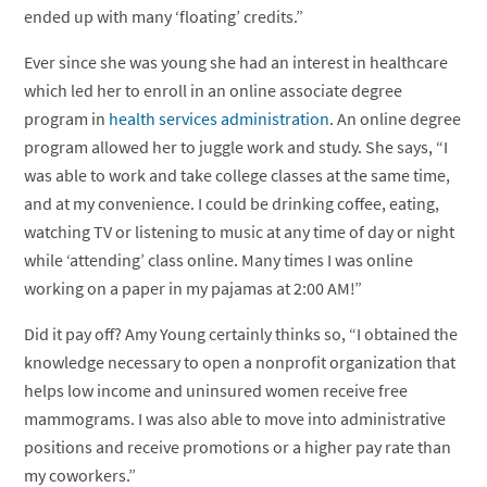
ended up with many ‘floating’ credits.”
Ever since she was young she had an interest in healthcare
which led her to enroll in an online associate degree
program in
health services administration
. An online degree
program allowed her to juggle work and study. She says, “I
was able to work and take college classes at the same time,
and at my convenience. I could be drinking coffee, eating,
watching TV or listening to music at any time of day or night
while ‘attending’ class online. Many times I was online
working on a paper in my pajamas at 2:00 AM!”
Did it pay off? Amy Young certainly thinks so, “I obtained the
knowledge necessary to open a nonprofit organization that
helps low income and uninsured women receive free
mammograms. I was also able to move into administrative
positions and receive promotions or a higher pay rate than
my coworkers.”