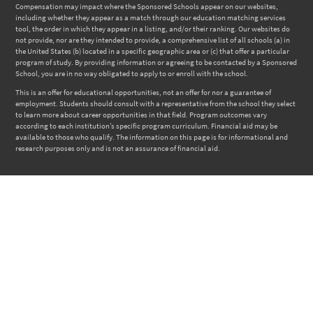
Compensation may impact where the Sponsored Schools appear on our websites,
including whether they appear as a match through our education matching services
tool, the order in which they appear in a listing, and/or their ranking. Our websites do
not provide, nor are they intended to provide, a comprehensive list of all schools (a) in
the United States (b) located in a specific geographic area or (c) that offer a particular
program of study. By providing information or agreeing to be contacted by a Sponsored
School, you are in no way obligated to apply to or enroll with the school.
This is an offer for educational opportunities, not an offer for nor a guarantee of
employment. Students should consult with a representative from the school they select
to learn more about career opportunities in that field. Program outcomes vary
according to each institution’s specific program curriculum. Financial aid may be
available to those who qualify. The information on this page is for informational and
research purposes only and is not an assurance of financial aid.