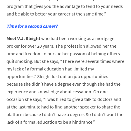
program that gives you the advantage to tend to your needs
and be able to better your career at the same time.”
Time for a second career?
Meet V.J. Sleight
who had been working as a mortgage
broker for over 20 years. The profession allowed her the
time and freedom to pursue her passion of helping others
quit smoking. But she says, “There were several times where
my lack of a formal education had limited my
opportunities.” Sleight lost out on job opportunities
because she didn’t have a degree even though she had the
experience and knowledge about cessation. On one
occasion she says, “I was hired to give a talk to doctors and
at the last minute had to find another speaker to share the
platform because I didn’t have a degree. So I didn’t want the
lack of a formal education to be a hindrance.”