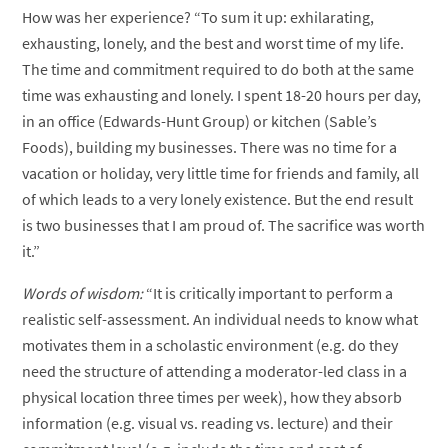
How was her experience? “To sum it up: exhilarating,
exhausting, lonely, and the best and worst time of my life.
The time and commitment required to do both at the same
time was exhausting and lonely. I spent 18-20 hours per day,
in an office (Edwards-Hunt Group) or kitchen (Sable’s
Foods), building my businesses. There was no time for a
vacation or holiday, very little time for friends and family, all
of which leads to a very lonely existence. But the end result
is two businesses that I am proud of. The sacrifice was worth
it.”
Words of wisdom:
“It is critically important to perform a
realistic self-assessment. An individual needs to know what
motivates them in a scholastic environment (e.g. do they
need the structure of attending a moderator-led class in a
physical location three times per week), how they absorb
information (e.g. visual vs. reading vs. lecture) and their