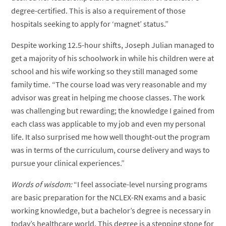
degree-certified. This is also a requirement of those
hospitals seeking to apply for ‘magnet’ status.”
Despite working 12.5-hour shifts, Joseph Julian managed to
get a majority of his schoolwork in while his children were at
school and his wife working so they still managed some
family time. “The course load was very reasonable and my
advisor was great in helping me choose classes. The work
was challenging but rewarding; the knowledge I gained from
each class was applicable to my job and even my personal
life. It also surprised me how well thought-out the program
was in terms of the curriculum, course delivery and ways to
pursue your clinical experiences.”
Words of wisdom:
“I feel associate-level nursing programs
are basic preparation for the NCLEX-RN exams and a basic
working knowledge, but a bachelor’s degree is necessary in
today’s healthcare world. This degree is a stepping stone for