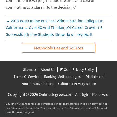
commitment level (e.g. include the time and cost of
commuting to a class into the decision).”
←
2019 Best Online Business Administration Colleges In
California
→
Over 40 And Thinking Of Career Growth? 6
Successful Online Students Show How They Did It
Methodologies and Sources
Sitemap
About Us
FAQs
Privacy Policy
Terms Of Service
Ranking Methodologies
Disclaimers
Your Privacy Choices
California Privacy Notice
Copyright © 2026 Onlinedegrees.com. All Rights Reserved.
EducationDynamics receives compensation for the featured schools on our websites
(see “Sponsored Schools” or “Sponsored Listings” or “Sponsored Results”). So what
does this mean for you?