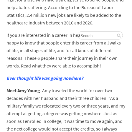
help abate suffering. According to the Bureau of Labor
Statistics, 2.4 million new jobs are likely to be added to the
healthcare industry between 2016 and 2026.
If you are interested in a career in healthcare, you’d be
happy to know that people enter this career from all walks
of life, in all stages of life, and for all kinds of different
reasons. These 6 people share their journey in their own
words. Read what they were able to accomplish!
Ever thought life was going nowhere?
Meet Amy Young
. Amy traveled the world for over two
decades with her husband and their three children. “As a
military family we relocated every two or three years, and my
attempt at getting a degree was getting nowhere. Just as
soon as I enrolled in college, it was time to move again, and
the next college would not accept the credits, so I always