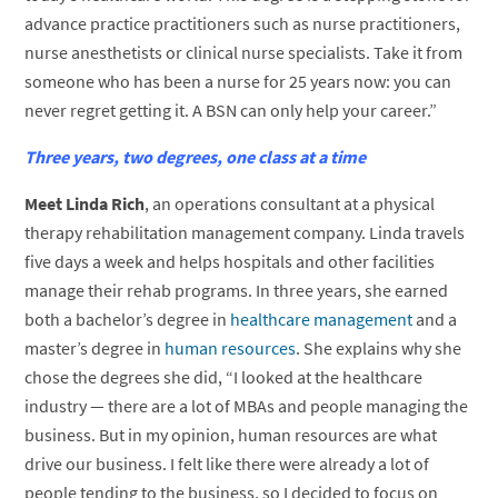
advance practice practitioners such as nurse practitioners,
nurse anesthetists or clinical nurse specialists. Take it from
someone who has been a nurse for 25 years now: you can
never regret getting it. A BSN can only help your career.”
Three years, two degrees, one class at a time
Meet Linda Rich
, an operations consultant at a physical
therapy rehabilitation management company. Linda travels
five days a week and helps hospitals and other facilities
manage their rehab programs. In three years, she earned
both a bachelor’s degree in
healthcare management
and a
master’s degree in
human resources
. She explains why she
chose the degrees she did, “I looked at the healthcare
industry — there are a lot of MBAs and people managing the
business. But in my opinion, human resources are what
drive our business. I felt like there were already a lot of
people tending to the business, so I decided to focus on