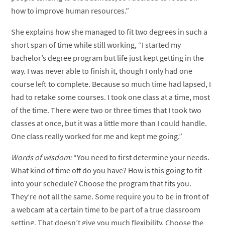
how to improve human resources.”
She explains how she managed to fit two degrees in such a
short span of time while still working, “I started my
bachelor’s degree program but life just kept getting in the
way. I was never able to finish it, though I only had one
course left to complete. Because so much time had lapsed, I
had to retake some courses. I took one class at a time, most
of the time. There were two or three times that I took two
classes at once, but it was a little more than I could handle.
One class really worked for me and kept me going.”
Words of wisdom:
“You need to first determine your needs.
What kind of time off do you have? How is this going to fit
into your schedule? Choose the program that fits you.
They’re not all the same. Some require you to be in front of
a webcam at a certain time to be part of a true classroom
setting. That doesn’t give you much flexibility. Choose the