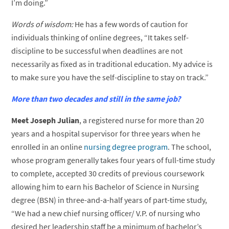
I’m doing.”
Words of wisdom:
He has a few words of caution for
individuals thinking of online degrees, “It takes self-
discipline to be successful when deadlines are not
necessarily as fixed as in traditional education. My advice is
to make sure you have the self-discipline to stay on track.”
More than two decades and still in the same job?
Meet Joseph Julian
, a registered nurse for more than 20
years and a hospital supervisor for three years when he
enrolled in an online
nursing degree program
. The school,
whose program generally takes four years of full-time study
to complete, accepted 30 credits of previous coursework
allowing him to earn his Bachelor of Science in Nursing
degree (BSN) in three-and-a-half years of part-time study,
“We had a new chief nursing officer/ V.P. of nursing who
desired her leadership staff be a minimum of bachelor’s