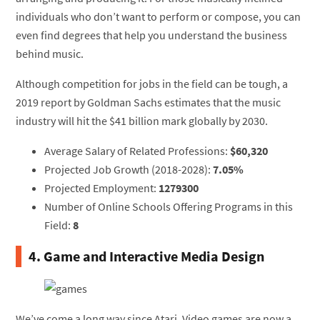
individuals who don’t want to perform or compose, you can
even find degrees that help you understand the business
behind music.
Although competition for jobs in the field can be tough, a
2019 report by Goldman Sachs estimates that the music
industry will hit the $41 billion mark globally by 2030.
Average Salary of Related Professions:
$60,320
Projected Job Growth (2018-2028):
7.05%
Projected Employment:
1279300
Number of Online Schools Offering Programs in this
Field:
8
4. Game and Interactive Media Design
We’ve come a long way since Atari. Video games are now a