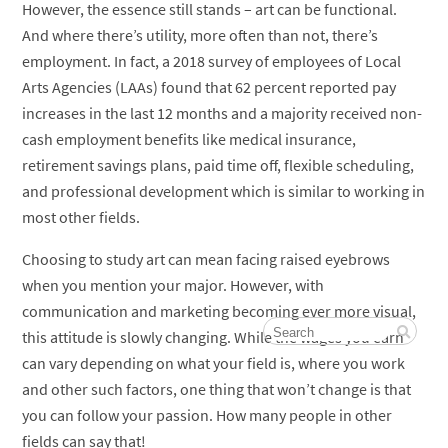
However, the essence still stands – art can be functional.
And where there’s utility, more often than not, there’s
employment. In fact, a 2018 survey of employees of Local
Arts Agencies (LAAs) found that 62 percent reported pay
increases in the last 12 months and a majority received non-
cash employment benefits like medical insurance,
retirement savings plans, paid time off, flexible scheduling,
and professional development which is similar to working in
most other fields.
Choosing to study art can mean facing raised eyebrows
when you mention your major. However, with
communication and marketing becoming ever more visual,
this attitude is slowly changing. While the wages you earn
can vary depending on what your field is, where you work
and other such factors, one thing that won’t change is that
you can follow your passion. How many people in other
fields can say that!