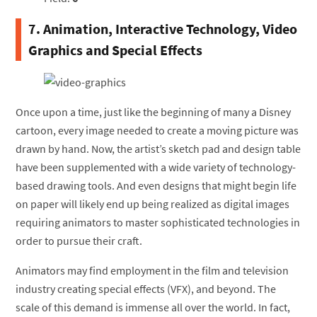
7. Animation, Interactive Technology, Video
Graphics and Special Effects
Once upon a time, just like the beginning of many a Disney
cartoon, every image needed to create a moving picture was
drawn by hand. Now, the artist’s sketch pad and design table
have been supplemented with a wide variety of technology-
based drawing tools. And even designs that might begin life
on paper will likely end up being realized as digital images
requiring animators to master sophisticated technologies in
order to pursue their craft.
Animators may find employment in the film and television
industry creating special effects (VFX), and beyond. The
scale of this demand is immense all over the world. In fact,