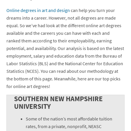
Online degrees in art and design
can help you turn your
dreams into a career. However, not all degrees are made
equal. So we’ve had look at the different online art degrees
available and the careers you can have with each and
ranked them according to their employability, earning
potential, and availability. Our analysis is based on the latest
employment, salary and education data from the Bureau of
Labor Statistics (BLS) and the National Center for Education
Statistics (NCES). You can read about our methodology at
the bottom of this page. Meanwhile, here are our top picks
for online art degrees!
SOUTHERN NEW HAMPSHIRE
UNIVERSITY
Some of the nation’s most affordable tuition
rates, from a private, nonprofit, NEASC