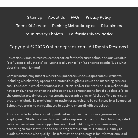
Sitemap
About Us
FAQs
Privacy Policy
Terms Of Service
Ranking Methodologies
Disclaimers
Your Privacy Choices
California Privacy Notice
Copyright © 2026 Onlinedegrees.com. All Rights Reserved.
EducationDynamics receives compensation for the featured schools on our websites
(see “Sponsored Schools” or “Sponsored Listings” or “Sponsored Results”). So what
does this mean for you?
Compensation may impact where the Sponsored Schools appear on our websites,
including whether they appear as a match through our education matching services
tool, the order in which they appear in a listing, and/or their ranking. Our websites do
not provide, nor are they intended to provide, a comprehensive list of all schools (a) in
the United States (b) located in a specific geographic area or (c) that offer a particular
program of study. By providing information or agreeing to be contacted by a Sponsored
School, you are in no way obligated to apply to or enroll with the school.
This is an offer for educational opportunities, not an offer for nor a guarantee of
employment. Students should consult with a representative from the school they select
to learn more about career opportunities in that field. Program outcomes vary
according to each institution’s specific program curriculum. Financial aid may be
available to those who qualify. The information on this page is for informational and