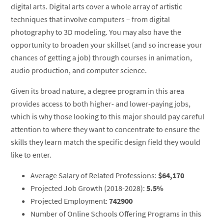
digital arts. Digital arts cover a whole array of artistic
techniques that involve computers – from digital
photography to 3D modeling. You may also have the
opportunity to broaden your skillset (and so increase your
chances of getting a job) through courses in animation,
audio production, and computer science.
Given its broad nature, a degree program in this area
provides access to both higher- and lower-paying jobs,
which is why those looking to this major should pay careful
attention to where they want to concentrate to ensure the
skills they learn match the specific design field they would
like to enter.
Average Salary of Related Professions:
$64,170
Projected Job Growth (2018-2028):
5.5%
Projected Employment:
742900
Number of Online Schools Offering Programs in this