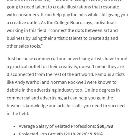
going to need talent to create illustrations that resonate
with consumers. It can help pay the bills while still giving you
a creative outlet. As the College Board says, individuals
working in this field, “connect the dots between art and
business by using their artistic talents to create ads and
other sales tools.”
Just because commercial and advertising artists have found
a practical outlet for their creativity, doesn’t mean they are
disconnected from the rest of the art world. Famous artists
like Andy Warhol and Norman Rockwell were known to
dabble in the advertising industry too. Online degrees in
commercial and advertising art can help you gain the
business knowledge and artistic skills you need to succeed
in the field.
Average Salary of Related Professions:
$60,783
Projected Job Growth (2018-2028):
5.53%