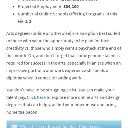
Projected Employment:
334,100
Number of Online Schools Offering Programs in this
Field:
5
Arts degrees (online or otherwise) are an option best suited
to those who value the opportunity to be paid for their
creativity vs. those who simply want a paycheck at the end of
the month. Oh, and don’t forget that some genuine talent is
required for success in the arts, especially in an era when an
impressive portfolio and work experience still beats a
diploma when it comes to landing work.
You don’t have to be struggling artist. You can make your
talent pay. Click
here
to explore more online arts and design
degrees that can help you find your inner muse and bring
home the bacon.
Most Employable Art Degrees