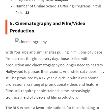
Number of Online Schools Offering Programs in this
Field:
13
5. Cinematography and Film/Video
Production
With YouTube and similar sites pulling in millions of videos
from across the globe every day, those skilled with
production and cinematography no longer need to head to
Hollywood to pursue their visions. And while cat videos may
still be produced by a 12-year-old child with a cell phone,
professional crafting of promotional videos and feature
films still require people trained in the increasingly
technical field of video and film production.
The BLS expects a favorable outlook for those looking to