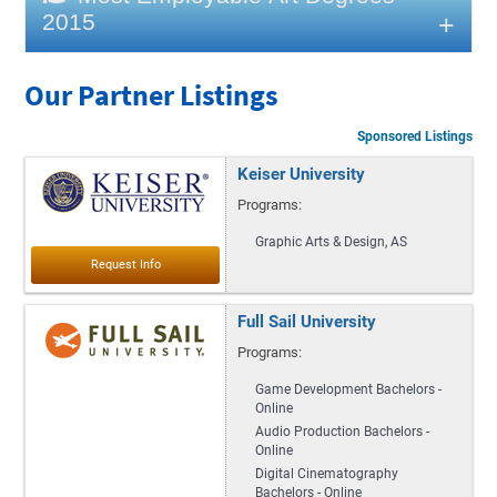
2015
Our Partner Listings
Sponsored Listings
Keiser University
Programs:
Graphic Arts & Design, AS
Full Sail University
Programs:
Game Development Bachelors -
Online
Audio Production Bachelors -
Online
Digital Cinematography
Bachelors - Online