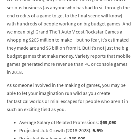
serious business (as anyone who has had to sit through the
end credits of a game to get to the final scene will know)
with hundreds of people working on big budget games. And
we mean big! Grand Theft Auto V cost Rockstar Games a
whopping $265 million to make – but no fear, it’s estimated
they made around $6 billion from it. But it’s not just the big
budget games that make money. Variety reports that mobile
games generated more revenue than PC or console games
in 2018.
As someone involved in the making of games, you may be
able to let your imagination run wild as you create
fantastical worlds or mini escapes for people who aren’t in
such an exciting field as you.
Average Salary of Related Professions:
$69,090
Projected Job Growth (2018-2028):
9.9%
Projected Employment:
340,000