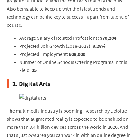
go-getter attitude to land the contracts that pay the bills.
Also being able to keep up with the latest trends and
technology can be the key to success – apart from talent, of
course.
Average Salary of Related Professions:
$70,204
Projected Job Growth (2018-2028):
8.28%
Projected Employment:
608,000
Number of Online Schools Offering Programs in this
Field:
25
2. Digital Arts
The multimedia industry is booming. Research by Deloitte
shows that augmented reality is expected to be enabled on
more than 3.4 billion devices across the world in 2020. And
that’s just
one
area you can work in with an online degree in