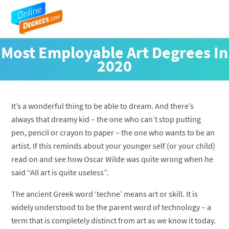
Most Employable Art Degrees In
2020
It’s a wonderful thing to be able to dream. And there’s
always that dreamy kid – the one who can’t stop putting
pen, pencil or crayon to paper – the one who wants to be an
artist. If this reminds about your younger self (or your child)
read on and see how Oscar Wilde was quite wrong when he
said “All art is quite useless”.
The ancient Greek word ‘techne’ means art or skill. It is
widely understood to be the parent word of technology – a
term that is completely distinct from art as we know it today.