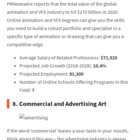
PRNewswire reports that the total value of the global
animation and VFX industry to hit $270 billion in 2020.
Online animation and VFX degrees can give you the skills
you need to build a robust portfolio and specialize in a
specific type of animation or drawing that can give you a
competitive edge.
Average Salary of Related Professions:
$72,520
Projected Job Growth (2018-2028):
10.4%
Projected Employment:
81,300
Number of Online Schools Offering Programs in this
Field:
7
8. Commercial and Advertising Art
If the word ‘commercial’ leaves a sour taste in your mouth,
think about it this way – the advertising industry is always