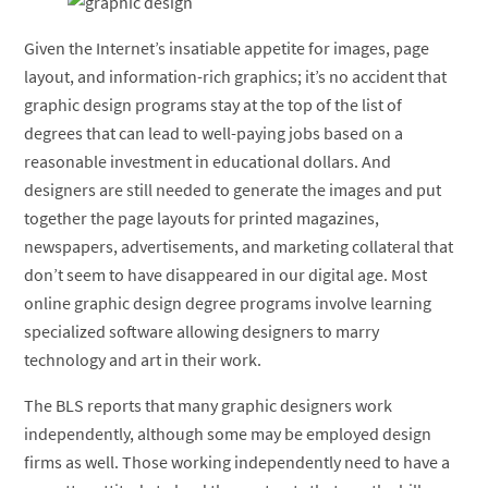
Given the Internet’s insatiable appetite for images, page
layout, and information-rich graphics; it’s no accident that
graphic design programs stay at the top of the list of
degrees that can lead to well-paying jobs based on a
reasonable investment in educational dollars. And
designers are still needed to generate the images and put
together the page layouts for printed magazines,
newspapers, advertisements, and marketing collateral that
don’t seem to have disappeared in our digital age. Most
online graphic design degree programs involve learning
specialized software allowing designers to marry
technology and art in their work.
The BLS reports that many graphic designers work
independently, although some may be employed design
firms as well. Those working independently need to have a