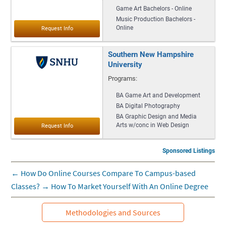
Game Art Bachelors - Online
Music Production Bachelors -
Online
Southern New Hampshire
University
Programs:
BA Game Art and Development
BA Digital Photography
BA Graphic Design and Media
Arts w/conc in Web Design
Sponsored Listings
←
How Do Online Courses Compare To Campus-based
Classes?
→
How To Market Yourself With An Online Degree
Methodologies and Sources