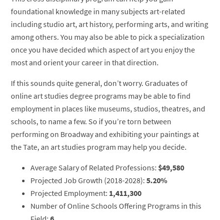
foundational knowledge in many subjects art-related
including studio art, art history, performing arts, and writing
among others. You may also be able to pick a specialization
once you have decided which aspect of art you enjoy the
most and orient your career in that direction.
If this sounds quite general, don’t worry. Graduates of
online art studies degree programs may be able to find
employment in places like museums, studios, theatres, and
schools, to name a few. So if you’re torn between
performing on Broadway and exhibiting your paintings at
the Tate, an art studies program may help you decide.
Average Salary of Related Professions:
$49,580
Projected Job Growth (2018-2028):
5.20%
Projected Employment:
1,411,300
Number of Online Schools Offering Programs in this
Field:
6