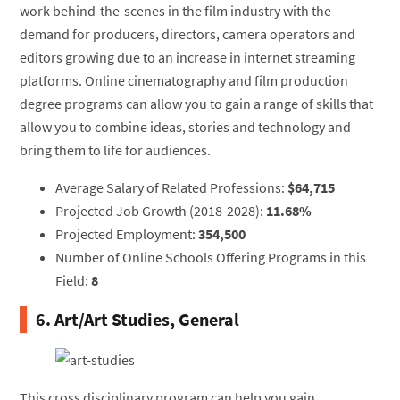
work behind-the-scenes in the film industry with the
demand for producers, directors, camera operators and
editors growing due to an increase in internet streaming
platforms. Online cinematography and film production
degree programs can allow you to gain a range of skills that
allow you to combine ideas, stories and technology and
bring them to life for audiences.
Average Salary of Related Professions:
$64,715
Projected Job Growth (2018-2028):
11.68%
Projected Employment:
354,500
Number of Online Schools Offering Programs in this
Field:
8
6. Art/Art Studies, General
This cross disciplinary program can help you gain