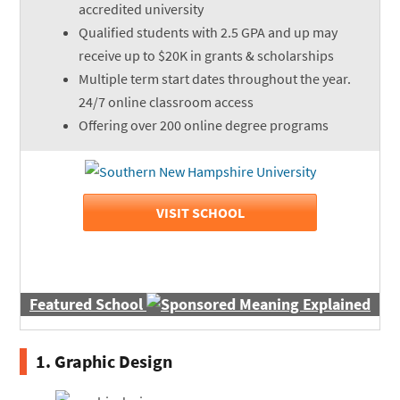
accredited university
Qualified students with 2.5 GPA and up may
receive up to $20K in grants & scholarships
Multiple term start dates throughout the year.
24/7 online classroom access
Offering over 200 online degree programs
VISIT SCHOOL
Featured School
1. Graphic Design