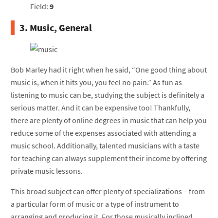
Field:
9
3. Music, General
Bob Marley had it right when he said, “One good thing about
music is, when it hits you, you feel no pain.” As fun as
listening to music can be, studying the subject is definitely a
serious matter. And it can be expensive too! Thankfully,
there are plenty of online degrees in music that can help you
reduce some of the expenses associated with attending a
music school. Additionally, talented musicians with a taste
for teaching can always supplement their income by offering
private music lessons.
This broad subject can offer plenty of specializations – from
a particular form of music or a type of instrument to
arranging and producing it. For those musically inclined