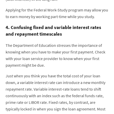
Applying for the Federal Work-Study program may allow you
to earn money by working part-time while you study.
4. Confusing fixed and variable interest rates
and repayment timescales
The Department of Education stresses the importance of
knowing when you have to make your first payment. Check
with your loan service provider to know when your first
payment might be due.
Just when you think you have the total cost of your loan
down, a variable interest rate can introduce a new monthly
repayment rate. Variable interest-rate loans tend to shift
continuously with an index such as the federal funds rate,
prime rate or LIBOR rate. Fixed rates, by contrast, are
typically locked in when you sign the loan agreement. Most