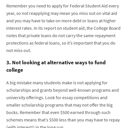
Remember you need to apply for Federal Student Aid every
year, so not reapplying may mean you miss out on vital aid
and you may have to take on more debt or loans at higher
interest rates. In its report on student aid, the College Board
notes that private loans do not carry the same repayment
protections as federal loans, so it’s important that you do
not miss out.
3. Not looking at alternative ways to fund
college
A big mistake many students make is not applying for
scholarships and grants beyond well-known programs and
university offerings. Look for essay competitions and
smaller scholarship programs that may not offer the big
bucks. Remember that even $500 earned through such
schemes means that’s $500 less than you may have to repay
(with interest!) in the long run.