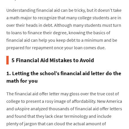
Understanding financial aid can be tricky, but it doesn’t take
a math major to recognize that many college students are in
over their heads in debt. Although many students must turn
to loans to finance their degree, knowing the basics of
financial aid can help you keep debt to a minimum and be
prepared for repayment once your loan comes due.
5 Financial Aid Mistakes to Avoid
1. Letting the school’s financial aid letter do the
math for you
The financial aid offer letter may gloss over the true cost of
college to present a rosy image of affordability. New America
and uAspire analyzed thousands of financial aid offer letters
and found that they lack clear terminology and include
plenty of jargon that can cloud the actual amount of