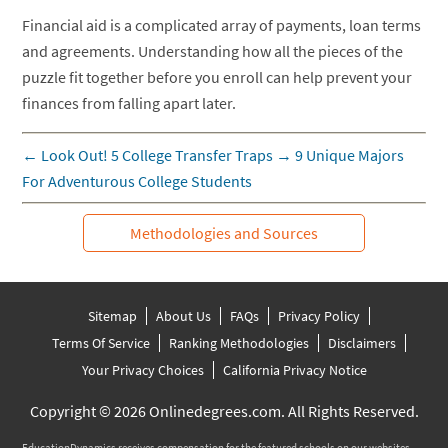
Financial aid is a complicated array of payments, loan terms
and agreements. Understanding how all the pieces of the
puzzle fit together before you enroll can help prevent your
finances from falling apart later.
←
Look Out! 5 College Transfer Traps
→
9 Unique Majors
For Adventurous College Students
Methodologies and Sources
Sitemap
About Us
FAQs
Privacy Policy
Terms Of Service
Ranking Methodologies
Disclaimers
Your Privacy Choices
California Privacy Notice
Copyright © 2026 Onlinedegrees.com. All Rights Reserved.
EducationDynamics receives compensation for the featured schools on our websites