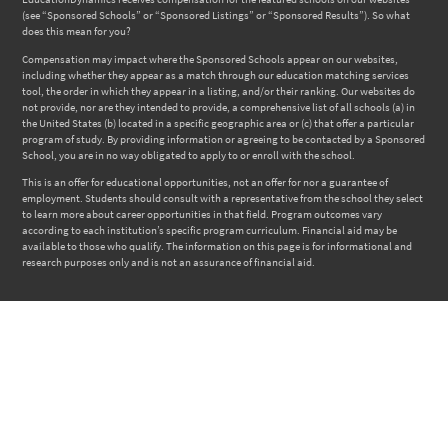
(see “Sponsored Schools” or “Sponsored Listings” or “Sponsored Results”). So what
does this mean for you?
Compensation may impact where the Sponsored Schools appear on our websites,
including whether they appear as a match through our education matching services
tool, the order in which they appear in a listing, and/or their ranking. Our websites do
not provide, nor are they intended to provide, a comprehensive list of all schools (a) in
the United States (b) located in a specific geographic area or (c) that offer a particular
program of study. By providing information or agreeing to be contacted by a Sponsored
School, you are in no way obligated to apply to or enroll with the school.
This is an offer for educational opportunities, not an offer for nor a guarantee of
employment. Students should consult with a representative from the school they select
to learn more about career opportunities in that field. Program outcomes vary
according to each institution’s specific program curriculum. Financial aid may be
available to those who qualify. The information on this page is for informational and
research purposes only and is not an assurance of financial aid.