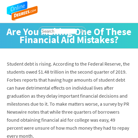
Are You Making One Of These
Financial Aid Mistakes?
Student debt is rising. According to the Federal Reserve, the
students owed $1.48 trillion in the second quarter of 2019.
Forbes reports that having huge amounts of student debt
can have detrimental effects on individual lives after
graduation as they delay important financial decisions and
milestones due to it. To make matters worse, a survey by PR
Newswire notes that while three quarters of borrowers
found obtaining financial aid for college was easy, 49
percent were unsure of how much money they had to repay
every month.