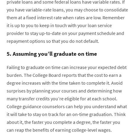
private loans and some federal loans have variable rates. If
you have variable-rate loans, you may choose to consolidate
them at a fixed interest rate when rates are low. Remember
it is up to you to keep in touch with your loan service
provider to stay up-to-date on your payment schedule and
repayment options so that you do not default.
5. Assuming you’ll graduate on time
Failing to graduate on time can increase your expected debt
burden. The College Board reports that the cost to earn a
degree increases with the time taken to complete it. Avoid
surprises by planning your courses and determining how
many transfer credits you’re eligible for at each school.
College guidance counselors can help you understand what
it will take to stay on track for an on-time graduation. Think
about it, the faster you complete a degree, the faster you
can reap the benefits of earning college-level wages.