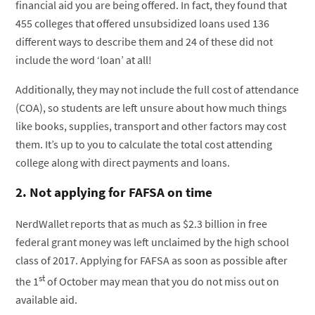
financial aid you are being offered. In fact, they found that
455 colleges that offered unsubsidized loans used 136
different ways to describe them and 24 of these did not
include the word ‘loan’ at all!
Additionally, they may not include the full cost of attendance
(COA), so students are left unsure about how much things
like books, supplies, transport and other factors may cost
them. It’s up to you to calculate the total cost attending
college along with direct payments and loans.
2. Not applying for FAFSA on time
NerdWallet reports that as much as $2.3 billion in free
federal grant money was left unclaimed by the high school
class of 2017. Applying for FAFSA as soon as possible after
st
the 1
of October may mean that you do not miss out on
available aid.