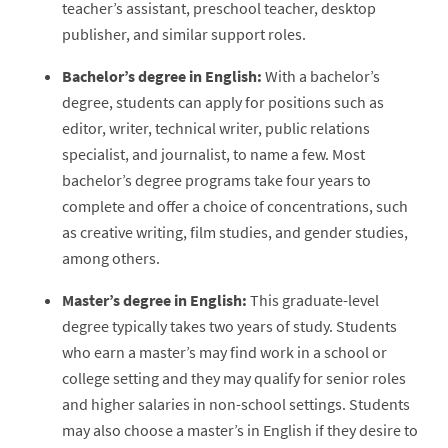
teacher’s assistant, preschool teacher, desktop
publisher, and similar support roles.
Bachelor’s degree in English:
With a bachelor’s
degree, students can apply for positions such as
editor, writer, technical writer, public relations
specialist, and journalist, to name a few. Most
bachelor’s degree programs take four years to
complete and offer a choice of concentrations, such
as creative writing, film studies, and gender studies,
among others.
Master’s degree in English:
This graduate-level
degree typically takes two years of study. Students
who earn a master’s may find work in a school or
college setting and they may qualify for senior roles
and higher salaries in non-school settings. Students
may also choose a master’s in English if they desire to