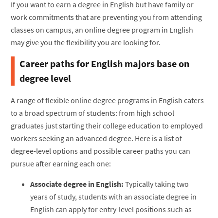
If you want to earn a degree in English but have family or
work commitments that are preventing you from attending
classes on campus, an online degree program in English
may give you the flexibility you are looking for.
Career paths for English majors base on
degree level
A range of flexible online degree programs in English caters
to a broad spectrum of students: from high school
graduates just starting their college education to employed
workers seeking an advanced degree. Here is a list of
degree-level options and possible career paths you can
pursue after earning each one:
Associate degree in English:
Typically taking two
years of study, students with an associate degree in
English can apply for entry-level positions such as