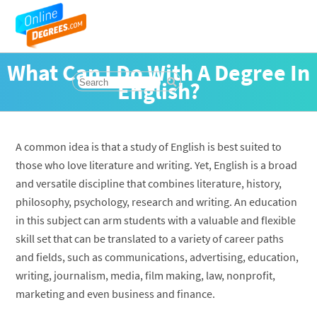
What Can I Do With A Degree In
English?
A common idea is that a study of English is best suited to
those who love literature and writing. Yet, English is a broad
and versatile discipline that combines literature, history,
philosophy, psychology, research and writing. An education
in this subject can arm students with a valuable and flexible
skill set that can be translated to a variety of career paths
and fields, such as communications, advertising, education,
writing, journalism, media, film making, law, nonprofit,
marketing and even business and finance.