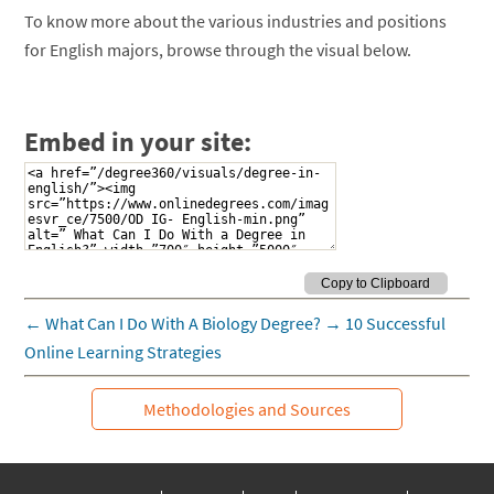
To know more about the various industries and positions
for English majors, browse through the visual below.
Embed in your site:
←
What Can I Do With A Biology Degree?
→
10 Successful
Online Learning Strategies
Methodologies and Sources