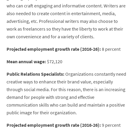
who can craft engaging and informative content. Writers are
also needed to create content in entertainment, media,
advertising, etc. Professional writers may also choose to
work as freelancers so they have the liberty to work at their
own convenience and for a variety of clients.
Projected employment growth rate (2016-26):
8 percent
Mean annual wage:
$72,120
Public Relations Specialists:
Organizations constantly need
creative ways to enhance their brand value, especially
through social media. For this reason, there is an increasing
demand for people with strong and effective
communication skills who can build and maintain a positive
public image for their organization.
Projected employment growth rate (2016-26):
9 percent