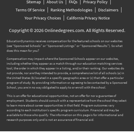
Sitemap
About Us
FAQs
Privacy Policy
Terms Of Service
Ranking Methodologies
Disclaimers
Your Privacy Choices
California Privacy Notice
Copyright © 2026 Onlinedegrees.com. All Rights Reserved.
EducationDynamics receives compensation for the featured schools on our websites
(see “Sponsored Schools” or “Sponsored Listings” or “Sponsored Results”). So what
does this mean for you?
Compensation may impact where the Sponsored Schools appear on our websites,
including whether they appear as a match through our education matching services
tool, the order in which they appear in a listing, and/or their ranking. Our websites do
not provide, nor are they intended to provide, a comprehensive list of all schools (a) in
the United States (b) located in a specific geographic area or (c) that offer a particular
program of study. By providing information or agreeing to be contacted by a Sponsored
School, you are in no way obligated to apply to or enroll with the school.
This is an offer for educational opportunities, not an offer for nor a guarantee of
employment. Students should consult with a representative from the school they select
to learn more about career opportunities in that field. Program outcomes vary
according to each institution’s specific program curriculum. Financial aid may be
available to those who qualify. The information on this page is for informational and
research purposes only and is not an assurance of financial aid.