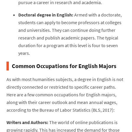
pursue a career in research and academia.
Doctoral degree in English:
Armed with a doctorate,
students can apply to become professors at colleges
and universities. They can continue doing further
research and publish academic papers. The typical
duration for a program at this level is four to seven
years.
Common Occupations for English Majors
As with most humanities subjects, a degree in English is not
directly connected or restricted to specific career paths.
Here are a few common occupations for English majors,
along with their career outlook and mean annual wages,
according to the Bureau of Labor Statistics (BLS, 2017):
Writers and Authors:
The world of online publications is
growing rapidly. This has increased the demand for those