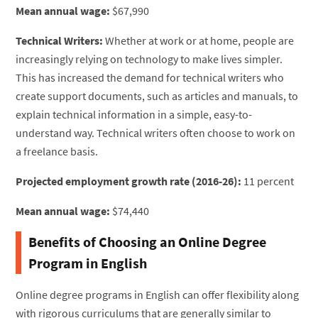
Mean annual wage:
$67,990
Technical Writers:
Whether at work or at home, people are
increasingly relying on technology to make lives simpler.
This has increased the demand for technical writers who
create support documents, such as articles and manuals, to
explain technical information in a simple, easy-to-
understand way. Technical writers often choose to work on
a freelance basis.
Projected employment growth rate (2016-26):
11 percent
Mean annual wage:
$74,440
Benefits of Choosing an Online Degree
Program in English
Online degree programs in English can offer flexibility along
with rigorous curriculums that are generally similar to