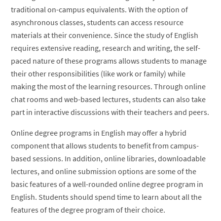
traditional on-campus equivalents. With the option of
asynchronous classes, students can access resource
materials at their convenience. Since the study of English
requires extensive reading, research and writing, the self-
paced nature of these programs allows students to manage
their other responsibilities (like work or family) while
making the most of the learning resources. Through online
chat rooms and web-based lectures, students can also take
part in interactive discussions with their teachers and peers.
Online degree programs in English may offer a hybrid
component that allows students to benefit from campus-
based sessions. In addition, online libraries, downloadable
lectures, and online submission options are some of the
basic features of a well-rounded online degree program in
English. Students should spend time to learn about all the
features of the degree program of their choice.