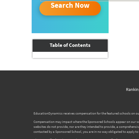
Search Now
Table of Contents
Rankin
EducationDynamics receives compensation for the featured schools on our
Compensation may impact where the Sponsored Schools appear on our websi
websites do not provide, nor are they intended to provide, a comprehensive l
contacted by a Sponsored School, you are in no way obligated to apply to o