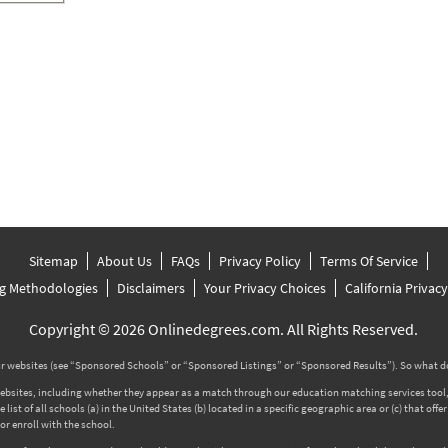
Sitemap
About Us
FAQs
Privacy Policy
Terms Of Service
g Methodologies
Disclaimers
Your Privacy Choices
California Privac
Copyright © 2026 Onlinedegrees.com. All Rights Reserved.
 websites (see “Sponsored Schools” or “Sponsored Listings” or “Sponsored Results”). So what d
tes, including whether they appear as a match through our education matching services tool, the
ist of all schools (a) in the United States (b) located in a specific geographic area or (c) that off
r enroll with the school.