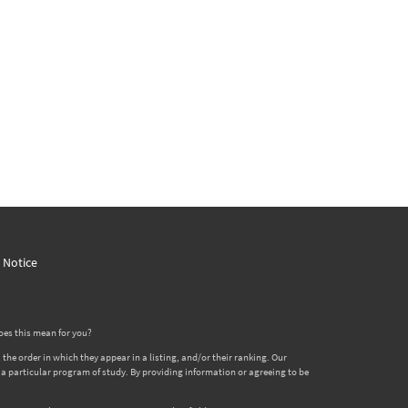
y Notice
oes this mean for you?
 order in which they appear in a listing, and/or their ranking. Our
er a particular program of study. By providing information or agreeing to be