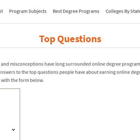
el
Program Subjects
Best Degree Programs
Colleges By Stat
Top Questions
and misconceptions have long surrounded online degree programs
answers to the top questions people have about earning online deg
 with the form below.