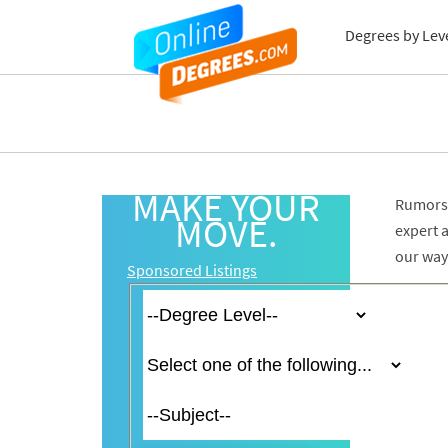
Degrees by Lev
MAKE YOUR
Rumors 
MOVE.
expert 
our way
Sponsored Listings