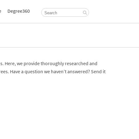
e
Degree360
. Here, we provide thoroughly researched and
rees. Have a question we haven’t answered? Send it