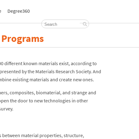
e
Degree360
d Programs
00 different known materials exist, according to
presented by the Materials Research Society. And
mbine existing materials and create new ones.
mers, composites, biomaterial, and strange and
s open the door to new technologies in other
survey.
 between material properties, structure,