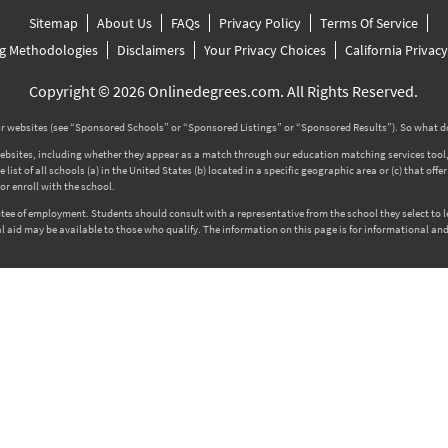
Sitemap
About Us
FAQs
Privacy Policy
Terms Of Service
g Methodologies
Disclaimers
Your Privacy Choices
California Privac
Copyright © 2026 Onlinedegrees.com. All Rights Reserved.
 websites (see “Sponsored Schools” or “Sponsored Listings” or “Sponsored Results”). So what d
tes, including whether they appear as a match through our education matching services tool, the
ist of all schools (a) in the United States (b) located in a specific geographic area or (c) that off
r enroll with the school.
rantee of employment. Students should consult with a representative from the school they select to
l aid may be available to those who qualify. The information on this page is for informational and