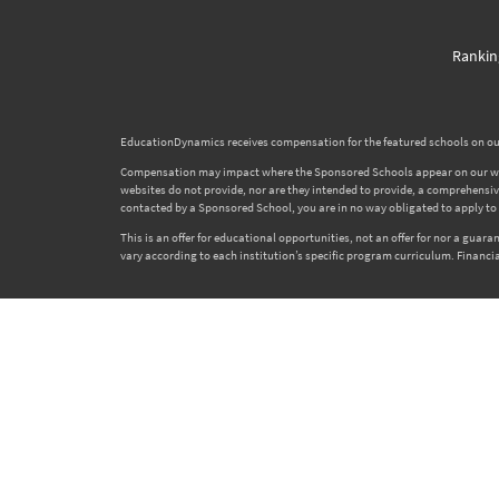
Rankin
EducationDynamics receives compensation for the featured schools on our
Compensation may impact where the Sponsored Schools appear on our websi
websites do not provide, nor are they intended to provide, a comprehensive l
contacted by a Sponsored School, you are in no way obligated to apply to o
This is an offer for educational opportunities, not an offer for nor a gua
vary according to each institution’s specific program curriculum. Financia