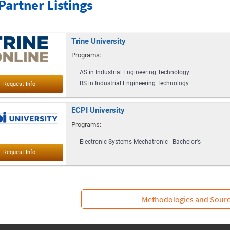
Partner Listings
Trine University
Programs:
AS in Industrial Engineering Technology
BS in Industrial Engineering Technology
ECPI University
Programs:
Electronic Systems Mechatronic - Bachelor's
Methodologies and Sour