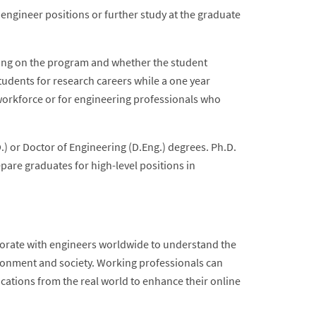
 engineer positions or further study at the graduate
ding on the program and whether the student
students for research careers while a one year
 workforce or for engineering professionals who
) or Doctor of Engineering (D.Eng.) degrees. Ph.D.
are graduates for high-level positions in
borate with engineers worldwide to understand the
ronment and society. Working professionals can
ications from the real world to enhance their online