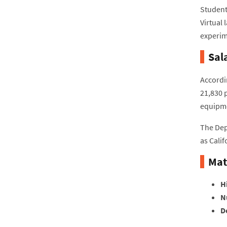
Students
Virtual 
experim
Sal
Accordi
21,830 
equipme
The Dep
as Calif
Mat
H
N
D