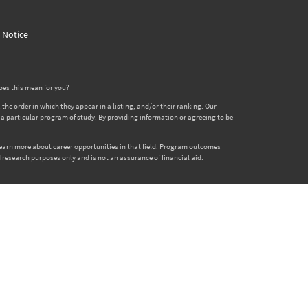
y Notice
oes this mean for you?
 order in which they appear in a listing, and/or their ranking. Our
er a particular program of study. By providing information or agreeing to be
 learn more about career opportunities in that field. Program outcomes
 research purposes only and is not an assurance of financial aid.