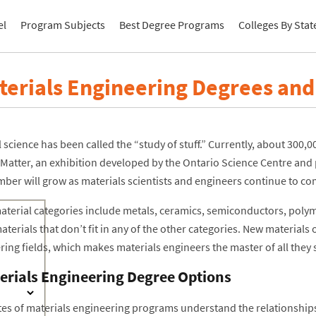
el
Program Subjects
Best Degree Programs
Colleges By Stat
terials Engineering Degrees an
 science has been called the “study of stuff.” Currently, about 300,0
Matter, an exhibition developed by the Ontario Science Centre and 
mber will grow as materials scientists and engineers continue to co
aterial categories include metals, ceramics, semiconductors, poly
aterials that don’t fit in any of the other categories. New material
ing fields, which makes materials engineers the master of all they 
erials Engineering Degree Options
es of materials engineering programs understand the relationships