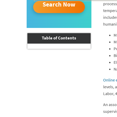
Search Now
processi
tempera
includes
humaniti
Ma
Table of Contents
M
P
B
El
N
Online 
levels,
Labor, 
An asso
supervis