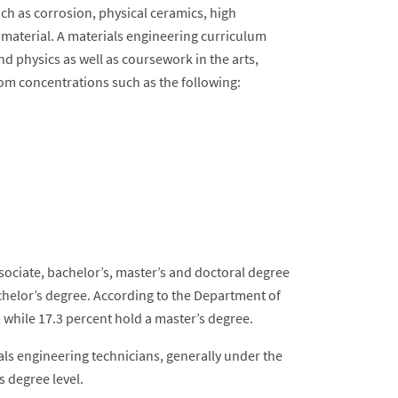
ch as corrosion, physical ceramics, high
 material. A materials engineering curriculum
nd physics as well as coursework in the arts,
rom concentrations such as the following:
ssociate, bachelor’s, master’s and doctoral degree
achelor’s degree. According to the Department of
 while 17.3 percent hold a master’s degree.
ls engineering technicians, generally under the
s degree level.