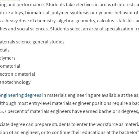
ng and performance. Students take electives in areas of interest su
ture alloys, biomaterial, polymer synthesis or dynamic behavior of
 a heavy dose of chemistry, algebra, geometry, calculus, statistics a
es and social sciences. Students select an area of specialization f
terials science general studies
etals
olymers
iomaterial
ectronic material
anotechnology
engineering degrees
in materials engineering are available at the a
 although most entry-level materials engineer positions require a b
45.7 percent of materials engineers have earned bachelor’s degrees,
ciate degree can prepare students to enter the workforce as materia
ion of an engineer, or to continue their educations at the bachelor’