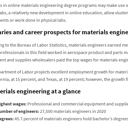
 in online materials engineering degree programs may make use of vi
labs, a relatively new development in online education, allow stude
ents or work done in physical labs.
aries and career prospects for materials engin
ng to the Bureau of Labor Statistics, materials engineers earned me
professionals in this field worked in aerospace product and parts 
nt and supplies wholesalers paid the top wages for materials engin
artment of Labor projects excellent employment growth for materi
ornia, at 15 percent, and Texas, at 19 percent; however, the growth f
erials engineering at a glance
ighest wages:
Professional and commercial equipment and supplie
umber of engineers:
27,500 materials engineers in 2020
egrees:
45.7 percent of materials engineers hold bachelor’s degree