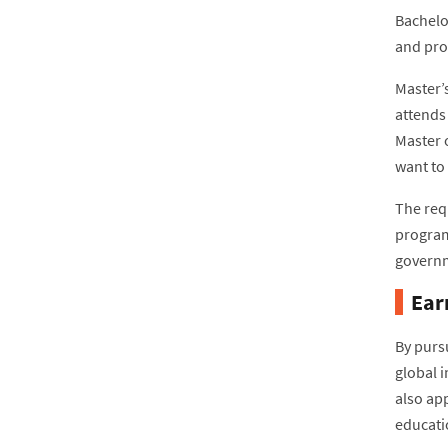
Bachelor
and prof
Master’
attends 
Master 
want to
The req
program
governm
Ear
By purs
global 
also app
educati