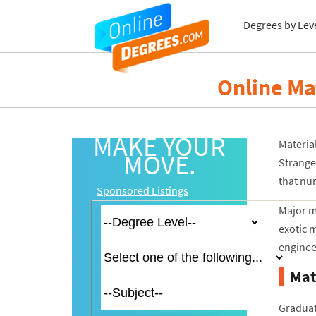
Degrees by Lev
Online Ma
MAKE YOUR
Material
MOVE.
Strange
that nu
Sponsored Listings
Major m
exotic m
engineer
Mat
Graduat