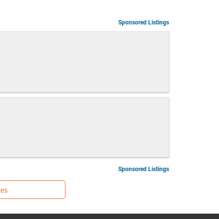
Sponsored Listings
Sponsored Listings
ces