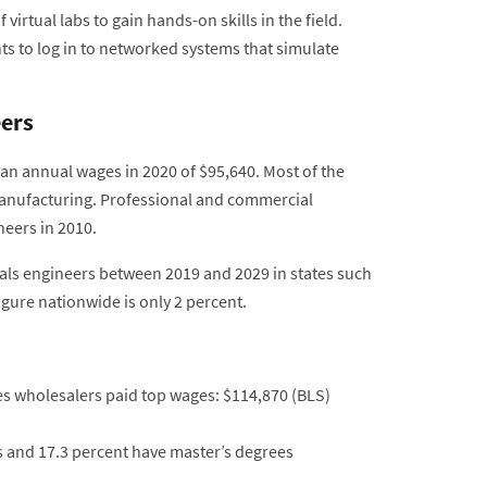
rtual labs to gain hands-on skills in the field.
nts to log in to networked systems that simulate
eers
an annual wages in 2020 of $95,640. Most of the
manufacturing. Professional and commercial
eers in 2010.
als engineers between 2019 and 2029 in states such
igure nationwide is only 2 percent.
s wholesalers paid top wages: $114,870 (BLS)
s and 17.3 percent have master’s degrees