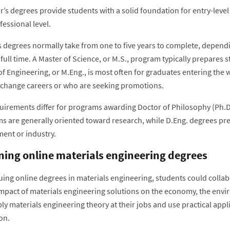
’s degrees provide students with a solid foundation for entry-level
essional level.
s degrees normally take from one to five years to complete, depen
full time. A Master of Science, or M.S., program typically prepares 
of Engineering, or M.Eng., is most often for graduates entering the
 change careers or who are seeking promotions.
uirements differ for programs awarding Doctor of Philosophy (Ph.D.
s are generally oriented toward research, while D.Eng. degrees prep
ent or industry.
ning online materials engineering degrees
uing online degrees in materials engineering, students could colla
impact of materials engineering solutions on the economy, the envi
ly materials engineering theory at their jobs and use practical appl
on.