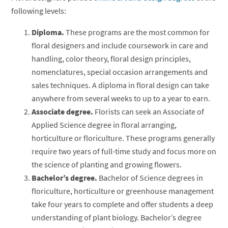
following levels:
Diploma.
These programs are the most common for
floral designers and include coursework in care and
handling, color theory, floral design principles,
nomenclatures, special occasion arrangements and
sales techniques. A diploma in floral design can take
anywhere from several weeks to up to a year to earn.
Associate degree.
Florists can seek an Associate of
Applied Science degree in floral arranging,
horticulture or floriculture. These programs generally
require two years of full-time study and focus more on
the science of planting and growing flowers.
Bachelor’s degree.
Bachelor of Science degrees in
floriculture, horticulture or greenhouse management
take four years to complete and offer students a deep
understanding of plant biology. Bachelor’s degree