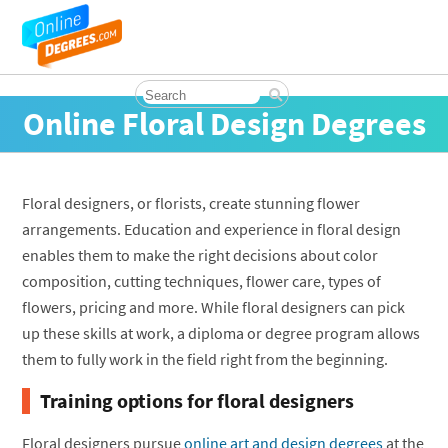
Online Floral Design Degrees
Floral designers, or florists, create stunning flower
arrangements. Education and experience in floral design
enables them to make the right decisions about color
composition, cutting techniques, flower care, types of
flowers, pricing and more. While floral designers can pick
up these skills at work, a diploma or degree program allows
them to fully work in the field right from the beginning.
Training options for floral designers
Floral designers pursue
online art and design degrees
at the