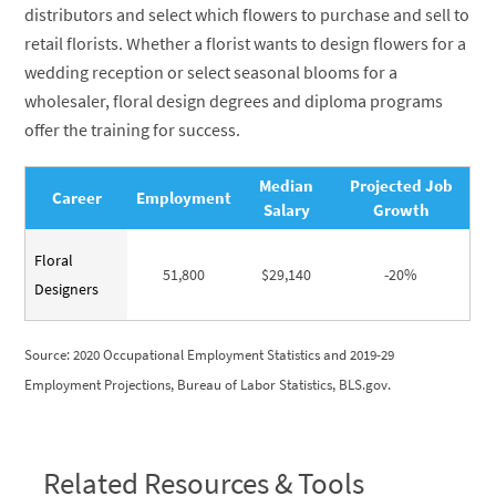
distributors and select which flowers to purchase and sell to
retail florists. Whether a florist wants to design flowers for a
wedding reception or select seasonal blooms for a
wholesaler, floral design degrees and diploma programs
offer the training for success.
Median
Projected Job
Career
Employment
Salary
Growth
Floral
51,800
$29,140
-20%
Designers
Source: 2020 Occupational Employment Statistics and 2019-29
Employment Projections, Bureau of Labor Statistics, BLS.gov.
Related Resources & Tools