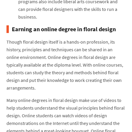
programs also include liberal arts coursework and
can provide floral designers with the skills to run a
business.
Earning an online degree in floral design
Though floral design itself is a hands-on profession, its
history, principles and techniques can be shared in an
online environment. Online degrees in floral design are
typically available at the diploma level. With online courses,
students can study the theory and methods behind floral
design and put their knowledge to work creating their own
arrangements.
Many online degrees in floral design make use of videos to
help students understand the visual principles behind floral
design. Online students can watch videos of design
demonstrations on the Internet until they understand the
elements behind a great-looking bouquet. Online floral