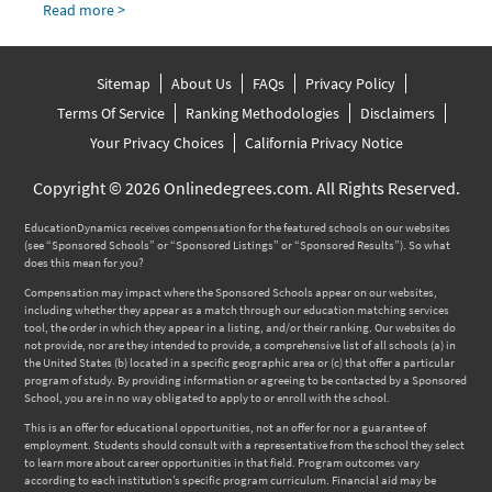
Read more >
Sitemap
About Us
FAQs
Privacy Policy
Terms Of Service
Ranking Methodologies
Disclaimers
Your Privacy Choices
California Privacy Notice
Copyright © 2026 Onlinedegrees.com. All Rights Reserved.
EducationDynamics receives compensation for the featured schools on our websites
(see “Sponsored Schools” or “Sponsored Listings” or “Sponsored Results”). So what
does this mean for you?
Compensation may impact where the Sponsored Schools appear on our websites,
including whether they appear as a match through our education matching services
tool, the order in which they appear in a listing, and/or their ranking. Our websites do
not provide, nor are they intended to provide, a comprehensive list of all schools (a) in
the United States (b) located in a specific geographic area or (c) that offer a particular
program of study. By providing information or agreeing to be contacted by a Sponsored
School, you are in no way obligated to apply to or enroll with the school.
This is an offer for educational opportunities, not an offer for nor a guarantee of
employment. Students should consult with a representative from the school they select
to learn more about career opportunities in that field. Program outcomes vary
according to each institution’s specific program curriculum. Financial aid may be