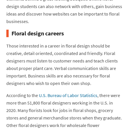
design students can also network with others, gain business
ideas and discover how websites can be important to floral
businesses.
Floral design careers
Those interested in a career in floral design should be
creative, detail oriented, coordinated and friendly. Floral
designers must listen to customer needs and teach clients
about proper plant care. Verbal communication skills are
important. Business skills are also necessary for floral
designers who wish to open their own shop.
According to the
U.S. Bureau of Labor Statistics
, there were
more than 51,800 floral designers working in the U.S. in
2020. Many florists look for jobs in floral shops, grocery
stores and general merchandise stores when they graduate.
Other floral designers work for wholesale flower