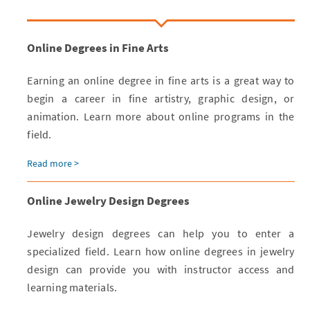
Online Degrees in Fine Arts
Earning an online degree in fine arts is a great way to
begin a career in fine artistry, graphic design, or
animation. Learn more about online programs in the
field.
Read more >
Online Jewelry Design Degrees
Jewelry design degrees can help you to enter a
specialized field. Learn how online degrees in jewelry
design can provide you with instructor access and
learning materials.