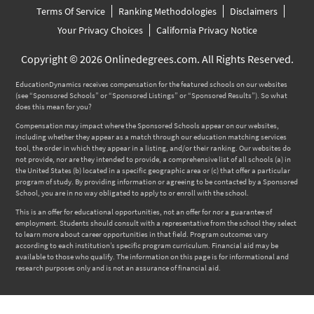
Terms Of Service
Ranking Methodologies
Disclaimers
Your Privacy Choices
California Privacy Notice
Copyright © 2026 Onlinedegrees.com. All Rights Reserved.
EducationDynamics receives compensation for the featured schools on our websites
(see “Sponsored Schools” or “Sponsored Listings” or “Sponsored Results”). So what
does this mean for you?
Compensation may impact where the Sponsored Schools appear on our websites,
including whether they appear as a match through our education matching services
tool, the order in which they appear in a listing, and/or their ranking. Our websites do
not provide, nor are they intended to provide, a comprehensive list of all schools (a) in
the United States (b) located in a specific geographic area or (c) that offer a particular
program of study. By providing information or agreeing to be contacted by a Sponsored
School, you are in no way obligated to apply to or enroll with the school.
This is an offer for educational opportunities, not an offer for nor a guarantee of
employment. Students should consult with a representative from the school they select
to learn more about career opportunities in that field. Program outcomes vary
according to each institution’s specific program curriculum. Financial aid may be
available to those who qualify. The information on this page is for informational and
research purposes only and is not an assurance of financial aid.