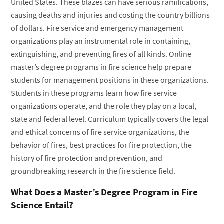
United States. These blazes can have serious ramifications,
causing deaths and injuries and costing the country billions
of dollars. Fire service and emergency management
organizations play an instrumental role in containing,
extinguishing, and preventing fires of all kinds. Online
master’s degree programs in fire science help prepare
students for management positions in these organizations.
Students in these programs learn how fire service
organizations operate, and the role they play on a local,
state and federal level. Curriculum typically covers the legal
and ethical concerns of fire service organizations, the
behavior of fires, best practices for fire protection, the
history of fire protection and prevention, and
groundbreaking research in the fire science field.
What Does a Master’s Degree Program in Fire
Science Entail?