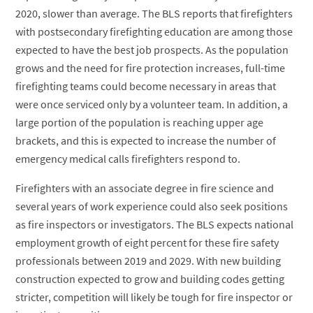
2020, slower than average. The BLS reports that firefighters
with postsecondary firefighting education are among those
expected to have the best job prospects. As the population
grows and the need for fire protection increases, full-time
firefighting teams could become necessary in areas that
were once serviced only by a volunteer team. In addition, a
large portion of the population is reaching upper age
brackets, and this is expected to increase the number of
emergency medical calls firefighters respond to.
Firefighters with an associate degree in fire science and
several years of work experience could also seek positions
as fire inspectors or investigators. The BLS expects national
employment growth of eight percent for these fire safety
professionals between 2019 and 2029. With new building
construction expected to grow and building codes getting
stricter, competition will likely be tough for fire inspector or