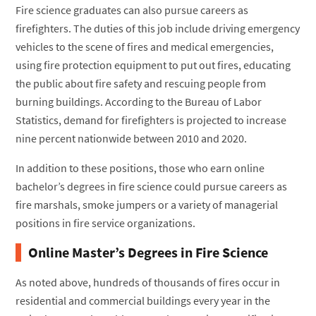
Fire science graduates can also pursue careers as
firefighters. The duties of this job include driving emergency
vehicles to the scene of fires and medical emergencies,
using fire protection equipment to put out fires, educating
the public about fire safety and rescuing people from
burning buildings. According to the Bureau of Labor
Statistics, demand for firefighters is projected to increase
nine percent nationwide between 2010 and 2020.
In addition to these positions, those who earn online
bachelor’s degrees in fire science could pursue careers as
fire marshals, smoke jumpers or a variety of managerial
positions in fire service organizations.
Online Master’s Degrees in Fire Science
As noted above, hundreds of thousands of fires occur in
residential and commercial buildings every year in the