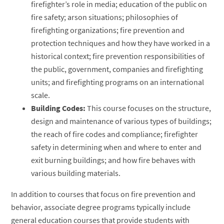
firefighter’s role in media; education of the public on
fire safety; arson situations; philosophies of
firefighting organizations; fire prevention and
protection techniques and how they have worked in a
historical context; fire prevention responsibilities of
the public, government, companies and firefighting
units; and firefighting programs on an international
scale.
Building Codes:
This course focuses on the structure,
design and maintenance of various types of buildings;
the reach of fire codes and compliance; firefighter
safety in determining when and where to enter and
exit burning buildings; and how fire behaves with
various building materials.
In addition to courses that focus on fire prevention and
behavior, associate degree programs typically include
general education courses that provide students with