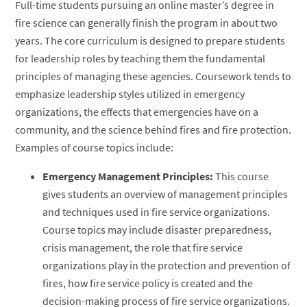
Full-time students pursuing an online master’s degree in
fire science can generally finish the program in about two
years. The core curriculum is designed to prepare students
for leadership roles by teaching them the fundamental
principles of managing these agencies. Coursework tends to
emphasize leadership styles utilized in emergency
organizations, the effects that emergencies have on a
community, and the science behind fires and fire protection.
Examples of course topics include:
Emergency Management Principles:
This course
gives students an overview of management principles
and techniques used in fire service organizations.
Course topics may include disaster preparedness,
crisis management, the role that fire service
organizations play in the protection and prevention of
fires, how fire service policy is created and the
decision-making process of fire service organizations.