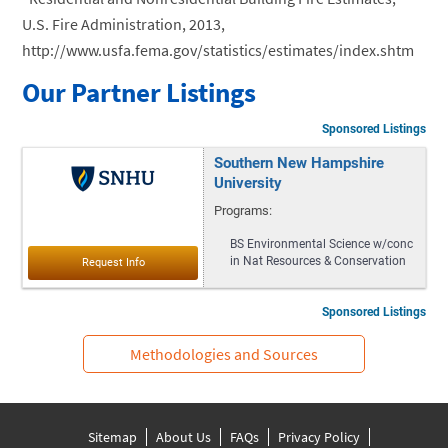
U.S. Fire Administration, 2013,
http://www.usfa.fema.gov/statistics/estimates/index.shtm
Our Partner Listings
Sponsored Listings
Southern New Hampshire
University
Programs:
BS Environmental Science w/conc
in Nat Resources & Conservation
Sponsored Listings
Methodologies and Sources
Sitemap
About Us
FAQs
Privacy Policy