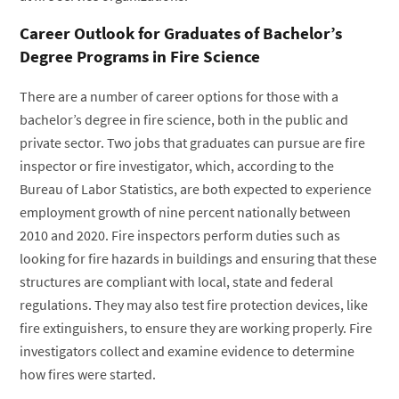
Career Outlook for Graduates of Bachelor’s
Degree Programs in Fire Science
There are a number of career options for those with a
bachelor’s degree in fire science, both in the public and
private sector. Two jobs that graduates can pursue are fire
inspector or fire investigator, which, according to the
Bureau of Labor Statistics, are both expected to experience
employment growth of nine percent nationally between
2010 and 2020. Fire inspectors perform duties such as
looking for fire hazards in buildings and ensuring that these
structures are compliant with local, state and federal
regulations. They may also test fire protection devices, like
fire extinguishers, to ensure they are working properly. Fire
investigators collect and examine evidence to determine
how fires were started.