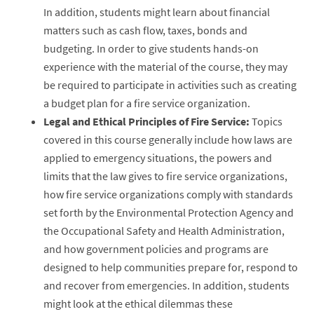
In addition, students might learn about financial
matters such as cash flow, taxes, bonds and
budgeting. In order to give students hands-on
experience with the material of the course, they may
be required to participate in activities such as creating
a budget plan for a fire service organization.
Legal and Ethical Principles of Fire Service:
Topics
covered in this course generally include how laws are
applied to emergency situations, the powers and
limits that the law gives to fire service organizations,
how fire service organizations comply with standards
set forth by the Environmental Protection Agency and
the Occupational Safety and Health Administration,
and how government policies and programs are
designed to help communities prepare for, respond to
and recover from emergencies. In addition, students
might look at the ethical dilemmas these