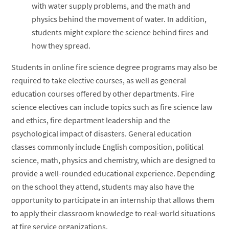
with water supply problems, and the math and
physics behind the movement of water. In addition,
students might explore the science behind fires and
how they spread.
Students in online fire science degree programs may also be
required to take elective courses, as well as general
education courses offered by other departments. Fire
science electives can include topics such as fire science law
and ethics, fire department leadership and the
psychological impact of disasters. General education
classes commonly include English composition, political
science, math, physics and chemistry, which are designed to
provide a well-rounded educational experience. Depending
on the school they attend, students may also have the
opportunity to participate in an internship that allows them
to apply their classroom knowledge to real-world situations
at fire service organizations.