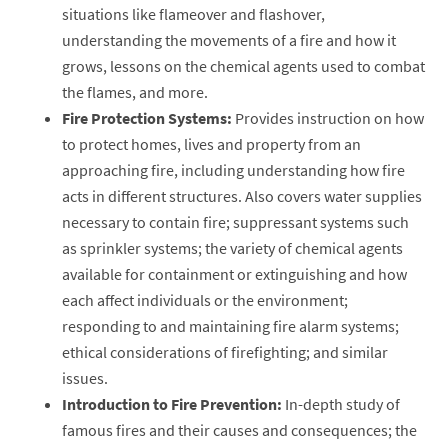
situations like flameover and flashover,
understanding the movements of a fire and how it
grows, lessons on the chemical agents used to combat
the flames, and more.
Fire Protection Systems:
Provides instruction on how
to protect homes, lives and property from an
approaching fire, including understanding how fire
acts in different structures. Also covers water supplies
necessary to contain fire; suppressant systems such
as sprinkler systems; the variety of chemical agents
available for containment or extinguishing and how
each affect individuals or the environment;
responding to and maintaining fire alarm systems;
ethical considerations of firefighting; and similar
issues.
Introduction to Fire Prevention:
In-depth study of
famous fires and their causes and consequences; the