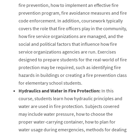
fire prevention, how to implement an effective fire
prevention program, fire avoidance measures and fire
code enforcement. In addition, coursework typically
covers the role that fire officers play in the community,
how fire service organizations are managed, and the
social and political factors that influence how fire
service organizations agencies are run. Exercises
designed to prepare students for the real-world of fire
protection may be required, such as identifying fire
hazards in buildings or creating a fire prevention class
for elementary school students.
Hydraulics and Water in Fire Protection:
In this
course, students learn how hydraulic principles and
water are used in fire protection. Subjects covered
may include water pressure, how to choose the
proper water-carrying container, how to plan for
water usage during emergencies, methods for dealing