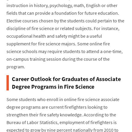
instruction in history, psychology, math, English or other
fields that can provide a foundation for future education.
Elective courses chosen by the students could pertain to the
discipline of fire science or related subjects. For instance,
occupational health and safety might be a useful
supplement for fire science majors. Some online fire
science schools may require students to attend a one-time,
on-campus training session during the course of the
program.
Career Outlook for Graduates of Associate
Degree Programs in Fire Science
Some students who enroll in online fire science associate
degree programs are current firefighters looking to
strengthen their fire safety knowledge. According to the
Bureau of Labor Statistics, employment of firefighters is
expected to grow by nine percent nationally from 2010 to