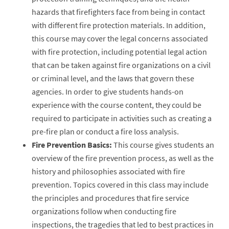
hazards that firefighters face from being in contact
with different fire protection materials. In addition,
this course may cover the legal concerns associated
with fire protection, including potential legal action
that can be taken against fire organizations on a civil
or criminal level, and the laws that govern these
agencies. In order to give students hands-on
experience with the course content, they could be
required to participate in activities such as creating a
pre-fire plan or conduct a fire loss analysis.
Fire Prevention Basics:
This course gives students an
overview of the fire prevention process, as well as the
history and philosophies associated with fire
prevention. Topics covered in this class may include
the principles and procedures that fire service
organizations follow when conducting fire
inspections, the tragedies that led to best practices in