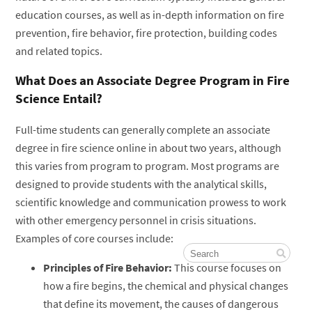
education courses, as well as in-depth information on fire
prevention, fire behavior, fire protection, building codes
and related topics.
What Does an Associate Degree Program in Fire
Science Entail?
Full-time students can generally complete an associate
degree in fire science online in about two years, although
this varies from program to program. Most programs are
designed to provide students with the analytical skills,
scientific knowledge and communication prowess to work
with other emergency personnel in crisis situations.
Examples of core courses include:
Principles of Fire Behavior:
This course focuses on
how a fire begins, the chemical and physical changes
that define its movement, the causes of dangerous