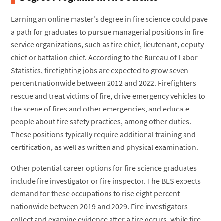
Earning an online master’s degree in fire science could pave
a path for graduates to pursue managerial positions in fire
service organizations, such as fire chief, lieutenant, deputy
chief or battalion chief. According to the Bureau of Labor
Statistics, firefighting jobs are expected to grow seven
percent nationwide between 2012 and 2022. Firefighters
rescue and treat victims of fire, drive emergency vehicles to
the scene of fires and other emergencies, and educate
people about fire safety practices, among other duties.
These positions typically require additional training and
certification, as well as written and physical examination.
Other potential career options for fire science graduates
include fire investigator or fire inspector. The BLS expects
demand for these occupations to rise eight percent
nationwide between 2019 and 2029. Fire investigators
collect and examine evidence after a fire occurs, while fire