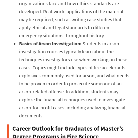
organizations face and how ethics standards are
developed. Real-world applications of the material
may be required, such as writing case studies that
apply ethical and legal standards to different
emergency situations throughout history.
Basics of Arson Investigation:
Students in arson
investigation courses typically learn about the
techniques investigators use when working on these
cases. Topics might include types of fire accelerants,
explosives commonly used for arson, and what needs
to be proven in order to prosecute someone of an
arson-related offense. In addition, students may
explore the financial techniques used to investigate
arson-for-profit cases, including analyzing financial
documents.
Career Outlook for Graduates of Master’s
Degree Programs in Fire Science