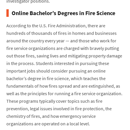
investigator positions.
Online Bachelor’s Degrees in Fire Science
According to the U.S. Fire Administration, there are
hundreds of thousands of fires in homes and businesses
around the country every year — and those who work for
fire service organizations are charged with bravely putting
out those fires, saving lives and mitigating property damage
in the process. Students interested in pursuing these
important jobs should consider pursuing an online
bachelor’s degree in fire science, which teaches the
fundamentals of how fires spread and are extinguished, as
well as the principles for running a fire service organization.
These programs typically cover topics such as fire
prevention, legal issues involved in fire protection, the
chemistry of fires, and how emergency service
organizations are operated on a local level.