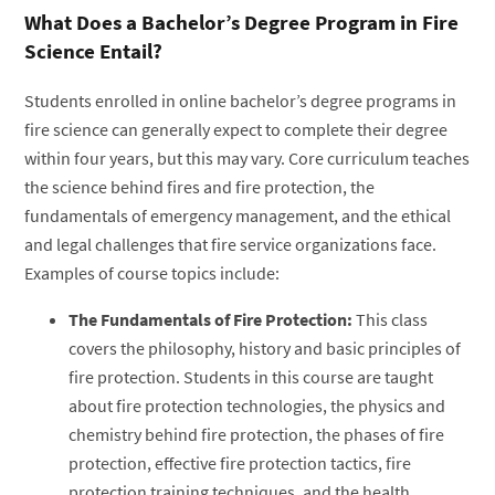
What Does a Bachelor’s Degree Program in Fire
Science Entail?
Students enrolled in online bachelor’s degree programs in
fire science can generally expect to complete their degree
within four years, but this may vary. Core curriculum teaches
the science behind fires and fire protection, the
fundamentals of emergency management, and the ethical
and legal challenges that fire service organizations face.
Examples of course topics include:
The Fundamentals of Fire Protection:
This class
covers the philosophy, history and basic principles of
fire protection. Students in this course are taught
about fire protection technologies, the physics and
chemistry behind fire protection, the phases of fire
protection, effective fire protection tactics, fire
protection training techniques, and the health