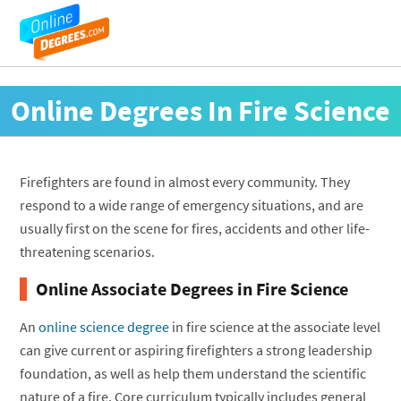
Online Degrees In Fire Science
Firefighters are found in almost every community. They
respond to a wide range of emergency situations, and are
usually first on the scene for fires, accidents and other life-
threatening scenarios.
Online Associate Degrees in Fire Science
An
online science degree
in fire science at the associate level
can give current or aspiring firefighters a strong leadership
foundation, as well as help them understand the scientific
nature of a fire. Core curriculum typically includes general