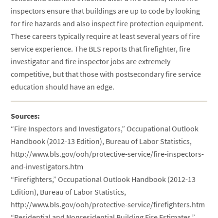
inspectors ensure that buildings are up to code by looking
for fire hazards and also inspect fire protection equipment.
These careers typically require at least several years of fire
service experience. The BLS reports that firefighter, fire
investigator and fire inspector jobs are extremely
competitive, but that those with postsecondary fire service
education should have an edge.
Sources:
“Fire Inspectors and Investigators,” Occupational Outlook
Handbook (2012-13 Edition), Bureau of Labor Statistics,
http://www.bls.gov/ooh/protective-service/fire-inspectors-
and-investigators.htm
“Firefighters,” Occupational Outlook Handbook (2012-13
Edition), Bureau of Labor Statistics,
http://www.bls.gov/ooh/protective-service/firefighters.htm
“Residential and Nonresidential Building Fire Estimates,”