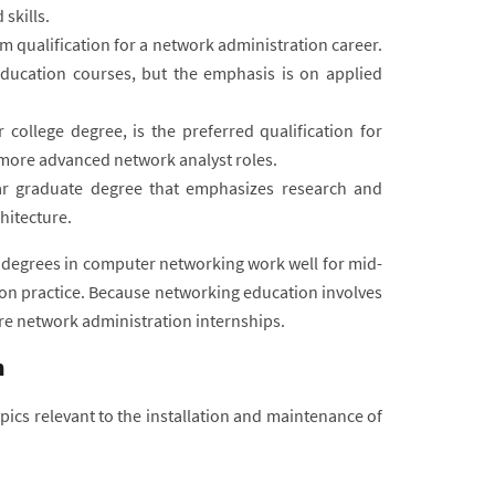
skills.
m qualification for a network administration career.
ducation courses, but the emphasis is on applied
 college degree, is the preferred qualification for
o more advanced network analyst roles.
ar graduate degree that emphasizes research and
hitecture.
degrees in computer networking work well for mid-
on practice. Because networking education involves
re network administration internships.
n
cs relevant to the installation and maintenance of