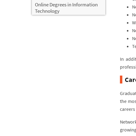
Online Degrees in Information
N
Technology
N
W
N
N
T
In addi
profess
Car
Graduat
the mos
careers 
Network
growing