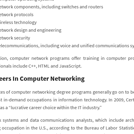
etwork components, including switches and routers
etwork protocols
ireless technology
etwork design and engineering
etwork security
elecommunications, including voice and unified communications s
tion, computer network programs offer training in computer p
ionals include C++, HTML and JavaScript.
eers In Computer Networking
es of computer networking degree programs generally go on to b
t in-demand occupations in information technology. In 2009, Cert
as a “lucrative career choice within the IT industry.”
 systems and data communications analysts, which include archi
 occupation in the U.S., according to the Bureau of Labor Statisti