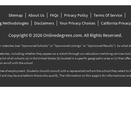
Sitemap
About Us
FAQs
Privacy Policy
Terms Of Service
g Methodologies
Disclaimers
Your Privacy Choices
California Privac
Copyright © 2026 Onlinedegrees.com. All Rights Reserved.
 websites (see “Sponsored Schools” or “Sponsored Listings” or “Sponsored Results”). So what d
tes, including whether they appear as a match through our education matching services tool, the
ist of all schools (a) in the United States (b) located in a specific geographic area or (c) that off
r enroll with the school.
rantee of employment. Students should consult with a representative from the school they select to
l aid may be available to those who qualify. The information on this page is for informational and