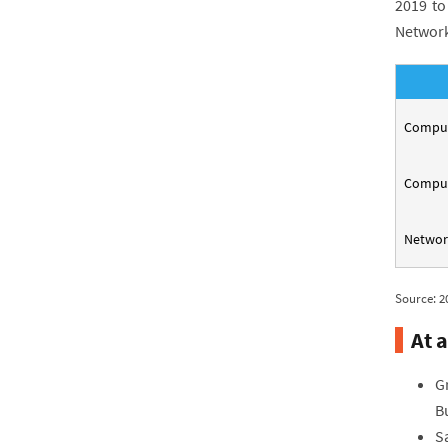
2019 to
Network
Compute
Comput
Networ
Source: 2
At a
G
B
Sa