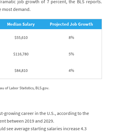
ramatic job growth of 7 percent, the BLS reports.
he most demand.
Median Salary
Projected Job Growth
$55,610
8%
$116,780
5%
$84,810
4%
 of Labor Statistics, BLS.gov.
growing career in the U.S., according to the
cent between 2019 and 2029.
d see average starting salaries increase 4.3