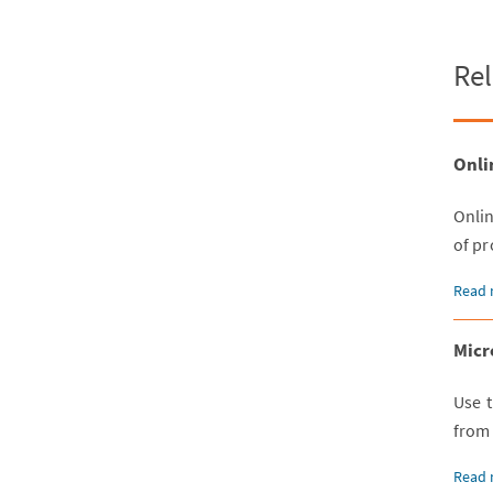
Rel
Onli
Onli
of pr
Read 
Micr
Use t
from
Read 