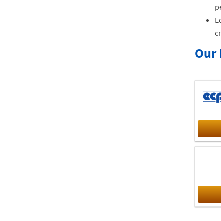
pe
Ed
cr
Our 