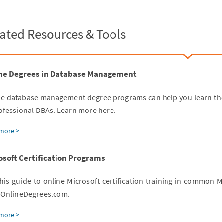
ated Resources & Tools
ne Degrees in Database Management
ne database management degree programs can help you learn the
ofessional DBAs. Learn more here.
more >
osoft Certification Programs
his guide to online Microsoft certification training in common 
 OnlineDegrees.com.
more >