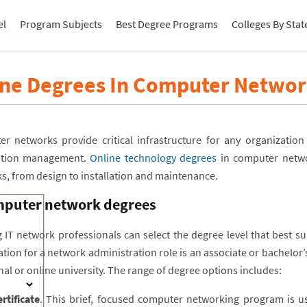
el
Program Subjects
Best Degree Programs
Colleges By Stat
ine Degrees In Computer Networ
r networks provide critical infrastructure for any organizatio
ation management.
Online technology degrees
in computer networ
s, from design to installation and maintenance.
puter network degrees
g IT network professionals can select the degree level that best su
ation for a network administration role is an associate or bachelor
nal or online university. The range of degree options includes:
rtificate
. This brief, focused computer networking program is us