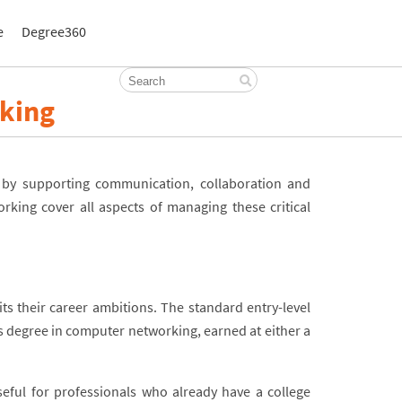
e
Degree360
king
n by supporting communication, collaboration and
king cover all aspects of managing these critical
its their career ambitions. The standard entry-level
’s degree in computer networking, earned at either a
eful for professionals who already have a college