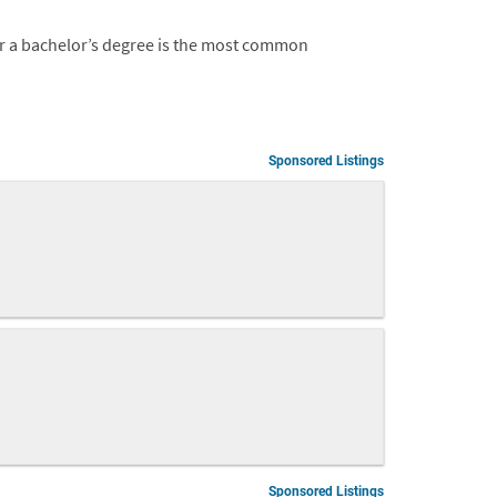
 or a bachelor’s degree is the most common
Sponsored Listings
Sponsored Listings