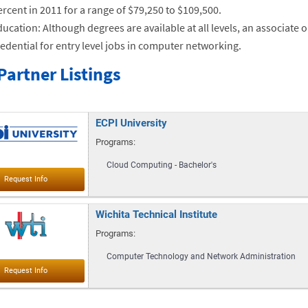
rcent in 2011 for a range of $79,250 to $109,500.
ucation: Although degrees are available at all levels, an associate
edential for entry level jobs in computer networking.
Partner Listings
ECPI University
Programs:
Cloud Computing - Bachelor's
Wichita Technical Institute
Programs:
Computer Technology and Network Administration