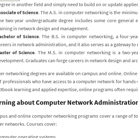
gree in another field and simply need to build on or update applied 
ssociate of Science
. The A.S. in computer networking is the minimu
he two-year undergraduate degree includes some core general e
raining in network design and management.
achelor of Science
. The B.S. in computer networking, a four-year
reers in network administration, and it also serves as a gateway t
aster of Science
. The M.S. in computer networking is a two-ye
evelopment. Graduates can forge careers in network design and arc
r networking degrees are available on campus and online. Online 
IT professionals who have access to a computer network for hands-
xtbook learning and applied expertise, online programs often requi
rning about Computer Network Administratio
us and online computer networking programs cover a range of topi
r networks. Courses cover:
omputer operating systems