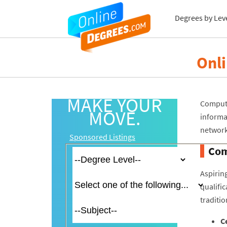
Degrees by Lev
Onl
MAKE YOUR
Compute
MOVE.
inform
network
Sponsored Listings
Com
Aspirin
qualific
traditio
Ce