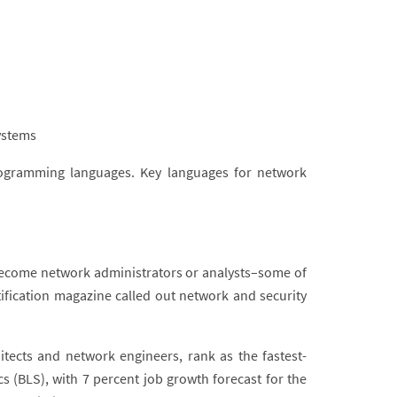
ystems
rogramming languages. Key languages for network
ecome network administrators or analysts–some of
ification magazine called out network and security
tects and network engineers, rank as the fastest-
cs (BLS), with 7 percent job growth forecast for the