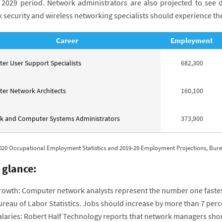
 2029 period. Network administrators are also projected to see d
 security and wireless networking specialists should experience t
Career
Employment
r User Support Specialists
682,300
er Network Architects
160,100
k and Computer Systems Administrators
373,900
020 Occupational Employment Statistics and 2019-29 Employment Projections, Bureau
 glance:
rowth: Computer network analysts represent the number one fastest-
ureau of Labor Statistics. Jobs should increase by more than 7 per
laries: Robert Half Technology reports that network managers shoul