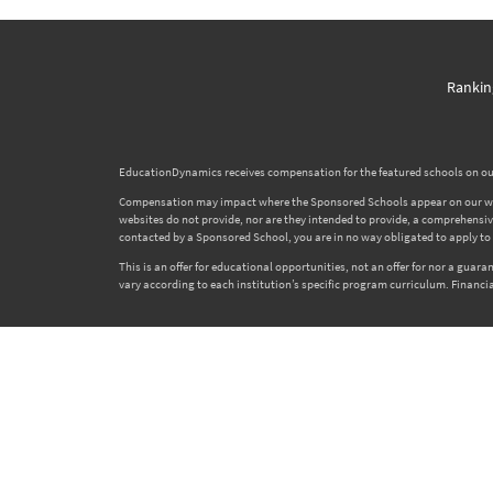
Rankin
EducationDynamics receives compensation for the featured schools on our
Compensation may impact where the Sponsored Schools appear on our websi
websites do not provide, nor are they intended to provide, a comprehensive l
contacted by a Sponsored School, you are in no way obligated to apply to o
This is an offer for educational opportunities, not an offer for nor a gua
vary according to each institution’s specific program curriculum. Financia