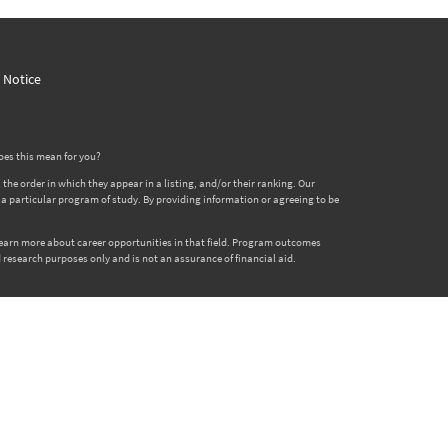
y Notice
oes this mean for you?
 order in which they appear in a listing, and/or their ranking. Our
er a particular program of study. By providing information or agreeing to be
 learn more about career opportunities in that field. Program outcomes
 research purposes only and is not an assurance of financial aid.