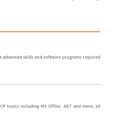
 advanced skills and software programs required
MCP topics including MS Office, .NET and more, all