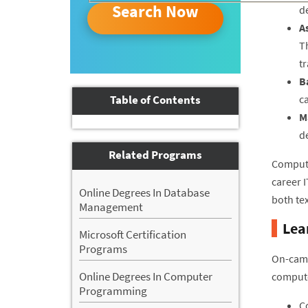
Search Now
de
A
T
t
B
Table of Contents
ca
M
d
Related Programs
Compute
career 
Online Degrees In Database
both te
Management
Lea
Microsoft Certification
Programs
On-camp
Online Degrees In Computer
compute
Programming
C